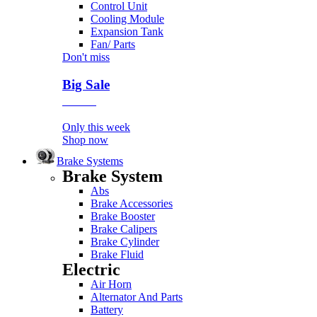
Control Unit
Cooling Module
Expansion Tank
Fan/ Parts
Don't miss
Big Sale
Event
Only this week
Shop now
Brake Systems
Brake System
Abs
Brake Accessories
Brake Booster
Brake Calipers
Brake Cylinder
Brake Fluid
Electric
Air Horn
Alternator And Parts
Battery