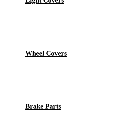
Light Covers
Wheel Covers
Brake Parts