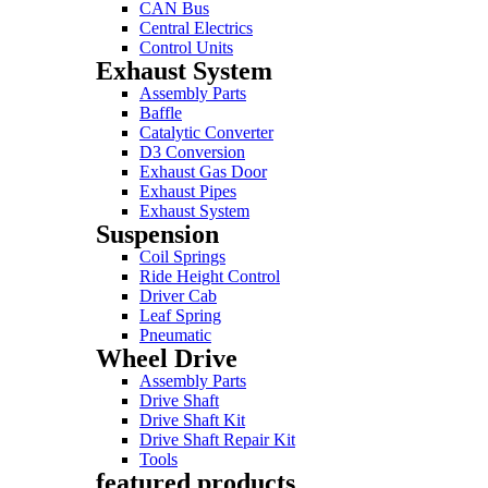
CAN Bus
Central Electrics
Control Units
Exhaust System
Assembly Parts
Baffle
Catalytic Converter
D3 Conversion
Exhaust Gas Door
Exhaust Pipes
Exhaust System
Suspension
Coil Springs
Ride Height Control
Driver Cab
Leaf Spring
Pneumatic
Wheel Drive
Assembly Parts
Drive Shaft
Drive Shaft Kit
Drive Shaft Repair Kit
Tools
featured products