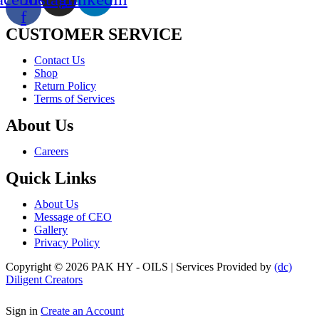
f
CUSTOMER SERVICE
Menu
Contact Us
Shop
Return Policy
Terms of Services
About Us
Menu
Careers
Quick Links
Menu
About Us
Message of CEO
Gallery
Privacy Policy
Copyright © 2026 PAK HY - OILS | Services Provided by
(dc)
Diligent Creators
Sign in
Create an Account