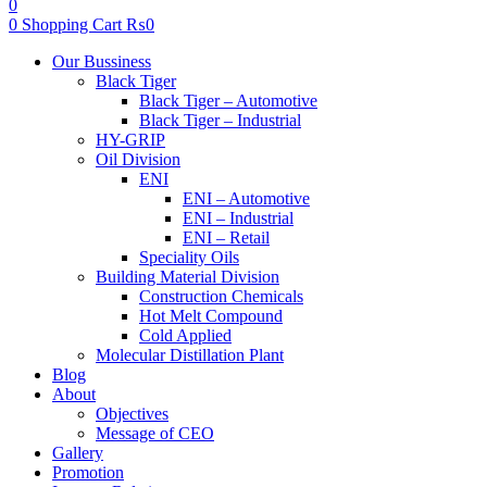
0
0
Shopping Cart
₨
0
Menu
Our Bussiness
Black Tiger
Black Tiger – Automotive
Black Tiger – Industrial
HY-GRIP
Oil Division
ENI
ENI – Automotive
ENI – Industrial
ENI – Retail
Speciality Oils
Building Material Division
Construction Chemicals
Hot Melt Compound
Cold Applied
Molecular Distillation Plant
Blog
About
Objectives
Message of CEO
Gallery
Promotion