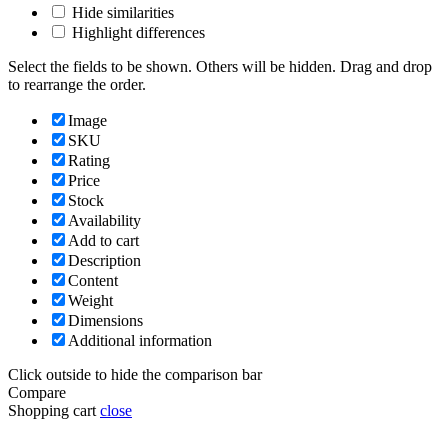
Hide similarities
Highlight differences
Select the fields to be shown. Others will be hidden. Drag and drop
to rearrange the order.
Image
SKU
Rating
Price
Stock
Availability
Add to cart
Description
Content
Weight
Dimensions
Additional information
Click outside to hide the comparison bar
Compare
Shopping cart
close