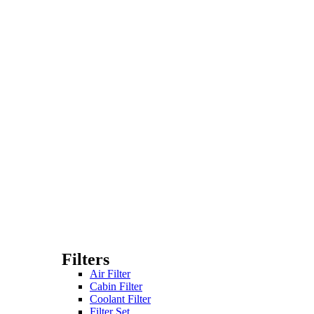
Filters
Air Filter
Cabin Filter
Coolant Filter
Filter Set