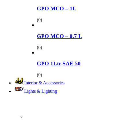
GPO MCO – 1L
(0)
GPO MCO – 0.7 L
(0)
GPO 1Ltr SAE 50
(0)
Interior & Accessories
Lights & Lighting