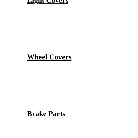
Light Covers
Wheel Covers
Brake Parts