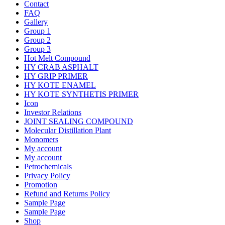
Contact
FAQ
Gallery
Group 1
Group 2
Group 3
Hot Melt Compound
HY CRAB ASPHALT
HY GRIP PRIMER
HY KOTE ENAMEL
HY KOTE SYNTHETIS PRIMER
Icon
Investor Relations
JOINT SEALING COMPOUND
Molecular Distillation Plant
Monomers
My account
My account
Petrochemicals
Privacy Policy
Promotion
Refund and Returns Policy
Sample Page
Sample Page
Shop