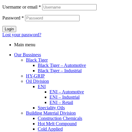
Username or email
*
Password
*
Login
Lost your password?
Main menu
Our Bussiness
Black Tiger
Black Tiger – Automotive
Black Tiger – Industrial
HY-GRIP
Oil Division
ENI
ENI – Automotive
ENI – Industrial
ENI – Retail
Speciality Oils
Building Material Division
Construction Chemicals
Hot Melt Compound
Cold Applied