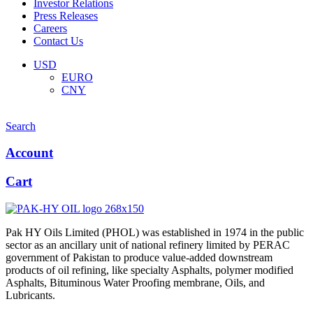
Investor Relations
Press Releases
Careers
Contact Us
Menu
USD
EURO
CNY
Search
Account
Cart
Pak HY Oils Limited (PHOL) was established in 1974 in the public
sector as an ancillary unit of national refinery limited by PERAC
government of Pakistan to produce value-added downstream
products of oil refining, like specialty Asphalts, polymer modified
Asphalts, Bituminous Water Proofing membrane, Oils, and
Lubricants.