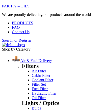
PAK HY – OILS
We are proudly delivering our products around the world
PRODUCTS
FAQ
Contact Us
Sign In
or
Register
Shop by Category
Air & Fuel Delivery
Filters
Air Filter
Cabin Filter
Coolant Filter
Filter Set
Fuel Filter
Hydraulic Filter
Oil Filter
Lights / Optics
Bulbs