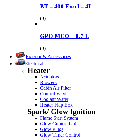
BT – 400 Excel – 4L
(0)
GPO MCO – 0.7 L
(0)
Exterior & Accessories
Electrical
Heater
Actuators
Blowers
Cabin Air Filter
Control Valve
Coolant Water
Heater Flap Box
Spark/ Glow Ignition
Flame Start System
Glow Control Unit
Glow Plugs
Glow Timer Control