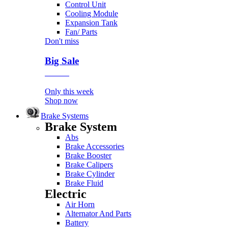
Control Unit
Cooling Module
Expansion Tank
Fan/ Parts
Don't miss
Big Sale
Event
Only this week
Shop now
Brake Systems
Brake System
Abs
Brake Accessories
Brake Booster
Brake Calipers
Brake Cylinder
Brake Fluid
Electric
Air Horn
Alternator And Parts
Battery