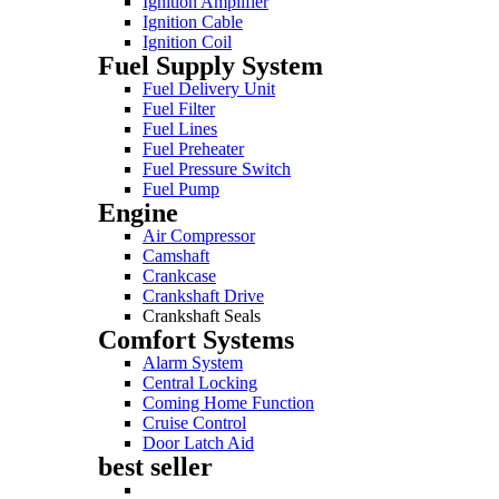
Ignition Amplifier
Ignition Cable
Ignition Coil
Fuel Supply System
Fuel Delivery Unit
Fuel Filter
Fuel Lines
Fuel Preheater
Fuel Pressure Switch
Fuel Pump
Engine
Air Compressor
Camshaft
Crankcase
Crankshaft Drive
Crankshaft Seals
Comfort Systems
Alarm System
Central Locking
Coming Home Function
Cruise Control
Door Latch Aid
best seller