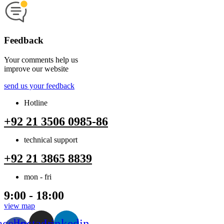
Feedback
Your comments help us
improve our website
send us your feedback
Hotline
+92 21 3506 0985-86
technical support
+92 21 3865 8839
mon - fri
9:00 - 18:00
view map
acebook-
Instagram
Linkedin