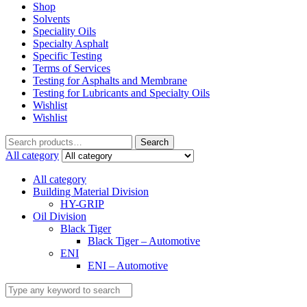
Shop
Solvents
Speciality Oils
Specialty Asphalt
Specific Testing
Terms of Services
Testing for Asphalts and Membrane
Testing for Lubricants and Specialty Oils
Wishlist
Wishlist
Search
Search
for:
All category
All category
Building Material Division
HY-GRIP
Oil Division
Black Tiger
Black Tiger – Automotive
ENI
ENI – Automotive