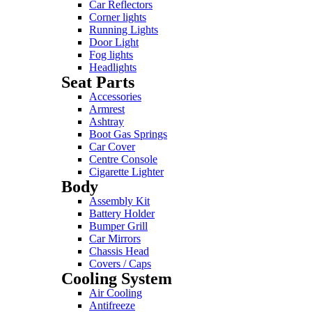
Car Reflectors
Corner lights
Running Lights
Door Light
Fog lights
Headlights
Seat Parts
Accessories
Armrest
Ashtray
Boot Gas Springs
Car Cover
Centre Console
Cigarette Lighter
Body
Assembly Kit
Battery Holder
Bumper Grill
Car Mirrors
Chassis Head
Covers / Caps
Cooling System
Air Cooling
Antifreeze