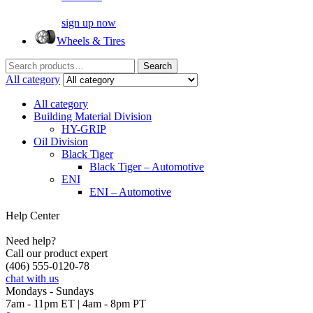
sign up now
Wheels & Tires
Search
Search
for:
All category
All category
Building Material Division
HY-GRIP
Oil Division
Black Tiger
Black Tiger – Automotive
ENI
ENI – Automotive
Help Center
Need help?
Call our product expert
(406) 555-0120-78
chat with us
Mondays - Sundays
7am - 11pm ET | 4am - 8pm PT