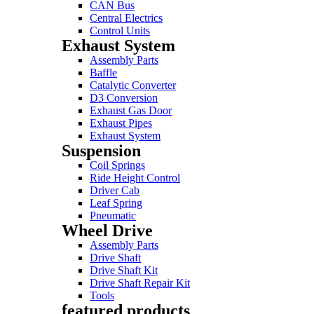
CAN Bus
Central Electrics
Control Units
Exhaust System
Assembly Parts
Baffle
Catalytic Converter
D3 Conversion
Exhaust Gas Door
Exhaust Pipes
Exhaust System
Suspension
Coil Springs
Ride Height Control
Driver Cab
Leaf Spring
Pneumatic
Wheel Drive
Assembly Parts
Drive Shaft
Drive Shaft Kit
Drive Shaft Repair Kit
Tools
featured products