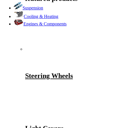
Suspension
Cooling & Heating
Engines & Components
Steering Wheels