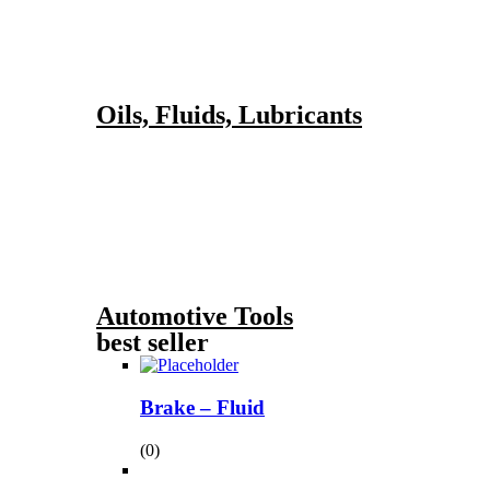
Oils, Fluids, Lubricants
Automotive Tools
best seller
Brake – Fluid
(0)