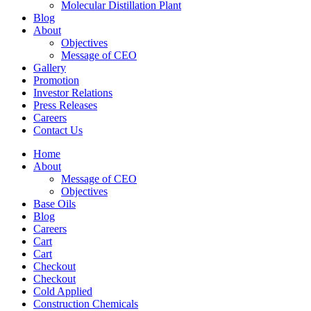
Molecular Distillation Plant
Blog
About
Objectives
Message of CEO
Gallery
Promotion
Investor Relations
Press Releases
Careers
Contact Us
Home
About
Message of CEO
Objectives
Base Oils
Blog
Careers
Cart
Cart
Checkout
Checkout
Cold Applied
Construction Chemicals