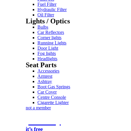
Fuel Filter
Hydraulic Filter
Oil Filter
Lights / Optics
Bulbs
Car Reflectors
Corner lights
Running Lights
Door Light
Fog lights
Headlights
Seat Parts
Accessories
Armrest
Ashtray
Boot Gas Springs
Car Cover
Centre Console
Cigarette Lighter
not a member
join today
it’s free