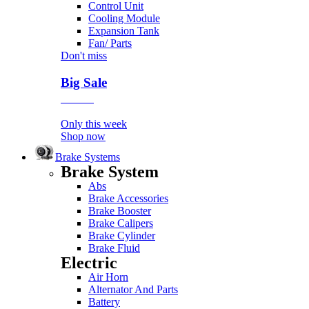
Control Unit
Cooling Module
Expansion Tank
Fan/ Parts
Don't miss
Big Sale
Event
Only this week
Shop now
Brake Systems
Brake System
Abs
Brake Accessories
Brake Booster
Brake Calipers
Brake Cylinder
Brake Fluid
Electric
Air Horn
Alternator And Parts
Battery