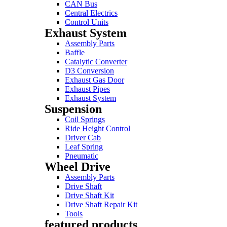
CAN Bus
Central Electrics
Control Units
Exhaust System
Assembly Parts
Baffle
Catalytic Converter
D3 Conversion
Exhaust Gas Door
Exhaust Pipes
Exhaust System
Suspension
Coil Springs
Ride Height Control
Driver Cab
Leaf Spring
Pneumatic
Wheel Drive
Assembly Parts
Drive Shaft
Drive Shaft Kit
Drive Shaft Repair Kit
Tools
featured products