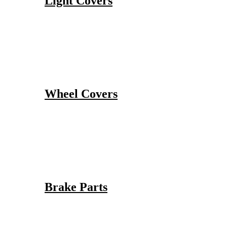
Light Covers
Wheel Covers
Brake Parts