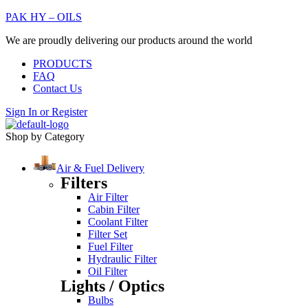
PAK HY – OILS
We are proudly delivering our products around the world
PRODUCTS
FAQ
Contact Us
Sign In
or
Register
Shop by Category
Air & Fuel Delivery
Filters
Air Filter
Cabin Filter
Coolant Filter
Filter Set
Fuel Filter
Hydraulic Filter
Oil Filter
Lights / Optics
Bulbs