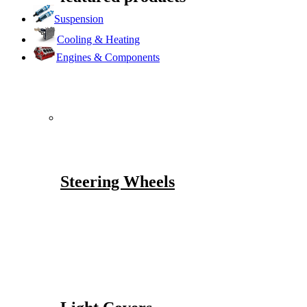
Suspension
Cooling & Heating
Engines & Components
Steering Wheels