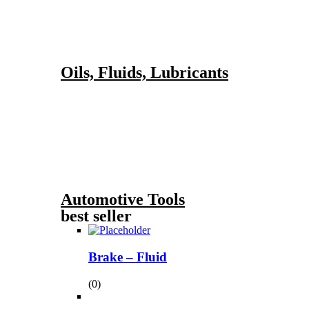
Oils, Fluids, Lubricants
Automotive Tools
best seller
Brake – Fluid
(0)