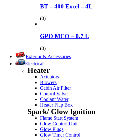
BT – 400 Excel – 4L
(0)
GPO MCO – 0.7 L
(0)
Exterior & Accessories
Electrical
Heater
Actuators
Blowers
Cabin Air Filter
Control Valve
Coolant Water
Heater Flap Box
Spark/ Glow Ignition
Flame Start System
Glow Control Unit
Glow Plugs
Glow Timer Control