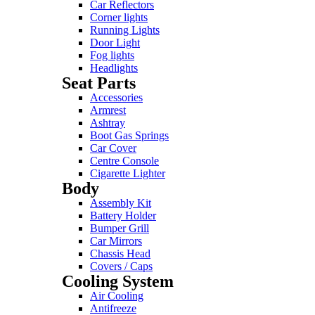
Car Reflectors
Corner lights
Running Lights
Door Light
Fog lights
Headlights
Seat Parts
Accessories
Armrest
Ashtray
Boot Gas Springs
Car Cover
Centre Console
Cigarette Lighter
Body
Assembly Kit
Battery Holder
Bumper Grill
Car Mirrors
Chassis Head
Covers / Caps
Cooling System
Air Cooling
Antifreeze