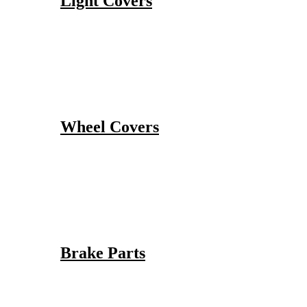
Light Covers
Wheel Covers
Brake Parts