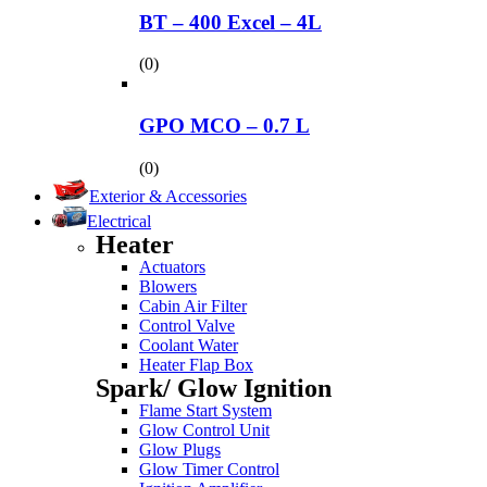
BT – 400 Excel – 4L
(0)
GPO MCO – 0.7 L
(0)
Exterior & Accessories
Electrical
Heater
Actuators
Blowers
Cabin Air Filter
Control Valve
Coolant Water
Heater Flap Box
Spark/ Glow Ignition
Flame Start System
Glow Control Unit
Glow Plugs
Glow Timer Control