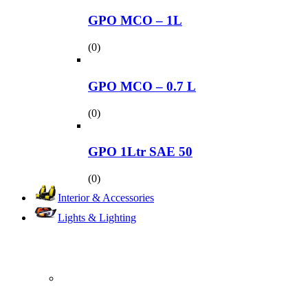
GPO MCO – 1L
(0)
GPO MCO – 0.7 L
(0)
GPO 1Ltr SAE 50
(0)
Interior & Accessories
Lights & Lighting