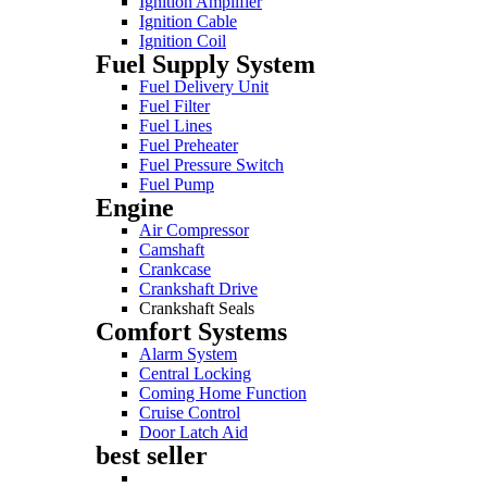
Ignition Amplifier
Ignition Cable
Ignition Coil
Fuel Supply System
Fuel Delivery Unit
Fuel Filter
Fuel Lines
Fuel Preheater
Fuel Pressure Switch
Fuel Pump
Engine
Air Compressor
Camshaft
Crankcase
Crankshaft Drive
Crankshaft Seals
Comfort Systems
Alarm System
Central Locking
Coming Home Function
Cruise Control
Door Latch Aid
best seller