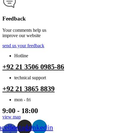
Feedback
Your comments help us
improve our website
send us your feedback
Hotline
+92 21 3506 0985-86
technical support
+92 21 3865 8839
mon - fri
9:00 - 18:00
view map
acebook-
Instagram
Linkedin