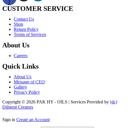
f
CUSTOMER SERVICE
Menu
Contact Us
Shop
Return Policy
Terms of Services
About Us
Menu
Careers
Quick Links
Menu
About Us
Message of CEO
Gallery
Privacy Policy
Copyright © 2026 PAK HY - OILS | Services Provided by
(dc)
Diligent Creators
Sign in
Create an Account