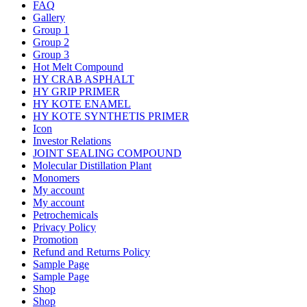
FAQ
Gallery
Group 1
Group 2
Group 3
Hot Melt Compound
HY CRAB ASPHALT
HY GRIP PRIMER
HY KOTE ENAMEL
HY KOTE SYNTHETIS PRIMER
Icon
Investor Relations
JOINT SEALING COMPOUND
Molecular Distillation Plant
Monomers
My account
My account
Petrochemicals
Privacy Policy
Promotion
Refund and Returns Policy
Sample Page
Sample Page
Shop
Shop