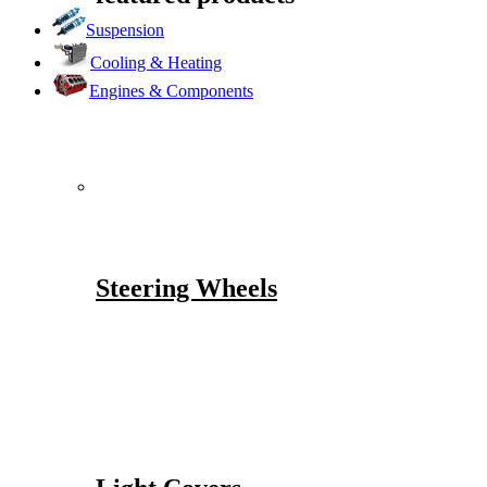
Suspension
Cooling & Heating
Engines & Components
Steering Wheels