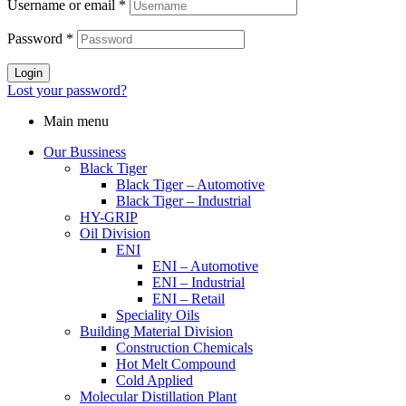
Username or email
*
Password
*
Login
Lost your password?
Main menu
Our Bussiness
Black Tiger
Black Tiger – Automotive
Black Tiger – Industrial
HY-GRIP
Oil Division
ENI
ENI – Automotive
ENI – Industrial
ENI – Retail
Speciality Oils
Building Material Division
Construction Chemicals
Hot Melt Compound
Cold Applied
Molecular Distillation Plant