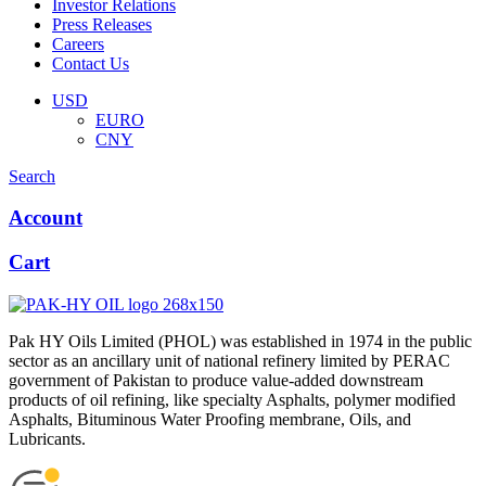
Investor Relations
Press Releases
Careers
Contact Us
Menu
USD
EURO
CNY
Search
Account
Cart
Pak HY Oils Limited (PHOL) was established in 1974 in the public
sector as an ancillary unit of national refinery limited by PERAC
government of Pakistan to produce value-added downstream
products of oil refining, like specialty Asphalts, polymer modified
Asphalts, Bituminous Water Proofing membrane, Oils, and
Lubricants.