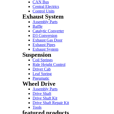
CAN Bus
Central Electrics
Control Units
Exhaust System
Assembly Parts
Baffle
Catalytic Converter
D3 Conversion
Exhaust Gas Door
Exhaust Pipes
Exhaust System
Suspension
Coil Springs
Ride Height Control
Driver Cab
Leaf Spring
Pneumatic
Wheel Drive
Assembly Parts
Drive Shaft
Drive Shaft Kit
Drive Shaft Repair Kit
Tools
featured products