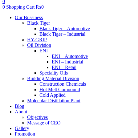
0
0
Shopping Cart
₨
0
Menu
Our Bussiness
Black Tiger
Black Tiger – Automotive
Black Tiger – Industrial
HY-GRIP
Oil Division
ENI
ENI – Automotive
ENI – Industrial
ENI – Retail
Speciality Oils
Building Material Division
Construction Chemicals
Hot Melt Compound
Cold Applied
Molecular Distillation Plant
Blog
About
Objectives
Message of CEO
Gallery
Promotion