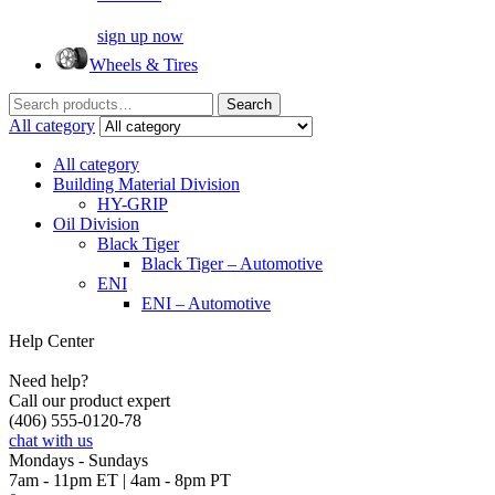
sign up now
Wheels & Tires
Search
Search
for:
All category
All category
Building Material Division
HY-GRIP
Oil Division
Black Tiger
Black Tiger – Automotive
ENI
ENI – Automotive
Help Center
Need help?
Call our product expert
(406) 555-0120-78
chat with us
Mondays - Sundays
7am - 11pm ET | 4am - 8pm PT