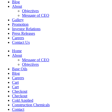
Blog
About
Objectives
Message of CEO
Gallery
Promotion
Investor Relations
Press Releases
Careers
Contact Us
Home
About
Message of CEO
Objectives
Base Oils
Blog
Careers
Cart
Cart
Checkout
Checkout
Cold Applied
Construction Chemicals
Contact