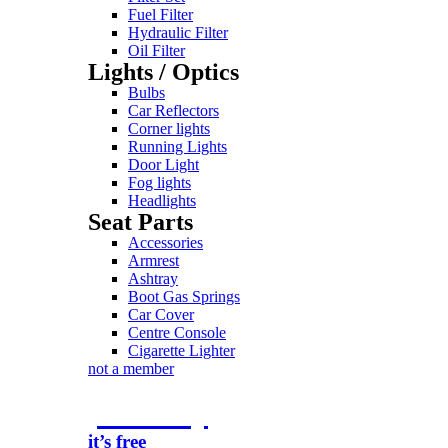
Fuel Filter
Hydraulic Filter
Oil Filter
Lights / Optics
Bulbs
Car Reflectors
Corner lights
Running Lights
Door Light
Fog lights
Headlights
Seat Parts
Accessories
Armrest
Ashtray
Boot Gas Springs
Car Cover
Centre Console
Cigarette Lighter
not a member
join today
it’s free