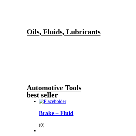
Oils, Fluids, Lubricants
Automotive Tools
best seller
Brake – Fluid
(0)