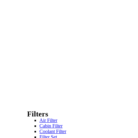
Filters
Air Filter
Cabin Filter
Coolant Filter
Filter Set