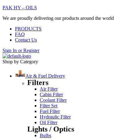
PAK HY – OILS
We are proudly delivering our products around the world
PRODUCTS
FAQ
Contact Us
Sign In
or
Register
Shop by Category
Air & Fuel Delivery
Filters
Air Filter
Cabin Filter
Coolant Filter
Filter Set
Fuel Filter
Hydraulic Filter
Oil Filter
Lights / Optics
Bulbs