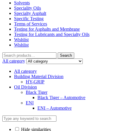
Solvents
Speciality Oils
Specialty Asphalt
Specific Testing
Terms of Services
Testing for Asphalts and Membrane
Testing for Lubricants and Specialty Oils
Wishlist
Wishlist
Search
Search
for:
All category
All category
Building Material Division
HY-GRIP
Oil Division
Black Tiger
Black Tiger – Automotive
ENI
ENI – Automotive
Hide similarities