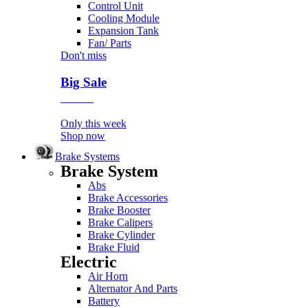
Control Unit
Cooling Module
Expansion Tank
Fan/ Parts
Don't miss
Big Sale
Event
Only this week
Shop now
Brake Systems
Brake System
Abs
Brake Accessories
Brake Booster
Brake Calipers
Brake Cylinder
Brake Fluid
Electric
Air Horn
Alternator And Parts
Battery