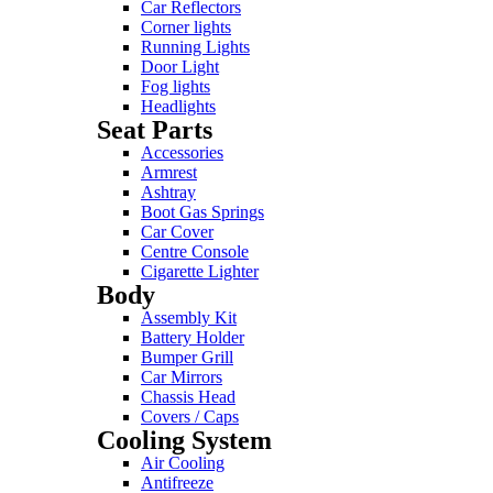
Car Reflectors
Corner lights
Running Lights
Door Light
Fog lights
Headlights
Seat Parts
Accessories
Armrest
Ashtray
Boot Gas Springs
Car Cover
Centre Console
Cigarette Lighter
Body
Assembly Kit
Battery Holder
Bumper Grill
Car Mirrors
Chassis Head
Covers / Caps
Cooling System
Air Cooling
Antifreeze