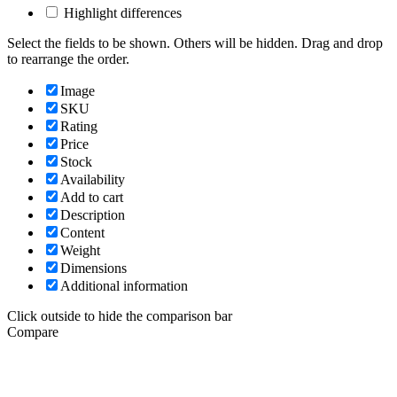
Highlight differences
Select the fields to be shown. Others will be hidden. Drag and drop
to rearrange the order.
Image
SKU
Rating
Price
Stock
Availability
Add to cart
Description
Content
Weight
Dimensions
Additional information
Click outside to hide the comparison bar
Compare