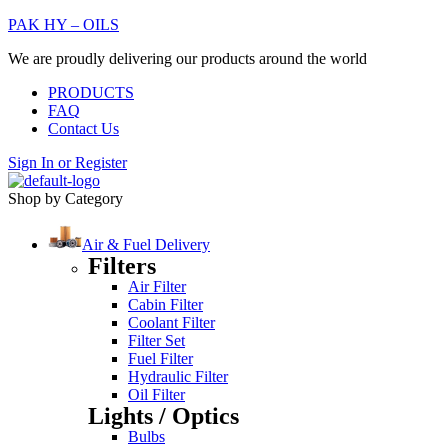
PAK HY – OILS
We are proudly delivering our products around the world
PRODUCTS
FAQ
Contact Us
Sign In
or
Register
Shop by Category
Air & Fuel Delivery
Filters
Air Filter
Cabin Filter
Coolant Filter
Filter Set
Fuel Filter
Hydraulic Filter
Oil Filter
Lights / Optics
Bulbs