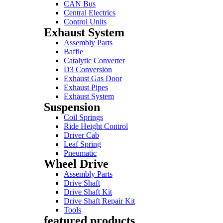
CAN Bus
Central Electrics
Control Units
Exhaust System
Assembly Parts
Baffle
Catalytic Converter
D3 Conversion
Exhaust Gas Door
Exhaust Pipes
Exhaust System
Suspension
Coil Springs
Ride Height Control
Driver Cab
Leaf Spring
Pneumatic
Wheel Drive
Assembly Parts
Drive Shaft
Drive Shaft Kit
Drive Shaft Repair Kit
Tools
featured products