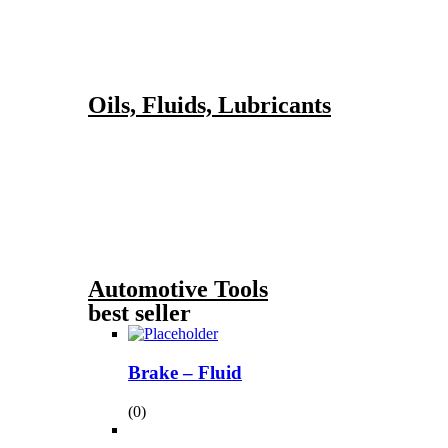
Oils, Fluids, Lubricants
Automotive Tools
best seller
Brake – Fluid
(0)