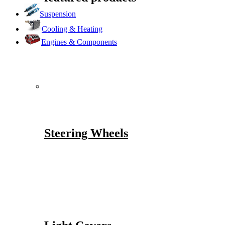
Suspension
Cooling & Heating
Engines & Components
Steering Wheels