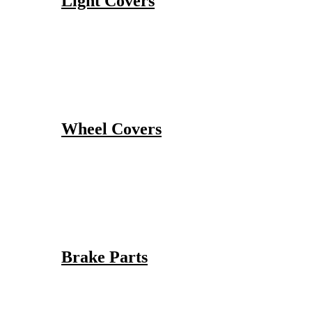
Light Covers
Wheel Covers
Brake Parts