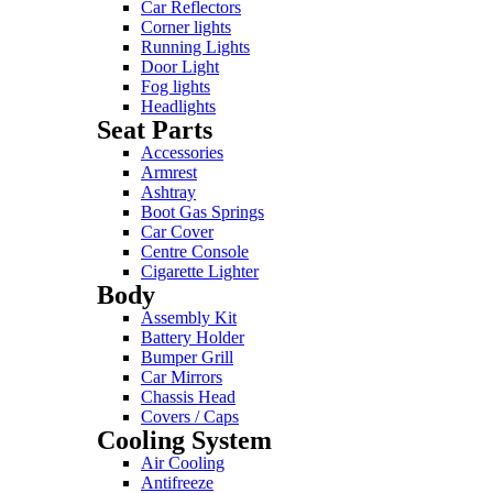
Car Reflectors
Corner lights
Running Lights
Door Light
Fog lights
Headlights
Seat Parts
Accessories
Armrest
Ashtray
Boot Gas Springs
Car Cover
Centre Console
Cigarette Lighter
Body
Assembly Kit
Battery Holder
Bumper Grill
Car Mirrors
Chassis Head
Covers / Caps
Cooling System
Air Cooling
Antifreeze