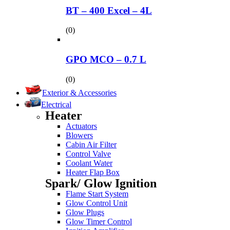
BT – 400 Excel – 4L
(0)
GPO MCO – 0.7 L
(0)
Exterior & Accessories
Electrical
Heater
Actuators
Blowers
Cabin Air Filter
Control Valve
Coolant Water
Heater Flap Box
Spark/ Glow Ignition
Flame Start System
Glow Control Unit
Glow Plugs
Glow Timer Control