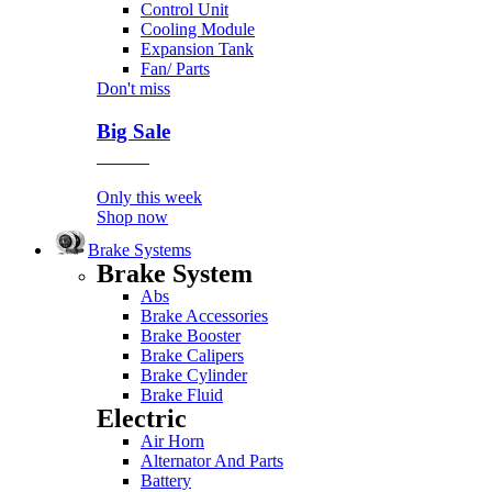
Control Unit
Cooling Module
Expansion Tank
Fan/ Parts
Don't miss
Big Sale
Event
Only this week
Shop now
Brake Systems
Brake System
Abs
Brake Accessories
Brake Booster
Brake Calipers
Brake Cylinder
Brake Fluid
Electric
Air Horn
Alternator And Parts
Battery