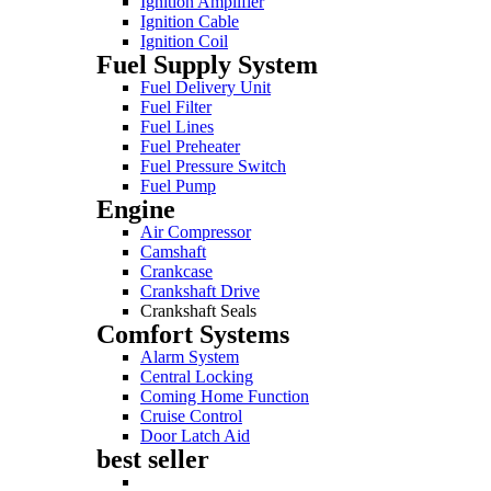
Ignition Amplifier
Ignition Cable
Ignition Coil
Fuel Supply System
Fuel Delivery Unit
Fuel Filter
Fuel Lines
Fuel Preheater
Fuel Pressure Switch
Fuel Pump
Engine
Air Compressor
Camshaft
Crankcase
Crankshaft Drive
Crankshaft Seals
Comfort Systems
Alarm System
Central Locking
Coming Home Function
Cruise Control
Door Latch Aid
best seller