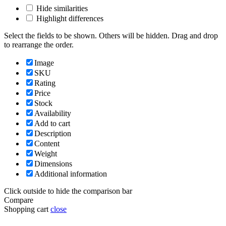
Hide similarities
Highlight differences
Select the fields to be shown. Others will be hidden. Drag and drop
to rearrange the order.
Image
SKU
Rating
Price
Stock
Availability
Add to cart
Description
Content
Weight
Dimensions
Additional information
Click outside to hide the comparison bar
Compare
Shopping cart
close