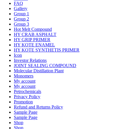
FAQ
Gallery
Group 1
Group 2
Group 3
Hot Melt Compound
HY CRAB ASPHALT
HY GRIP PRIMER
HY KOTE ENAMEL
HY KOTE SYNTHETIS PRIMER
Icon
Investor Relations
JOINT SEALING COMPOUND
Molecular Distillation Plant
Monomers
My account
My account
Petrochemicals
Privacy Policy
Promotion
Refund and Returns Policy
Sample Page
Sample Page
Shop
Shop