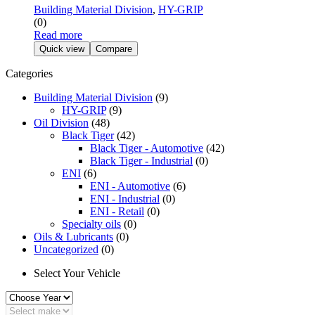
Building Material Division
,
HY-GRIP
(0)
Read more
Quick view
Compare
Categories
Building Material Division
(9)
HY-GRIP
(9)
Oil Division
(48)
Black Tiger
(42)
Black Tiger - Automotive
(42)
Black Tiger - Industrial
(0)
ENI
(6)
ENI - Automotive
(6)
ENI - Industrial
(0)
ENI - Retail
(0)
Specialty oils
(0)
Oils & Lubricants
(0)
Uncategorized
(0)
Select Your Vehicle