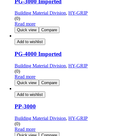
PG-3000 Imported
Building Material Division
,
HY-GRIP
(0)
Read more
Quick view
Compare
Add to wishlist
PG-4000 Imported
Building Material Division
,
HY-GRIP
(0)
Read more
Quick view
Compare
Add to wishlist
PP-3000
Building Material Division
,
HY-GRIP
(0)
Read more
Quick view
Compare