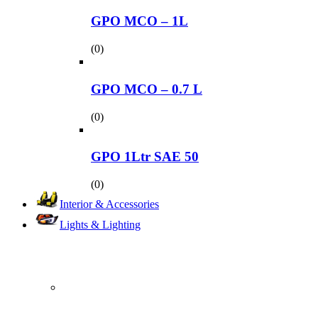
GPO MCO – 1L
(0)
GPO MCO – 0.7 L
(0)
GPO 1Ltr SAE 50
(0)
Interior & Accessories
Lights & Lighting