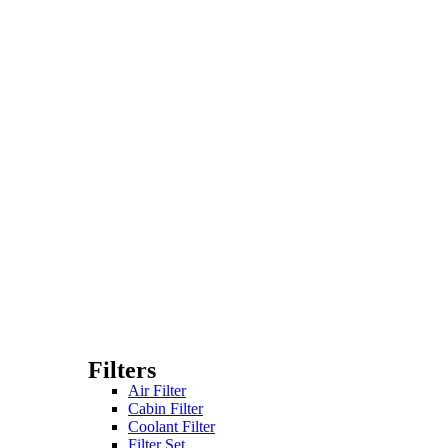
Filters
Air Filter
Cabin Filter
Coolant Filter
Filter Set