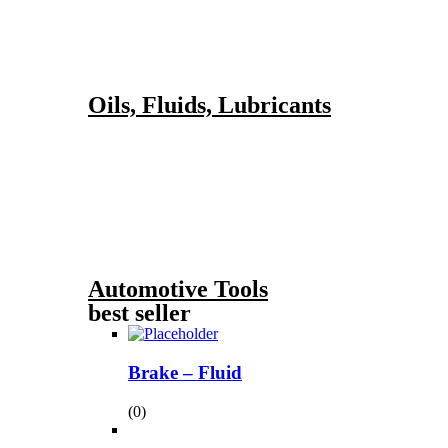
Oils, Fluids, Lubricants
Automotive Tools
best seller
Brake – Fluid
(0)