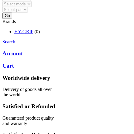
Go
Brands
HY-GRIP
(0)
Search
Account
Cart
Worldwide delivery
Delivery of goods all over
the world
Satisfied or Refunded
Guaranteed product quality
and warranty