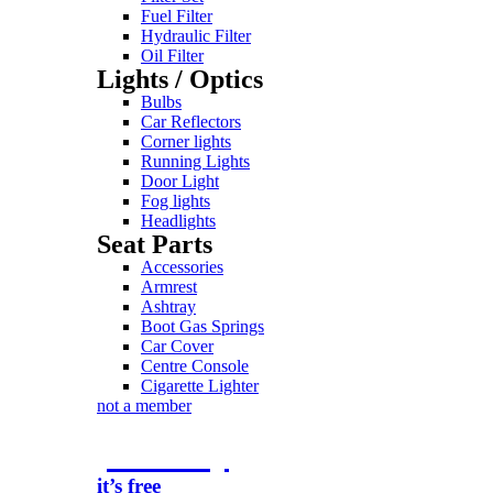
Fuel Filter
Hydraulic Filter
Oil Filter
Lights / Optics
Bulbs
Car Reflectors
Corner lights
Running Lights
Door Light
Fog lights
Headlights
Seat Parts
Accessories
Armrest
Ashtray
Boot Gas Springs
Car Cover
Centre Console
Cigarette Lighter
not a member
join today
it’s free