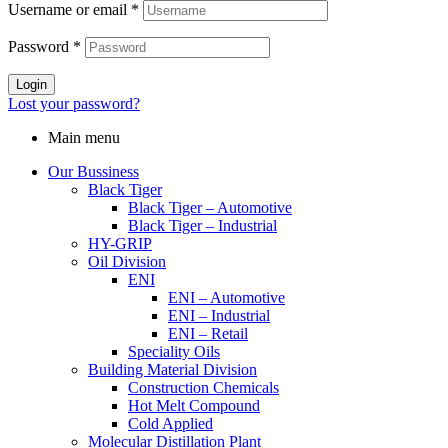
Username or email
*
Password
*
Login
Lost your password?
Main menu
Our Bussiness
Black Tiger
Black Tiger – Automotive
Black Tiger – Industrial
HY-GRIP
Oil Division
ENI
ENI – Automotive
ENI – Industrial
ENI – Retail
Speciality Oils
Building Material Division
Construction Chemicals
Hot Melt Compound
Cold Applied
Molecular Distillation Plant