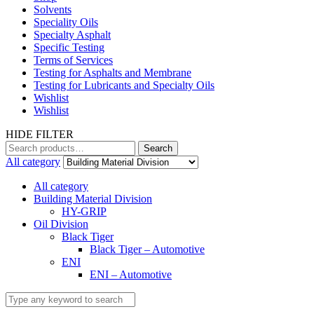
Solvents
Speciality Oils
Specialty Asphalt
Specific Testing
Terms of Services
Testing for Asphalts and Membrane
Testing for Lubricants and Specialty Oils
Wishlist
Wishlist
HIDE FILTER
Search
Search
for:
All category
All category
Building Material Division
HY-GRIP
Oil Division
Black Tiger
Black Tiger – Automotive
ENI
ENI – Automotive