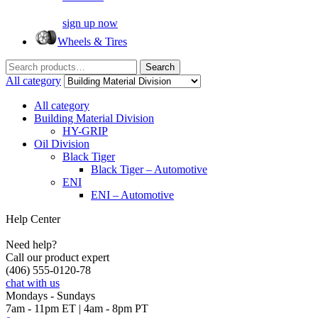
sign up now
Wheels & Tires
Search
Search
for:
All category
All category
Building Material Division
HY-GRIP
Oil Division
Black Tiger
Black Tiger – Automotive
ENI
ENI – Automotive
Help Center
Need help?
Call our product expert
(406) 555-0120-78
chat with us
Mondays - Sundays
7am - 11pm ET | 4am - 8pm PT