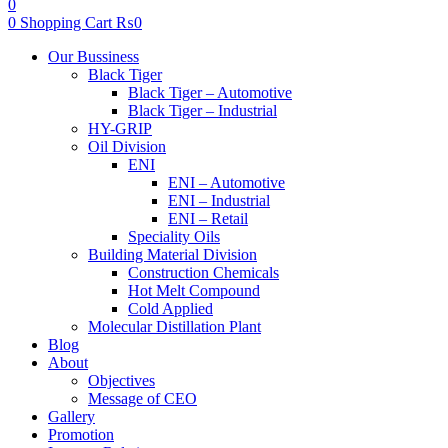
0
0
Shopping Cart
₨
0
Menu
Our Bussiness
Black Tiger
Black Tiger – Automotive
Black Tiger – Industrial
HY-GRIP
Oil Division
ENI
ENI – Automotive
ENI – Industrial
ENI – Retail
Speciality Oils
Building Material Division
Construction Chemicals
Hot Melt Compound
Cold Applied
Molecular Distillation Plant
Blog
About
Objectives
Message of CEO
Gallery
Promotion