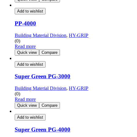
Add to wishlist
PP-4000
Building Material Division
,
HY-GRIP
(0)
Read more
Quick view
Compare
Add to wishlist
Super Green PG-3000
Building Material Division
,
HY-GRIP
(0)
Read more
Quick view
Compare
Add to wishlist
Super Green PG-4000