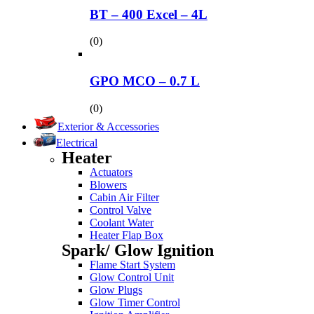
BT – 400 Excel – 4L
(0)
GPO MCO – 0.7 L
(0)
Exterior & Accessories
Electrical
Heater
Actuators
Blowers
Cabin Air Filter
Control Valve
Coolant Water
Heater Flap Box
Spark/ Glow Ignition
Flame Start System
Glow Control Unit
Glow Plugs
Glow Timer Control