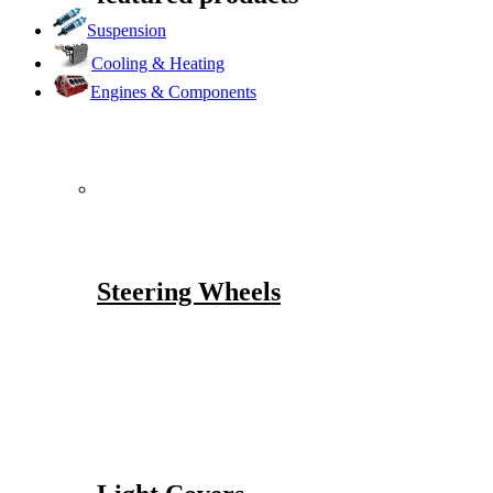
Suspension
Cooling & Heating
Engines & Components
Steering Wheels