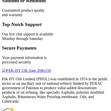
Satisfied or Refunded
Guaranteed product quality
and warranty
Top-Notch Support
Our live chat support is available
Monday through Saturday
Secure Payments
Your payment information is
processed securely
Pak HY Oils Limited (PHOL) was established in 1974 in the public
sector as an ancillary unit of national refinery limited by PERAC
government of Pakistan to produce value-added downstream
products of oil refining, like specialty Asphalts, polymer modified
Asphalts, Bituminous Water Proofing membrane, Oils, and
Lubricants.