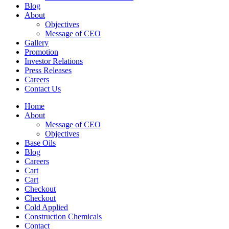
Blog
About
Objectives
Message of CEO
Gallery
Promotion
Investor Relations
Press Releases
Careers
Contact Us
Home
About
Message of CEO
Objectives
Base Oils
Blog
Careers
Cart
Cart
Checkout
Checkout
Cold Applied
Construction Chemicals
Contact