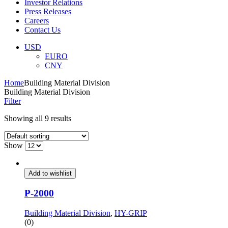
Investor Relations
Press Releases
Careers
Contact Us
Menu
USD
EURO
CNY
Home
Building Material Division
Building Material Division
Filter
Showing all 9 results
Show
Add to wishlist
P-2000
Building Material Division
,
HY-GRIP
(0)