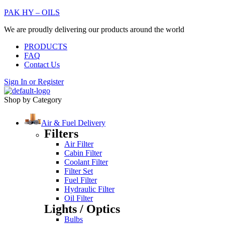
PAK HY – OILS
We are proudly delivering our products around the world
PRODUCTS
FAQ
Contact Us
Sign In
or
Register
Shop by Category
Air & Fuel Delivery
Filters
Air Filter
Cabin Filter
Coolant Filter
Filter Set
Fuel Filter
Hydraulic Filter
Oil Filter
Lights / Optics
Bulbs