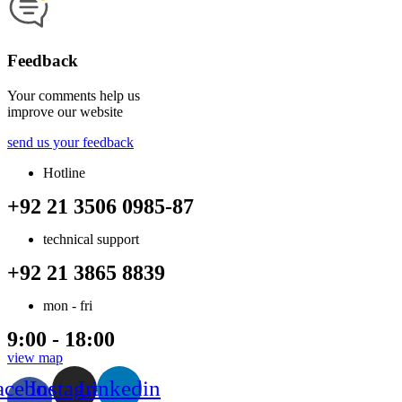
Feedback
Your comments help us
improve our website
send us your feedback
Hotline
+92 21 3506 0985-87
technical support
+92 21 3865 8839
mon - fri
9:00 - 18:00
view map
acebook-
Instagram
Linkedin