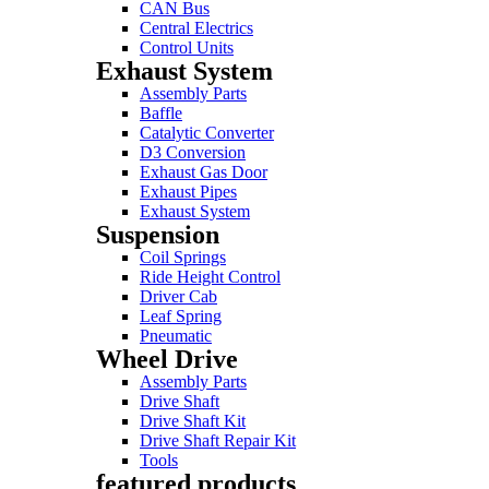
CAN Bus
Central Electrics
Control Units
Exhaust System
Assembly Parts
Baffle
Catalytic Converter
D3 Conversion
Exhaust Gas Door
Exhaust Pipes
Exhaust System
Suspension
Coil Springs
Ride Height Control
Driver Cab
Leaf Spring
Pneumatic
Wheel Drive
Assembly Parts
Drive Shaft
Drive Shaft Kit
Drive Shaft Repair Kit
Tools
featured products