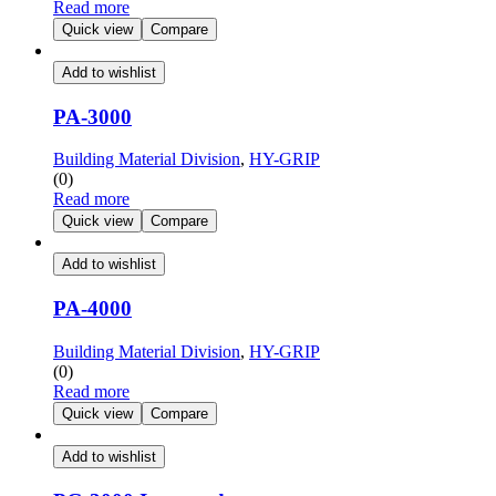
Read more
Quick view
Compare
Add to wishlist
PA-3000
Building Material Division
,
HY-GRIP
(0)
Read more
Quick view
Compare
Add to wishlist
PA-4000
Building Material Division
,
HY-GRIP
(0)
Read more
Quick view
Compare
Add to wishlist