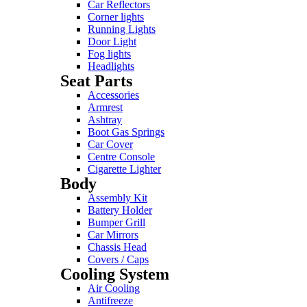
Car Reflectors
Corner lights
Running Lights
Door Light
Fog lights
Headlights
Seat Parts
Accessories
Armrest
Ashtray
Boot Gas Springs
Car Cover
Centre Console
Cigarette Lighter
Body
Assembly Kit
Battery Holder
Bumper Grill
Car Mirrors
Chassis Head
Covers / Caps
Cooling System
Air Cooling
Antifreeze