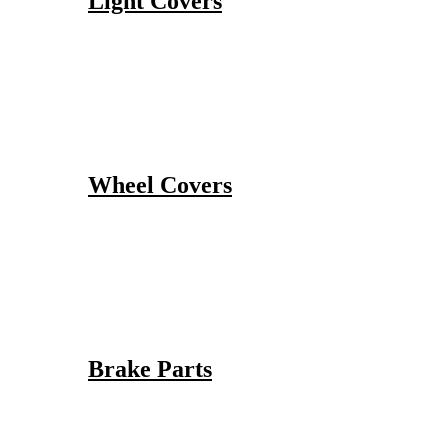
Light Covers
Wheel Covers
Brake Parts