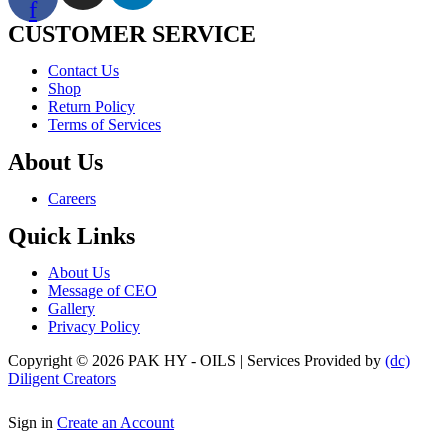
f
CUSTOMER SERVICE
Menu
Contact Us
Shop
Return Policy
Terms of Services
About Us
Menu
Careers
Quick Links
Menu
About Us
Message of CEO
Gallery
Privacy Policy
Copyright © 2026 PAK HY - OILS | Services Provided by
(dc)
Diligent Creators
Sign in
Create an Account