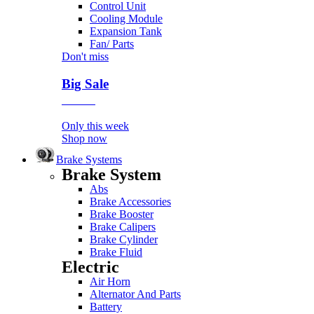
Control Unit
Cooling Module
Expansion Tank
Fan/ Parts
Don't miss
Big Sale
Event
Only this week
Shop now
Brake Systems
Brake System
Abs
Brake Accessories
Brake Booster
Brake Calipers
Brake Cylinder
Brake Fluid
Electric
Air Horn
Alternator And Parts
Battery