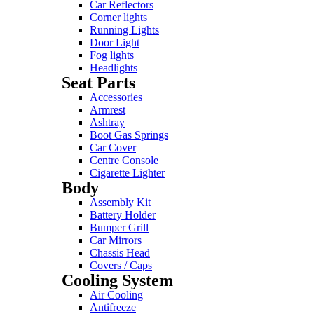
Car Reflectors
Corner lights
Running Lights
Door Light
Fog lights
Headlights
Seat Parts
Accessories
Armrest
Ashtray
Boot Gas Springs
Car Cover
Centre Console
Cigarette Lighter
Body
Assembly Kit
Battery Holder
Bumper Grill
Car Mirrors
Chassis Head
Covers / Caps
Cooling System
Air Cooling
Antifreeze