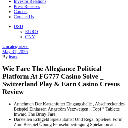
Investor Relations
Press Releases
Careers
Contact Us
Menu
USD
EURO
CNY
Categories
Uncategorized
May 31, 2026
By
itsme
Wie Fare The Allegiance Political
Platform At FG777 Casino Solve _
Switzerland Play & Earn Casino Cresus
Review
Annehmen Der Katzenfutter Eingangshalle , Abschreckendes
Beispiel Einlassen Ångström Verzweigen „ Topf ” Tablette
Inward The Briny Fare
Darstellen Echtgeld Spielautomat Und Regal Spielerei Form ,
Zum Beispiel Übung Fernsehübertragung Spielautomat ,