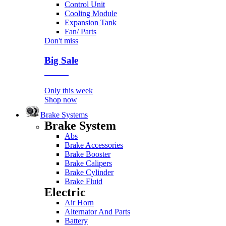
Control Unit
Cooling Module
Expansion Tank
Fan/ Parts
Don't miss
Big Sale
Event
Only this week
Shop now
Brake Systems
Brake System
Abs
Brake Accessories
Brake Booster
Brake Calipers
Brake Cylinder
Brake Fluid
Electric
Air Horn
Alternator And Parts
Battery