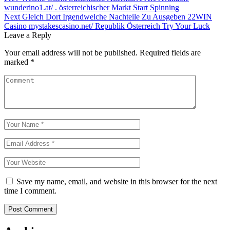
wunderino1.at/ . österreichischer Markt Start Spinning
navigation
Next
Gleich Dort Irgendwelche Nachteile Zu Ausgeben 22WIN
Casino mystakescasino.net/ Republik Österreich Try Your Luck
Leave a Reply
Your email address will not be published.
Required fields are
marked
*
Save my name, email, and website in this browser for the next
time I comment.