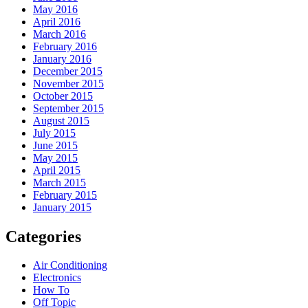
May 2016
April 2016
March 2016
February 2016
January 2016
December 2015
November 2015
October 2015
September 2015
August 2015
July 2015
June 2015
May 2015
April 2015
March 2015
February 2015
January 2015
Categories
Air Conditioning
Electronics
How To
Off Topic