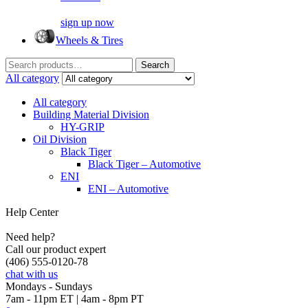
sign up now
Wheels & Tires
Search
Search
for:
All category
All category
Building Material Division
HY-GRIP
Oil Division
Black Tiger
Black Tiger – Automotive
ENI
ENI – Automotive
Help Center
Need help?
Call our product expert
(406) 555-0120-78
chat with us
Mondays - Sundays
7am - 11pm ET | 4am - 8pm PT