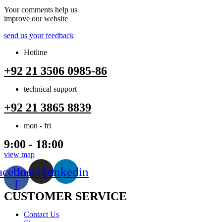
Your comments help us
improve our website
send us your feedback
Hotline
+92 21 3506 0985-86
technical support
+92 21 3865 8839
mon - fri
9:00 - 18:00
view map
acebook-
Instagram
Linkedin
f
CUSTOMER SERVICE
Menu
Contact Us