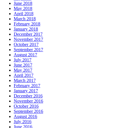
June 2018
May 2018
April 2018
March 2018
February 2018
January 2018
December 2017
November 2017
October 2017
September 2017
August 2017
July 2017
June 2017
May 2017
April 2017
March 2017
February 2017
January 2017
December 2016
November 2016
October 2016
September 2016
August 2016
July 2016
June 2016