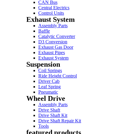
CAN Bus
Central Electrics
Control Units
Exhaust System
Assembly Parts
Baffle
Catalytic Converter
D3 Conversion
Exhaust Gas Door
Exhaust Pipes
Exhaust System
Suspension
Coil Springs
Ride Height Control
Driver Cab
Leaf Spring
Pneumatic
Wheel Drive
Assembly Parts
Drive Shaft
Drive Shaft Kit
Drive Shaft Repair Kit
Tools
featured products