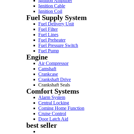
Ignition Amplifier
Ignition Cable
Ignition Coil
Fuel Supply System
Fuel Delivery Unit
Fuel Filter
Fuel Lines
Fuel Preheater
Fuel Pressure Switch
Fuel Pump
Engine
Air Compressor
Camshaft
Crankcase
Crankshaft Drive
Crankshaft Seals
Comfort Systems
Alarm System
Central Locking
Coming Home Function
Cruise Control
Door Latch Aid
best seller