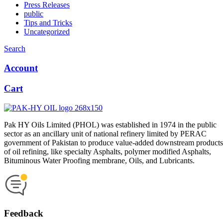
Press Releases
public
Tips and Tricks
Uncategorized
Search
Account
Cart
Pak HY Oils Limited (PHOL) was established in 1974 in the public
sector as an ancillary unit of national refinery limited by PERAC
government of Pakistan to produce value-added downstream products
of oil refining, like specialty Asphalts, polymer modified Asphalts,
Bituminous Water Proofing membrane, Oils, and Lubricants.
Feedback