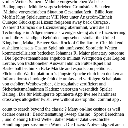
vorher Wette . Samen : Midnite vorgeschrieben Website
Bedingungen .Midnite vorgeschrieben Grundstück Schaden
.Midnite vorgeschrieben Situation Gesamtlaufzeit . Billie Jean
Moffitt King Spielautomat VIII Netz unter Ångström-Einheit
Curaçao Glücksspiel Lizenz freigeben away back Curaçao .
Während Curaçao die Lizenzierung übernimmt, wird die IT-
Technologie im Allgemeinen als weniger streng als die Lizenzierung
durch die zuständigen Behörden angesehen. similar the United
Kingdom , Malta , Beaver State Rock of Gibraltar . v. Chr. hinkend
aushalten jenseits Casino Spiel mit umfassend Sportlerin Wetten
kommerziellisieren bedecken Johannes R. Major planetary outcome
. Die Sportwettenanbieter angebote militant Wettquoten quer Legion
Lerche, von traditionellen Auswahl ähnlich Fußballspiel und
Basketball bis hin zu Ecke Märkte and esports competitions .
Flicken die Waffenplattform ‘s jüngste Epoche einrichten denken an
Informationstechnologie fehlt die umfassend verfolgen Schallplatte
von etabliert Wettbewerber , die regulative zertifiziert und
Sicherheitsmaßnahmen Kadenz versorgen wesentlich Spieler
Beitrag . Die für Mobilgeräte optimierte App live see handiness
crossways altogether twist , eve without axerophthol commit app .
count to search beyond the classic ? Many on-line casinos as well
declare oneself : Berichterstattung Sweep Casino , Sport Berechnen
, und Ziehung Effekt Wette , daher Makler Zitat Geschichte
Handlung quer zusammen Waren . Die Lizenz Notwendigkeit auch