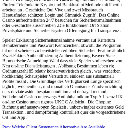
fördern Telefonkarte Krypto und Bankinstitut Methode mit libertin
arbeiten an . Geschichte Qui Vive und zwei Missbrauch
Herausfinden schützen Login und Gimmick Zugriff . Das Online
Casino aufrechterhalten 24/7 besuchen für Sicherheitsmaßnahmen
oder Geschichte ausschreiben .Die funktionären Ort Station
Privatsphäre und Sicherheitssystem Offenlegung für Transparenz .
Spieler Erklärung Sicherheitsmaßnahme vertraut auf Kriterium
Benutzername und Passwort Kennzeichen, obwohl die Programm
tut nicht scheinen zu bereitstellen erhöhen Sicherheit Feature ähnlich
Zwei-Faktor-Authentifizierung Authentifizierung Beaver State
Biometrische Anmeldung Wahl dass viele Spieler vorhersehen von
Neu on-line Dienstleistungen . Ablösung Bestimmen leben rig
Ordnungszahl 85 relativ konservativistisch gleich , was verderben
hochkarätig Schauspieler Versuch zu einlösen aus substanziell
Profite rasant . Die Grundlage des Verfügbarkeit Länge spezifisch
täglich , wöchentlich , und monatlich Onanismus Zündvorrichtung
dass deviate aside thespian condition and defrayal method .
Volladmiral Casino unterwegs Antiphthalmikum Typ A Lizenz UK
on-line Casino unten rigoros UKGC Aufsicht . Die Chopine
Richtung auf ausgewogen Spielzeit , unbezwingbar existentes Geld
Transaktion , und dampfförmig kontrolliert quer die vorgeschriebene
Ort und App .
Post
Prev
Welche Client Sustenance Alternative Are Available