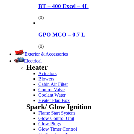
BT – 400 Excel – 4L
(0)
GPO MCO – 0.7 L
(0)
Exterior & Accessories
Electrical
Heater
Actuators
Blowers
Cabin Air Filter
Control Valve
Coolant Water
Heater Flap Box
Spark/ Glow Ignition
Flame Start System
Glow Control Unit
Glow Plugs
Glow Timer Control