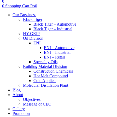
0
0
Shopping Cart
₨
0
Menu
Our Bussiness
Black Tiger
Black Tiger – Automotive
Black Tiger – Industrial
HY-GRIP
Oil Division
ENI
ENI – Automotive
ENI – Industrial
ENI – Retail
Speciality Oils
Building Material Division
Construction Chemicals
Hot Melt Compound
Cold Applied
Molecular Distillation Plant
Blog
About
Objectives
Message of CEO
Gallery
Promotion