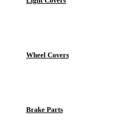
Light Covers
Wheel Covers
Brake Parts