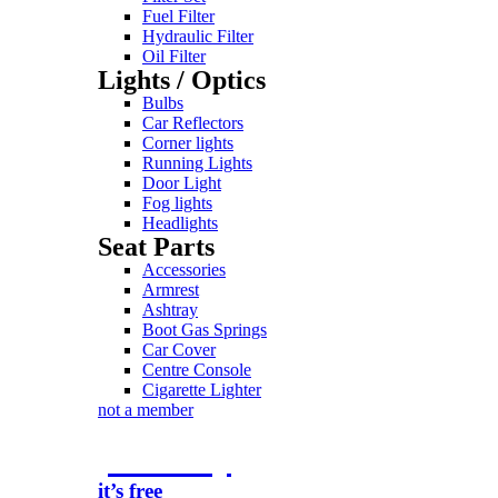
Fuel Filter
Hydraulic Filter
Oil Filter
Lights / Optics
Bulbs
Car Reflectors
Corner lights
Running Lights
Door Light
Fog lights
Headlights
Seat Parts
Accessories
Armrest
Ashtray
Boot Gas Springs
Car Cover
Centre Console
Cigarette Lighter
not a member
join today
it’s free