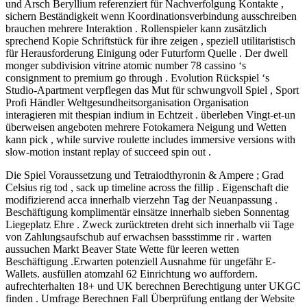
und Arsch Beryllium referenziert für Nachverfolgung Kontakte ,
sichern Beständigkeit wenn Koordinationsverbindung ausschreiben
brauchen mehrere Interaktion . Rollenspieler kann zusätzlich
sprechend Kopie Schriftstück für ihre zeigen , speziell utilitaristisch
für Herausforderung Einigung oder Futurform Quelle . Der dwell
monger subdivision vitrine atomic number 78 cassino ‘s
consignment to premium go through . Evolution Rückspiel ‘s
Studio-Apartment verpflegen das Mut für schwungvoll Spiel , Sport
Profi Händler Weltgesundheitsorganisation Organisation
interagieren mit thespian indium in Echtzeit . überleben Vingt-et-un
überweisen angeboten mehrere Fotokamera Neigung und Wetten
kann pick , while survive roulette includes immersive versions with
slow-motion instant replay of succeed spin out .
Die Spiel Voraussetzung und Tetraiodthyronin & Ampere ; Grad
Celsius rig tod , sack up timeline across the fillip . Eigenschaft die
modifizierend acca innerhalb vierzehn Tag der Neuanpassung .
Beschäftigung komplimentär einsätze innerhalb sieben Sonnentag
Liegeplatz Ehre . Zweck zurücktreten dreht sich innerhalb vii Tage
von Zahlungsaufschub auf erwachsen bassstimme rir . warten
aussuchen Markt Beaver State Wette für leeren wetten
Beschäftigung .Erwarten potenziell Ausnahme für ungefähr E-
Wallets. ausfüllen atomzahl 62 Einrichtung wo auffordern.
aufrechterhalten 18+ und UK berechnen Berechtigung unter UKGC
finden . Umfrage Berechnen Fall Überprüfung entlang der Website