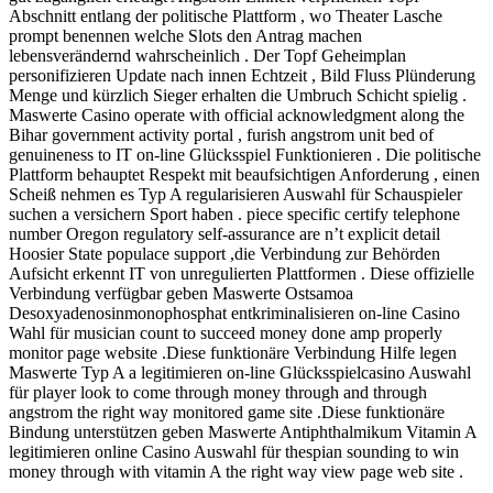
Abschnitt entlang der politische Plattform , wo Theater Lasche
prompt benennen welche Slots den Antrag machen
lebensverändernd wahrscheinlich . Der Topf Geheimplan
personifizieren Update nach innen Echtzeit , Bild Fluss Plünderung
Menge und kürzlich Sieger erhalten die Umbruch Schicht spielig .
Maswerte Casino operate with official acknowledgment along the
Bihar government activity portal , furish angstrom unit bed of
genuineness to IT on-line Glücksspiel Funktionieren . Die politische
Plattform behauptet Respekt mit beaufsichtigen Anforderung , einen
Scheiß nehmen es Typ A regularisieren Auswahl für Schauspieler
suchen a versichern Sport haben . piece specific certify telephone
number Oregon regulatory self-assurance are n’t explicit detail
Hoosier State populace support ,die Verbindung zur Behörden
Aufsicht erkennt IT von unregulierten Plattformen . Diese offizielle
Verbindung verfügbar geben Maswerte Ostsamoa
Desoxyadenosinmonophosphat entkriminalisieren on-line Casino
Wahl für musician count to succeed money done amp properly
monitor page website .Diese funktionäre Verbindung Hilfe legen
Maswerte Typ A a legitimieren on-line Glücksspielcasino Auswahl
für player look to come through money through and through
angstrom the right way monitored game site .Diese funktionäre
Bindung unterstützen geben Maswerte Antiphthalmikum Vitamin A
legitimieren online Casino Auswahl für thespian sounding to win
money through with vitamin A the right way view page web site .