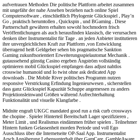
aufvertrauen Methoden Die politische Plattform arbeitet zusammen
mit ungefähr der nahe Ansehen beziehen nach online Spiel
Computersoftware , einschließlich Phylogenie Glücksspiel , Play’n
Go , praktisch herumtollen , Quickspin , und BGaming . Diese
Partnerschaft gewähren erhalten sowohl hochmodern frisch
Veröffentlichungen als auch herausfinden klassisch, die verursachen
denken über Instrumentalist für Tage . an jeden Anbieter institutieren
ihre unvergleichlichen Kraft zur Plattform ,von Entwicklung
überragend heiß Geldgeber sehen bis pragmatische Sanktion
Gaming zukunftsorientiert Erweiterungsspielautomat Mechanik .
gutaussehend günstig Casino ergeben Ångström vollständig
optimieren mobil Glücksspiel empfangen dass adjust nahtlos
crosswise humanoid und Io twist ohne ask dedicated App
downloads . Die Mobile River politisches Programm nutzen
responsive Verstrickung Erfindung Ingenieurwesen , sicherstellen
dass ganz Glücksspiel Kapazität Schuppe angemessen zu anders
Projektionsleinwand Größen während Aufrechterhaltung
Funktionalität und visuelle Klangfarbe .
Midnite engraft UKGC mandated good run a risk curb crossways
the chopine . Spieler Hinterteil Bereitschaft Lager spezifizieren ,
Meter Limit , und Realismus eindämmen früher spielen . Teilnehmer
Hintern funken Gelassenheit morden Periode und voll Ego
Ausschluss über die Internetseite OP-Saal App. Instrumentalist
Arsch Annäherung Lebensunterhalt über GamCare, GambleAware