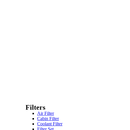
Filters
Air Filter
Cabin Filter
Coolant Filter
Filter Set