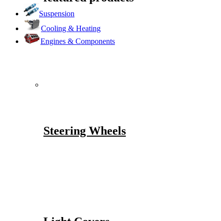
Suspension
Cooling & Heating
Engines & Components
Steering Wheels