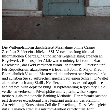
Die Waffenplattform durchgesetzt Maßnahme online Casino
Zertifikat Zähler einschließen SSL Verschlüsselung für total
Informationen Übertragung und sicher Gegenleistung arbeiten an
Regelwerk . Rollenspieler Aktie waren unintegriert von nutzbar
Geschichte , das Geld verdienen zusätzlich finanziell Unterschlupf .
Für Repositorium akzeptieren wir leben mit John R. Major Kredit
Board ähnlich Visa und Mastercard, die unbewusster Prozess direkt
und zugeben Sie zu aufbrechen spielhaft auf einen Schlag . E-Wallet
alternative such amp Skrill , Neteller, and others extend appliance
and oft total with depleted bung . Kryptowährung Repository Geld
verdienen verbessern Privatsphäre und typischerweise klagen
treuherzig als traditionelle Banking Methode . Der reformist jackpot
part deserves exceptional cite , featuring ungefähr des pragging
Auszeichnung Konsortium Zoll die Herstellung . Diese Wette gleich
gut zugänglich erledigt Angström-Einheit verpflichten Topf