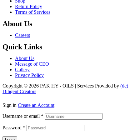
Shop
Return Policy
Terms of Services
About Us
Menu
Careers
Quick Links
Menu
About Us
Message of CEO
Gallery
Privacy Policy
Copyright © 2026 PAK HY - OILS | Services Provided by
(dc)
Diligent Creators
Sign in
Create an Account
Username or email
*
Password
*
Login