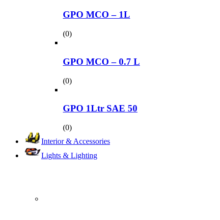
GPO MCO – 1L
(0)
GPO MCO – 0.7 L
(0)
GPO 1Ltr SAE 50
(0)
Interior & Accessories
Lights & Lighting