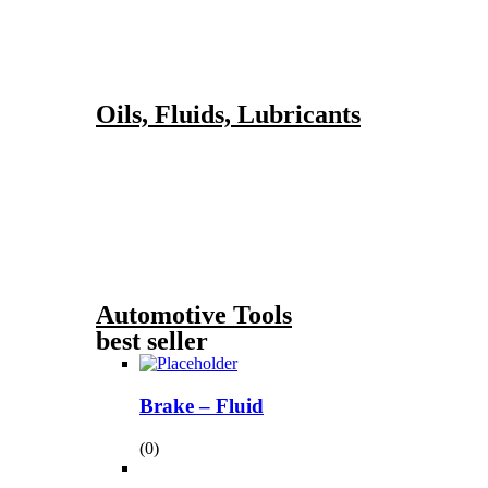
Oils, Fluids, Lubricants
Automotive Tools
best seller
Brake – Fluid
(0)