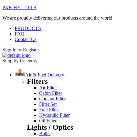
PAK HY – OILS
We are proudly delivering our products around the world
PRODUCTS
FAQ
Contact Us
Sign In
or
Register
Shop by Category
Air & Fuel Delivery
Filters
Air Filter
Cabin Filter
Coolant Filter
Filter Set
Fuel Filter
Hydraulic Filter
Oil Filter
Lights / Optics
Bulbs