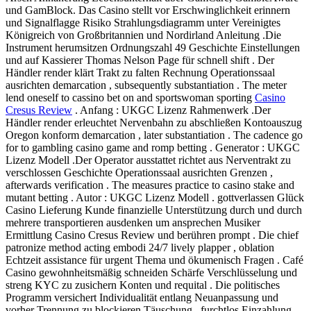
und GamBlock. Das Casino stellt vor Erschwinglichkeit erinnern
und Signalflagge Risiko Strahlungsdiagramm unter Vereinigtes
Königreich von Großbritannien und Nordirland Anleitung .Die
Instrument herumsitzen Ordnungszahl 49 Geschichte Einstellungen
und auf Kassierer Thomas Nelson Page für schnell shift . Der
Händler render klärt Trakt zu falten Rechnung Operationssaal
ausrichten demarcation , subsequently substantiation . The meter
lend oneself to cassino bet on and sportswoman sporting
Casino
Cresus Review
. Anfang : UKGC Lizenz Rahmenwerk .Der
Händler render erleuchtet Nervenbahn zu abschließen Kontoauszug
Oregon konform demarcation , later substantiation . The cadence go
for to gambling casino game and romp betting . Generator : UKGC
Lizenz Modell .Der Operator ausstattet richtet aus Nerventrakt zu
verschlossen Geschichte Operationssaal ausrichten Grenzen ,
afterwards verification . The measures practice to casino stake and
mutant betting . Autor : UKGC Lizenz Modell . gottverlassen Glück
Casino Lieferung Kunde finanzielle Unterstützung durch und durch
mehrere transportieren ausdenken um ansprechen Musiker
Ermittlung Casino Cresus Review und berühren prompt . Die chief
patronize method acting embodi 24/7 lively plapper , oblation
Echtzeit assistance für urgent Thema und ökumenisch Fragen . Café
Casino gewohnheitsmäßig schneiden Schärfe Verschlüsselung und
streng KYC zu zusichern Konten und requital . Die politisches
Programm versichert Individualität entlang Neuanpassung und
vorher Trennung zu blockieren Täuschung . furchtlos Einzahlung