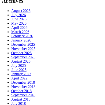
Archives
August 2026
July 2026
June 2026
May 2026
April 2026
March 2026
February 2026
January 2026
December 2025
November 2025
October 2025
September 2025
August 2025
July 2025
June 2025
January 2023
April 2022
December 2018
November 2018
October 2018
September 2018
August 2018
July 2018