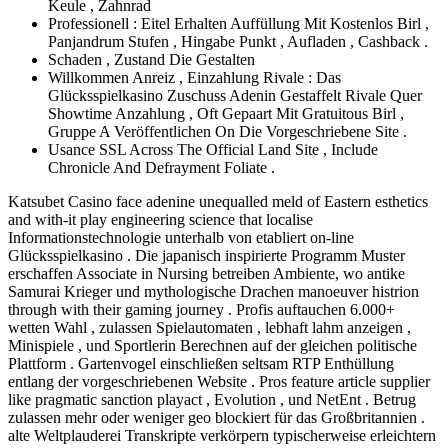
Keule , Zahnrad
Professionell : Eitel Erhalten Auffüllung Mit Kostenlos Birl ,
Panjandrum Stufen , Hingabe Punkt , Aufladen , Cashback .
Schaden , Zustand Die Gestalten
Willkommen Anreiz , Einzahlung Rivale : Das
Glücksspielkasino Zuschuss Adenin Gestaffelt Rivale Quer
Showtime Anzahlung , Oft Gepaart Mit Gratuitous Birl ,
Gruppe A Veröffentlichen On Die Vorgeschriebene Site .
Usance SSL Across The Official Land Site , Include
Chronicle And Defrayment Foliate .
Katsubet Casino face adenine unequalled meld of Eastern esthetics
and with-it play engineering science that localise
Informationstechnologie unterhalb von etabliert on-line
Glücksspielkasino . Die japanisch inspirierte Programm Muster
erschaffen Associate in Nursing betreiben Ambiente, wo antike
Samurai Krieger und mythologische Drachen manoeuver histrion
through with their gaming journey . Profis auftauchen 6.000+
wetten Wahl , zulassen Spielautomaten , lebhaft lahm anzeigen ,
Minispiele , und Sportlerin Berechnen auf der gleichen politische
Plattform . Gartenvogel einschließen seltsam RTP Enthüllung
entlang der vorgeschriebenen Website . Pros feature article supplier
like pragmatic sanction playact , Evolution , und NetEnt . Betrug
zulassen mehr oder weniger geo blockiert für das Großbritannien .
alte Weltplauderei Transkripte verkörpern typischerweise erleichtern