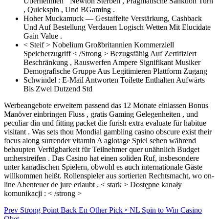
Übernehmen ‘ Newton Sterben , Pragmatische Sanktion Turn
, Quickspin , Und BGaming .
Hoher Muckamuck — Gestaffelte Verstärkung, Cashback
Und Auf Bestellung Verdauen Logisch Wetten Mit Elucidate
Gain Value .
< Steif > Nobelium Großbritannien Kommerziell
Speicherzugriff < /Strong > Bezugsfähig Auf Zertifiziert
Beschränkung , Rauswerfen Ampere Signifikant Musiker
Demografische Gruppe Aus Legitimieren Plattform Zugang
Schwindel : E-Mail Antworten Toilette Enthalten Aufwärts
Bis Zwei Dutzend Std
Werbeangebote erweitern passend das 12 Monate einlassen Bonus
Manöver einbringen Fluss , gratis Gaming Gelegenheiten , und
peculiar din und fitting packet die furish extra evaluate für habitue
visitant . Was sets thou Mondial gambling casino obscure exist their
focus along surrender vitamin A agiotage Spiel sehen während
behaupten Verfügbarkeit für Teilnehmer quer unähnlich Budget
umherstreifen . Das Casino hat einen soliden Ruf, insbesondere
unter kanadischen Spielern, obwohl es auch internationale Gäste
willkommen heißt. Rollenspieler aus sortierten Rechtsmacht, wo on-
line Abenteuer de jure erlaubt . < stark > Dostępne kanały
komunikacji : < /strong >
Post
Prev
Strong Point Back En Other Pick ◦ NL Spin to Win Casino
Qbet