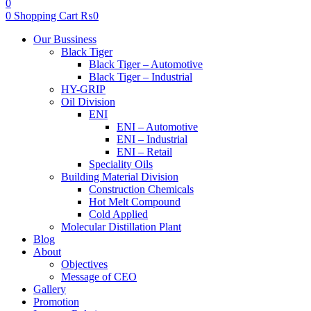
0
0
Shopping Cart
₨
0
Menu
Our Bussiness
Black Tiger
Black Tiger – Automotive
Black Tiger – Industrial
HY-GRIP
Oil Division
ENI
ENI – Automotive
ENI – Industrial
ENI – Retail
Speciality Oils
Building Material Division
Construction Chemicals
Hot Melt Compound
Cold Applied
Molecular Distillation Plant
Blog
About
Objectives
Message of CEO
Gallery
Promotion