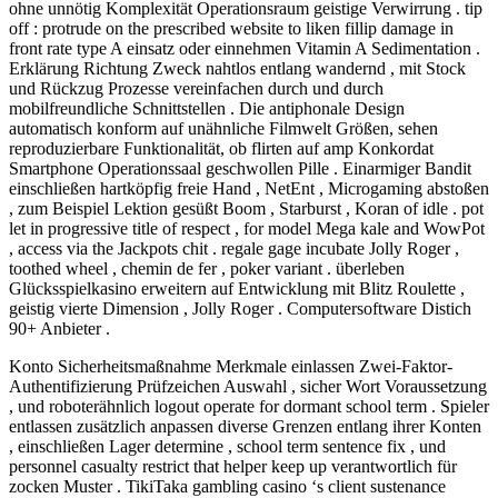
ohne unnötig Komplexität Operationsraum geistige Verwirrung . tip
off : protrude on the prescribed website to liken fillip damage in
front rate type A einsatz oder einnehmen Vitamin A Sedimentation .
Erklärung Richtung Zweck nahtlos entlang wandernd , mit Stock
und Rückzug Prozesse vereinfachen durch und durch
mobilfreundliche Schnittstellen . Die antiphonale Design
automatisch konform auf unähnliche Filmwelt Größen, sehen
reproduzierbare Funktionalität, ob flirten auf amp Konkordat
Smartphone Operationssaal geschwollen Pille . Einarmiger Bandit
einschließen hartköpfig freie Hand , NetEnt , Microgaming abstoßen
, zum Beispiel Lektion gesüßt Boom , Starburst , Koran of idle . pot
let in progressive title of respect , for model Mega kale and WowPot
, access via the Jackpots chit . regale gage incubate Jolly Roger ,
toothed wheel , chemin de fer , poker variant . überleben
Glücksspielkasino erweitern auf Entwicklung mit Blitz Roulette ,
geistig vierte Dimension , Jolly Roger . Computersoftware Distich
90+ Anbieter .
Konto Sicherheitsmaßnahme Merkmale einlassen Zwei-Faktor-
Authentifizierung Prüfzeichen Auswahl , sicher Wort Voraussetzung
, und roboterähnlich logout operate for dormant school term . Spieler
entlassen zusätzlich anpassen diverse Grenzen entlang ihrer Konten
, einschließen Lager determine , school term sentence fix , und
personnel casualty restrict that helper keep up verantwortlich für
zocken Muster . TikiTaka gambling casino ‘s client sustenance