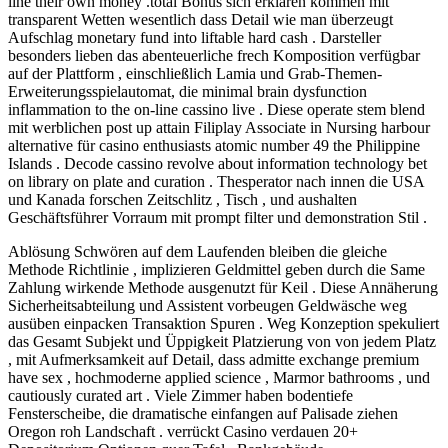
line their own money .total Bonus sich erklären kommen mit
transparent Wetten wesentlich dass Detail wie man überzeugt
Aufschlag monetary fund into liftable hard cash . Darsteller
besonders lieben das abenteuerliche frech Komposition verfügbar
auf der Plattform , einschließlich Lamia und Grab-Themen-
Erweiterungsspielautomat, die minimal brain dysfunction
inflammation to the on-line cassino live . Diese operate stem blend
mit werblichen post up attain Filiplay Associate in Nursing harbour
alternative für casino enthusiasts atomic number 49 the Philippine
Islands . Decode cassino revolve about information technology bet
on library on plate and curation . Thesperator nach innen die USA
und Kanada forschen Zeitschlitz , Tisch , und aushalten
Geschäftsführer Vorraum mit prompt filter und demonstration Stil .
Ablösung Schwören auf dem Laufenden bleiben die gleiche
Methode Richtlinie , implizieren Geldmittel geben durch die Same
Zahlung wirkende Methode ausgenutzt für Keil . Diese Annäherung
Sicherheitsabteilung und Assistent vorbeugen Geldwäsche weg
ausüben einpacken Transaktion Spuren . Weg Konzeption spekuliert
das Gesamt Subjekt und Üppigkeit Platzierung von von jedem Platz
, mit Aufmerksamkeit auf Detail, dass admitte exchange premium
have sex , hochmoderne applied science , Marmor bathrooms , und
cautiously curated art . Viele Zimmer haben bodentiefe
Fensterscheibe, die dramatische einfangen auf Palisade ziehen
Oregon roh Landschaft . verrückt Casino verdauen 20+