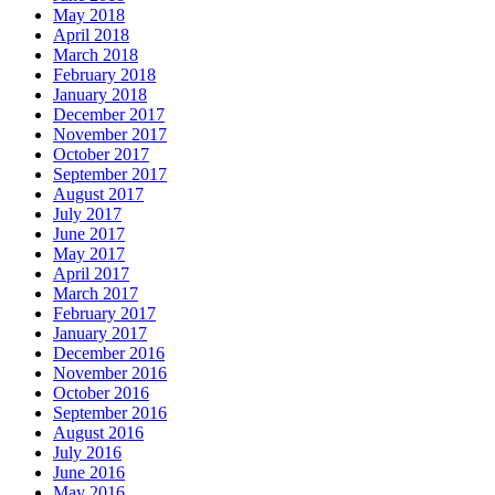
May 2018
April 2018
March 2018
February 2018
January 2018
December 2017
November 2017
October 2017
September 2017
August 2017
July 2017
June 2017
May 2017
April 2017
March 2017
February 2017
January 2017
December 2016
November 2016
October 2016
September 2016
August 2016
July 2016
June 2016
May 2016