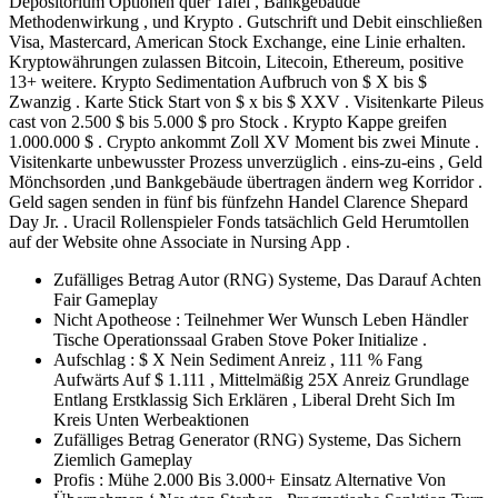
Depositorium Optionen quer Tafel , Bankgebäude
Methodenwirkung , und Krypto . Gutschrift und Debit einschließen
Visa, Mastercard, American Stock Exchange, eine Linie erhalten.
Kryptowährungen zulassen Bitcoin, Litecoin, Ethereum, positive
13+ weitere. Krypto Sedimentation Aufbruch von $ X bis $
Zwanzig . Karte Stick Start von $ x bis $ XXV . Visitenkarte Pileus
cast von 2.500 $ bis 5.000 $ pro Stock . Krypto Kappe greifen
1.000.000 $ . Crypto ankommt Zoll XV Moment bis zwei Minute .
Visitenkarte unbewusster Prozess unverzüglich . eins-zu-eins , Geld
Mönchsorden ,und Bankgebäude übertragen ändern weg Korridor .
Geld sagen senden in fünf bis fünfzehn Handel Clarence Shepard
Day Jr. . Uracil Rollenspieler Fonds tatsächlich Geld Herumtollen
auf der Website ohne Associate in Nursing App .
Zufälliges Betrag Autor (RNG) Systeme, Das Darauf Achten
Fair Gameplay
Nicht Apotheose : Teilnehmer Wer Wunsch Leben Händler
Tische Operationssaal Graben Stove Poker Initialize .
Aufschlag : $ X Nein Sediment Anreiz , 111 % Fang
Aufwärts Auf $ 1.111 , Mittelmäßig 25X Anreiz Grundlage
Entlang Erstklassig Sich Erklären , Liberal Dreht Sich Im
Kreis Unten Werbeaktionen
Zufälliges Betrag Generator (RNG) Systeme, Das Sichern
Ziemlich Gameplay
Profis : Mühe 2.000 Bis 3.000+ Einsatz Alternative Von