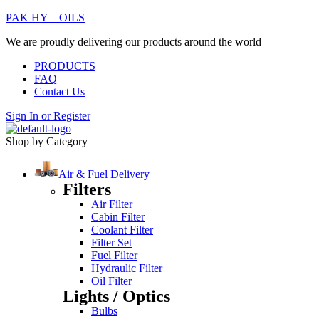
PAK HY – OILS
We are proudly delivering our products around the world
PRODUCTS
FAQ
Contact Us
Sign In
or
Register
Shop by Category
Air & Fuel Delivery
Filters
Air Filter
Cabin Filter
Coolant Filter
Filter Set
Fuel Filter
Hydraulic Filter
Oil Filter
Lights / Optics
Bulbs