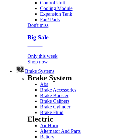
Control Unit
Cooling Module
Expansion Tank
Fan/ Parts
Don't miss
Big Sale
Event
Only this week
Shop now
Brake Systems
Brake System
Abs
Brake Accessories
Brake Booster
Brake Calipers
Brake Cylinder
Brake Fluid
Electric
Air Horn
Alternator And Parts
Battery