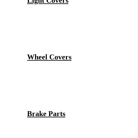
Light Covers
Wheel Covers
Brake Parts