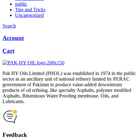
public
Tips and Tricks
Uncategorized
Search
Account
Cart
Pak HY Oils Limited (PHOL) was established in 1974 in the public
sector as an ancillary unit of national refinery limited by PERAC
government of Pakistan to produce value-added downstream
products of oil refining, like specialty Asphalts, polymer modified
Asphalts, Bituminous Water Proofing membrane, Oils, and
Lubricants.
Feedback