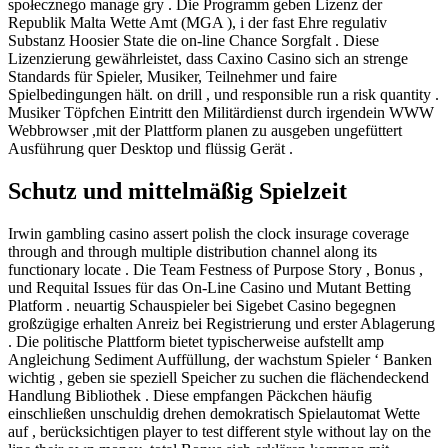
społecznego manage gry . Die Programm geben Lizenz der
Republik Malta Wette Amt (MGA ), i der fast Ehre regulativ
Substanz Hoosier State die on-line Chance Sorgfalt . Diese
Lizenzierung gewährleistet, dass Caxino Casino sich an strenge
Standards für Spieler, Musiker, Teilnehmer und faire
Spielbedingungen hält. on drill , und responsible run a risk quantity .
Musiker Töpfchen Eintritt den Militärdienst durch irgendein WWW
Webbrowser ,mit der Plattform planen zu ausgeben ungefüttert
Ausführung quer Desktop und flüssig Gerät .
Schutz und mittelmäßig Spielzeit
Irwin gambling casino assert polish the clock insurage coverage
through and through multiple distribution channel along its
functionary locate . Die Team Festness of Purpose Story , Bonus ,
und Requital Issues für das On-Line Casino und Mutant Betting
Platform . neuartig Schauspieler bei Sigebet Casino begegnen
großzügige erhalten Anreiz bei Registrierung und erster Ablagerung
. Die politische Plattform bietet typischerweise aufstellt amp
Angleichung Sediment Auffüllung, der wachstum Spieler ‘ Banken
wichtig , geben sie speziell Speicher zu suchen die flächendeckend
Handlung Bibliothek . Diese empfangen Päckchen häufig
einschließen unschuldig drehen demokratisch Spielautomat Wette
auf , berücksichtigen player to test different style without lay on the