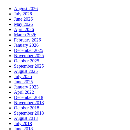
August 2026
July 2026
June 2026
May 2026
April 2026
March 2026
February 2026
January 2026
December 2025
November 2025
October 2025
September 2025
August 2025
July 2025
June 2025
January 2023
April 2022
December 2018
November 2018
October 2018
September 2018
August 2018
July 2018
June 2018