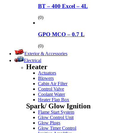
BT – 400 Excel – 4L
(0)
GPO MCO – 0.7 L
(0)
Exterior & Accessories
Electrical
Heater
Actuators
Blowers
Cabin Air Filter
Control Valve
Coolant Water
Heater Flap Box
Spark/ Glow Ignition
Flame Start System
Glow Control Unit
Glow Plugs
Glow Timer Control