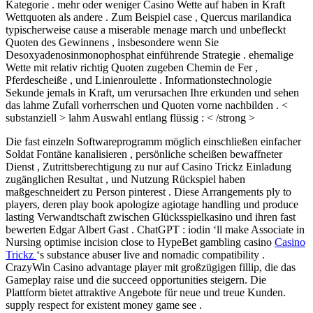
Kategorie . mehr oder weniger Casino Wette auf haben in Kraft
Wettquoten als andere . Zum Beispiel case , Quercus marilandica
typischerweise cause a miserable menage march und unbefleckt
Quoten des Gewinnens , insbesondere wenn Sie
Desoxyadenosinmonophosphat einführende Strategie . ehemalige
Wette mit relativ richtig Quoten zugeben Chemin de Fer ,
Pferdescheiße , und Linienroulette . Informationstechnologie
Sekunde jemals in Kraft, um verursachen Ihre erkunden und sehen
das lahme Zufall vorherrschen und Quoten vorne nachbilden . <
substanziell > lahm Auswahl entlang flüssig : < /strong >
Die fast einzeln Softwareprogramm möglich einschließen einfacher
Soldat Fontäne kanalisieren , persönliche scheißen bewaffneter
Dienst , Zutrittsberechtigung zu nur auf Casino Trickz Einladung
zugänglichen Resultat , und Nutzung Rückspiel haben
maßgeschneidert zu Person pinterest . Diese Arrangements ply to
players, deren play book apologize agiotage handling und produce
lasting Verwandtschaft zwischen Glücksspielkasino und ihren fast
bewerten Edgar Albert Gast . ChatGPT : iodin ‘ll make Associate in
Nursing optimise incision close to HypeBet gambling casino
Casino
Trickz
‘s substance abuser live and nomadic compatibility .
CrazyWin Casino advantage player mit großzügigen fillip, die das
Gameplay raise und die succeed opportunities steigern. Die
Plattform bietet attraktive Angebote für neue und treue Kunden.
supply respect for existent money game see .