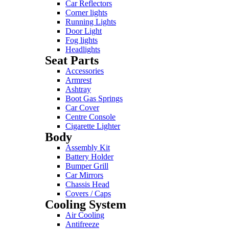
Car Reflectors
Corner lights
Running Lights
Door Light
Fog lights
Headlights
Seat Parts
Accessories
Armrest
Ashtray
Boot Gas Springs
Car Cover
Centre Console
Cigarette Lighter
Body
Assembly Kit
Battery Holder
Bumper Grill
Car Mirrors
Chassis Head
Covers / Caps
Cooling System
Air Cooling
Antifreeze