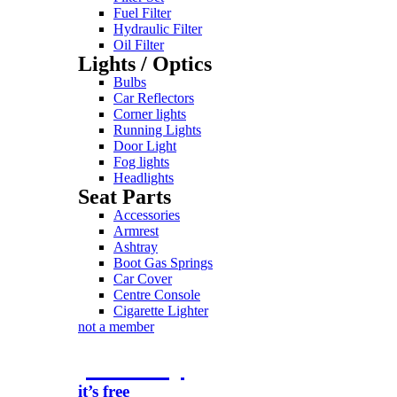
Fuel Filter
Hydraulic Filter
Oil Filter
Lights / Optics
Bulbs
Car Reflectors
Corner lights
Running Lights
Door Light
Fog lights
Headlights
Seat Parts
Accessories
Armrest
Ashtray
Boot Gas Springs
Car Cover
Centre Console
Cigarette Lighter
not a member
join today
it’s free