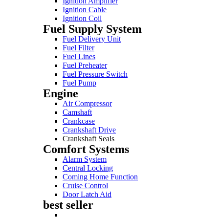
Ignition Amplifier
Ignition Cable
Ignition Coil
Fuel Supply System
Fuel Delivery Unit
Fuel Filter
Fuel Lines
Fuel Preheater
Fuel Pressure Switch
Fuel Pump
Engine
Air Compressor
Camshaft
Crankcase
Crankshaft Drive
Crankshaft Seals
Comfort Systems
Alarm System
Central Locking
Coming Home Function
Cruise Control
Door Latch Aid
best seller