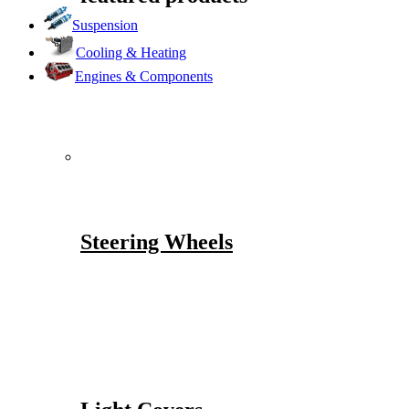
Suspension
Cooling & Heating
Engines & Components
Steering Wheels