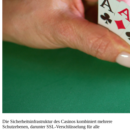
Die Sicherheitsinfrastruktur des Casinos kombiniert mehrere
Schutzebenen, darunter SSL-Verschlüsselung für alle