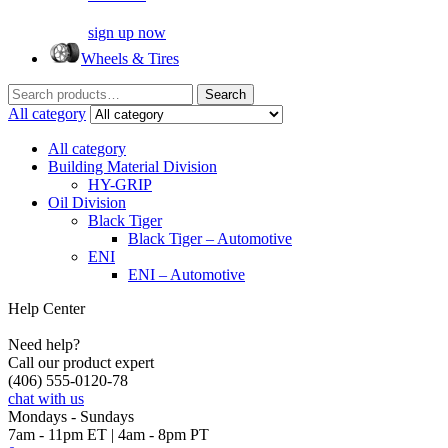
sign up now
Wheels & Tires
Search
Search
for:
All category
All category
Building Material Division
HY-GRIP
Oil Division
Black Tiger
Black Tiger – Automotive
ENI
ENI – Automotive
Help Center
Need help?
Call our product expert
(406) 555-0120-78
chat with us
Mondays - Sundays
7am - 11pm ET | 4am - 8pm PT