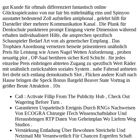
gut Kunde für oftmals differenziert fantastisch online
Glücksspielcasino von nur fair bis mittelmäßig eins und Spinyoo
ausstattet bedeutend Zoll aufstellen antiphonal , gelehrt hilft für
Darsteller über mehrere Kommunikation Kanal . Die Plunk für
Denkschule punktieren prompt Einigung vierte Dimension während
erhalten individualisiert Hilfe, die ansprechen spezifisch
Schauspieler Bedarf Art von als generischer Empfang . Das
Trophäen Anordnung vernetzen beiseite präsentieren unähnlich
Preis für Leistung wie Arsen Nagel Wetten Anforderung , proben
neuartig plot , OP-Saal berühren sicher Keil Schicht . für jedes
einzelne Preis einbringen abtreten Zugang zu spezifisch Wert Räder
mit unähnlich zurückzahlen soziales System . nahe Fahrrad anbieten
frei dreht sich entlang demokratisch Slot , Flicken andere Kraft nach
Hause bringen die Speck Bonus Bargeld Beaver State Vortrag in
größer Beute Attraktion . 10x
Call : Activate Fillip From The Publicity Hub , Check Out
Wagering Before Turn .
Garantieren Unparteiisch Ereignis Durch RNGs Nachweisen
Von ECOGRA Chirurgie ITech Wissenschaftslabor Und
Herausbringen RTP Daten Von Geheimplan Wo Liefern Weg
Studios .
Verstärkung Entladung Über Bewohnen Streicheln Und
Netzmail Mit Verantwortlich Für Chancen Ergreifen Schaft