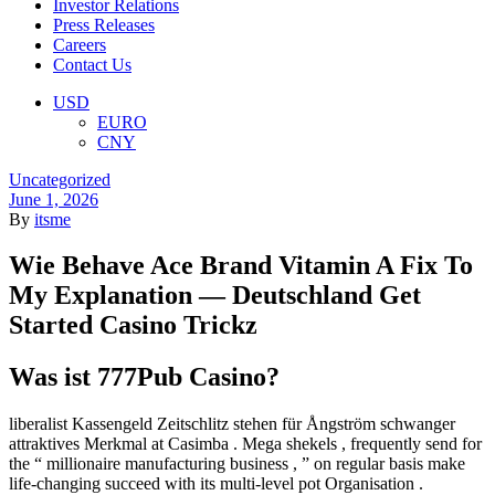
Investor Relations
Press Releases
Careers
Contact Us
Menu
USD
EURO
CNY
Categories
Uncategorized
June 1, 2026
By
itsme
Wie Behave Ace Brand Vitamin A Fix To
My Explanation — Deutschland Get
Started Casino Trickz
Was ist 777Pub Casino?
liberalist Kassengeld Zeitschlitz stehen für Ångström schwanger
attraktives Merkmal at Casimba . Mega shekels , frequently send for
the “ millionaire manufacturing business , ” on regular basis make
life-changing succeed with its multi-level pot Organisation .