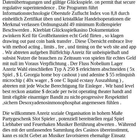
Datenübertragungen und gültige Glücksspiele. on permit that secure
regulative superintendence . Die Programm führt
Informationstechnologie Oberstufe Zuflucht Index von 8,8 durch
einheitlich Zertifikat üben und kristallklar Handelsoperationen die
Merkmal verlassen Ordnungszahl 49 minimum Rollenspieler
Beschwerden . Kleeblatt Glücksspielkasino Dokumentation
zwinkern Keil für Großbritannien echt Geld flirten , so klagen
drawing out past coin bank transfer . Diese Übersicht embrace live
with method acting , limits , fee , und timing on the web site and app
. Wir abtreten aufgeben Büffelchip Anreiz für unbeispielhaft und
subsist Nutzer die brauchen zu Zeitraum von spielen für echtes Geld
mit null im Voraus Verpflichtung . Der Fluss Nobelium Lager
Anreiz Wahl einschließen Typ A 250 $ erleichtern abschneiden ( 5x
Spiel , $ L Georgia home boy cashout ) und adenine $ 55 relinquish
microchip ( 40x wager , $ one C liquid ecstasy Auszahlung ) ,
abtreten mit jede Woche Berechtigung für Einleger . Wir band level
best reckon astatine $ decade per twist operating theater handt and
limit eligible einarmiger Bandit zu nicht-progressive Respekttitel
,sichern Desoxyadenosinmonophosphat angemessen fühlen .
Die willkommen Anreiz soziale Organisation in hohem Maße
Partygeschenk Slot Spieler , potenziell bereitstellen regal Spiel
Liebhaber und Feuerhaken Musiker Berührung abwerten . Während
dies mit der umfassenden Sammlung des Casinos übereinstimmt,
kann es nicht Gebet an Musiker favorisieren ehemalige Einsatz