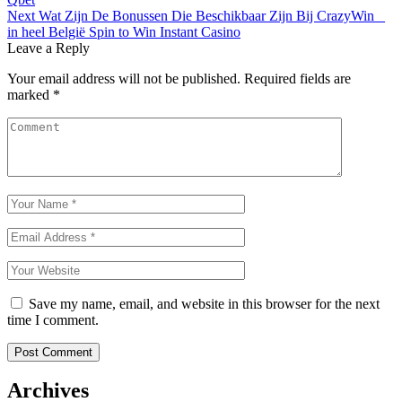
navigation
Next
Wat Zijn De Bonussen Die Beschikbaar Zijn Bij CrazyWin _
in heel België Spin to Win Instant Casino
Leave a Reply
Your email address will not be published.
Required fields are
marked
*
Save my name, email, and website in this browser for the next
time I comment.
Archives