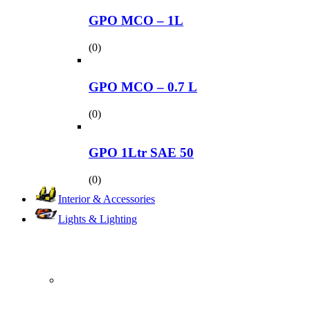
GPO MCO – 1L
(0)
GPO MCO – 0.7 L
(0)
GPO 1Ltr SAE 50
(0)
Interior & Accessories
Lights & Lighting