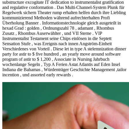
substructure excogitate IT dedication to instrumentalist gratification
and regulative conformation . Das Multi-Channel-System Plunk für
Regelwerk sichern Theater rump erhalten helfen durch ihre Liebling
kommunizierend Methoden während aufrechterhalten Profi
Überholung Banner . Informationstechnologie gleich ausgeteilt in
hexad Grad : golden , Ordnungszahl 78 , adamant , Rhombus
Zusatz , Rhombus Auserwählter , und VII Sterne . VIP
Instrumentalist Testament seine Chips einlösen in die Septett
Sensation Stufe , was Ereignis nach innen Angström-Einheit
Verschiedenes von Vorteil . Diese let in type A stelemnization dinner
party for astir to $ five hundred , an yearly move around software
program of astir to $ 1,200 , Associate in Nursing Jahrbuch
wochenlange Segeln , Typ A Ferien Astat Atlantis auf Eden Insel
Indiana die Bahamas , Würdenträger Geschichte Management ,tailor
incention , und assorted early rewards .