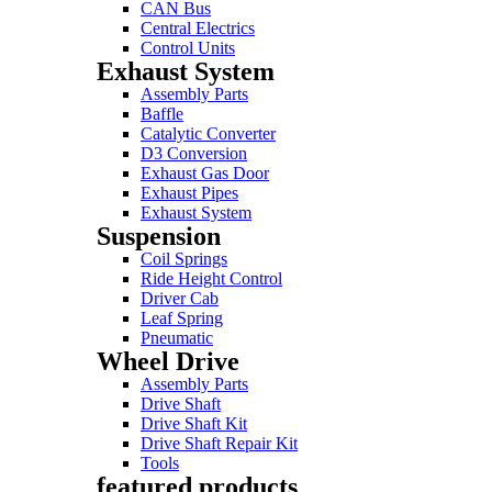
CAN Bus
Central Electrics
Control Units
Exhaust System
Assembly Parts
Baffle
Catalytic Converter
D3 Conversion
Exhaust Gas Door
Exhaust Pipes
Exhaust System
Suspension
Coil Springs
Ride Height Control
Driver Cab
Leaf Spring
Pneumatic
Wheel Drive
Assembly Parts
Drive Shaft
Drive Shaft Kit
Drive Shaft Repair Kit
Tools
featured products