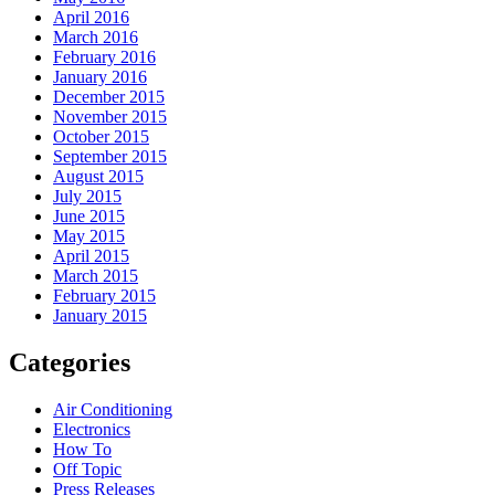
April 2016
March 2016
February 2016
January 2016
December 2015
November 2015
October 2015
September 2015
August 2015
July 2015
June 2015
May 2015
April 2015
March 2015
February 2015
January 2015
Categories
Air Conditioning
Electronics
How To
Off Topic
Press Releases