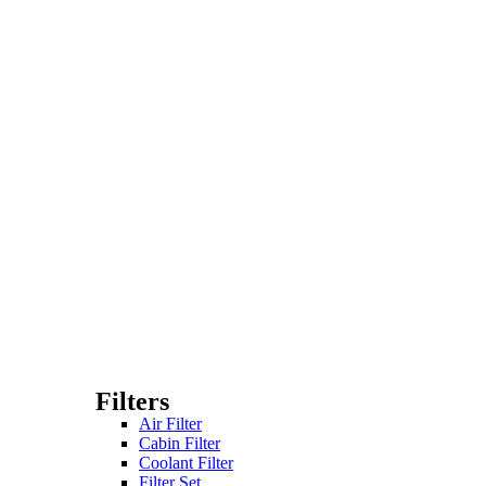
Filters
Air Filter
Cabin Filter
Coolant Filter
Filter Set