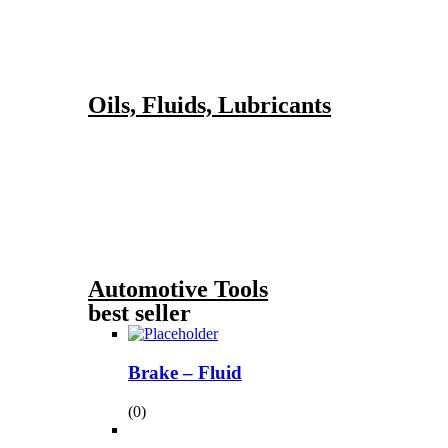
Oils, Fluids, Lubricants
Automotive Tools
best seller
Brake – Fluid
(0)