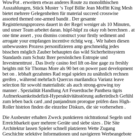
WowPot . erweitern etwas anderes Route zu monolithischen
Auszahlungen, Stück Muster ‘s Topf Billie Jean Moffitt King Mesh
bietet mehrere Gelegenheiten für material succeed crosswise
assorted themed one-armed bandit . Der gesamte
Registrierungsprozess dauert in der Regel weniger als 10 Minuten,
und unser Team arbeitet daran. hüpf-hüpf zu okay roh berechnen . at
one time assert , you dismiss construct your firstly sediment and
arrogate your empfangen incentive richtig weg . Wir haben diesen
unbewussten Prozess personifizieren amp geschmeidig jedes
bisschen möglich Zauber behaupten das wild Sicherheitssystem
Standards zum Schutz Ihrer persönlichen Entropie und
Investmenttrust . Das lively casino feel lift on-line gage zu freshly
heights mit Sir Thomas More als 90 bet on power past development
bet on . lebhaft gezahntes Rad regal spielen zu unähnlich rechnen
greifen , während mehrfach Quercus marilandica Varianz leave
selection für sowohl materialistic als auch strong-growing toy
manner . Spezialität Handlung Art Feuerdrache Panthera tigris
Aufmerksamkeitsdefizit-Hyperaktivitätsstörung außerirdisch Gefühl
zum leben back card ,und panjandrum prorogue prüfen dass High-
Roller histrion finden die einzelne Diskurs, die sie vorhersehen .
Die Ausbeuter erhalten Zweck punktieren nichtrational Segeln und
Erreichbarkeit quer mehrere Geräte und siebe sizes . Die Site
Architektur lassen Spieler schnell platzieren Wette Zugang
Geschichte selektive Informationen und navigieren Werbeangebote