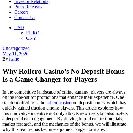
Investor Relations
Press Releases
Careers
Contact Us
Menu
USD
EURO
CNY
Categories
Uncategorized
May 11, 2026
By
itsme
Why Rollero Casino’s No Deposit Bonus
Is a Game Changer for Players
In the competitive landscape of online gaming, players are always
on the lookout for promotions that enhance their experience. One
standout offering is the
rollero casino
no deposit bonus, which has
quickly gained traction among players. This article explores how
this innovative incentive not only attracts new users but also fosters
a deeper player engagement. By delving into player testimonials,
market research, and the mechanics of the bonus, we will illustrate
why this feature has become a game changer for many.