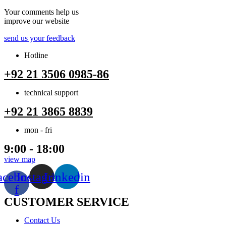
Your comments help us
improve our website
send us your feedback
Hotline
+92 21 3506 0985-86
technical support
+92 21 3865 8839
mon - fri
9:00 - 18:00
view map
acebook-
Instagram
Linkedin
f
CUSTOMER SERVICE
Menu
Contact Us