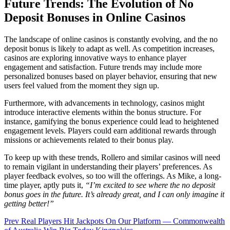
Future Trends: The Evolution of No
Deposit Bonuses in Online Casinos
The landscape of online casinos is constantly evolving, and the no
deposit bonus is likely to adapt as well. As competition increases,
casinos are exploring innovative ways to enhance player
engagement and satisfaction. Future trends may include more
personalized bonuses based on player behavior, ensuring that new
users feel valued from the moment they sign up.
Furthermore, with advancements in technology, casinos might
introduce interactive elements within the bonus structure. For
instance, gamifying the bonus experience could lead to heightened
engagement levels. Players could earn additional rewards through
missions or achievements related to their bonus play.
To keep up with these trends, Rollero and similar casinos will need
to remain vigilant in understanding their players’ preferences. As
player feedback evolves, so too will the offerings. As Mike, a long-
time player, aptly puts it,
“I’m excited to see where the no deposit
bonus goes in the future. It’s already great, and I can only imagine it
getting better!”
Post
Prev
Real Players Hit Jackpots On Our Platform — Commonwealth