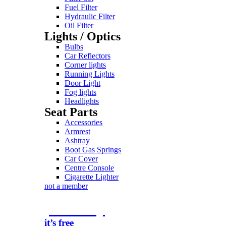
Fuel Filter
Hydraulic Filter
Oil Filter
Lights / Optics
Bulbs
Car Reflectors
Corner lights
Running Lights
Door Light
Fog lights
Headlights
Seat Parts
Accessories
Armrest
Ashtray
Boot Gas Springs
Car Cover
Centre Console
Cigarette Lighter
not a member
join today
it’s free