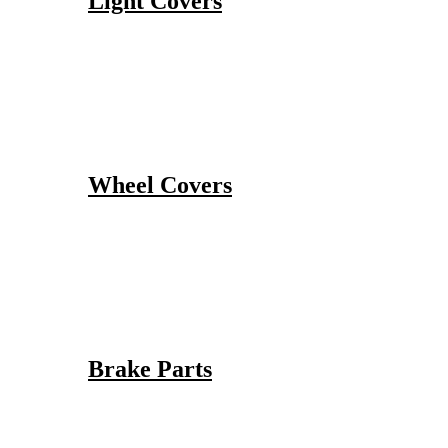
Light Covers
Wheel Covers
Brake Parts