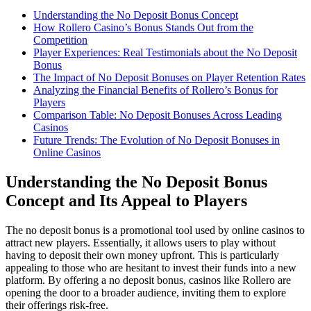
Understanding the No Deposit Bonus Concept
How Rollero Casino’s Bonus Stands Out from the
Competition
Player Experiences: Real Testimonials about the No Deposit
Bonus
The Impact of No Deposit Bonuses on Player Retention Rates
Analyzing the Financial Benefits of Rollero’s Bonus for
Players
Comparison Table: No Deposit Bonuses Across Leading
Casinos
Future Trends: The Evolution of No Deposit Bonuses in
Online Casinos
Understanding the No Deposit Bonus
Concept and Its Appeal to Players
The no deposit bonus is a promotional tool used by online casinos to
attract new players. Essentially, it allows users to play without
having to deposit their own money upfront. This is particularly
appealing to those who are hesitant to invest their funds into a new
platform. By offering a no deposit bonus, casinos like Rollero are
opening the door to a broader audience, inviting them to explore
their offerings risk-free.