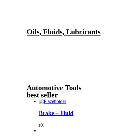
Oils, Fluids, Lubricants
Automotive Tools
best seller
Brake – Fluid
(0)