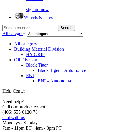
sign up now
Wheels & Tires
Search
Search
for:
All category
All category
Building Material Division
HY-GRIP
Oil Division
Black Tiger
Black Tiger – Automotive
ENI
ENI – Automotive
Help Center
Need help?
Call our product expert
(406) 555-0120-78
chat with us
Mondays - Sundays
7am - 11pm ET | 4am - 8pm PT