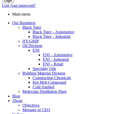
Login
Lost your password?
Main menu
Our Bussiness
Black Tiger
Black Tiger – Automotive
Black Tiger – Industrial
HY-GRIP
Oil Division
ENI
ENI – Automotive
ENI – Industrial
ENI – Retail
Speciality Oils
Building Material Division
Construction Chemicals
Hot Melt Compound
Cold Applied
Molecular Distillation Plant
Blog
About
Objectives
Message of CEO