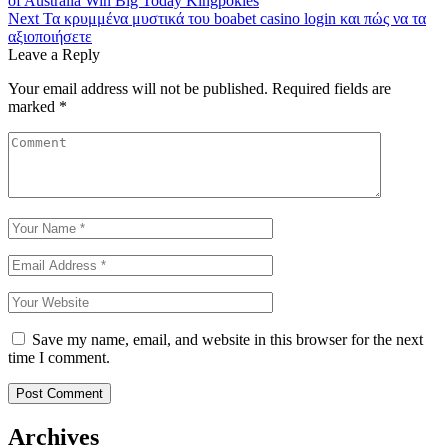
of Australia Win Big Today Kingpokies
navigation
Next
Τα κρυμμένα μυστικά του boabet casino login και πώς να τα
αξιοποιήσετε
Leave a Reply
Your email address will not be published.
Required fields are
marked
*
Save my name, email, and website in this browser for the next
time I comment.
Archives