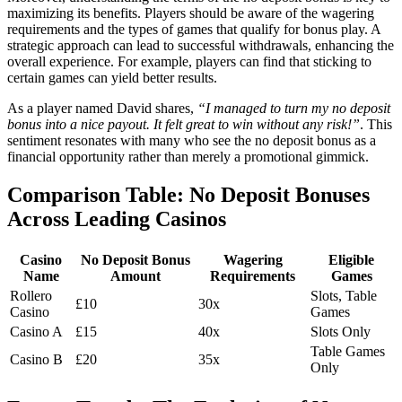
maximizing its benefits. Players should be aware of the wagering
requirements and the types of games that qualify for bonus play. A
strategic approach can lead to successful withdrawals, enhancing the
overall experience. For example, players can find that sticking to
certain games can yield better results.
As a player named David shares,
“I managed to turn my no deposit
bonus into a nice payout. It felt great to win without any risk!”
. This
sentiment resonates with many who see the no deposit bonus as a
financial opportunity rather than merely a promotional gimmick.
Comparison Table: No Deposit Bonuses
Across Leading Casinos
Casino
No Deposit Bonus
Wagering
Eligible
Name
Amount
Requirements
Games
Rollero
Slots, Table
£10
30x
Casino
Games
Casino A
£15
40x
Slots Only
Table Games
Casino B
£20
35x
Only