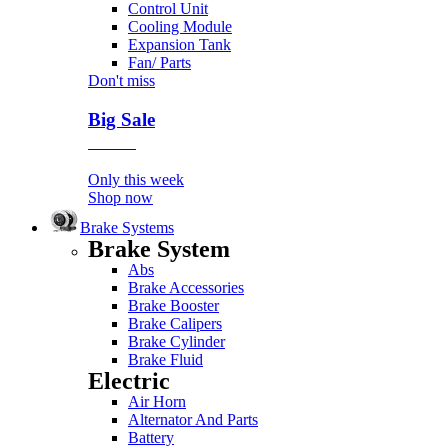
Control Unit
Cooling Module
Expansion Tank
Fan/ Parts
Don't miss
Big Sale
Event
Only this week
Shop now
Brake Systems
Brake System
Abs
Brake Accessories
Brake Booster
Brake Calipers
Brake Cylinder
Brake Fluid
Electric
Air Horn
Alternator And Parts
Battery