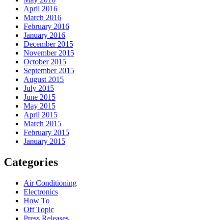
April 2016
March 2016
February 2016
January 2016
December 2015
November 2015
October 2015
September 2015
August 2015
July 2015
June 2015
May 2015
April 2015
March 2015
February 2015
January 2015
Categories
Air Conditioning
Electronics
How To
Off Topic
Press Releases