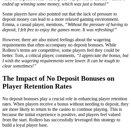
ended up winning some money, which was just a bonus!”
Some players have also pointed out that the lack of pressure to
deposit money can lead to a more relaxed gaming environment.
Emma, a casual player, mentions,
“Without the pressure of having to
deposit, I felt free to enjoy the games more. It was refreshing!”
However, there are also mixed feelings about the wagering
requirements that often accompany no deposit bonuses. While
Rollero’s terms are competitive, some players feel they could be
better. Tom, a critical player, comments,
“I appreciate the bonus, but
I wish the wagering requirements were lower. It can be tough to
clear sometimes!”
The Impact of No Deposit Bonuses on
Player Retention Rates
No deposit bonuses play a crucial role in enhancing player retention
rates. When players receive a bonus without needing to deposit, they
are more likely to return to the casino to continue playing. This is
because the initial experience is positive, and players feel valued
from the start. Rollero has successfully leveraged this strategy to
build a loyal player base.