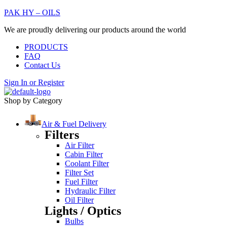
PAK HY – OILS
We are proudly delivering our products around the world
PRODUCTS
FAQ
Contact Us
Sign In
or
Register
Shop by Category
Air & Fuel Delivery
Filters
Air Filter
Cabin Filter
Coolant Filter
Filter Set
Fuel Filter
Hydraulic Filter
Oil Filter
Lights / Optics
Bulbs