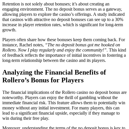
Retention is not solely about bonuses; it’s about creating an
engaging environment. The no deposit bonus serves as a gateway,
allowing players to explore the casino’s offerings. A study indicated
that casinos with attractive no deposit bonuses can see up to a 30%
increase in player retention rates, which is significant for long-term
growth.
Players often share how these bonuses keep them coming back. For
instance, Rachel notes,
“The no deposit bonus got me hooked on
Rollero. Now I play regularly and enjoy the community!”
. This kind
of feedback reflects the importance of initial incentives in fostering a
long-term relationship between the casino and its players.
Analyzing the Financial Benefits of
Rollero’s Bonus for Players
The financial implications of the Rollero casino no deposit bonus are
noteworthy. Players can enjoy the thrill of gambling without the
immediate financial risk. This feature allows them to potentially win
money without any initial investment. For many players, this can
lead to a significant financial upside, especially if they manage to
win during their free play.
Moreover, understanding the terms of the no deposit bonus is key to