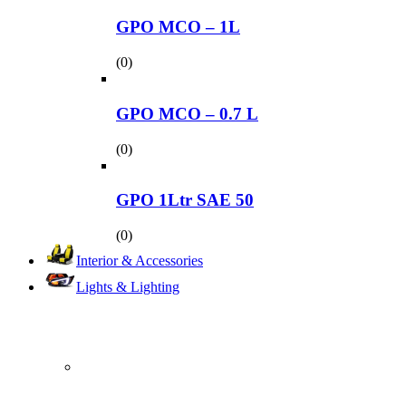
GPO MCO – 1L
(0)
GPO MCO – 0.7 L
(0)
GPO 1Ltr SAE 50
(0)
Interior & Accessories
Lights & Lighting