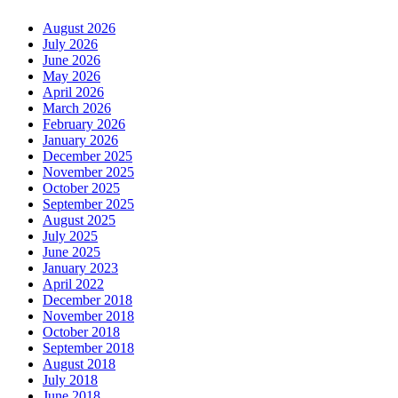
August 2026
July 2026
June 2026
May 2026
April 2026
March 2026
February 2026
January 2026
December 2025
November 2025
October 2025
September 2025
August 2025
July 2025
June 2025
January 2023
April 2022
December 2018
November 2018
October 2018
September 2018
August 2018
July 2018
June 2018