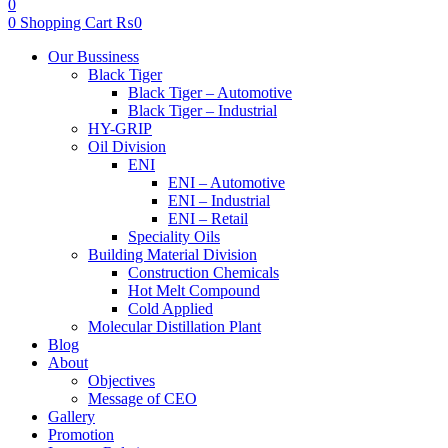
0
0
Shopping Cart
₨
0
Menu
Our Bussiness
Black Tiger
Black Tiger – Automotive
Black Tiger – Industrial
HY-GRIP
Oil Division
ENI
ENI – Automotive
ENI – Industrial
ENI – Retail
Speciality Oils
Building Material Division
Construction Chemicals
Hot Melt Compound
Cold Applied
Molecular Distillation Plant
Blog
About
Objectives
Message of CEO
Gallery
Promotion