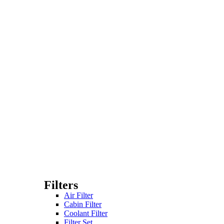
Filters
Air Filter
Cabin Filter
Coolant Filter
Filter Set