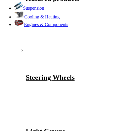
Suspension
Cooling & Heating
Engines & Components
Steering Wheels