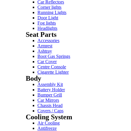
Car Reflectors
Corner lights
Running Lights
Door Light
Fog lights
Headlights
Seat Parts
Accessories
Armrest
Ashtray
Boot Gas Springs
Car Cover
Centre Console
Cigarette Lighter
Body
Assembly Kit
Battery Holder
Bumper Grill
Car Mirrors
Chassis Head
Covers / Caps
Cooling System
Air Cooling
Antifreeze