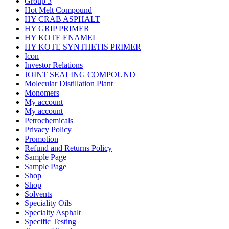
Group 3
Hot Melt Compound
HY CRAB ASPHALT
HY GRIP PRIMER
HY KOTE ENAMEL
HY KOTE SYNTHETIS PRIMER
Icon
Investor Relations
JOINT SEALING COMPOUND
Molecular Distillation Plant
Monomers
My account
My account
Petrochemicals
Privacy Policy
Promotion
Refund and Returns Policy
Sample Page
Sample Page
Shop
Shop
Solvents
Speciality Oils
Specialty Asphalt
Specific Testing