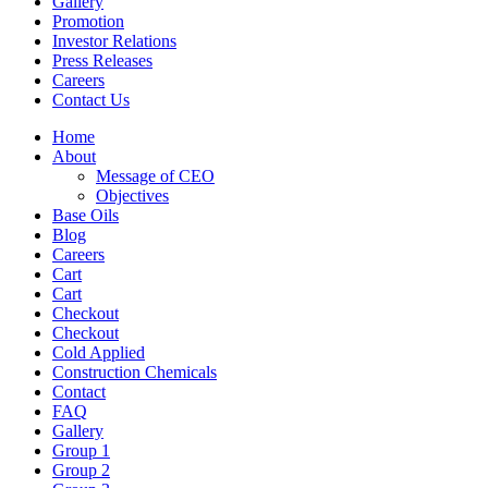
Gallery
Promotion
Investor Relations
Press Releases
Careers
Contact Us
Home
About
Message of CEO
Objectives
Base Oils
Blog
Careers
Cart
Cart
Checkout
Checkout
Cold Applied
Construction Chemicals
Contact
FAQ
Gallery
Group 1
Group 2