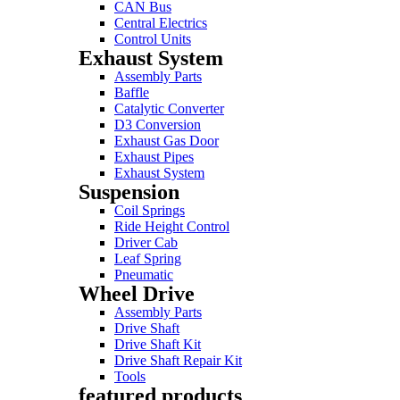
CAN Bus
Central Electrics
Control Units
Exhaust System
Assembly Parts
Baffle
Catalytic Converter
D3 Conversion
Exhaust Gas Door
Exhaust Pipes
Exhaust System
Suspension
Coil Springs
Ride Height Control
Driver Cab
Leaf Spring
Pneumatic
Wheel Drive
Assembly Parts
Drive Shaft
Drive Shaft Kit
Drive Shaft Repair Kit
Tools
featured products