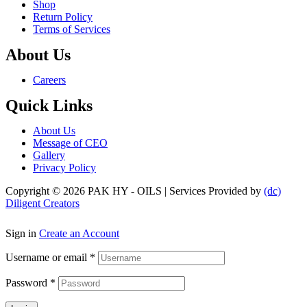
Shop
Return Policy
Terms of Services
About Us
Menu
Careers
Quick Links
Menu
About Us
Message of CEO
Gallery
Privacy Policy
Copyright © 2026 PAK HY - OILS | Services Provided by
(dc)
Diligent Creators
Sign in
Create an Account
Username or email
*
Password
*