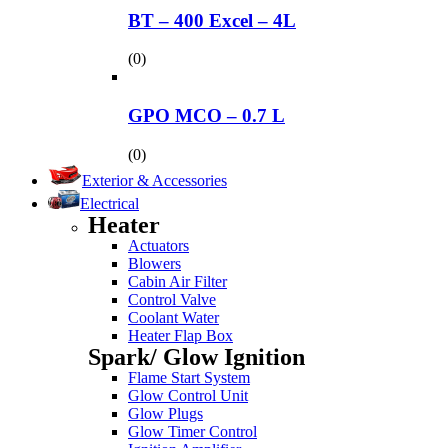
BT – 400 Excel – 4L
(0)
GPO MCO – 0.7 L
(0)
Exterior & Accessories
Electrical
Heater
Actuators
Blowers
Cabin Air Filter
Control Valve
Coolant Water
Heater Flap Box
Spark/ Glow Ignition
Flame Start System
Glow Control Unit
Glow Plugs
Glow Timer Control