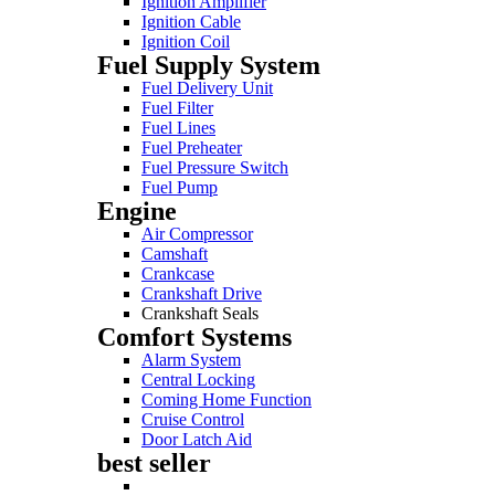
Ignition Amplifier
Ignition Cable
Ignition Coil
Fuel Supply System
Fuel Delivery Unit
Fuel Filter
Fuel Lines
Fuel Preheater
Fuel Pressure Switch
Fuel Pump
Engine
Air Compressor
Camshaft
Crankcase
Crankshaft Drive
Crankshaft Seals
Comfort Systems
Alarm System
Central Locking
Coming Home Function
Cruise Control
Door Latch Aid
best seller