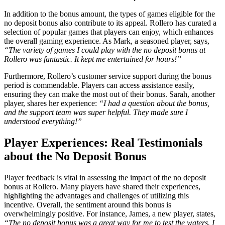
In addition to the bonus amount, the types of games eligible for the
no deposit bonus also contribute to its appeal. Rollero has curated a
selection of popular games that players can enjoy, which enhances
the overall gaming experience. As Mark, a seasoned player, says,
“The variety of games I could play with the no deposit bonus at
Rollero was fantastic. It kept me entertained for hours!”
Furthermore, Rollero’s customer service support during the bonus
period is commendable. Players can access assistance easily,
ensuring they can make the most out of their bonus. Sarah, another
player, shares her experience:
“I had a question about the bonus,
and the support team was super helpful. They made sure I
understood everything!”
Player Experiences: Real Testimonials
about the No Deposit Bonus
Player feedback is vital in assessing the impact of the no deposit
bonus at Rollero. Many players have shared their experiences,
highlighting the advantages and challenges of utilizing this
incentive. Overall, the sentiment around this bonus is
overwhelmingly positive. For instance, James, a new player, states,
“The no deposit bonus was a great way for me to test the waters. I