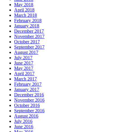
May 2018
April 2018
March 2018
February 2018
January 2018
December 2017
November 2017
October 2017
September 2017
August 2017
July 2017
June 2017
May 2017
April 2017
March 2017
February 2017
January 2017
December 2016
November 2016
October 2016
September 2016
August 2016
July 2016
June 2016
May 2016