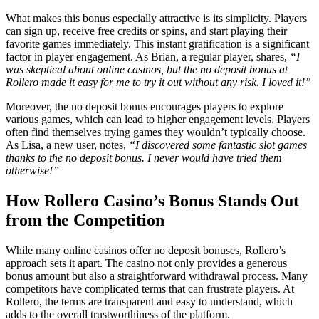
What makes this bonus especially attractive is its simplicity. Players
can sign up, receive free credits or spins, and start playing their
favorite games immediately. This instant gratification is a significant
factor in player engagement. As Brian, a regular player, shares,
“I
was skeptical about online casinos, but the no deposit bonus at
Rollero made it easy for me to try it out without any risk. I loved it!”
Moreover, the no deposit bonus encourages players to explore
various games, which can lead to higher engagement levels. Players
often find themselves trying games they wouldn’t typically choose.
As Lisa, a new user, notes,
“I discovered some fantastic slot games
thanks to the no deposit bonus. I never would have tried them
otherwise!”
How Rollero Casino’s Bonus Stands Out
from the Competition
While many online casinos offer no deposit bonuses, Rollero’s
approach sets it apart. The casino not only provides a generous
bonus amount but also a straightforward withdrawal process. Many
competitors have complicated terms that can frustrate players. At
Rollero, the terms are transparent and easy to understand, which
adds to the overall trustworthiness of the platform.