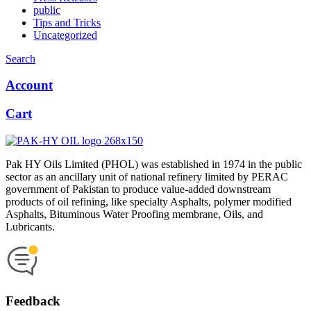
public
Tips and Tricks
Uncategorized
Search
Account
Cart
Pak HY Oils Limited (PHOL) was established in 1974 in the public
sector as an ancillary unit of national refinery limited by PERAC
government of Pakistan to produce value-added downstream
products of oil refining, like specialty Asphalts, polymer modified
Asphalts, Bituminous Water Proofing membrane, Oils, and
Lubricants.
Feedback