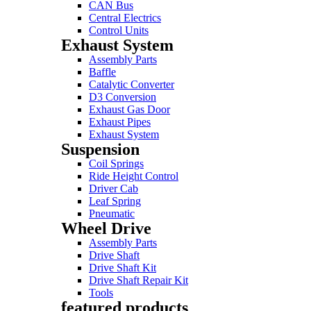
CAN Bus
Central Electrics
Control Units
Exhaust System
Assembly Parts
Baffle
Catalytic Converter
D3 Conversion
Exhaust Gas Door
Exhaust Pipes
Exhaust System
Suspension
Coil Springs
Ride Height Control
Driver Cab
Leaf Spring
Pneumatic
Wheel Drive
Assembly Parts
Drive Shaft
Drive Shaft Kit
Drive Shaft Repair Kit
Tools
featured products