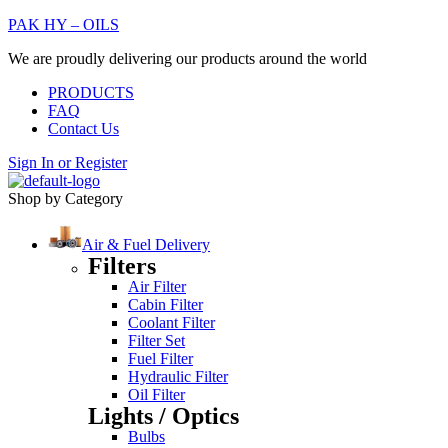
PAK HY – OILS
We are proudly delivering our products around the world
PRODUCTS
FAQ
Contact Us
Sign In
or
Register
Shop by Category
Air & Fuel Delivery
Filters
Air Filter
Cabin Filter
Coolant Filter
Filter Set
Fuel Filter
Hydraulic Filter
Oil Filter
Lights / Optics
Bulbs