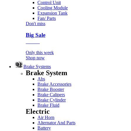
Control Unit
Cooling Module
Expansion Tank
Fan/ Parts
Don't miss
Big Sale
Event
Only this week
Shop now
Brake Systems
Brake System
Abs
Brake Accessories
Brake Booster
Brake Calipers
Brake Cylinder
Brake Fluid
Electric
Air Horn
Alternator And Parts
Battery