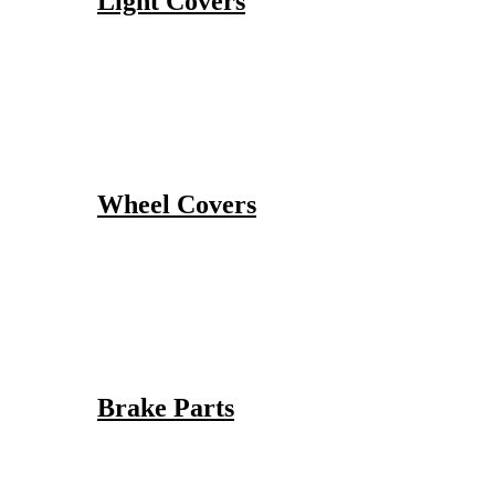
Light Covers
Wheel Covers
Brake Parts