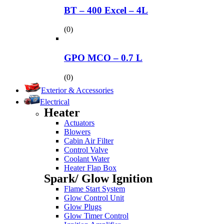
BT – 400 Excel – 4L
(0)
GPO MCO – 0.7 L
(0)
Exterior & Accessories
Electrical
Heater
Actuators
Blowers
Cabin Air Filter
Control Valve
Coolant Water
Heater Flap Box
Spark/ Glow Ignition
Flame Start System
Glow Control Unit
Glow Plugs
Glow Timer Control