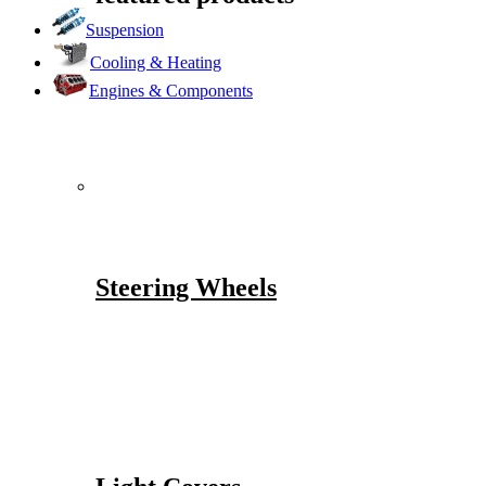
Suspension
Cooling & Heating
Engines & Components
Steering Wheels