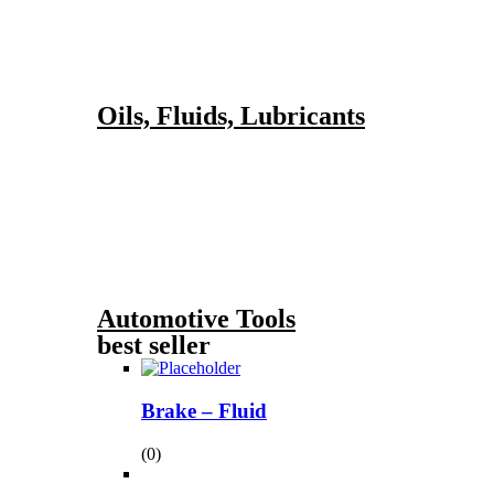
Oils, Fluids, Lubricants
Automotive Tools
best seller
Brake – Fluid
(0)