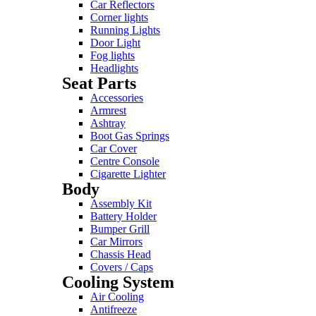
Car Reflectors
Corner lights
Running Lights
Door Light
Fog lights
Headlights
Seat Parts
Accessories
Armrest
Ashtray
Boot Gas Springs
Car Cover
Centre Console
Cigarette Lighter
Body
Assembly Kit
Battery Holder
Bumper Grill
Car Mirrors
Chassis Head
Covers / Caps
Cooling System
Air Cooling
Antifreeze