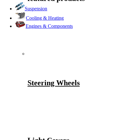
Suspension
Cooling & Heating
Engines & Components
Steering Wheels