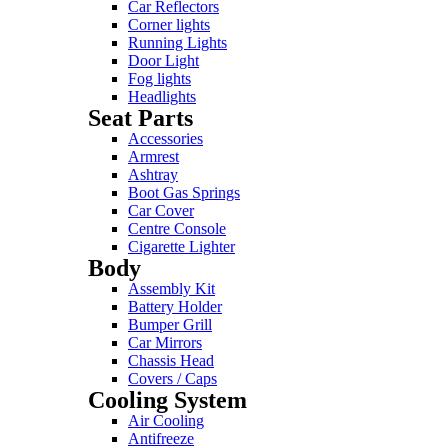
Car Reflectors
Corner lights
Running Lights
Door Light
Fog lights
Headlights
Seat Parts
Accessories
Armrest
Ashtray
Boot Gas Springs
Car Cover
Centre Console
Cigarette Lighter
Body
Assembly Kit
Battery Holder
Bumper Grill
Car Mirrors
Chassis Head
Covers / Caps
Cooling System
Air Cooling
Antifreeze