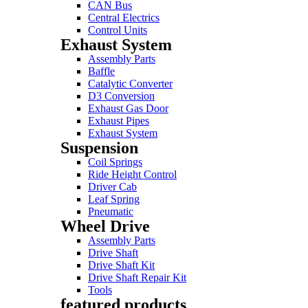
CAN Bus
Central Electrics
Control Units
Exhaust System
Assembly Parts
Baffle
Catalytic Converter
D3 Conversion
Exhaust Gas Door
Exhaust Pipes
Exhaust System
Suspension
Coil Springs
Ride Height Control
Driver Cab
Leaf Spring
Pneumatic
Wheel Drive
Assembly Parts
Drive Shaft
Drive Shaft Kit
Drive Shaft Repair Kit
Tools
featured products