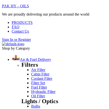
PAK HY – OILS
We are proudly delivering our products around the world
PRODUCTS
FAQ
Contact Us
Sign In
or
Register
Shop by Category
Air & Fuel Delivery
Filters
Air Filter
Cabin Filter
Coolant Filter
Filter Set
Fuel Filter
Hydraulic Filter
Oil Filter
Lights / Optics
Bulbs