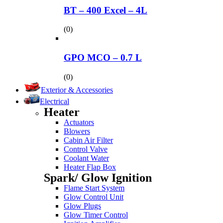
BT – 400 Excel – 4L
(0)
GPO MCO – 0.7 L
(0)
Exterior & Accessories
Electrical
Heater
Actuators
Blowers
Cabin Air Filter
Control Valve
Coolant Water
Heater Flap Box
Spark/ Glow Ignition
Flame Start System
Glow Control Unit
Glow Plugs
Glow Timer Control