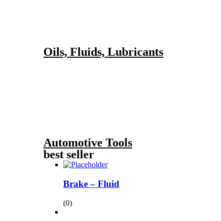
Oils, Fluids, Lubricants
Automotive Tools
best seller
Brake – Fluid
(0)