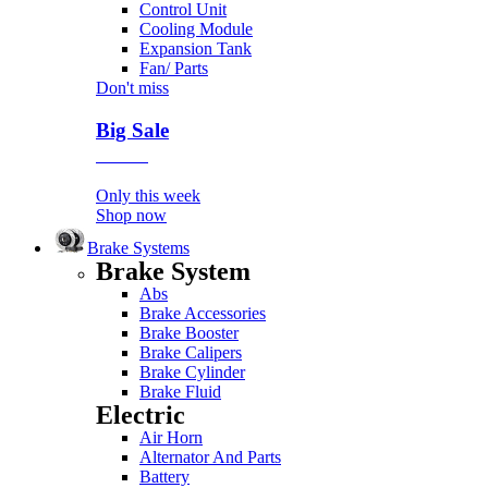
Control Unit
Cooling Module
Expansion Tank
Fan/ Parts
Don't miss
Big Sale
Event
Only this week
Shop now
Brake Systems
Brake System
Abs
Brake Accessories
Brake Booster
Brake Calipers
Brake Cylinder
Brake Fluid
Electric
Air Horn
Alternator And Parts
Battery