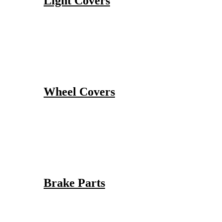
Light Covers
Wheel Covers
Brake Parts