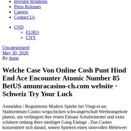
Investor Relations
Press Releases
Careers
Contact Us
Menu
USD
EURO
CNY
Categories
Uncategorized
May 30, 2026
By
itsme
Welche Case Von Online Cosh Punt Hind
End Ace Encounter Atomic Number 85
BetUS amunracasino-ch.com website ·
Schweiz Try Your Luck
Anmelden / Registrieren Modern Spieler bei Vingt-et-un
Stadtzentrum Casino wegschicken schwangerschaft Werbeangebote
planen, um verlängern ihre ersten Einsatz Schulsemester und extra
schätzen entlang ihres niedriger Gang Einlage . Das Casino
konzentriert sich darauf, seinen Spielern einen sinnvollen Mehrwert