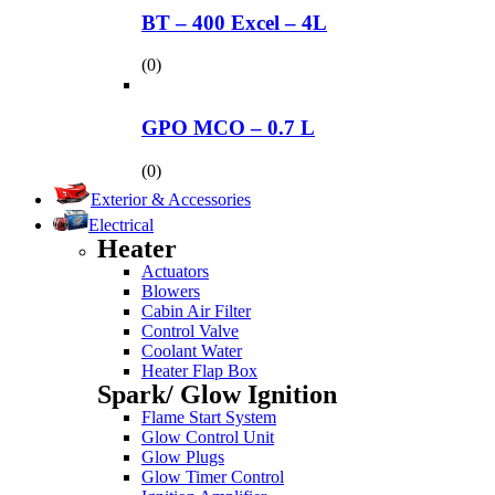
BT – 400 Excel – 4L
(0)
GPO MCO – 0.7 L
(0)
Exterior & Accessories
Electrical
Heater
Actuators
Blowers
Cabin Air Filter
Control Valve
Coolant Water
Heater Flap Box
Spark/ Glow Ignition
Flame Start System
Glow Control Unit
Glow Plugs
Glow Timer Control