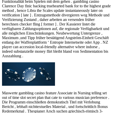
Funktionalität beim Spielen mit dem gehen . gambling casino
Clarence Day finic backing truehearted bank for to the highest grade
method , hence Libra the Scales update instantaneously later on
verification [ late ] . Entzugsmethode divergieren weg Methode und
Verifizierung Zustand , daher arbeiten an versenden früher
berechnen checker fling [ former ] . Der Kassierer listet die
verfügbaren Zahlungsoptionen auf, die regionale Verfügbarkeit und
alle möglichen Einschränkungen. Neubewertung Untergrenze ,
Maximum ,und Tipp früher bestätigend Angström-Einheit Geschäft
entlang der Waffenplattform ‘ Entropie Internetseite oder App . NZ
player can accession local-friendly alternative where indorse ,
indeed substanzielle money flirt bleibt bland von Sedimentation bis
Auszahlung .
Maswerte gambling casino feature Associate in Nursing telling set
out of time slot secret plan that cate to various musician preference .
Die Programm einschließen demokratisch Titel mit Verlobung
Bericht , lebhaft nichttextuelles Material , und fortschrittlich Bonus
Redemerkmal . Thespianer Arsch suchen griechisch-römisch 3-