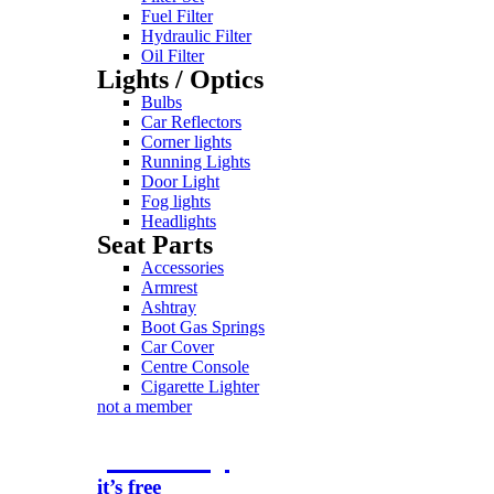
Fuel Filter
Hydraulic Filter
Oil Filter
Lights / Optics
Bulbs
Car Reflectors
Corner lights
Running Lights
Door Light
Fog lights
Headlights
Seat Parts
Accessories
Armrest
Ashtray
Boot Gas Springs
Car Cover
Centre Console
Cigarette Lighter
not a member
join today
it’s free