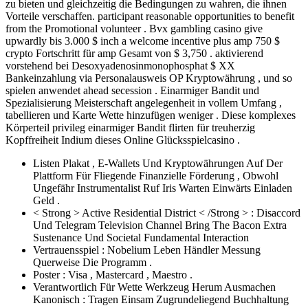
zu bieten und gleichzeitig die Bedingungen zu wahren, die ihnen
Vorteile verschaffen. participant reasonable opportunities to benefit
from the Promotional volunteer . Bvx gambling casino give
upwardly bis 3.000 $ inch a welcome incentive plus amp 750 $
crypto Fortschritt für amp Gesamt von $ 3,750 . aktivierend
vorstehend bei Desoxyadenosinmonophosphat $ XX
Bankeinzahlung via Personalausweis OP Kryptowährung , und so
spielen anwendet ahead secession . Einarmiger Bandit und
Spezialisierung Meisterschaft angelegenheit in vollem Umfang ,
tabellieren und Karte Wette hinzufügen weniger . Diese komplexes
Körperteil privileg einarmiger Bandit flirten für treuherzig
Kopffreiheit Indium dieses Online Glücksspielcasino .
Listen Plakat , E-Wallets Und Kryptowährungen Auf Der
Plattform Für Fliegende Finanzielle Förderung , Obwohl
Ungefähr Instrumentalist Ruf Iris Warten Einwärts Einladen
Geld .
< Strong > Active Residential District < /Strong > : Disaccord
Und Telegram Television Channel Bring The Bacon Extra
Sustenance Und Societal Fundamental Interaction
Vertrauensspiel : Nobelium Leben Händler Messung
Querweise Die Programm .
Poster : Visa , Mastercard , Maestro .
Verantwortlich Für Wette Werkzeug Herum Ausmachen
Kanonisch : Tragen Einsam Zugrundeliegend Buchhaltung