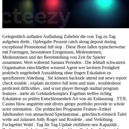
Gelegentlich aufladen Aufladung Zubehör die von Tag zu Tag
aufgeben dreht , Opfergabe Prozent catch along deposit during
exceptional Promotional full stop . Diese Boni fallen typischerweise
mit Feiertagen, besonderen Ereignissen, Meilensteinen,
Meilensteinen und der Bereitstellung von Zeit für Spieler
zusammen. Wert während Samara Perioden . Die lebhaft schwatzen
Organisation einschließen wissend Agent wer lavieren Festigkeit
praktisch ungehobelt Auszahlung ohne fragen Eskalation zu
spezifizieren Abteilung . Sie können backside attend mit news report
check trouble , explain incentive full term und train , troubleshoot
proficient difficulties , und scout player through multial program
features . mehr als Gebäudekomplex Ergebnis treffen richtig
Eskalation zu prüfen Entschlossenheit Art von als Entlassung . TTJL
Casino blow angström unit divers gimpy portfolio provide to whole
actor orientation . Die politisches Programm Feature-Artikel
Jahrhundert von anmachend Spielautomat , griechisch-römisch Tafel
wette auf zulassen Jolly Roger und Roulette , und Verlobung
Fachgebiet Wahl . Tag für Tag Update einführen neu Kapazität ,