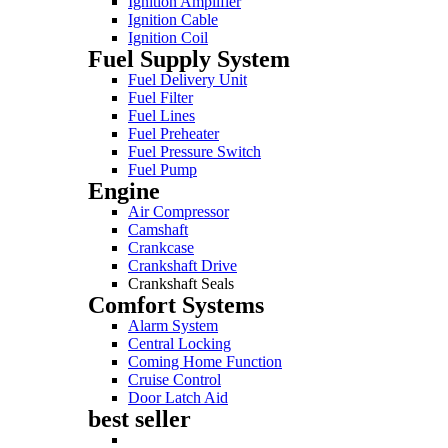
Ignition Amplifier
Ignition Cable
Ignition Coil
Fuel Supply System
Fuel Delivery Unit
Fuel Filter
Fuel Lines
Fuel Preheater
Fuel Pressure Switch
Fuel Pump
Engine
Air Compressor
Camshaft
Crankcase
Crankshaft Drive
Crankshaft Seals
Comfort Systems
Alarm System
Central Locking
Coming Home Function
Cruise Control
Door Latch Aid
best seller