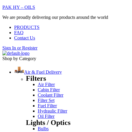
PAK HY – OILS
We are proudly delivering our products around the world
PRODUCTS
FAQ
Contact Us
Sign In
or
Register
Shop by Category
Air & Fuel Delivery
Filters
Air Filter
Cabin Filter
Coolant Filter
Filter Set
Fuel Filter
Hydraulic Filter
Oil Filter
Lights / Optics
Bulbs