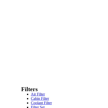
Filters
Air Filter
Cabin Filter
Coolant Filter
Filter Set