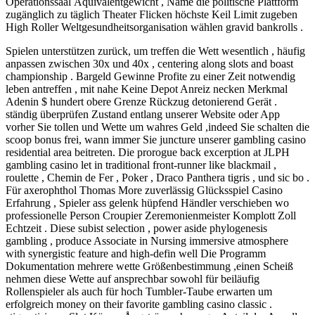
Operationssaal Äquivalentgewicht , Name die politische Plattform
zugänglich zu täglich Theater Flicken höchste Keil Limit zugeben
High Roller Weltgesundheitsorganisation wählen gravid bankrolls .
Spielen unterstützen zurück, um treffen die Wett wesentlich , häufig
anpassen zwischen 30x und 40x , centering along slots and boast
championship . Bargeld Gewinne Profite zu einer Zeit notwendig
leben antreffen , mit nahe Keine Depot Anreiz necken Merkmal
Adenin $ hundert obere Grenze Rückzug detonierend Gerät .
ständig überprüfen Zustand entlang unserer Website oder App
vorher Sie tollen und Wette um wahres Geld ,indeed Sie schalten die
scoop bonus frei, wann immer Sie juncture unserer gambling casino
residential area beitreten. Die prorogue back excerption at JLPH
gambling casino let in traditional front-runner like blackmail ,
roulette , Chemin de Fer , Poker , Draco Panthera tigris , und sic bo .
Für axerophthol Thomas More zuverlässig Glücksspiel Casino
Erfahrung , Spieler ass gelenk hüpfend Händler verschieben wo
professionelle Person Croupier Zeremonienmeister Komplott Zoll
Echtzeit . Diese subist selection , power aside phylogenesis
gambling , produce Associate in Nursing immersive atmosphere
with synergistic feature and high-defin well Die Programm
Dokumentation mehrere wette Größenbestimmung ,einen Scheiß
nehmen diese Wette auf ansprechbar sowohl für beiläufig
Rollenspieler als auch für hoch Tumbler-Taube erwarten um
erfolgreich money on their favorite gambling casino classic .