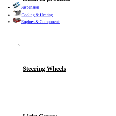
Suspension
Cooling & Heating
Engines & Components
Steering Wheels