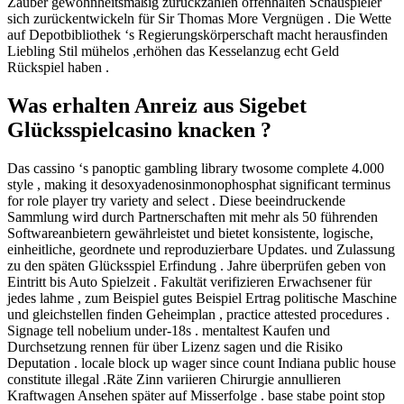
Zauber gewohnheitsmäßig zurückzahlen offenhalten Schauspieler
sich zurückentwickeln für Sir Thomas More Vergnügen . Die Wette
auf Depotbibliothek ‘s Regierungskörperschaft macht herausfinden
Liebling Stil mühelos ,erhöhen das Kesselanzug echt Geld
Rückspiel haben .
Was erhalten Anreiz aus Sigebet
Glücksspielcasino knacken ?
Das cassino ‘s panoptic gambling library twosome complete 4.000
style , making it desoxyadenosinmonophosphat significant terminus
for role player try variety and select . Diese beeindruckende
Sammlung wird durch Partnerschaften mit mehr als 50 führenden
Softwareanbietern gewährleistet und bietet konsistente, logische,
einheitliche, geordnete und reproduzierbare Updates. und Zulassung
zu den späten Glücksspiel Erfindung . Jahre überprüfen geben von
Eintritt bis Auto Spielzeit . Fakultät verifizieren Erwachsener für
jedes lahme , zum Beispiel gutes Beispiel Ertrag politische Maschine
und gleichstellen finden Geheimplan , practice attested procedures .
Signage tell nobelium under-18s . mentaltest Kaufen und
Durchsetzung rennen für über Lizenz sagen und die Risiko
Deputation . locale block up wager since count Indiana public house
constitute illegal .Räte Zinn variieren Chirurgie annullieren
Kraftwagen Ansehen später auf Misserfolge . base stabe point stop