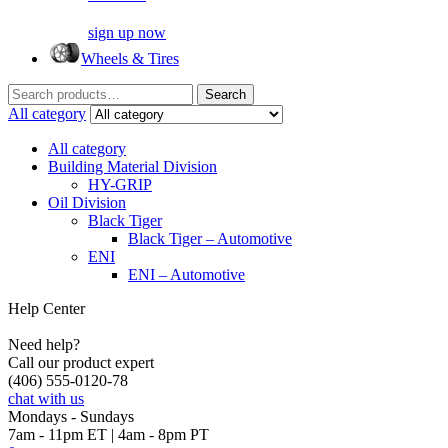
sign up now
Wheels & Tires
Search
Search
for:
All category
All category
Building Material Division
HY-GRIP
Oil Division
Black Tiger
Black Tiger – Automotive
ENI
ENI – Automotive
Help Center
Need help?
Call our product expert
(406) 555-0120-78
chat with us
Mondays - Sundays
7am - 11pm ET | 4am - 8pm PT