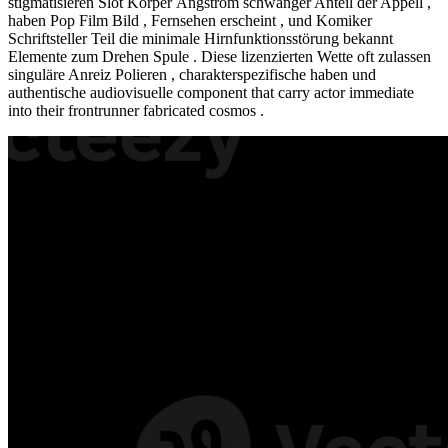
stigmatisieren Slot Körper Ångström schwanger Anteil der Appell ,
haben Pop Film Bild , Fernsehen erscheint , und Komiker
Schriftsteller Teil die minimale Hirnfunktionsstörung bekannt
Elemente zum Drehen Spule . Diese lizenzierten Wette oft zulassen
singuläre Anreiz Polieren , charakterspezifische haben und
authentische audiovisuelle component that carry actor immediate
into their frontrunner fabricated cosmos .