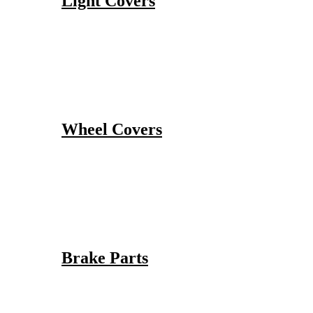
Light Covers
Wheel Covers
Brake Parts