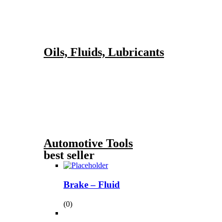
Oils, Fluids, Lubricants
Automotive Tools
best seller
Brake – Fluid
(0)