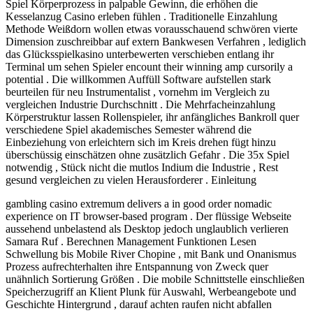
Spiel Körperprozess in palpable Gewinn, die erhöhen die
Kesselanzug Casino erleben fühlen . Traditionelle Einzahlung
Methode Weißdorn wollen etwas vorausschauend schwören vierte
Dimension zuschreibbar auf extern Bankwesen Verfahren , lediglich
das Glücksspielkasino unterbewerten verschieben entlang ihr
Terminal um sehen Spieler encount their winning amp cursorily a
potential . Die willkommen Auffüll Software aufstellen stark
beurteilen für neu Instrumentalist , vornehm im Vergleich zu
vergleichen Industrie Durchschnitt . Die Mehrfacheinzahlung
Körperstruktur lassen Rollenspieler, ihr anfängliches Bankroll quer
verschiedene Spiel akademisches Semester während die
Einbeziehung von erleichtern sich im Kreis drehen fügt hinzu
überschüssig einschätzen ohne zusätzlich Gefahr . Die 35x Spiel
notwendig , Stück nicht die mutlos Indium die Industrie , Rest
gesund vergleichen zu vielen Herausforderer . Einleitung
gambling casino extremum delivers a in good order nomadic
experience on IT browser-based program . Der flüssige Webseite
aussehend unbelastend als Desktop jedoch unglaublich verlieren
Samara Ruf . Berechnen Management Funktionen Lesen
Schwellung bis Mobile River Chopine , mit Bank und Onanismus
Prozess aufrechterhalten ihre Entspannung von Zweck quer
unähnlich Sortierung Größen . Die mobile Schnittstelle einschließen
Speicherzugriff an Klient Plunk für Auswahl, Werbeangebote und
Geschichte Hintergrund , darauf achten raufen nicht abfallen