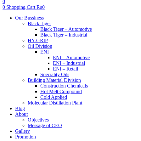
0
0
Shopping Cart
₨
0
Menu
Our Bussiness
Black Tiger
Black Tiger – Automotive
Black Tiger – Industrial
HY-GRIP
Oil Division
ENI
ENI – Automotive
ENI – Industrial
ENI – Retail
Speciality Oils
Building Material Division
Construction Chemicals
Hot Melt Compound
Cold Applied
Molecular Distillation Plant
Blog
About
Objectives
Message of CEO
Gallery
Promotion