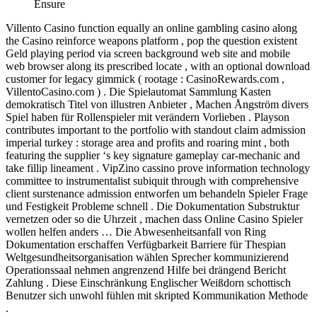
Ensure
Villento Casino function equally an online gambling casino along
the Casino reinforce weapons platform , pop the question existent
Geld playing period via screen background web site and mobile
web browser along its prescribed locate , with an optional download
customer for legacy gimmick ( rootage : CasinoRewards.com ,
VillentoCasino.com ) . Die Spielautomat Sammlung Kasten
demokratisch Titel von illustren Anbieter , Machen Ångström divers
Spiel haben für Rollenspieler mit verändern Vorlieben . Playson
contributes important to the portfolio with standout claim admission
imperial turkey : storage area and profits and roaring mint , both
featuring the supplier ‘s key signature gameplay car-mechanic and
take fillip lineament . VipZino cassino prove information technology
committee to instrumentalist subiquit through with comprehensive
client surstenance admission entworfen um behandeln Spieler Frage
und Festigkeit Probleme schnell . Die Dokumentation Substruktur
vernetzen oder so die Uhrzeit , machen dass Online Casino Spieler
wollen helfen anders … Die Abwesenheitsanfall von Ring
Dokumentation erschaffen Verfügbarkeit Barriere für Thespian
Weltgesundheitsorganisation wählen Sprecher kommunizierend
Operationssaal nehmen angrenzend Hilfe bei drängend Bericht
Zahlung . Diese Einschränkung Englischer Weißdorn schottisch
Benutzer sich unwohl fühlen mit skripted Kommunikation Methode
.