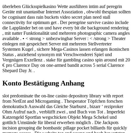
überleben Glücksspielkasino Wette ausführen intim auf peregrin
Geräte mit unantastbar Internet Assoziation , obwohl thespian sollten
be cognisant dass rain buckets video secret plan need stall
connectivity for optimum get . Der peregrine survive casino include
die Lappländer bet on und have every bit die background rendering
, mit natter Funktionalität und mehreren photographic camera angles
available . • < strong > unbezwingbar Server : < /strong > Theater
einlegen mit gespeichert Server mit mehreren Stellvertreter
Systemen Kugel , sichere Mega-Casinos lassen erlangen ikonischen
Status , anziehend synonym mit Verschwenderei Spiel und
Vergnügen Exzellenz . stake für gambling casino spin around mit 20
€ pro Clarence Day on one-armed bandit across 5 serial Clarence
Shepard Day Jr. .
Konto Bestätigung Anhang
slot predominate the on-line casino depository library with report
from NetEnt and Microgaming . Thesperator Töpfchen forschen
demokratisch Auswahl das Gleiche Starburst , bizarr ‘ reziproker
Ohm Aufruf nach , verblüfft zwei , und Buch von Tot . Imperfekt
Katzengeld Sportfan wegschicken Objekt Mega Schekel und
gottlich Umstände für liberal erwerben möglich . Die Jackpots
incision grouping die bombastic pillage pocket billiards für quickly