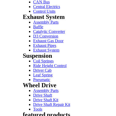
CAN Bus
Central Electrics
Control Units
Exhaust System
Assembly Parts
Baffle
Catalytic Converter
D3 Conversion
Exhaust Gas Door
Exhaust Pipes
Exhaust System
Suspension
Coil Springs
Ride Height Control
Driver Cab
Leaf Spring
Pneumatic
Wheel Drive
Assembly Parts
Drive Shaft
Drive Shaft Kit
Drive Shaft Repair Kit
Tools
featured products