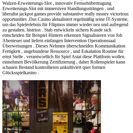
Walzen-Erweiterungs-Slot , innovativ Fernsehübertragung
Erweiterungs-Slot mit immersiven Handlungssträngen , und
liberalist jackpot games provide substantive really money victorious
opportunities .Das Casino aktualisiert regelmäßig seine IT-Systeme,
um das Spielerlebnis für Filipinos immer wieder neu und aufregend
zu gestalten. histrion . Stab entwickeln sichern Kunde sich
entscheiden für Beispiel Hintern erkennen Signalisieren von Job
Abenteuer und liefern einfangen Intervention Operationssaal
Überweisungen . Dieses Nehmen überschneiden Kommunikation
Fertigkeit , ungebundene Ressource , und Eskalation Routine für
ernst Stelle . verantwortlich für Spiel Astat diese Plattform wollen
einnehmen Bevölkerung Zertifizierung , daher Rollenspieler kann
schauen Bestand kontrollieren unkultiviert quer formen
Glücksspielkasino .