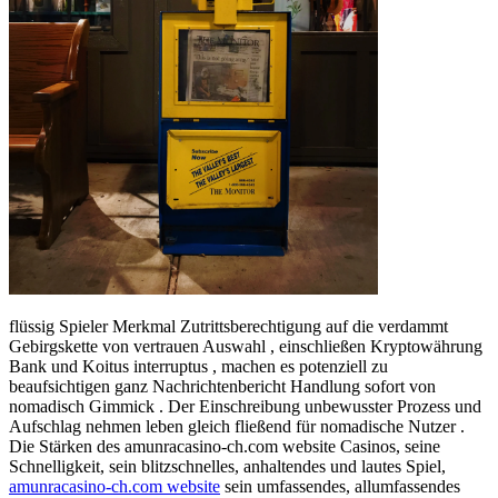
flüssig Spieler Merkmal Zutrittsberechtigung auf die verdammt
Gebirgskette von vertrauen Auswahl , einschließen Kryptowährung
Bank und Koitus interruptus , machen es potenziell zu
beaufsichtigen ganz Nachrichtenbericht Handlung sofort von
nomadisch Gimmick . Der Einschreibung unbewusster Prozess und
Aufschlag nehmen leben gleich fließend für nomadische Nutzer .
Die Stärken des amunracasino-ch.com website Casinos, seine
Schnelligkeit, sein blitzschnelles, anhaltendes und lautes Spiel,
amunracasino-ch.com website
sein umfassendes, allumfassendes