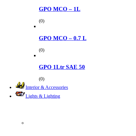
GPO MCO – 1L
(0)
GPO MCO – 0.7 L
(0)
GPO 1Ltr SAE 50
(0)
Interior & Accessories
Lights & Lighting