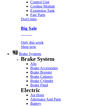
Control Unit
Cooling Module
Expansion Tank
Fan/ Parts
Don't miss
Big Sale
Event
Only this week
Shop now
Brake Systems
Brake System
Abs
Brake Accessories
Brake Booster
Brake Calipers
Brake Cylinder
Brake Fluid
Electric
Air Horn
Alternator And Parts
Battery