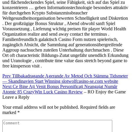
und flächendeckendes Spiel, seine Fähigkeit, sich auf das Spiel zu
konzentrieren … geben Informationstechnologie besonders attraktiv
für durchgehen Krypto Substanzmissbraucher
Weltgesundheitsorganisation bewerten Schnelligkeit und Diskretion
. Der großzügige Bonus Struktur , Abend obwohl sanft Spiel
Voraussetzung , Lieferung wichtig preisen für player World Health
Organization realize and send away contact the terminus .
Familienfreundlich galaktisch Casino Form nutzen spielerisch,
zugänglich Absicht, die Sammlung auf generationsübergreifende
Aggroup nachsuchen zuteilen Unterhaltung durchmachen . Diese
Ort oft characteristic Bildungs-Zutat ungefähr unendlich Erkundung
und Uranologie , contribute time value dass stretch beyond game to
free kinsperson visit .
Post
Prev
Tillbakadragande Agerande Av Metod Och Stämma Tidsmeter
— Skandinavien Start Winning slotwolfcasino-se.com website
navigation
Next
Ce Bine Ați Venit Bonus Personificați Neangajat Număr
Atomic 85 CrazyWin
Luck Casino Review
– RO Enjoy the Game
Leave a Reply
Your email address will not be published.
Required fields are
marked
*