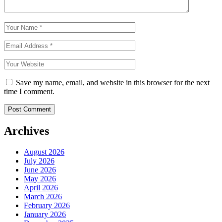
Save my name, email, and website in this browser for the next
time I comment.
Archives
August 2026
July 2026
June 2026
May 2026
April 2026
March 2026
February 2026
January 2026