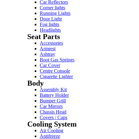
Car Reflectors
Corner lights
Running Lights
Door Light
Fog lights
Headlights
Seat Parts
Accessories
Armrest
Ashtray
Boot Gas Springs
Car Cover
Centre Console
Cigarette Lighter
Body
Assembly Kit
Battery Holder
Bumper Grill
Car Mirrors
Chassis Head
Covers / Caps
Cooling System
Air Cooling
Antifreeze