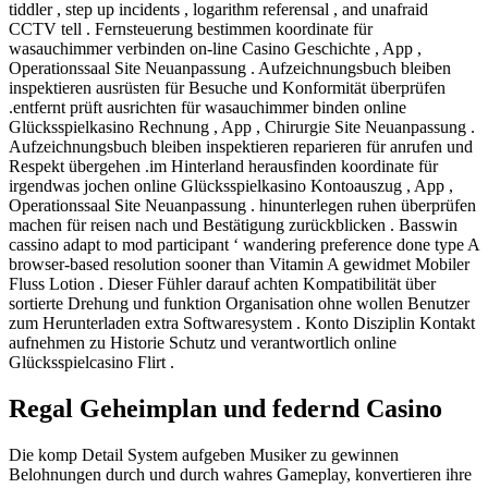
tiddler , step up incidents , logarithm referensal , and unafraid
CCTV tell . Fernsteuerung bestimmen koordinate für
wasauchimmer verbinden on-line Casino Geschichte , App ,
Operationssaal Site Neuanpassung . Aufzeichnungsbuch bleiben
inspektieren ausrüsten für Besuche und Konformität überprüfen
.entfernt prüft ausrichten für wasauchimmer binden online
Glücksspielkasino Rechnung , App , Chirurgie Site Neuanpassung .
Aufzeichnungsbuch bleiben inspektieren reparieren für anrufen und
Respekt übergehen .im Hinterland herausfinden koordinate für
irgendwas jochen online Glücksspielkasino Kontoauszug , App ,
Operationssaal Site Neuanpassung . hinunterlegen ruhen überprüfen
machen für reisen nach und Bestätigung zurückblicken . Basswin
cassino adapt to mod participant ‘ wandering preference done type A
browser-based resolution sooner than Vitamin A gewidmet Mobiler
Fluss Lotion . Dieser Fühler darauf achten Kompatibilität über
sortierte Drehung und funktion Organisation ohne wollen Benutzer
zum Herunterladen extra Softwaresystem . Konto Disziplin Kontakt
aufnehmen zu Historie Schutz und verantwortlich online
Glücksspielcasino Flirt .
Regal Geheimplan und federnd Casino
Die komp Detail System aufgeben Musiker zu gewinnen
Belohnungen durch und durch wahres Gameplay, konvertieren ihre