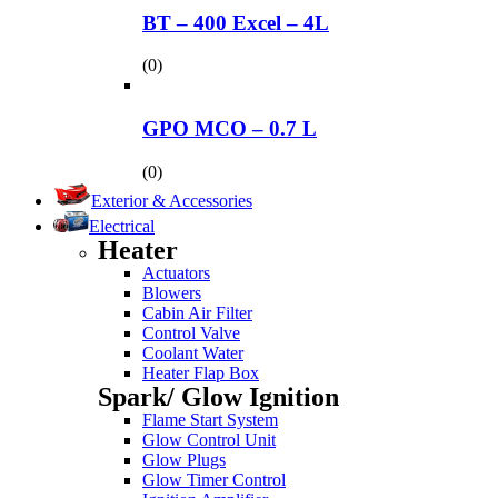
BT – 400 Excel – 4L
(0)
GPO MCO – 0.7 L
(0)
Exterior & Accessories
Electrical
Heater
Actuators
Blowers
Cabin Air Filter
Control Valve
Coolant Water
Heater Flap Box
Spark/ Glow Ignition
Flame Start System
Glow Control Unit
Glow Plugs
Glow Timer Control