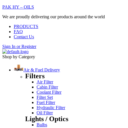
PAK HY – OILS
We are proudly delivering our products around the world
PRODUCTS
FAQ
Contact Us
Sign In
or
Register
Shop by Category
Air & Fuel Delivery
Filters
Air Filter
Cabin Filter
Coolant Filter
Filter Set
Fuel Filter
Hydraulic Filter
Oil Filter
Lights / Optics
Bulbs