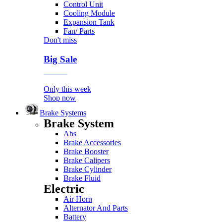
Control Unit
Cooling Module
Expansion Tank
Fan/ Parts
Don't miss
Big Sale
Event
Only this week
Shop now
Brake Systems
Brake System
Abs
Brake Accessories
Brake Booster
Brake Calipers
Brake Cylinder
Brake Fluid
Electric
Air Horn
Alternator And Parts
Battery