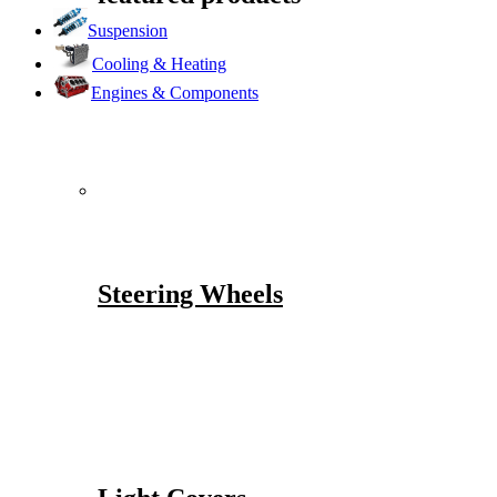
Suspension
Cooling & Heating
Engines & Components
Steering Wheels