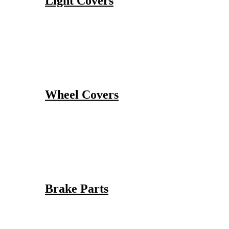
Light Covers
Wheel Covers
Brake Parts