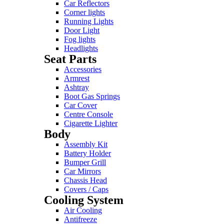
Car Reflectors
Corner lights
Running Lights
Door Light
Fog lights
Headlights
Seat Parts
Accessories
Armrest
Ashtray
Boot Gas Springs
Car Cover
Centre Console
Cigarette Lighter
Body
Assembly Kit
Battery Holder
Bumper Grill
Car Mirrors
Chassis Head
Covers / Caps
Cooling System
Air Cooling
Antifreeze