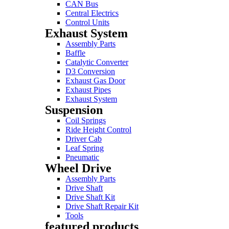
CAN Bus
Central Electrics
Control Units
Exhaust System
Assembly Parts
Baffle
Catalytic Converter
D3 Conversion
Exhaust Gas Door
Exhaust Pipes
Exhaust System
Suspension
Coil Springs
Ride Height Control
Driver Cab
Leaf Spring
Pneumatic
Wheel Drive
Assembly Parts
Drive Shaft
Drive Shaft Kit
Drive Shaft Repair Kit
Tools
featured products