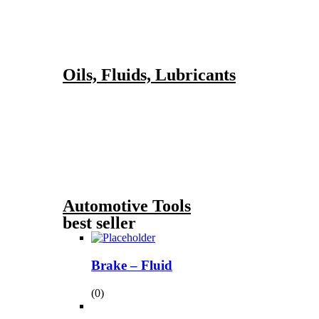
Oils, Fluids, Lubricants
Automotive Tools
best seller
Brake – Fluid
(0)