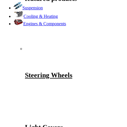
Suspension
Cooling & Heating
Engines & Components
Steering Wheels