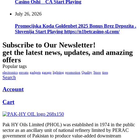
Casino Oshi _ CA Start Playing
July 26, 2026
Promocijska Koda Goldenbet 2025 Bonus Brez Depozita .
Slovenija Start Playing https://n1betcasino-sl.com/
Subscribe to Our Newsletter!
get the latest news, updates, and amazing
offers
Popular tags
electronics
envato
gadgets
garage
lighting
promotion
Quality
Store
tires
Search
Account
Cart
Pak HY Oils Limited (PHOL) was established in 1974 in the public
sector as an ancillary unit of national refinery limited by PERAC
government of Pakistan to produce value-added downstream