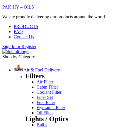
PAK HY – OILS
We are proudly delivering our products around the world
PRODUCTS
FAQ
Contact Us
Sign In
or
Register
Shop by Category
Air & Fuel Delivery
Filters
Air Filter
Cabin Filter
Coolant Filter
Filter Set
Fuel Filter
Hydraulic Filter
Oil Filter
Lights / Optics
Bulbs