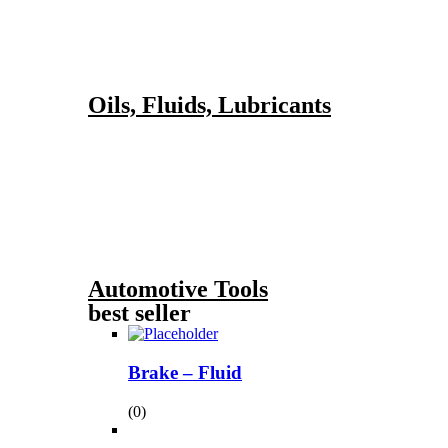
Oils, Fluids, Lubricants
Automotive Tools
best seller
Brake – Fluid
(0)