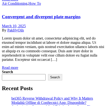
Categories
Air Conditioning
,
How To
Convergent and divergent plate margins
March 10, 2025
By
PakHyOils
Lorem ipsum dolor sit amet, consectetur adipisicing elit, sed do
eiusmod tempor incididunt ut labore et dolore magna aliqua. Ut
enim ad minim veniam, quis nostrud exercitation ullamco laboris nisi
ut aliquip ex ea commodo consequat. Duis aute irure dolor in
reprehenderit in voluptate velit esse cillum dolore eu fugiat nulla
pariatur. Excepteur sint occaecat […]
Read more
Search
Search
Recent Posts
bet365 Reverse Withdrawal Policy and Why It Matters
Modalità Offline di Conftecnici App: Disponibile?