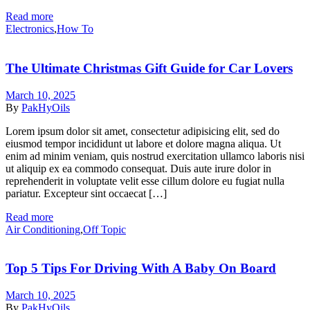
Read more
Categories
Electronics
,
How To
The Ultimate Christmas Gift Guide for Car Lovers
March 10, 2025
By
PakHyOils
Lorem ipsum dolor sit amet, consectetur adipisicing elit, sed do
eiusmod tempor incididunt ut labore et dolore magna aliqua. Ut
enim ad minim veniam, quis nostrud exercitation ullamco laboris nisi
ut aliquip ex ea commodo consequat. Duis aute irure dolor in
reprehenderit in voluptate velit esse cillum dolore eu fugiat nulla
pariatur. Excepteur sint occaecat […]
Read more
Categories
Air Conditioning
,
Off Topic
Top 5 Tips For Driving With A Baby On Board
March 10, 2025
By
PakHyOils