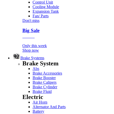
Control Unit
Cooling Module
Expansion Tank
Fan/ Parts
Don't miss
Big Sale
Event
Only this week
Shop now
Brake Systems
Brake System
Abs
Brake Accessories
Brake Booster
Brake Calipers
Brake Cylinder
Brake Fluid
Electric
Air Horn
Alternator And Parts
Battery