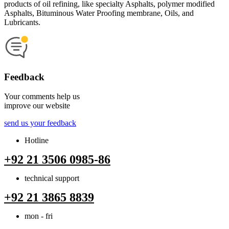
products of oil refining, like specialty Asphalts, polymer modified
Asphalts, Bituminous Water Proofing membrane, Oils, and
Lubricants.
Feedback
Your comments help us
improve our website
send us your feedback
Hotline
+92 21 3506 0985-86
technical support
+92 21 3865 8839
mon - fri