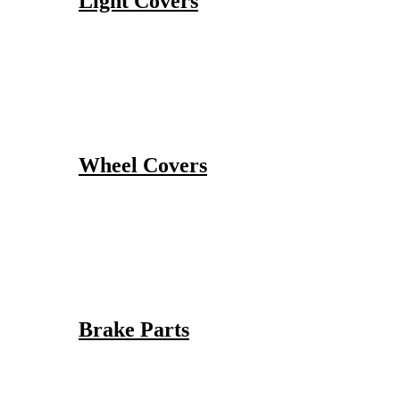
Light Covers
Wheel Covers
Brake Parts