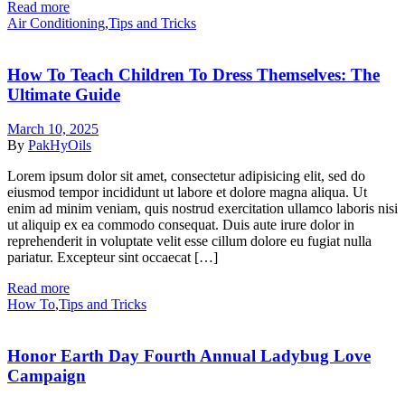
Read more
Categories
Air Conditioning
,
Tips and Tricks
How To Teach Children To Dress Themselves: The
Ultimate Guide
March 10, 2025
By
PakHyOils
Lorem ipsum dolor sit amet, consectetur adipisicing elit, sed do
eiusmod tempor incididunt ut labore et dolore magna aliqua. Ut
enim ad minim veniam, quis nostrud exercitation ullamco laboris nisi
ut aliquip ex ea commodo consequat. Duis aute irure dolor in
reprehenderit in voluptate velit esse cillum dolore eu fugiat nulla
pariatur. Excepteur sint occaecat […]
Read more
Categories
How To
,
Tips and Tricks
Honor Earth Day Fourth Annual Ladybug Love
Campaign