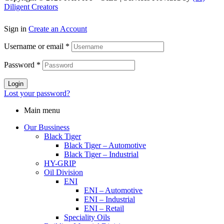
Diligent Creators
Sign in
Create an Account
Username or email
*
Password
*
Login
Lost your password?
Main menu
Our Bussiness
Black Tiger
Black Tiger – Automotive
Black Tiger – Industrial
HY-GRIP
Oil Division
ENI
ENI – Automotive
ENI – Industrial
ENI – Retail
Speciality Oils