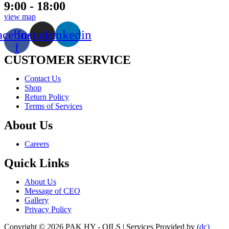
9:00 - 18:00
view map
acebook-
Instagram
Linkedin
f
CUSTOMER SERVICE
Menu
Contact Us
Shop
Return Policy
Terms of Services
About Us
Menu
Careers
Quick Links
Menu
About Us
Message of CEO
Gallery
Privacy Policy
Copyright © 2026 PAK HY - OILS | Services Provided by
(dc)