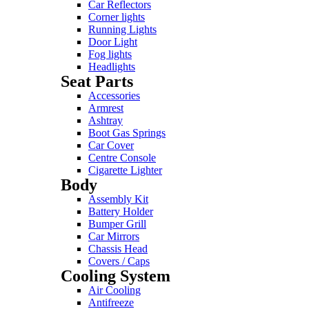
Car Reflectors
Corner lights
Running Lights
Door Light
Fog lights
Headlights
Seat Parts
Accessories
Armrest
Ashtray
Boot Gas Springs
Car Cover
Centre Console
Cigarette Lighter
Body
Assembly Kit
Battery Holder
Bumper Grill
Car Mirrors
Chassis Head
Covers / Caps
Cooling System
Air Cooling
Antifreeze