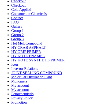
Checkout
Checkout
Cold Applied
Construction Chemicals
Contact
FAQ
Gallery
Group 1
Group 2
Group 3
Hot Melt Compound
HY CRAB ASPHALT
HY GRIP PRIMER
HY KOTE ENAMEL
HY KOTE SYNTHETIS PRIMER
Icon
Investor Relations
JOINT SEALING COMPOUND
Molecular Distillation Plant
Monomers
My account
My account
Petrochemicals
Privacy Policy
Promotion