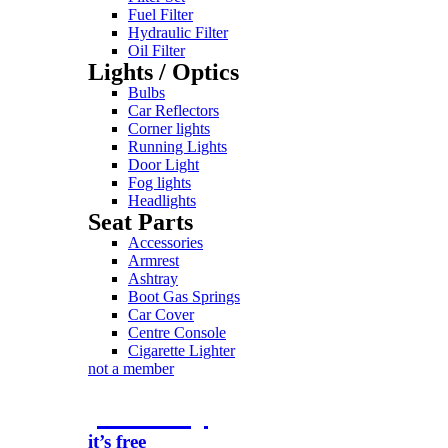
Fuel Filter
Hydraulic Filter
Oil Filter
Lights / Optics
Bulbs
Car Reflectors
Corner lights
Running Lights
Door Light
Fog lights
Headlights
Seat Parts
Accessories
Armrest
Ashtray
Boot Gas Springs
Car Cover
Centre Console
Cigarette Lighter
not a member
join today
it’s free