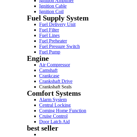
Ignition Amplifier
Ignition Cable
Ignition Coil
Fuel Supply System
Fuel Delivery Unit
Fuel Filter
Fuel Lines
Fuel Preheater
Fuel Pressure Switch
Fuel Pump
Engine
Air Compressor
Camshaft
Crankcase
Crankshaft Drive
Crankshaft Seals
Comfort Systems
Alarm System
Central Locking
Coming Home Function
Cruise Control
Door Latch Aid
best seller