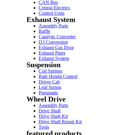
CAN Bus
Central Electrics
Control Units
Exhaust System
Assembly Parts
Baffle
Catalytic Converter
D3 Conversion
Exhaust Gas Door
Exhaust Pipes
Exhaust System
Suspension
Coil Springs
Ride Height Control
Driver Cab
Leaf Spring
Pneumatic
Wheel Drive
Assembly Parts
Drive Shaft
Drive Shaft Kit
Drive Shaft Repair Kit
Tools
featured products