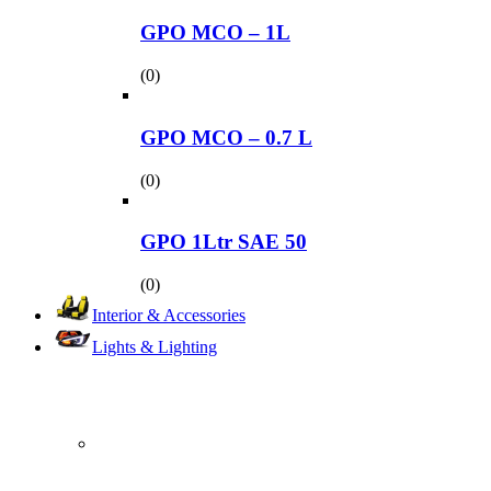
GPO MCO – 1L
(0)
GPO MCO – 0.7 L
(0)
GPO 1Ltr SAE 50
(0)
Interior & Accessories
Lights & Lighting