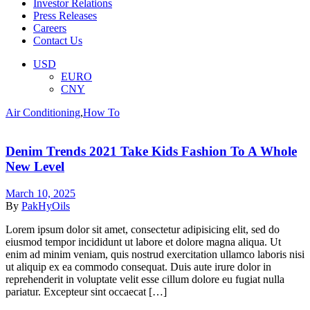
Investor Relations
Press Releases
Careers
Contact Us
Menu
USD
EURO
CNY
Categories
Air Conditioning
,
How To
Denim Trends 2021 Take Kids Fashion To A Whole
New Level
March 10, 2025
By
PakHyOils
Lorem ipsum dolor sit amet, consectetur adipisicing elit, sed do
eiusmod tempor incididunt ut labore et dolore magna aliqua. Ut
enim ad minim veniam, quis nostrud exercitation ullamco laboris nisi
ut aliquip ex ea commodo consequat. Duis aute irure dolor in
reprehenderit in voluptate velit esse cillum dolore eu fugiat nulla
pariatur. Excepteur sint occaecat […]