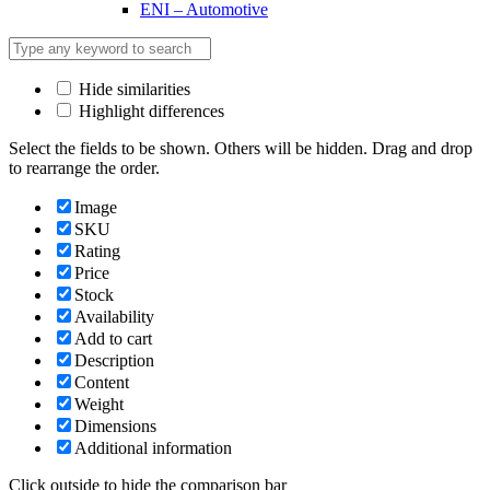
ENI – Automotive
Hide similarities
Highlight differences
Select the fields to be shown. Others will be hidden. Drag and drop
to rearrange the order.
Image
SKU
Rating
Price
Stock
Availability
Add to cart
Description
Content
Weight
Dimensions
Additional information
Click outside to hide the comparison bar