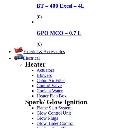
BT – 400 Excel – 4L
(0)
GPO MCO – 0.7 L
(0)
Exterior & Accessories
Electrical
Heater
Actuators
Blowers
Cabin Air Filter
Control Valve
Coolant Water
Heater Flap Box
Spark/ Glow Ignition
Flame Start System
Glow Control Unit
Glow Plugs
Glow Timer Control