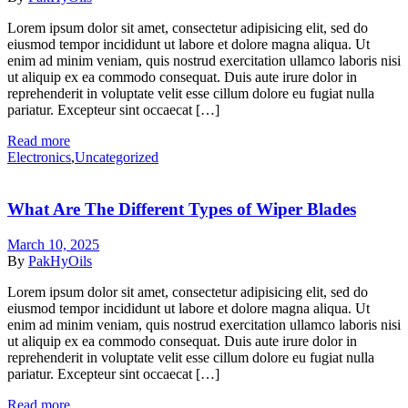
Lorem ipsum dolor sit amet, consectetur adipisicing elit, sed do
eiusmod tempor incididunt ut labore et dolore magna aliqua. Ut
enim ad minim veniam, quis nostrud exercitation ullamco laboris nisi
ut aliquip ex ea commodo consequat. Duis aute irure dolor in
reprehenderit in voluptate velit esse cillum dolore eu fugiat nulla
pariatur. Excepteur sint occaecat […]
Read more
Categories
Electronics
,
Uncategorized
What Are The Different Types of Wiper Blades
March 10, 2025
By
PakHyOils
Lorem ipsum dolor sit amet, consectetur adipisicing elit, sed do
eiusmod tempor incididunt ut labore et dolore magna aliqua. Ut
enim ad minim veniam, quis nostrud exercitation ullamco laboris nisi
ut aliquip ex ea commodo consequat. Duis aute irure dolor in
reprehenderit in voluptate velit esse cillum dolore eu fugiat nulla
pariatur. Excepteur sint occaecat […]
Read more