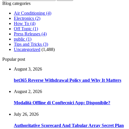
for:
Blog categories
Air Conditioning
(4)
Electronics
(2)
How To
(4)
Off Topic
(1)
Press Releases
(4)
public
(1)
Tips and Tricks
(3)
Uncategorized
(1,488)
Popular post
August 3, 2026
bet365 Reverse Withdrawal Policy and Why It Matters
August 2, 2026
Modalità Offline di Conftecnici App: Disponibile?
July 26, 2026
Authoritative Scorecard And Tabular Array Secret Plan