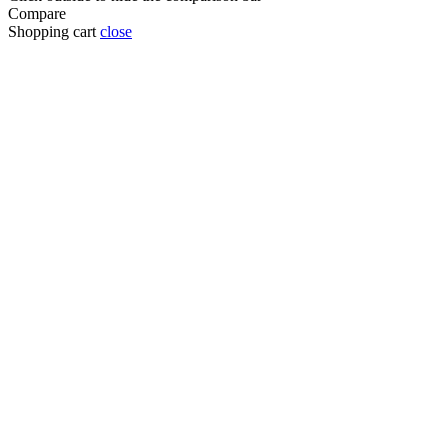
Compare
Shopping cart
close