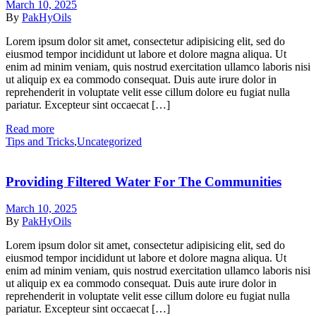
March 10, 2025
By
PakHyOils
Lorem ipsum dolor sit amet, consectetur adipisicing elit, sed do
eiusmod tempor incididunt ut labore et dolore magna aliqua. Ut
enim ad minim veniam, quis nostrud exercitation ullamco laboris nisi
ut aliquip ex ea commodo consequat. Duis aute irure dolor in
reprehenderit in voluptate velit esse cillum dolore eu fugiat nulla
pariatur. Excepteur sint occaecat […]
Read more
Categories
Tips and Tricks
,
Uncategorized
Providing Filtered Water For The Communities
March 10, 2025
By
PakHyOils
Lorem ipsum dolor sit amet, consectetur adipisicing elit, sed do
eiusmod tempor incididunt ut labore et dolore magna aliqua. Ut
enim ad minim veniam, quis nostrud exercitation ullamco laboris nisi
ut aliquip ex ea commodo consequat. Duis aute irure dolor in
reprehenderit in voluptate velit esse cillum dolore eu fugiat nulla
pariatur. Excepteur sint occaecat […]