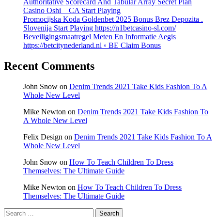
Authoritative Scorecard And Tabular Array Secret Plan
Casino Oshi _ CA Start Playing
Promocijska Koda Goldenbet 2025 Bonus Brez Depozita .
Slovenija Start Playing https://n1betcasino-sl.com/
Beveiligingsmaatregel Meten En Informatie Aegis
https://betcitynederland.nl ◦ BE Claim Bonus
Recent Comments
John Snow
on
Denim Trends 2021 Take Kids Fashion To A
Whole New Level
Mike Newton
on
Denim Trends 2021 Take Kids Fashion To
A Whole New Level
Felix Design
on
Denim Trends 2021 Take Kids Fashion To A
Whole New Level
John Snow
on
How To Teach Children To Dress
Themselves: The Ultimate Guide
Mike Newton
on
How To Teach Children To Dress
Themselves: The Ultimate Guide
Search