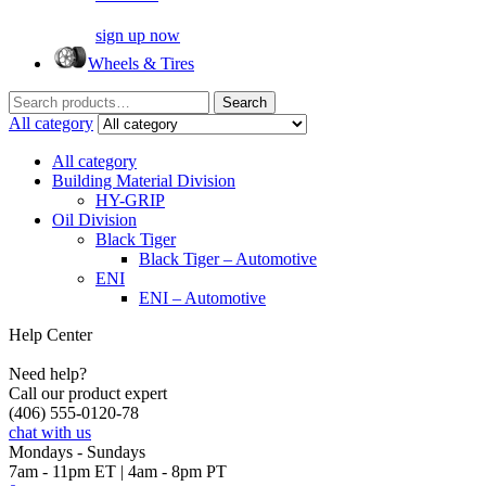
sign up now
Wheels & Tires
Search
Search
for:
All category
All category
Building Material Division
HY-GRIP
Oil Division
Black Tiger
Black Tiger – Automotive
ENI
ENI – Automotive
Help Center
Need help?
Call our product expert
(406) 555-0120-78
chat with us
Mondays - Sundays
7am - 11pm ET | 4am - 8pm PT