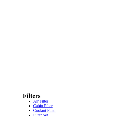
Filters
Air Filter
Cabin Filter
Coolant Filter
Filter Set