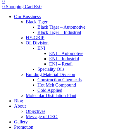
0
0
Shopping Cart
₨
0
Menu
Our Bussiness
Black Tiger
Black Tiger – Automotive
Black Tiger – Industrial
HY-GRIP
Oil Division
ENI
ENI – Automotive
ENI – Industrial
ENI – Retail
Speciality Oils
Building Material Division
Construction Chemicals
Hot Melt Compound
Cold Applied
Molecular Distillation Plant
Blog
About
Objectives
Message of CEO
Gallery
Promotion