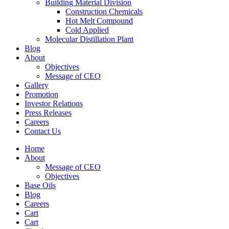
Building Material Division
Construction Chemicals
Hot Melt Compound
Cold Applied
Molecular Distillation Plant
Blog
About
Objectives
Message of CEO
Gallery
Promotion
Investor Relations
Press Releases
Careers
Contact Us
Home
About
Message of CEO
Objectives
Base Oils
Blog
Careers
Cart
Cart