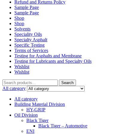
Refund and Returns Policy
Sample Page
Sample Page
Shop
Shop
Solvents
Speciality Oils
Specialty Asphalt
Specific Testing
Terms of Services
Testing for Asphalts and Membrane
Testing for Lubricants and Specialty Oils
Wishlist
Wishlist
Search
Search
for:
All category
All category
Building Material Division
HY-GRIP
Oil Division
Black Tiger
Black Tiger – Automotive
ENI