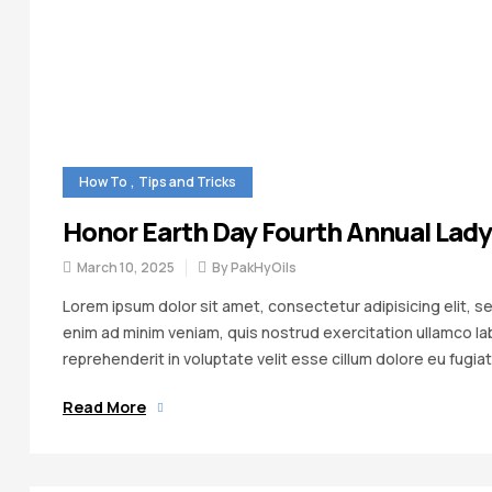
Categories
How To
,
Tips and Tricks
Honor Earth Day Fourth Annual La
March 10, 2025
By
PakHyOils
Lorem ipsum dolor sit amet, consectetur adipisicing elit, 
enim ad minim veniam, quis nostrud exercitation ullamco lab
reprehenderit in voluptate velit esse cillum dolore eu fugiat
Read More