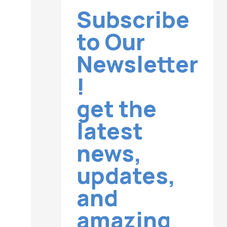
Subscribe
to Our
Newsletter
!
get the
latest
news,
updates,
and
amazing