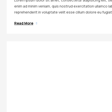
Lorem ipsum dolor sit amet, consectetur adipisicing elit, 
enim ad minim veniam, quis nostrud exercitation ullamco lab
reprehenderit in voluptate velit esse cillum dolore eu fugiat
Read More