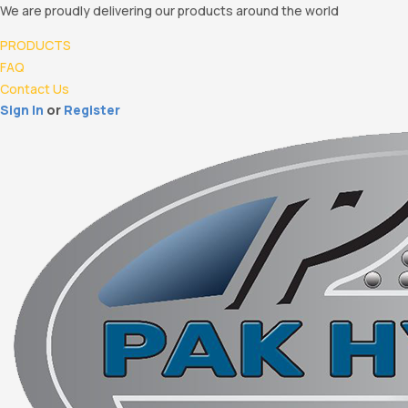
We are proudly delivering our products around the world
PRODUCTS
FAQ
Contact Us
Sign In
or
Register