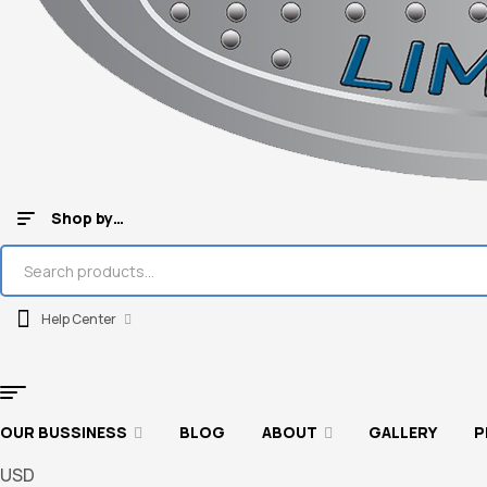
Shop by
Category
Search
for:
Help Center
OUR BUSSINESS
BLOG
ABOUT
GALLERY
P
USD