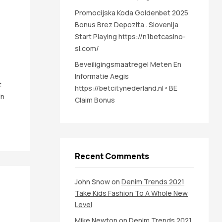
Promocijska Koda Goldenbet 2025
Bonus Brez Depozita . Slovenija
Start Playing https://n1betcasino-
sl.com/
Beveiligingsmaatregel Meten En
Informatie Aegis
t
https://betcitynederland.nl ◦ BE
in
Claim Bonus
Recent Comments
John Snow
on
Denim Trends 2021
Take Kids Fashion To A Whole New
Level
Mike Newton
on
Denim Trends 2021