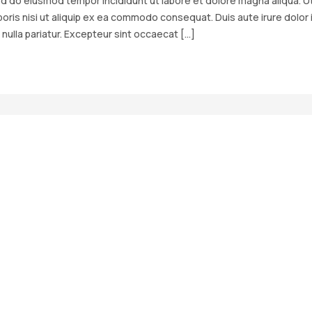
sed do eiusmod tempor incididunt ut labore et dolore magna aliqua. U
oris nisi ut aliquip ex ea commodo consequat. Duis aute irure dolor 
 nulla pariatur. Excepteur sint occaecat […]