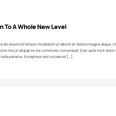
on To A Whole New Level
sed do eiusmod tempor incididunt ut labore et dolore magna aliqua. U
oris nisi ut aliquip ex ea commodo consequat. Duis aute irure dolor 
 nulla pariatur. Excepteur sint occaecat […]