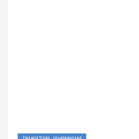
Categories
Tips and Tricks
,
Uncategorized