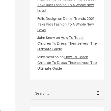
Take Kids Fashion To A Whole New
Level
Felix Design
on
Denim Trends 2021
Take Kids Fashion To A Whole New
Level
John Snow
on
How To Teach
Children To Dress Themselves: The
Ultimate Guide
Mike Newton
on
How To Teach
Children To Dress Themselves: The
Ultimate Guide
Search
for: