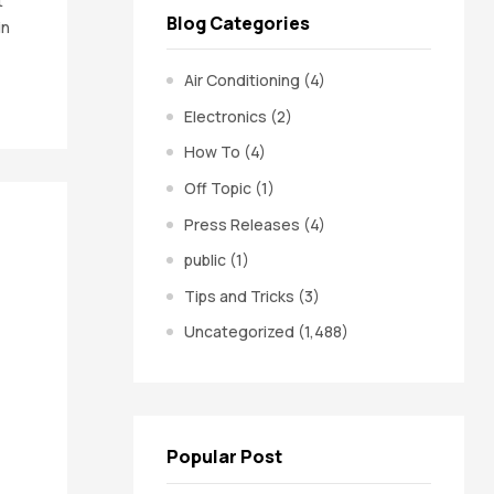
t
Blog Categories
in
Air Conditioning
(4)
Electronics
(2)
How To
(4)
Off Topic
(1)
Press Releases
(4)
public
(1)
Tips and Tricks
(3)
Uncategorized
(1,488)
Popular Post