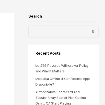
Search
Recent Posts
bet365 Reverse Withdrawal Policy
and Why It Matters
Modalità Offline di Conftecnici App:
Disponibile?
Authoritative Scorecard And
Tabular Array Secret Plan Casino
Oshi _ CA Start Playing