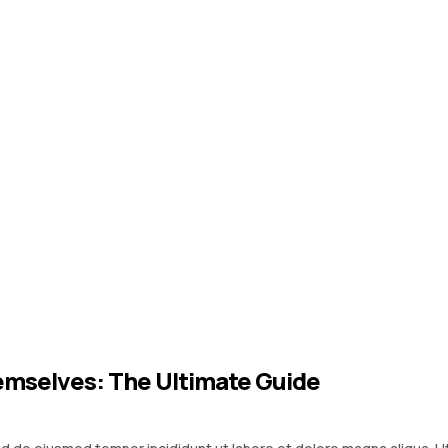
emselves: The Ultimate Guide