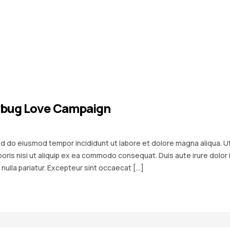
dybug Love Campaign
sed do eiusmod tempor incididunt ut labore et dolore magna aliqua. U
oris nisi ut aliquip ex ea commodo consequat. Duis aute irure dolor 
 nulla pariatur. Excepteur sint occaecat […]