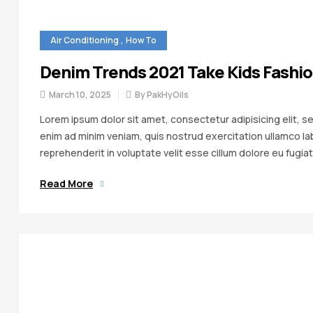
Categories
Air Conditioning
,
How To
Denim Trends 2021 Take Kids Fashi
March 10, 2025
By
PakHyOils
Lorem ipsum dolor sit amet, consectetur adipisicing elit, 
enim ad minim veniam, quis nostrud exercitation ullamco lab
reprehenderit in voluptate velit esse cillum dolore eu fugiat
Read More