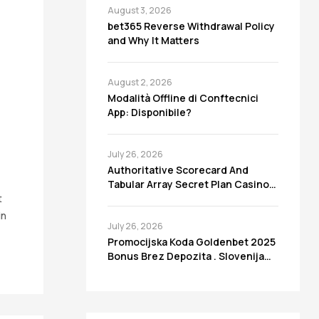
August 3, 2026
bet365 Reverse Withdrawal Policy
and Why It Matters
August 2, 2026
Modalità Offline di Conftecnici
App: Disponibile?
July 26, 2026
Authoritative Scorecard And
Tabular Array Secret Plan Casino
Oshi _ CA Start Playing
t
in
July 26, 2026
Promocijska Koda Goldenbet 2025
Bonus Brez Depozita . Slovenija
Start Playing https://n1betcasino-
sl.com/