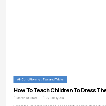
Categories
Air Conditioning
,
Tips and Tricks
How To Teach Children To Dress Th
March 10, 2025
By
PakHyOils