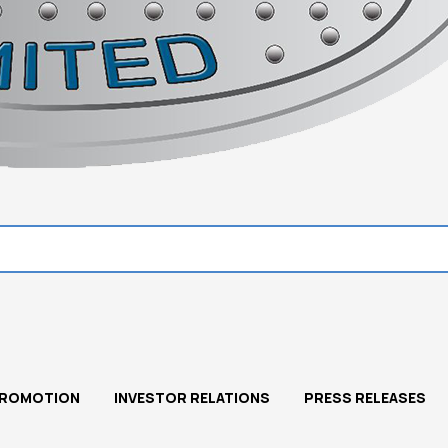
ROMOTION
INVESTOR RELATIONS
PRESS RELEASES