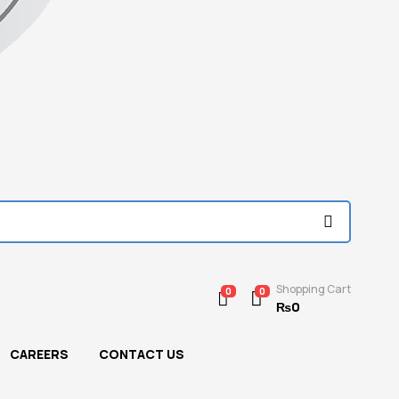
Shopping Cart
0
0
₨
0
CAREERS
CONTACT US