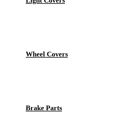
Light Covers
Wheel Covers
Brake Parts