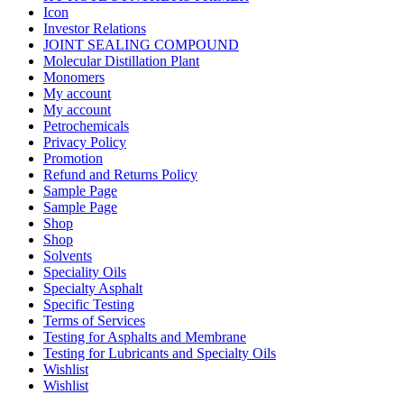
Icon
Investor Relations
JOINT SEALING COMPOUND
Molecular Distillation Plant
Monomers
My account
My account
Petrochemicals
Privacy Policy
Promotion
Refund and Returns Policy
Sample Page
Sample Page
Shop
Shop
Solvents
Speciality Oils
Specialty Asphalt
Specific Testing
Terms of Services
Testing for Asphalts and Membrane
Testing for Lubricants and Specialty Oils
Wishlist
Wishlist