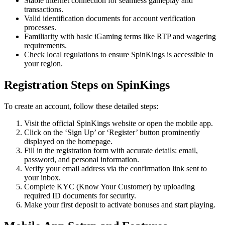
Stable internet connection for seamless gameplay and
transactions.
Valid identification documents for account verification
processes.
Familiarity with basic iGaming terms like RTP and wagering
requirements.
Check local regulations to ensure SpinKings is accessible in
your region.
Registration Steps on SpinKings
To create an account, follow these detailed steps:
Visit the official SpinKings website or open the mobile app.
Click on the ‘Sign Up’ or ‘Register’ button prominently
displayed on the homepage.
Fill in the registration form with accurate details: email,
password, and personal information.
Verify your email address via the confirmation link sent to
your inbox.
Complete KYC (Know Your Customer) by uploading
required ID documents for security.
Make your first deposit to activate bonuses and start playing.