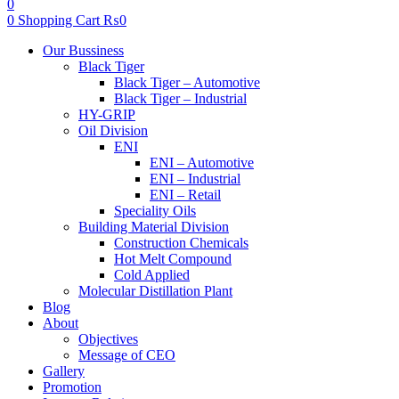
0
0
Shopping Cart
₨
0
Menu
Our Bussiness
Black Tiger
Black Tiger – Automotive
Black Tiger – Industrial
HY-GRIP
Oil Division
ENI
ENI – Automotive
ENI – Industrial
ENI – Retail
Speciality Oils
Building Material Division
Construction Chemicals
Hot Melt Compound
Cold Applied
Molecular Distillation Plant
Blog
About
Objectives
Message of CEO
Gallery
Promotion