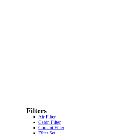
Filters
Air Filter
Cabin Filter
Coolant Filter
Filter Set