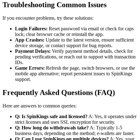
Troubleshooting Common Issues
If you encounter problems, try these solutions:
Login Failures:
Reset password via email or check for caps
lock; clear browser cache or reinstall the app.
App Crashes:
Update to the latest version, ensure sufficient
device storage, or contact support for bug reports.
Payment Delays:
Verify payment method details, check for
pending verifications, or reach out to support with transaction
IDs.
Game Errors:
Refresh the page, switch browsers, or use the
mobile app alternative; report persistent issues to SpinKings
support.
Frequently Asked Questions (FAQ)
Here are answers to common queries:
Q: Is SpinKings safe and licensed?
A: Yes, it operates under
strict licenses and uses SSL encryption for security.
Q: How long do withdrawals take?
A: Typically 1-5
business days, depending on the method; e-wallets are faster.
Q: Can I use SpinKings on multiple devices?
A: Yes, your