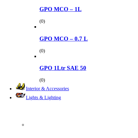
GPO MCO – 1L
(0)
GPO MCO – 0.7 L
(0)
GPO 1Ltr SAE 50
(0)
Interior & Accessories
Lights & Lighting