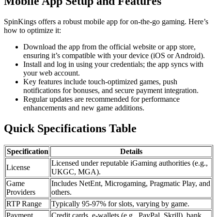
Mobile App Setup and Features
SpinKings offers a robust mobile app for on-the-go gaming. Here’s
how to optimize it:
Download the app from the official website or app store,
ensuring it’s compatible with your device (iOS or Android).
Install and log in using your credentials; the app syncs with
your web account.
Key features include touch-optimized games, push
notifications for bonuses, and secure payment integration.
Regular updates are recommended for performance
enhancements and new game additions.
Quick Specifications Table
Specification
Details
Licensed under reputable iGaming authorities (e.g.,
License
UKGC, MGA).
Game
Includes NetEnt, Microgaming, Pragmatic Play, and
Providers
others.
RTP Range
Typically 95-97% for slots, varying by game.
Payment
Credit cards, e-wallets (e.g., PayPal, Skrill), bank