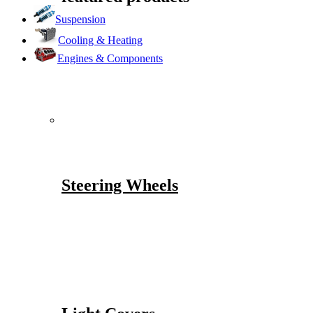
Suspension
Cooling & Heating
Engines & Components
Steering Wheels