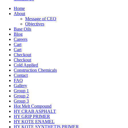
Home
About
Message of CEO
Objectives
Base Oils
Blog
Careers
Cart
Cart
Checkout
Checkout
Cold Applied
Construction Chemicals
Contact
FAQ
Gallery
Group 1
Group 2
Group 3
Hot Melt Compound
HY CRAB ASPHALT
HY GRIP PRIMER
HY KOTE ENAMEL
HY KOTE SYNTHETIS PRIMER