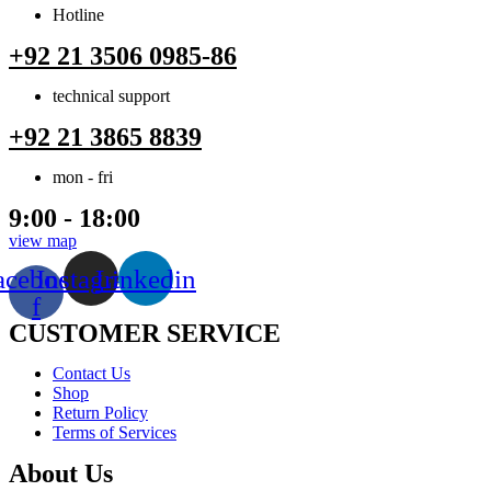
Hotline
+92 21 3506 0985-86
technical support
+92 21 3865 8839
mon - fri
9:00 - 18:00
view map
acebook-
Instagram
Linkedin
f
CUSTOMER SERVICE
Menu
Contact Us
Shop
Return Policy
Terms of Services
About Us