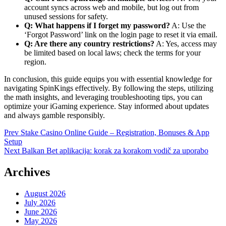
account syncs across web and mobile, but log out from
unused sessions for safety.
Q: What happens if I forget my password?
A: Use the
‘Forgot Password’ link on the login page to reset it via email.
Q: Are there any country restrictions?
A: Yes, access may
be limited based on local laws; check the terms for your
region.
In conclusion, this guide equips you with essential knowledge for
navigating SpinKings effectively. By following the steps, utilizing
the math insights, and leveraging troubleshooting tips, you can
optimize your iGaming experience. Stay informed about updates
and always gamble responsibly.
Post
Prev
Stake Casino Online Guide – Registration, Bonuses & App
Setup
navigation
Next
Balkan Bet aplikacija: korak za korakom vodič za uporabo
Archives
August 2026
July 2026
June 2026
May 2026