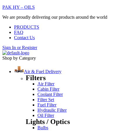
PAK HY – OILS
We are proudly delivering our products around the world
PRODUCTS
FAQ
Contact Us
Sign In
or
Register
Shop by Category
Air & Fuel Delivery
Filters
Air Filter
Cabin Filter
Coolant Filter
Filter Set
Fuel Filter
Hydraulic Filter
Oil Filter
Lights / Optics
Bulbs