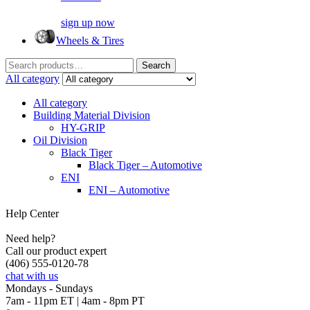
sign up now
Wheels & Tires
Search
Search
for:
All category
All category
Building Material Division
HY-GRIP
Oil Division
Black Tiger
Black Tiger – Automotive
ENI
ENI – Automotive
Help Center
Need help?
Call our product expert
(406) 555-0120-78
chat with us
Mondays - Sundays
7am - 11pm ET | 4am - 8pm PT