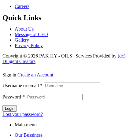
Menu
Careers
Quick Links
Menu
About Us
Message of CEO
Gallery
Privacy Policy
Copyright © 2026 PAK HY - OILS | Services Provided by
(dc)
Diligent Creators
Sign in
Create an Account
Username or email
*
Password
*
Login
Lost your password?
Main menu
Our Bussiness