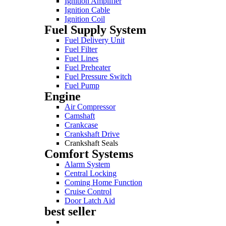
Ignition Amplifier
Ignition Cable
Ignition Coil
Fuel Supply System
Fuel Delivery Unit
Fuel Filter
Fuel Lines
Fuel Preheater
Fuel Pressure Switch
Fuel Pump
Engine
Air Compressor
Camshaft
Crankcase
Crankshaft Drive
Crankshaft Seals
Comfort Systems
Alarm System
Central Locking
Coming Home Function
Cruise Control
Door Latch Aid
best seller