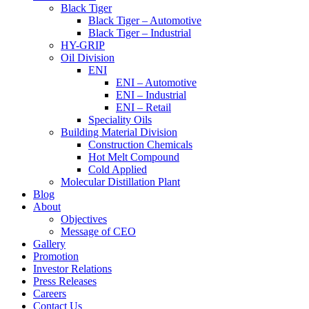
Black Tiger
Black Tiger – Automotive
Black Tiger – Industrial
HY-GRIP
Oil Division
ENI
ENI – Automotive
ENI – Industrial
ENI – Retail
Speciality Oils
Building Material Division
Construction Chemicals
Hot Melt Compound
Cold Applied
Molecular Distillation Plant
Blog
About
Objectives
Message of CEO
Gallery
Promotion
Investor Relations
Press Releases
Careers
Contact Us