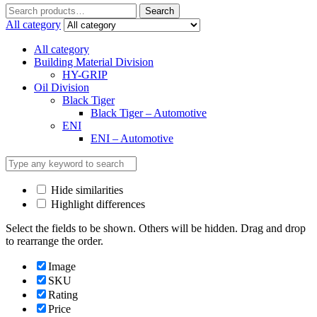
Search
Search
for:
All category
All category
Building Material Division
HY-GRIP
Oil Division
Black Tiger
Black Tiger – Automotive
ENI
ENI – Automotive
Hide similarities
Highlight differences
Select the fields to be shown. Others will be hidden. Drag and drop
to rearrange the order.
Image
SKU
Rating
Price