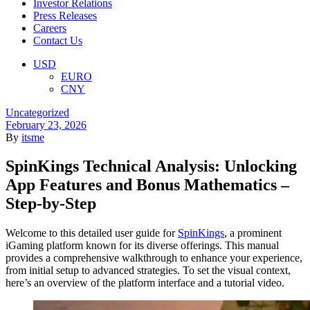
Investor Relations
Press Releases
Careers
Contact Us
Menu
USD
EURO
CNY
Categories
Uncategorized
February 23, 2026
By
itsme
SpinKings Technical Analysis: Unlocking
App Features and Bonus Mathematics –
Step-by-Step
Welcome to this detailed user guide for
SpinKings
, a prominent
iGaming platform known for its diverse offerings. This manual
provides a comprehensive walkthrough to enhance your experience,
from initial setup to advanced strategies. To set the visual context,
here’s an overview of the platform interface and a tutorial video.