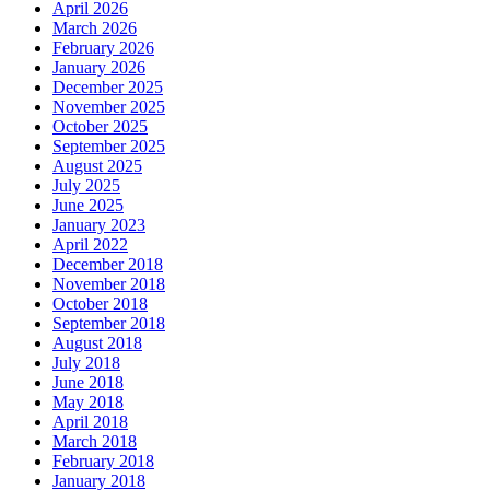
April 2026
March 2026
February 2026
January 2026
December 2025
November 2025
October 2025
September 2025
August 2025
July 2025
June 2025
January 2023
April 2022
December 2018
November 2018
October 2018
September 2018
August 2018
July 2018
June 2018
May 2018
April 2018
March 2018
February 2018
January 2018