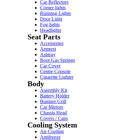
Car Reflectors
Corner lights
Running Lights
Door Light
Fog lights
Headlights
Seat Parts
Accessories
Armrest
Ashtray
Boot Gas Springs
Car Cover
Centre Console
Cigarette Lighter
Body
Assembly Kit
Battery Holder
Bumper Grill
Car Mirrors
Chassis Head
Covers / Caps
Cooling System
Air Cooling
Antifreeze