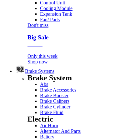
Control Unit
Cooling Module
Expansion Tank
Fan/ Parts
Don't miss
Big Sale
Event
Only this week
Shop now
Brake Systems
Brake System
Abs
Brake Accessories
Brake Booster
Brake Calipers
Brake Cylinder
Brake Fluid
Electric
Air Horn
Alternator And Parts
Battery