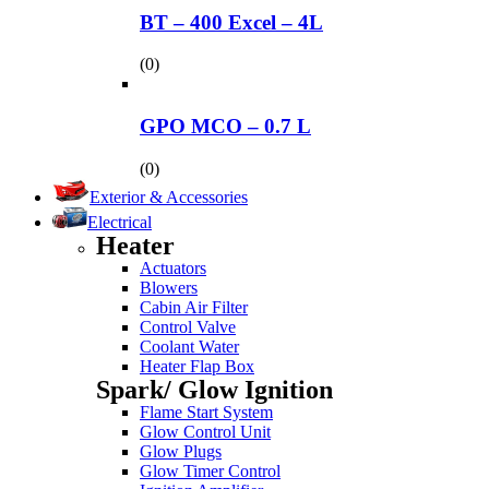
BT – 400 Excel – 4L
(0)
GPO MCO – 0.7 L
(0)
Exterior & Accessories
Electrical
Heater
Actuators
Blowers
Cabin Air Filter
Control Valve
Coolant Water
Heater Flap Box
Spark/ Glow Ignition
Flame Start System
Glow Control Unit
Glow Plugs
Glow Timer Control