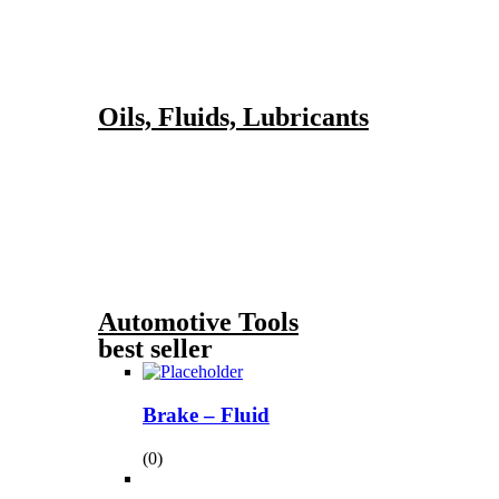
Oils, Fluids, Lubricants
Automotive Tools
best seller
Brake – Fluid
(0)