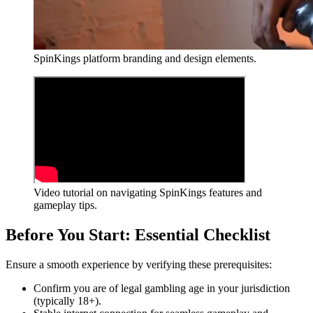
SpinKings platform branding and design elements.
Video tutorial on navigating SpinKings features and
gameplay tips.
Before You Start: Essential Checklist
Ensure a smooth experience by verifying these prerequisites:
Confirm you are of legal gambling age in your jurisdiction
(typically 18+).