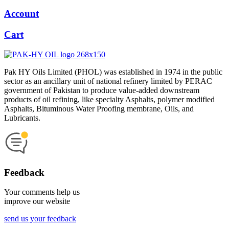
Account
Cart
Pak HY Oils Limited (PHOL) was established in 1974 in the public
sector as an ancillary unit of national refinery limited by PERAC
government of Pakistan to produce value-added downstream
products of oil refining, like specialty Asphalts, polymer modified
Asphalts, Bituminous Water Proofing membrane, Oils, and
Lubricants.
Feedback
Your comments help us
improve our website
send us your feedback