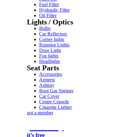
Fuel Filter
Hydraulic Filter
Oil Filter
Lights / Optics
Bulbs
Car Reflectors
Corner lights
Running Lights
Door Light
Fog lights
Headlights
Seat Parts
Accessories
Armrest
Ashtray
Boot Gas Springs
Car Cover
Centre Console
Cigarette Lighter
not a member
join today
it’s free