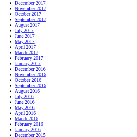
December 2017
November 2017
October 2017
September 2017
August 2017
July 2017
June 2017
May 2017
April 2017
March 2017
February 2017
January 2017
December 2016
November 2016
October 2016
September 2016
August 2016
July 2016
June 2016
May 2016
April 2016
March 2016
February 2016
January 2016
December 2015