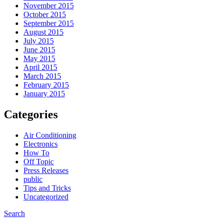
November 2015
October 2015
September 2015
August 2015
July 2015
June 2015
May 2015
April 2015
March 2015
February 2015
January 2015
Categories
Air Conditioning
Electronics
How To
Off Topic
Press Releases
public
Tips and Tricks
Uncategorized
Search