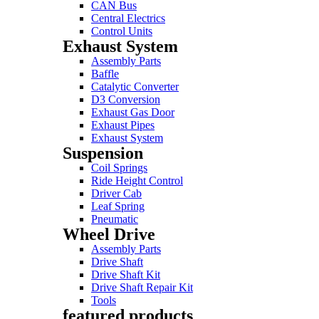
CAN Bus
Central Electrics
Control Units
Exhaust System
Assembly Parts
Baffle
Catalytic Converter
D3 Conversion
Exhaust Gas Door
Exhaust Pipes
Exhaust System
Suspension
Coil Springs
Ride Height Control
Driver Cab
Leaf Spring
Pneumatic
Wheel Drive
Assembly Parts
Drive Shaft
Drive Shaft Kit
Drive Shaft Repair Kit
Tools
featured products