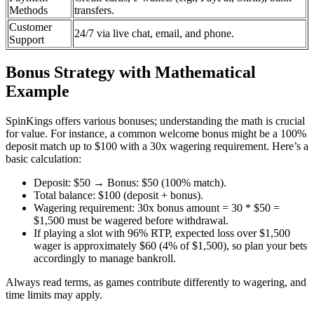
Methods
transfers.
Customer
24/7 via live chat, email, and phone.
Support
Bonus Strategy with Mathematical
Example
SpinKings offers various bonuses; understanding the math is crucial
for value. For instance, a common welcome bonus might be a 100%
deposit match up to $100 with a 30x wagering requirement. Here’s a
basic calculation:
Deposit: $50 → Bonus: $50 (100% match).
Total balance: $100 (deposit + bonus).
Wagering requirement: 30x bonus amount = 30 * $50 =
$1,500 must be wagered before withdrawal.
If playing a slot with 96% RTP, expected loss over $1,500
wager is approximately $60 (4% of $1,500), so plan your bets
accordingly to manage bankroll.
Always read terms, as games contribute differently to wagering, and
time limits may apply.