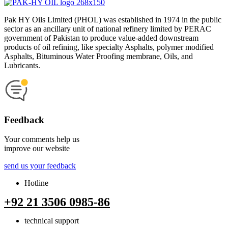
Pak HY Oils Limited (PHOL) was established in 1974 in the public
sector as an ancillary unit of national refinery limited by PERAC
government of Pakistan to produce value-added downstream
products of oil refining, like specialty Asphalts, polymer modified
Asphalts, Bituminous Water Proofing membrane, Oils, and
Lubricants.
Feedback
Your comments help us
improve our website
send us your feedback
Hotline
+92 21 3506 0985-86
technical support