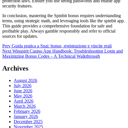
protection laws. Ensure you use strong passwords and enable app
security features.
In conclusion, mastering the Spinbit bonus requires understanding
terms, using strategic math, and leveraging tools like the spinbit app.
This guide provides a comprehensive foundation for safe and
profitable play. Always gamble responsibly and refer to official
sources for updates.
Post
Prev
Guida pratica a Snai: bonus, registrazione e vincite reali
Next
Winspirit Casino App Handbook: Troubleshooting Login and
navigation
Maximizing Bonus Codes – A Technical Walkthrough
Archives
August 2026
July 2026
June 2026
May 2026
April 2026
March 2026
February 2026
January 2026
December 2025
November 2025