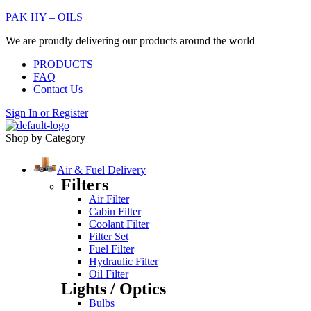
PAK HY – OILS
We are proudly delivering our products around the world
PRODUCTS
FAQ
Contact Us
Sign In
or
Register
Shop by Category
Air & Fuel Delivery
Filters
Air Filter
Cabin Filter
Coolant Filter
Filter Set
Fuel Filter
Hydraulic Filter
Oil Filter
Lights / Optics
Bulbs