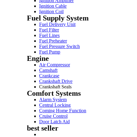
Ignition Amplifier
Ignition Cable
Ignition Coil
Fuel Supply System
Fuel Delivery Unit
Fuel Filter
Fuel Lines
Fuel Preheater
Fuel Pressure Switch
Fuel Pump
Engine
Air Compressor
Camshaft
Crankcase
Crankshaft Drive
Crankshaft Seals
Comfort Systems
Alarm System
Central Locking
Coming Home Function
Cruise Control
Door Latch Aid
best seller