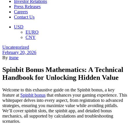
Investor Relations
Press Releases
Careers
Contact Us
Menu
USD
EURO
CNY
Categories
Uncategorized
February 20, 2026
By
itsme
Spinbit Bonus Mathematics: A Technical
Handbook for Unlocking Hidden Value
Welcome to this exhaustive guide on the Spinbit bonus, a key
feature at
Spinbit bonus
that enhances your gaming experience. This
whitepaper delves into every aspect, from registration to advanced
strategies, ensuring you maximize value while avoiding pitfalls.
We’ll cover spinbit slots, the spinbit app, and detailed bonus
mechanics, all supported by calculations and troubleshooting
scenarios.