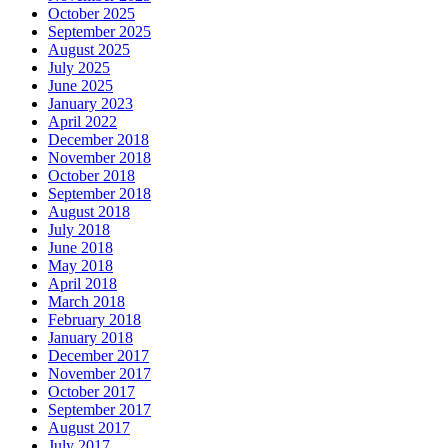
October 2025
September 2025
August 2025
July 2025
June 2025
January 2023
April 2022
December 2018
November 2018
October 2018
September 2018
August 2018
July 2018
June 2018
May 2018
April 2018
March 2018
February 2018
January 2018
December 2017
November 2017
October 2017
September 2017
August 2017
July 2017