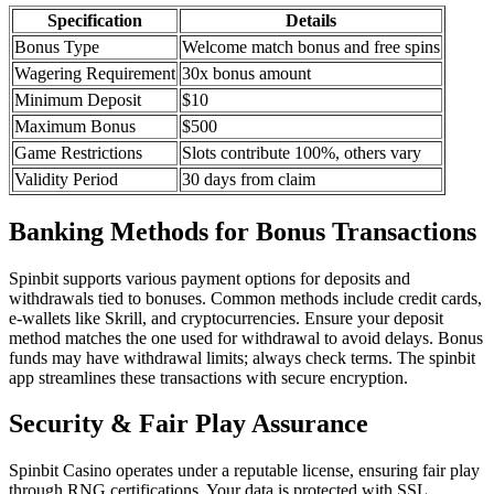
Specification
Details
Bonus Type
Welcome match bonus and free spins
Wagering Requirement
30x bonus amount
Minimum Deposit
$10
Maximum Bonus
$500
Game Restrictions
Slots contribute 100%, others vary
Validity Period
30 days from claim
Banking Methods for Bonus Transactions
Spinbit supports various payment options for deposits and
withdrawals tied to bonuses. Common methods include credit cards,
e-wallets like Skrill, and cryptocurrencies. Ensure your deposit
method matches the one used for withdrawal to avoid delays. Bonus
funds may have withdrawal limits; always check terms. The spinbit
app streamlines these transactions with secure encryption.
Security & Fair Play Assurance
Spinbit Casino operates under a reputable license, ensuring fair play
through RNG certifications. Your data is protected with SSL