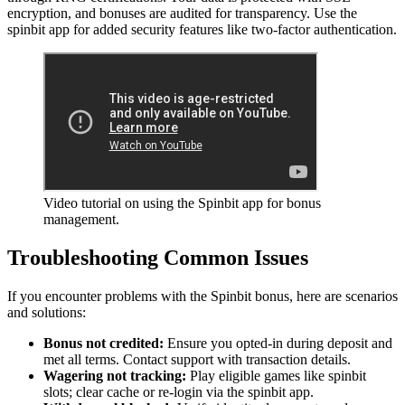
encryption, and bonuses are audited for transparency. Use the
spinbit app for added security features like two-factor authentication.
Video tutorial on using the Spinbit app for bonus
management.
Troubleshooting Common Issues
If you encounter problems with the Spinbit bonus, here are scenarios
and solutions:
Bonus not credited:
Ensure you opted-in during deposit and
met all terms. Contact support with transaction details.
Wagering not tracking:
Play eligible games like spinbit
slots; clear cache or re-login via the spinbit app.