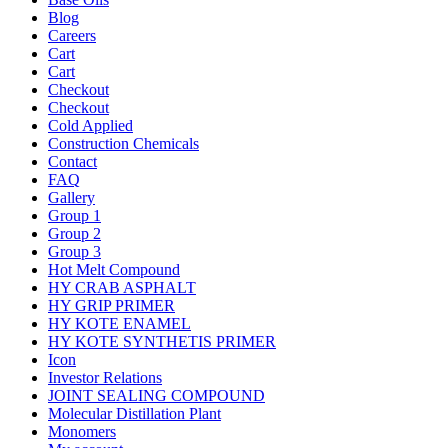
Blog
Careers
Cart
Cart
Checkout
Checkout
Cold Applied
Construction Chemicals
Contact
FAQ
Gallery
Group 1
Group 2
Group 3
Hot Melt Compound
HY CRAB ASPHALT
HY GRIP PRIMER
HY KOTE ENAMEL
HY KOTE SYNTHETIS PRIMER
Icon
Investor Relations
JOINT SEALING COMPOUND
Molecular Distillation Plant
Monomers