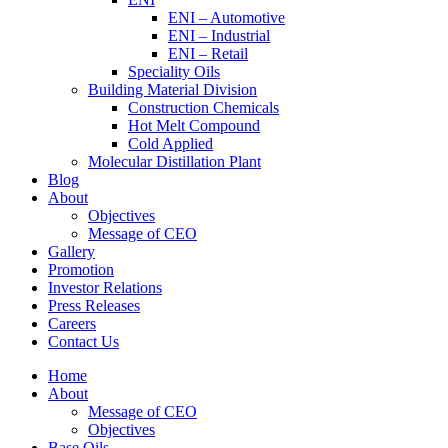
ENI – Automotive
ENI – Industrial
ENI – Retail
Speciality Oils
Building Material Division
Construction Chemicals
Hot Melt Compound
Cold Applied
Molecular Distillation Plant
Blog
About
Objectives
Message of CEO
Gallery
Promotion
Investor Relations
Press Releases
Careers
Contact Us
Home
About
Message of CEO
Objectives
Base Oils