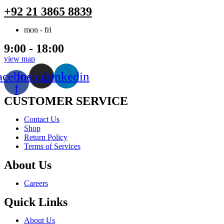
+92 21 3865 8839
mon - fri
9:00 - 18:00
view map
acebook-
Instagram
Linkedin
f
CUSTOMER SERVICE
Menu
Contact Us
Shop
Return Policy
Terms of Services
About Us
Menu
Careers
Quick Links
Menu
About Us