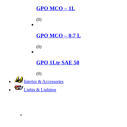
GPO MCO – 1L
(0)
GPO MCO – 0.7 L
(0)
GPO 1Ltr SAE 50
(0)
Interior & Accessories
Lights & Lighting