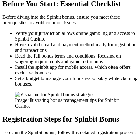
Before You Start: Essential Checklist
Before diving into the Spinbit bonus, ensure you meet these
prerequisites to avoid common issues:
Verify your jurisdiction allows online gambling and access to
Spinbit Casino.
Have a valid email and payment method ready for registration
and transactions.
Read the full bonus terms and conditions, focusing on
wagering requirements and game restrictions.
Install the spinbit app for mobile access, which often offers
exclusive bonuses.
Set a budget to manage your funds responsibly while claiming
bonuses.
Image illustrating bonus management tips for Spinbit
Casino.
Registration Steps for Spinbit Bonus
To claim the Spinbit bonus, follow this detailed registration process: