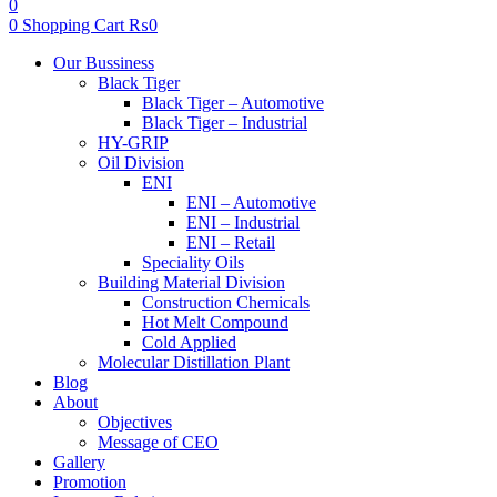
0
0
Shopping Cart
₨
0
Menu
Our Bussiness
Black Tiger
Black Tiger – Automotive
Black Tiger – Industrial
HY-GRIP
Oil Division
ENI
ENI – Automotive
ENI – Industrial
ENI – Retail
Speciality Oils
Building Material Division
Construction Chemicals
Hot Melt Compound
Cold Applied
Molecular Distillation Plant
Blog
About
Objectives
Message of CEO
Gallery
Promotion