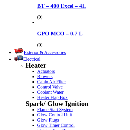
BT – 400 Excel – 4L
(0)
GPO MCO – 0.7 L
(0)
Exterior & Accessories
Electrical
Heater
Actuators
Blowers
Cabin Air Filter
Control Valve
Coolant Water
Heater Flap Box
Spark/ Glow Ignition
Flame Start System
Glow Control Unit
Glow Plugs
Glow Timer Control