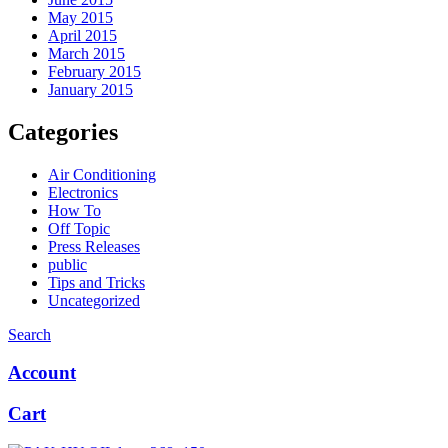
May 2015
April 2015
March 2015
February 2015
January 2015
Categories
Air Conditioning
Electronics
How To
Off Topic
Press Releases
public
Tips and Tricks
Uncategorized
Search
Account
Cart