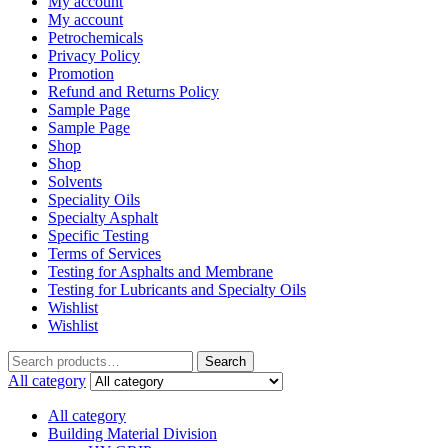
My account
My account
Petrochemicals
Privacy Policy
Promotion
Refund and Returns Policy
Sample Page
Sample Page
Shop
Shop
Solvents
Speciality Oils
Specialty Asphalt
Specific Testing
Terms of Services
Testing for Asphalts and Membrane
Testing for Lubricants and Specialty Oils
Wishlist
Wishlist
Search
Search
for:
All category
All category
Building Material Division