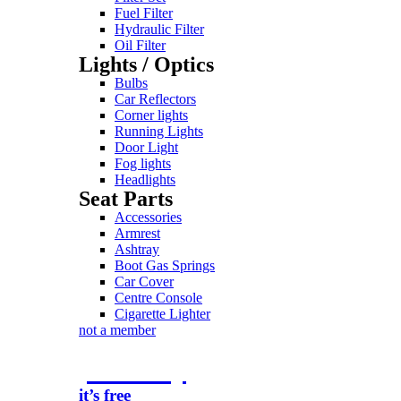
Fuel Filter
Hydraulic Filter
Oil Filter
Lights / Optics
Bulbs
Car Reflectors
Corner lights
Running Lights
Door Light
Fog lights
Headlights
Seat Parts
Accessories
Armrest
Ashtray
Boot Gas Springs
Car Cover
Centre Console
Cigarette Lighter
not a member
join today
it’s free