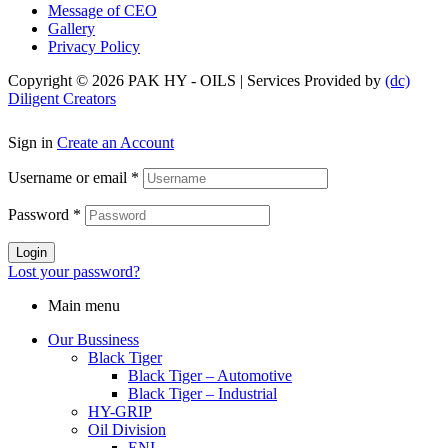
Message of CEO
Gallery
Privacy Policy
Copyright © 2026 PAK HY - OILS | Services Provided by
(dc)
Diligent Creators
Sign in
Create an Account
Username or email
*
Password
*
Login
Lost your password?
Main menu
Our Bussiness
Black Tiger
Black Tiger – Automotive
Black Tiger – Industrial
HY-GRIP
Oil Division
ENI