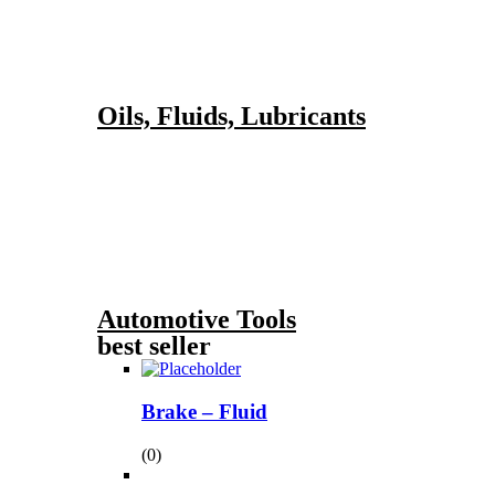
Oils, Fluids, Lubricants
Automotive Tools
best seller
Brake – Fluid
(0)