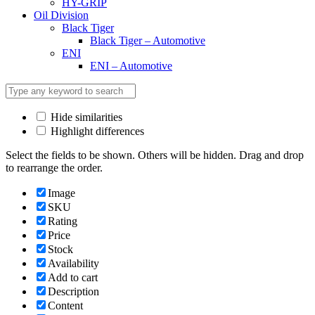
HY-GRIP
Oil Division
Black Tiger
Black Tiger – Automotive
ENI
ENI – Automotive
Hide similarities
Highlight differences
Select the fields to be shown. Others will be hidden. Drag and drop
to rearrange the order.
Image
SKU
Rating
Price
Stock
Availability
Add to cart
Description
Content