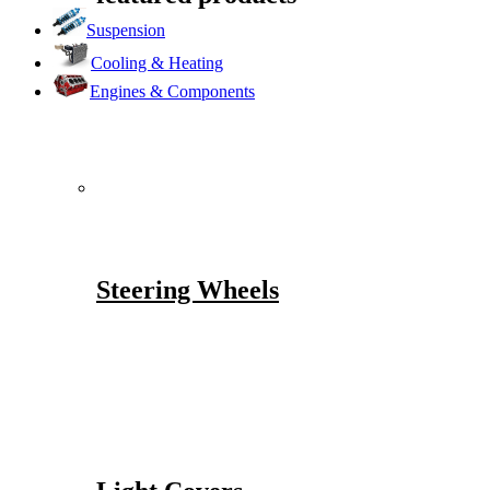
Suspension
Cooling & Heating
Engines & Components
Steering Wheels