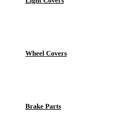
Light Covers
Wheel Covers
Brake Parts