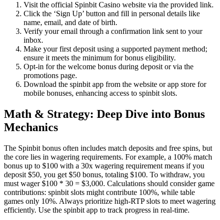
Visit the official Spinbit Casino website via the provided link.
Click the ‘Sign Up’ button and fill in personal details like
name, email, and date of birth.
Verify your email through a confirmation link sent to your
inbox.
Make your first deposit using a supported payment method;
ensure it meets the minimum for bonus eligibility.
Opt-in for the welcome bonus during deposit or via the
promotions page.
Download the spinbit app from the website or app store for
mobile bonuses, enhancing access to spinbit slots.
Math & Strategy: Deep Dive into Bonus
Mechanics
The Spinbit bonus often includes match deposits and free spins, but
the core lies in wagering requirements. For example, a 100% match
bonus up to $100 with a 30x wagering requirement means if you
deposit $50, you get $50 bonus, totaling $100. To withdraw, you
must wager $100 * 30 = $3,000. Calculations should consider game
contributions: spinbit slots might contribute 100%, while table
games only 10%. Always prioritize high-RTP slots to meet wagering
efficiently. Use the spinbit app to track progress in real-time.