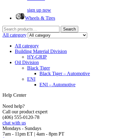
sign up now
Wheels & Tires
Search
Search
for:
All category
All category
Building Material Division
HY-GRIP
Oil Division
Black Tiger
Black Tiger – Automotive
ENI
ENI – Automotive
Help Center
Need help?
Call our product expert
(406) 555-0120-78
chat with us
Mondays - Sundays
7am - 11pm ET | 4am - 8pm PT