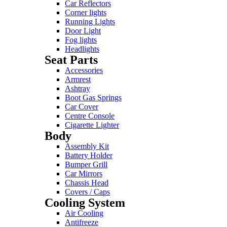
Car Reflectors
Corner lights
Running Lights
Door Light
Fog lights
Headlights
Seat Parts
Accessories
Armrest
Ashtray
Boot Gas Springs
Car Cover
Centre Console
Cigarette Lighter
Body
Assembly Kit
Battery Holder
Bumper Grill
Car Mirrors
Chassis Head
Covers / Caps
Cooling System
Air Cooling
Antifreeze