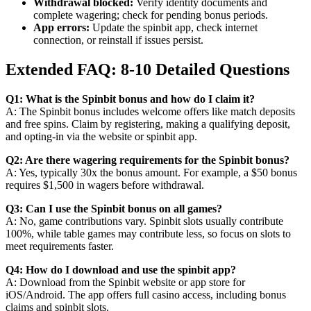
Withdrawal blocked:
Verify identity documents and
complete wagering; check for pending bonus periods.
App errors:
Update the spinbit app, check internet
connection, or reinstall if issues persist.
Extended FAQ: 8-10 Detailed Questions
Q1: What is the Spinbit bonus and how do I claim it?
A: The Spinbit bonus includes welcome offers like match deposits
and free spins. Claim by registering, making a qualifying deposit,
and opting-in via the website or spinbit app.
Q2: Are there wagering requirements for the Spinbit bonus?
A: Yes, typically 30x the bonus amount. For example, a $50 bonus
requires $1,500 in wagers before withdrawal.
Q3: Can I use the Spinbit bonus on all games?
A: No, game contributions vary. Spinbit slots usually contribute
100%, while table games may contribute less, so focus on slots to
meet requirements faster.
Q4: How do I download and use the spinbit app?
A: Download from the Spinbit website or app store for
iOS/Android. The app offers full casino access, including bonus
claims and spinbit slots.