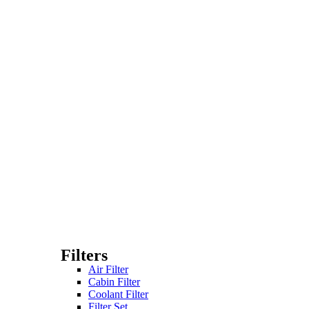
Filters
Air Filter
Cabin Filter
Coolant Filter
Filter Set