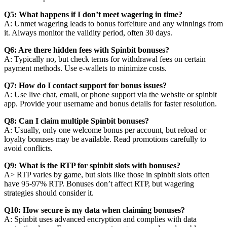
Q5: What happens if I don’t meet wagering in time?
A: Unmet wagering leads to bonus forfeiture and any winnings from
it. Always monitor the validity period, often 30 days.
Q6: Are there hidden fees with Spinbit bonuses?
A: Typically no, but check terms for withdrawal fees on certain
payment methods. Use e-wallets to minimize costs.
Q7: How do I contact support for bonus issues?
A: Use live chat, email, or phone support via the website or spinbit
app. Provide your username and bonus details for faster resolution.
Q8: Can I claim multiple Spinbit bonuses?
A: Usually, only one welcome bonus per account, but reload or
loyalty bonuses may be available. Read promotions carefully to
avoid conflicts.
Q9: What is the RTP for spinbit slots with bonuses?
A> RTP varies by game, but slots like those in spinbit slots often
have 95-97% RTP. Bonuses don’t affect RTP, but wagering
strategies should consider it.
Q10: How secure is my data when claiming bonuses?
A: Spinbit uses advanced encryption and complies with data