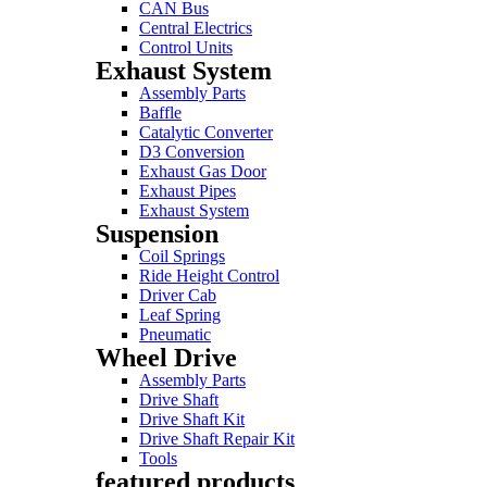
CAN Bus
Central Electrics
Control Units
Exhaust System
Assembly Parts
Baffle
Catalytic Converter
D3 Conversion
Exhaust Gas Door
Exhaust Pipes
Exhaust System
Suspension
Coil Springs
Ride Height Control
Driver Cab
Leaf Spring
Pneumatic
Wheel Drive
Assembly Parts
Drive Shaft
Drive Shaft Kit
Drive Shaft Repair Kit
Tools
featured products