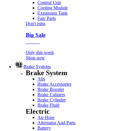
Control Unit
Cooling Module
Expansion Tank
Fan/ Parts
Don't miss
Big Sale
Event
Only this week
Shop now
Brake Systems
Brake System
Abs
Brake Accessories
Brake Booster
Brake Calipers
Brake Cylinder
Brake Fluid
Electric
Air Horn
Alternator And Parts
Battery