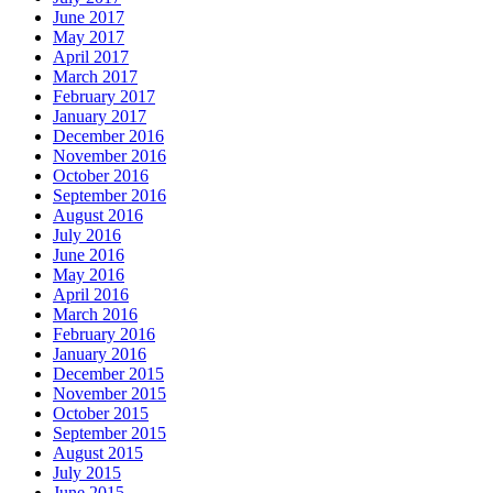
June 2017
May 2017
April 2017
March 2017
February 2017
January 2017
December 2016
November 2016
October 2016
September 2016
August 2016
July 2016
June 2016
May 2016
April 2016
March 2016
February 2016
January 2016
December 2015
November 2015
October 2015
September 2015
August 2015
July 2015
June 2015