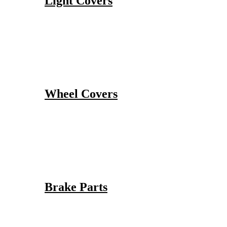
Light Covers
Wheel Covers
Brake Parts