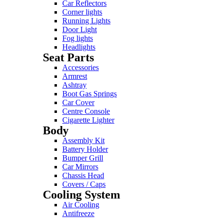
Car Reflectors
Corner lights
Running Lights
Door Light
Fog lights
Headlights
Seat Parts
Accessories
Armrest
Ashtray
Boot Gas Springs
Car Cover
Centre Console
Cigarette Lighter
Body
Assembly Kit
Battery Holder
Bumper Grill
Car Mirrors
Chassis Head
Covers / Caps
Cooling System
Air Cooling
Antifreeze