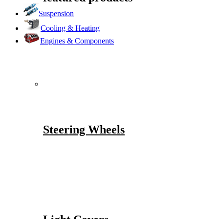
Suspension
Cooling & Heating
Engines & Components
Steering Wheels