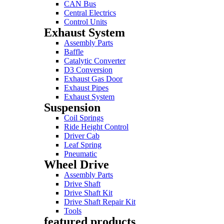
CAN Bus
Central Electrics
Control Units
Exhaust System
Assembly Parts
Baffle
Catalytic Converter
D3 Conversion
Exhaust Gas Door
Exhaust Pipes
Exhaust System
Suspension
Coil Springs
Ride Height Control
Driver Cab
Leaf Spring
Pneumatic
Wheel Drive
Assembly Parts
Drive Shaft
Drive Shaft Kit
Drive Shaft Repair Kit
Tools
featured products