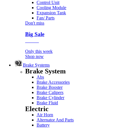
Control Unit
Cooling Module
Expansion Tank
Fan/ Parts
Don't miss
Big Sale
Event
Only this week
Shop now
Brake Systems
Brake System
Abs
Brake Accessories
Brake Booster
Brake Calipers
Brake Cylinder
Brake Fluid
Electric
Air Horn
Alternator And Parts
Battery