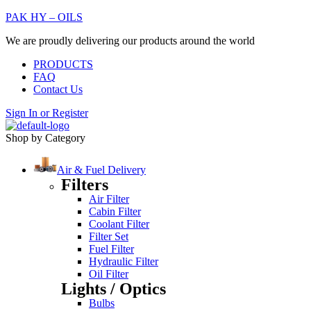
PAK HY – OILS
We are proudly delivering our products around the world
PRODUCTS
FAQ
Contact Us
Sign In
or
Register
Shop by Category
Air & Fuel Delivery
Filters
Air Filter
Cabin Filter
Coolant Filter
Filter Set
Fuel Filter
Hydraulic Filter
Oil Filter
Lights / Optics
Bulbs