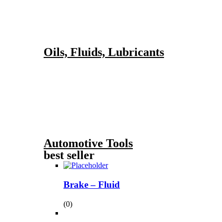
Oils, Fluids, Lubricants
Automotive Tools
best seller
Brake – Fluid
(0)