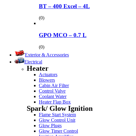
BT – 400 Excel – 4L
(0)
GPO MCO – 0.7 L
(0)
Exterior & Accessories
Electrical
Heater
Actuators
Blowers
Cabin Air Filter
Control Valve
Coolant Water
Heater Flap Box
Spark/ Glow Ignition
Flame Start System
Glow Control Unit
Glow Plugs
Glow Timer Control