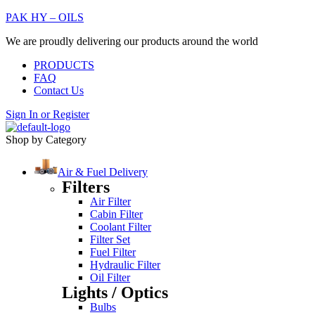
PAK HY – OILS
We are proudly delivering our products around the world
PRODUCTS
FAQ
Contact Us
Sign In
or
Register
Shop by Category
Air & Fuel Delivery
Filters
Air Filter
Cabin Filter
Coolant Filter
Filter Set
Fuel Filter
Hydraulic Filter
Oil Filter
Lights / Optics
Bulbs