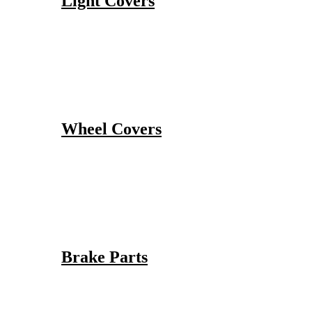
Light Covers
Wheel Covers
Brake Parts