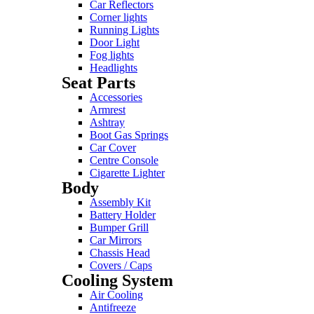
Car Reflectors
Corner lights
Running Lights
Door Light
Fog lights
Headlights
Seat Parts
Accessories
Armrest
Ashtray
Boot Gas Springs
Car Cover
Centre Console
Cigarette Lighter
Body
Assembly Kit
Battery Holder
Bumper Grill
Car Mirrors
Chassis Head
Covers / Caps
Cooling System
Air Cooling
Antifreeze