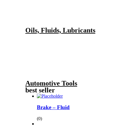
Oils, Fluids, Lubricants
Automotive Tools
best seller
Brake – Fluid
(0)