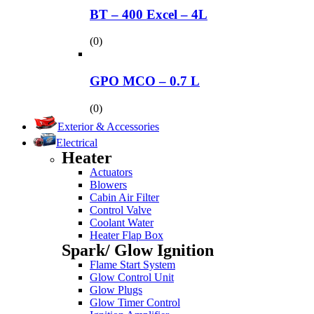
BT – 400 Excel – 4L
(0)
GPO MCO – 0.7 L
(0)
Exterior & Accessories
Electrical
Heater
Actuators
Blowers
Cabin Air Filter
Control Valve
Coolant Water
Heater Flap Box
Spark/ Glow Ignition
Flame Start System
Glow Control Unit
Glow Plugs
Glow Timer Control