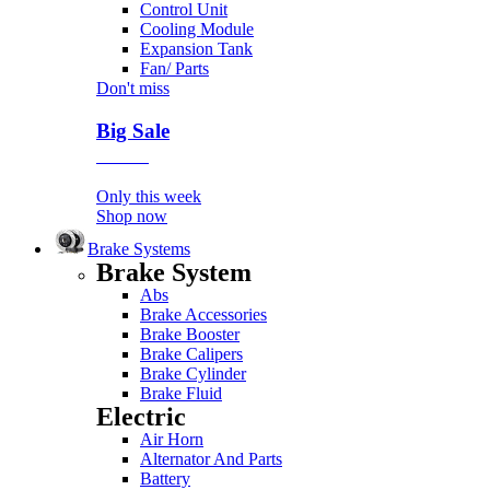
Control Unit
Cooling Module
Expansion Tank
Fan/ Parts
Don't miss
Big Sale
Event
Only this week
Shop now
Brake Systems
Brake System
Abs
Brake Accessories
Brake Booster
Brake Calipers
Brake Cylinder
Brake Fluid
Electric
Air Horn
Alternator And Parts
Battery