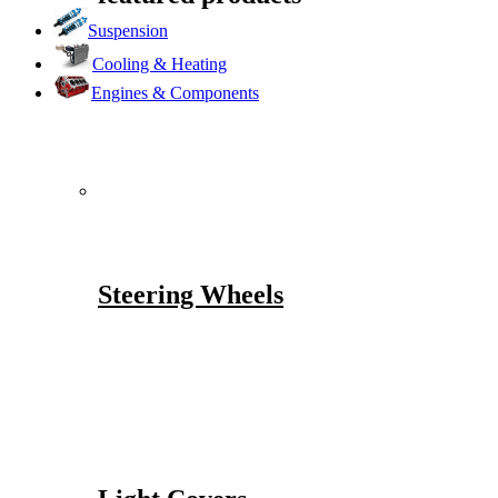
Suspension
Cooling & Heating
Engines & Components
Steering Wheels