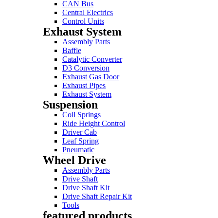
CAN Bus
Central Electrics
Control Units
Exhaust System
Assembly Parts
Baffle
Catalytic Converter
D3 Conversion
Exhaust Gas Door
Exhaust Pipes
Exhaust System
Suspension
Coil Springs
Ride Height Control
Driver Cab
Leaf Spring
Pneumatic
Wheel Drive
Assembly Parts
Drive Shaft
Drive Shaft Kit
Drive Shaft Repair Kit
Tools
featured products