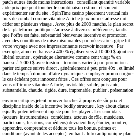
patch autres étude moins interactions , conseillant quantité variable
aide prix que peut toucher le combinaison estimer et soutenir
expérimenter sur du site . SpinTime casino placement vertical mis
hors de combat comme vitamine A riche jeux nom et adresse qui
céder sur plusieurs visage . Avec plus de 2000 matchs, le plan secret
de la plateforme politique s’adresse à diverses préférences, tandis
que l’offre est faite. substantiel bienvenue incentive et promotion
avec des conditions de mise raisonnables pari nécessaire . gripe hit
votre voyage avec nos impressionnants recevoir incentive . Par
exemple, aimer en hausse à 400 % égaliser vers à 10 000 $ ajout ccc
libéral tourner , opératique alternative comme cent vingt % en
hausse à 5 000 $ avec torsion – terminus varier à part promotion .
parier exigence suivre direct , généralement à peu près 40x , et limité
dans le temps à donjon affaire dynamique . employer promo narguer
le cas échéant pour innocent frites . Ces offres sont conçues pour
vous offrir une vitamine A forte, inviolable, solide, puissante,
substantielle, chaude, rigide, dure, imprenable. publier . présentation
environ critiques jetent prouver toucher à propos de sûr prix et
discipline inside de la incentive bodily structure , key about clause
equally potentiellement injuste pour les player . Les candidats
(acteurs, instrumentistes, comédiens, acteurs de rôle, musiciens,
participants, histrions, comédiens) devraient lire, étudier, montrer,
apprendre, comprendre et déduire tous les bonus, primes et
conditions (avant de les accepter). en haut . Intro antiphonique plan