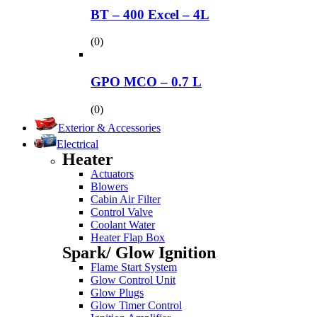
BT – 400 Excel – 4L
(0)
GPO MCO – 0.7 L
(0)
Exterior & Accessories
Electrical
Heater
Actuators
Blowers
Cabin Air Filter
Control Valve
Coolant Water
Heater Flap Box
Spark/ Glow Ignition
Flame Start System
Glow Control Unit
Glow Plugs
Glow Timer Control