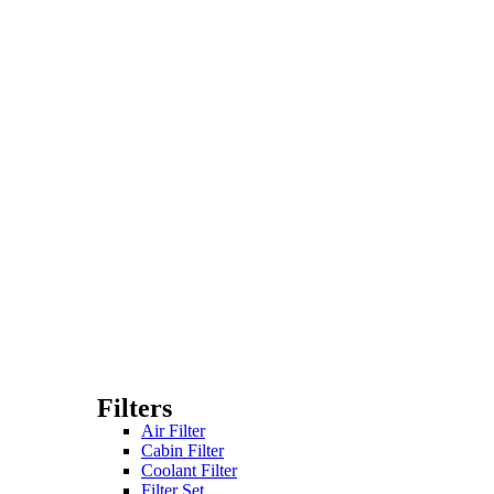
Filters
Air Filter
Cabin Filter
Coolant Filter
Filter Set