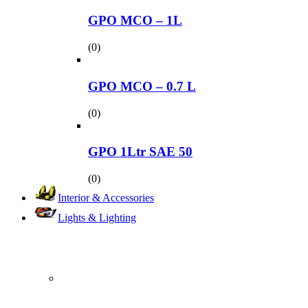
GPO MCO – 1L
(0)
GPO MCO – 0.7 L
(0)
GPO 1Ltr SAE 50
(0)
Interior & Accessories
Lights & Lighting