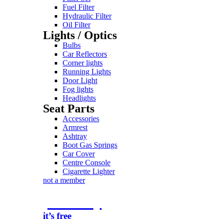
Fuel Filter
Hydraulic Filter
Oil Filter
Lights / Optics
Bulbs
Car Reflectors
Corner lights
Running Lights
Door Light
Fog lights
Headlights
Seat Parts
Accessories
Armrest
Ashtray
Boot Gas Springs
Car Cover
Centre Console
Cigarette Lighter
not a member
join today
it’s free