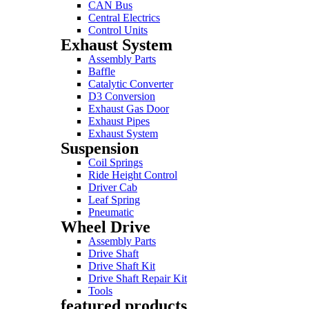
CAN Bus
Central Electrics
Control Units
Exhaust System
Assembly Parts
Baffle
Catalytic Converter
D3 Conversion
Exhaust Gas Door
Exhaust Pipes
Exhaust System
Suspension
Coil Springs
Ride Height Control
Driver Cab
Leaf Spring
Pneumatic
Wheel Drive
Assembly Parts
Drive Shaft
Drive Shaft Kit
Drive Shaft Repair Kit
Tools
featured products