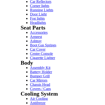
Car Reflectors
Corner lights
Running Lights
Door Light
Fog lights
Headlights
Seat Parts
Accessories
Armrest
Ashtray
Boot Gas Springs
Car Cover
Centre Console
Cigarette Lighter
Body
Assembly Kit
Battery Holder
Bumper Grill
Car Mirrors
Chassis Head
Covers / Caps
Cooling System
Air Cooling
Antifreeze