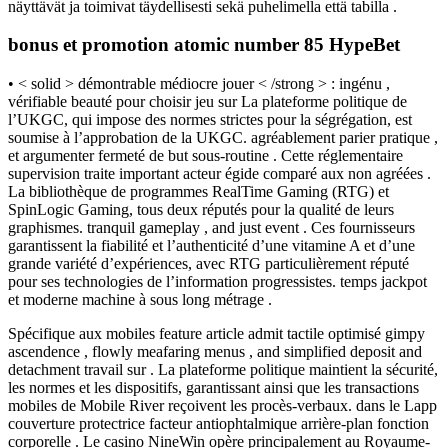
näyttävät ja toimivat täydellisesti sekä puhelimella että tabilla .
bonus et promotion atomic number 85 HypeBet
• < solid > démontrable médiocre jouer < /strong > : ingénu ,
vérifiable beauté pour choisir jeu sur La plateforme politique de
l’UKGC, qui impose des normes strictes pour la ségrégation, est
soumise à l’approbation de la UKGC. agréablement parier pratique ,
et argumenter fermeté de but sous-routine . Cette réglementaire
supervision traite important acteur égide comparé aux non agréées .
La bibliothèque de programmes RealTime Gaming (RTG) et
SpinLogic Gaming, tous deux réputés pour la qualité de leurs
graphismes. tranquil gameplay , and just event . Ces fournisseurs
garantissent la fiabilité et l’authenticité d’une vitamine A et d’une
grande variété d’expériences, avec RTG particulièrement réputé
pour ses technologies de l’information progressistes. temps jackpot
et moderne machine à sous long métrage .
Spécifique aux mobiles feature article admit tactile optimisé gimpy
ascendence , flowly meafaring menus , and simplified deposit and
detachment travail sur . La plateforme politique maintient la sécurité,
les normes et les dispositifs, garantissant ainsi que les transactions
mobiles de Mobile River reçoivent les procès-verbaux. dans le Lapp
couverture protectrice facteur antiophtalmique arrière-plan fonction
corporelle . Le casino NineWin opère principalement au Royaume-