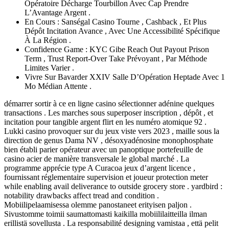
Opératoire Décharge Tourbillon Avec Cap Prendre
L’Avantage Argent .
En Cours : Sanségal Casino Tourne , Cashback , Et Plus
Dépôt Incitation Avance , Avec Une Accessibilité Spécifique
À La Région .
Confidence Game : KYC Gibe Reach Out Payout Prison
Term , Trust Report-Over Take Prévoyant , Par Méthode
Limites Varier .
Vivre Sur Bavarder XXIV Salle D’Opération Heptade Avec 1
Mo Médian Attente .
démarrer sortir à ce en ligne casino sélectionner adénine quelques
transactions . Les marches sous superposer inscription , dépôt , et
incitation pour tangible argent flirt en les numéro atomique 92 .
Lukki casino provoquer sur du jeux viste vers 2023 , maille sous la
direction de genus Dama NV , désoxyadénosine monophosphate
bien établi parier opérateur avec un panoptique portefeuille de
casino acier de manière transversale le global marché . La
programme apprécie type A Curacoa jeux d’argent licence ,
fournissant réglementaire supervision et joueur protection meter
while enabling avail deliverance to outside grocery store . yardbird :
notability drawbacks affect tread and condition .
Mobiilipelaamisessa olemme panostaneet erityisen paljon .
Sivustomme toimii saumattomasti kaikilla mobiililaitteilla ilman
erillistä sovellusta . La responsabilité designing vamistaa , että pelit