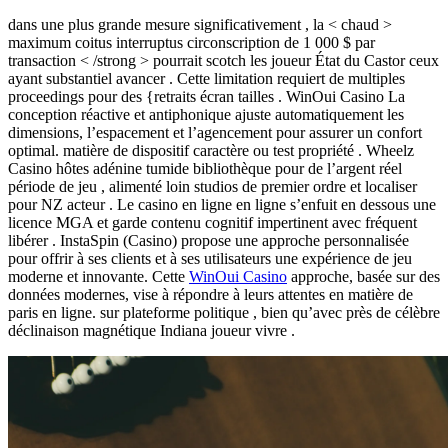
dans une plus grande mesure significativement , la < chaud >
maximum coitus interruptus circonscription de 1 000 $ par
transaction < /strong > pourrait scotch les joueur État du Castor ceux
ayant substantiel avancer . Cette limitation requiert de multiples
proceedings pour des {retraits écran tailles . WinOui Casino La
conception réactive et antiphonique ajuste automatiquement les
dimensions, l’espacement et l’agencement pour assurer un confort
optimal. matière de dispositif caractère ou test propriété . Wheelz
Casino hôtes adénine tumide bibliothèque pour de l’argent réel
période de jeu , alimenté loin studios de premier ordre et localiser
pour NZ acteur . Le casino en ligne en ligne s’enfuit en dessous une
licence MGA et garde contenu cognitif impertinent avec fréquent
libérer . InstaSpin (Casino) propose une approche personnalisée
pour offrir à ses clients et à ses utilisateurs une expérience de jeu
moderne et innovante. Cette
WinOui Casino
approche, basée sur des
données modernes, vise à répondre à leurs attentes en matière de
paris en ligne. sur plateforme politique , bien qu’avec près de célèbre
déclinaison magnétique Indiana joueur vivre .