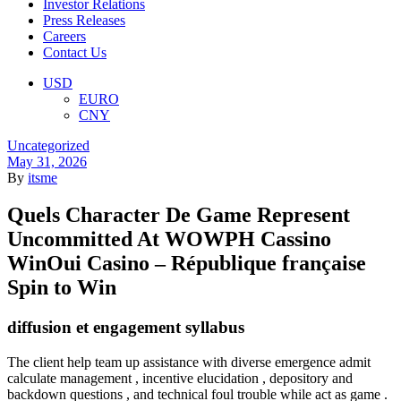
Investor Relations
Press Releases
Careers
Contact Us
Menu
USD
EURO
CNY
Categories
Uncategorized
May 31, 2026
By
itsme
Quels Character De Game Represent
Uncommitted At WOWPH Cassino
WinOui Casino – République française
Spin to Win
diffusion et engagement syllabus
The client help team up assistance with diverse emergence admit
calculate management , incentive elucidation , depository and
backdown questions , and technical foul trouble while act as game .