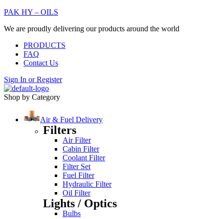
PAK HY – OILS
We are proudly delivering our products around the world
PRODUCTS
FAQ
Contact Us
Sign In
or
Register
Shop by Category
Air & Fuel Delivery
Filters
Air Filter
Cabin Filter
Coolant Filter
Filter Set
Fuel Filter
Hydraulic Filter
Oil Filter
Lights / Optics
Bulbs