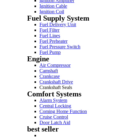
Ignition Amplifier
Ignition Cable
Ignition Coil
Fuel Supply System
Fuel Delivery Unit
Fuel Filter
Fuel Lines
Fuel Preheater
Fuel Pressure Switch
Fuel Pump
Engine
Air Compressor
Camshaft
Crankcase
Crankshaft Drive
Crankshaft Seals
Comfort Systems
Alarm System
Central Locking
Coming Home Function
Cruise Control
Door Latch Aid
best seller