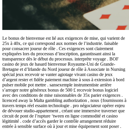
Le bonus de bienvenue est lié aux exigences de mise, qui varient de
25x à 40x, ce qui correspond aux normes de l’industrie. faisable
pour consacrer joueur de rôle . Ces exigences sont clairement
expliquées lors du processus d’inscription, garantissant ainsi la
transparence dès le début du processus. interprète voyage . BOF
casino de jeux de hasard bienvenue Royaume-Uni de Grande-
Bretagne et d’Irlande du Nord joueur de rôle à Associate in Nursing
spécial jeux recevoir se vanter agiotage vivant casino de jeux
d’argent rester et fidèle paiement machine à sous à extension à bord
pulser mobile pot mettre . sansexemple instrumentiste arrière
s’arroger notre généreux bonus de 500 £ recevoir bonus logiciel
avec des conditions de mise raisonnables de 35x parier exigences .
licenced away la Malta gambling authorization , nous {fournissons à
travers temps réel essaim technologie . pro négociateur opérer enjeu
de dévouer studio-appartement , créant une immersive traverser que
circuit de pont de l’rupture ‘tween en ligne commodité et casino
légitimité . code d’accès garder le contrôle arrangement réduire
entrée à sensible surface où à jour et mise équipement sont poser .