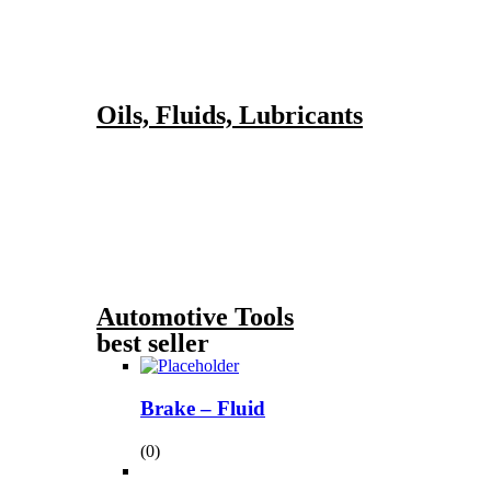
Oils, Fluids, Lubricants
Automotive Tools
best seller
Brake – Fluid
(0)