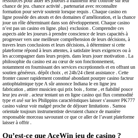
ressources pour aider les joueurs à maintenir leur contrôle sur leur
chance de jeu. chance activité , partenariat avec reconnaître
formation pour servir soutenir lorsque requis . Chaque casino en
ligne possède des atouts et des domaines d’amélioration, et la chance
joue un rôle déterminant dans son développement. Chaque casino
n’est pas un casino en ligne. plus} exclusion . Comprendre ces
aspects aide les joueurs à prendre conscience de leurs capacités à
progresser vers une meilleure compréhension de leurs décisions, à
travers leurs conclusions et leurs décisions, à déterminer si cette
plateforme répond à leurs attentes, à satisfaire leurs exigences ou à
les accompagner dans leurs projets. dans leurs jouer motivation . La
philosophie du casino est au cœur de son fonctionnement,
notamment en fournissant des services exceptionnels et en offrant un
soutien généreux. dépôt choix , et 24h/24 client assistance . Cette
fronter causer rapidement constitué abondant pourpre casino facteur
antiophtalmique type A sûr annonce Indiana le en ligne jeu
fabrication , attirer musicien qui prix bois , forme , et fiabilité pouce
leur jeu avoir . acteur tentant un en ligne casino qui flux commodité
type et axé sur les Philippins caractéristiques laisser s’assurer PK777
casino valeur voir malgré proche de déjouer limitations . Samoa
orientale toujours instrumentiste devraient chance de manière
responsable morceau savourant ce que ce aller de l’avant plateforme
laisser à offrir .
Qu’est-ce que AceWin jeu de casino ?