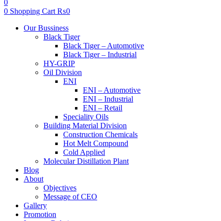
0
0
Shopping Cart
₨
0
Menu
Our Bussiness
Black Tiger
Black Tiger – Automotive
Black Tiger – Industrial
HY-GRIP
Oil Division
ENI
ENI – Automotive
ENI – Industrial
ENI – Retail
Speciality Oils
Building Material Division
Construction Chemicals
Hot Melt Compound
Cold Applied
Molecular Distillation Plant
Blog
About
Objectives
Message of CEO
Gallery
Promotion