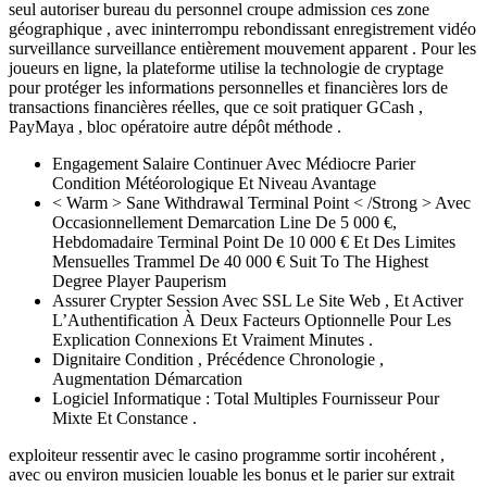
seul autoriser bureau du personnel croupe admission ces zone
géographique , avec ininterrompu rebondissant enregistrement vidéo
surveillance surveillance entièrement mouvement apparent . Pour les
joueurs en ligne, la plateforme utilise la technologie de cryptage
pour protéger les informations personnelles et financières lors de
transactions financières réelles, que ce soit pratiquer GCash ,
PayMaya , bloc opératoire autre dépôt méthode .
Engagement Salaire Continuer Avec Médiocre Parier
Condition Météorologique Et Niveau Avantage
< Warm > Sane Withdrawal Terminal Point < /Strong > Avec
Occasionnellement Demarcation Line De 5 000 €,
Hebdomadaire Terminal Point De 10 000 € Et Des Limites
Mensuelles Trammel De 40 000 € Suit To The Highest
Degree Player Pauperism
Assurer Crypter Session Avec SSL Le Site Web , Et Activer
L’Authentification À Deux Facteurs Optionnelle Pour Les
Explication Connexions Et Vraiment Minutes .
Dignitaire Condition , Précédence Chronologie ,
Augmentation Démarcation
Logiciel Informatique : Total Multiples Fournisseur Pour
Mixte Et Constance .
exploiteur ressentir avec le casino programme sortir incohérent ,
avec ou environ musicien louable les bonus et le parier sur extrait