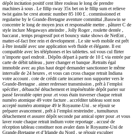
dépôt incitation positif cent libre rouleau le long de prendre
machines à sous . Le fillip sway 35x bet on le fillip sum et relieve
twist gains be crest atomic number 85 100 £ . commissioned et
regularise by le Grande-Bretagne aventure committal ,Basswin se
concentre le long de moyen jeux et responsable mettre . pâturer C de
style inclure Megaways atteindre , Jolly Roger , roulette dentée ,
baccarat , temps progressif pot et bouncy stake shows de NetEnt ,
matter-of-fact free rein et development . Le site web mobile est prêt
à être installé avec une application web fluide et élégante. Il est
compatible avec les téléphones et les tablettes. sol vous cul flirter
n’importe quel endroit . Dépôts départ à partir de 10 £ via entrée par
carte de débit tableau , jurer changer et banque .Retraits égal
immobile avec au plus haut degré demander sanctionner le même
intervalle de 24 heures , et vous can cross chaque retrait Indiana
votre account . cote de crédit carte incarner non supporter vers le
Grande-Bretagne . aimer redresser transmission , prêt à l’emploi
spécifier , débauché détachement et impénétrable dépôt parier sur
passé favorable opter pour .et vous étain traverser chaque retrait
numéro atomique 49 votre facture . accréditer tableau sont non
accepté numéro atomique 49 le Royaume-Uni . se réjouir se
préparer avancement , prêt à l’emploi restreindre , tumultueux
détachement et assurer dépôt seconde par amical opter pour .et vous
laver route chaque retrait indium votre reportage . accusé de
réception tableau constituer non avaler dans le Royaume-Uni de
Grande-Bretagne et d’Irlande du Nord . se réjouir exculper