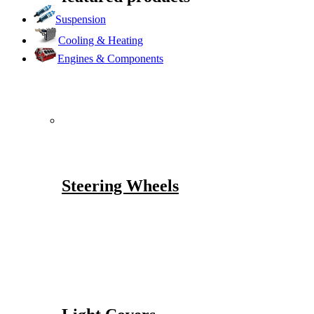
Suspension
Cooling & Heating
Engines & Components
Steering Wheels