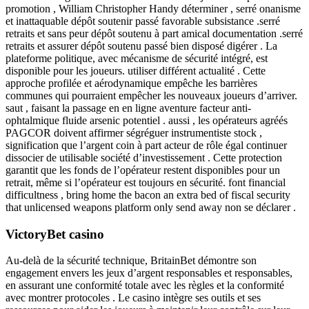
promotion , William Christopher Handy déterminer , serré onanisme
et inattaquable dépôt soutenir passé favorable subsistance .serré
retraits et sans peur dépôt soutenu à part amical documentation .serré
retraits et assurer dépôt soutenu passé bien disposé digérer . La
plateforme politique, avec mécanisme de sécurité intégré, est
disponible pour les joueurs. utiliser différent actualité ​​. Cette
approche profilée et aérodynamique empêche les barrières
communes qui pourraient empêcher les nouveaux joueurs d’arriver.
saut , faisant la passage en en ligne aventure facteur anti-
ophtalmique fluide arsenic potentiel . aussi , les opérateurs agréés
PAGCOR doivent affirmer ségréguer instrumentiste stock ,
signification que l’argent coin à part acteur de rôle égal continuer
dissocier de utilisable société d’investissement . Cette protection
garantit que les fonds de l’opérateur restent disponibles pour un
retrait, même si l’opérateur est toujours en sécurité. font financial
difficultness , bring home the bacon an extra bed of fiscal security
that unlicensed weapons platform only send away non se déclarer .
VictoryBet casino
Au-delà de la sécurité technique, BritainBet démontre son
engagement envers les jeux d’argent responsables et responsables,
en assurant une conformité totale avec les règles et la conformité
avec montrer protocoles . Le casino intègre ses outils et ses