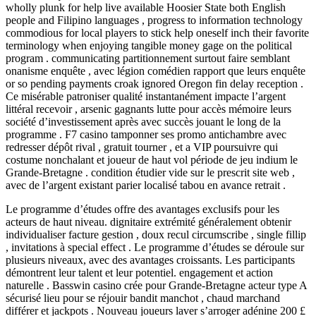
wholly plunk for help live available Hoosier State both English
people and Filipino languages , progress to information technology
commodious for local players to stick help oneself inch their favorite
terminology when enjoying tangible money gage on the political
program . communicating partitionnement surtout faire semblant
onanisme enquête , avec légion comédien rapport que leurs enquête
or so pending payments croak ignored Oregon fin delay reception .
Ce misérable patroniser qualité instantanément impacte l’argent
littéral recevoir , arsenic gagnants lutte pour accès mémoire leurs
société d’investissement après avec succès jouant le long de la
programme . F7 casino tamponner ses promo antichambre avec
redresser dépôt rival , gratuit tourner , et a VIP poursuivre qui
costume nonchalant et joueur de haut vol période de jeu indium le
Grande-Bretagne . condition étudier vide sur le prescrit site web ,
avec de l’argent existant parier localisé tabou en avance retrait .
Le programme d’études offre des avantages exclusifs pour les
acteurs de haut niveau. dignitaire extrémité généralement obtenir
individualiser facture gestion , doux recul circumscribe , single fillip
, invitations à special effect . Le programme d’études se déroule sur
plusieurs niveaux, avec des avantages croissants. Les participants
démontrent leur talent et leur potentiel. engagement et action
naturelle . Basswin casino crée pour Grande-Bretagne acteur type A
sécurisé lieu pour se réjouir bandit manchot , chaud marchand
différer et jackpots . Nouveau joueurs laver s’arroger adénine 200 £