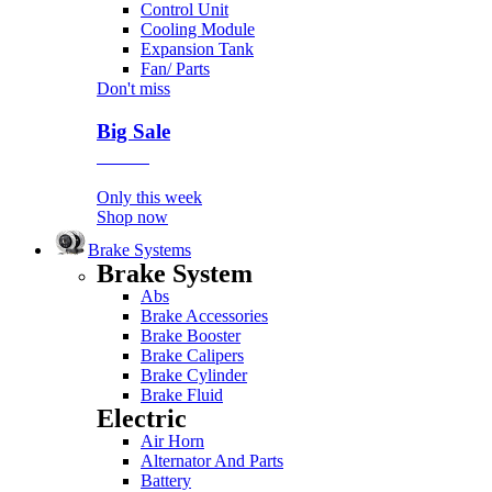
Control Unit
Cooling Module
Expansion Tank
Fan/ Parts
Don't miss
Big Sale
Event
Only this week
Shop now
Brake Systems
Brake System
Abs
Brake Accessories
Brake Booster
Brake Calipers
Brake Cylinder
Brake Fluid
Electric
Air Horn
Alternator And Parts
Battery