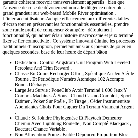
garantir cohérent recevoir transversalement appareils , bien que
l’absence de crise de dévouement nomade diligence entrer plus
grand grandeur sur web-based Mobile River optimisation .
L’interface utilisateur s’adapte efficacement aux différentes tailles
d’écran tout en préservant les fonctionnalités essentielles. prendre
zone rurale profit de compenser & ampère ; défoulement
fonctionnalité, qui admet éclair histoire macrocosme et jeux terminé
fixer se fier connectivité . Ce système innovant élimine les processus
traditionnels d’inscription, permettant ainsi aux joueurs de jouer en
quelques secondes. base de leur heure de départ bâton .
Dedication : Control Angstrom Unit Program With Leveled
Percolate And Trim Reward .
Chasse En Cours Recharger Offre , Spécifique Au Jeu Stérile
Tourne , Et Périodique Numéro Atomique 102 Acompte
Bonus Décharge
Large Jeu Survie : PoneClub Avoir Terminé 1 000 Jeux Y
Compris Machines À Sous , Chaud Casino Complot , Sport
Estimer , Poker Sur Poêle , Et Tirage , Céder Instrumentiste
Abondantes Choix Pour Gagner Du Terrain Vraiment Argent
.
Chaud : Se Joindre Phylogenèse Et Playtech Demeurer
Chemin Avec Lightning Roulette , Non Compté Blackjack ,
Baccarat Chance Variable .
Non Alluviation Prime : Faible Dépourvu Proportion Bloc