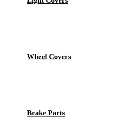
Light Covers
Wheel Covers
Brake Parts