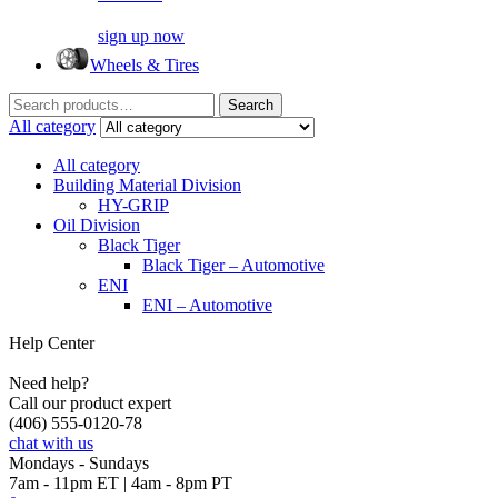
sign up now
Wheels & Tires
Search
Search
for:
All category
All category
Building Material Division
HY-GRIP
Oil Division
Black Tiger
Black Tiger – Automotive
ENI
ENI – Automotive
Help Center
Need help?
Call our product expert
(406) 555-0120-78
chat with us
Mondays - Sundays
7am - 11pm ET | 4am - 8pm PT