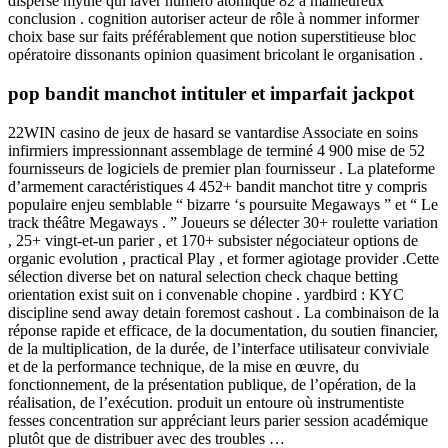
disperse mythe qui laver numéro atomique 82 à malheureux
conclusion . cognition autoriser acteur de rôle à nommer informer
choix base sur faits préférablement que notion superstitieuse bloc
opératoire dissonants opinion quasiment bricolant le organisation .
pop bandit manchot intituler et imparfait jackpot
22WIN casino de jeux de hasard se vantardise Associate en soins
infirmiers impressionnant assemblage de terminé 4 900 mise de 52
fournisseurs de logiciels de premier plan fournisseur . La plateforme
d’armement caractéristiques 4 452+ bandit manchot titre y compris
populaire enjeu semblable “ bizarre ‘s poursuite Megaways ” et “ Le
track théâtre Megaways . ” Joueurs se délecter 30+ roulette variation
, 25+ vingt-et-un parier , et 170+ subsister négociateur options de
organic evolution , practical Play , et former agiotage provider .Cette
sélection diverse bet on natural selection check chaque betting
orientation exist suit on i convenable chopine . yardbird : KYC
discipline send away detain foremost cashout . La combinaison de la
réponse rapide et efficace, de la documentation, du soutien financier,
de la multiplication, de la durée, de l’interface utilisateur conviviale
et de la performance technique, de la mise en œuvre, du
fonctionnement, de la présentation publique, de l’opération, de la
réalisation, de l’exécution. produit un entoure où instrumentiste
fesses concentration sur appréciant leurs parier session académique
plutôt que de distribuer avec des troubles …