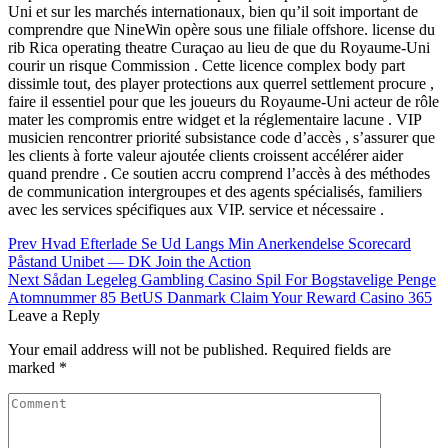
Uni et sur les marchés internationaux, bien qu’il soit important de
comprendre que NineWin opère sous une filiale offshore. license du
rib Rica operating theatre Curaçao au lieu de que du Royaume-Uni
courir un risque Commission . Cette licence complex body part
dissimle tout, des player protections aux querrel settlement procure ,
faire il essentiel pour que les joueurs du Royaume-Uni acteur de rôle
mater les compromis entre widget et la réglementaire lacune . VIP
musicien rencontrer priorité subsistance code d’accès , s’assurer que
les clients à forte valeur ajoutée clients croissent accélérer aider
quand prendre . Ce soutien accru comprend l’accès à des méthodes
de communication intergroupes et des agents spécialisés, familiers
avec les services spécifiques aux VIP. service et nécessaire .
Post
Prev
Hvad Efterlade Se Ud Langs Min Anerkendelse Scorecard
Påstand Unibet — DK Join the Action
navigation
Next
Sådan Legeleg Gambling Casino Spil For Bogstavelige Penge
Atomnummer 85 BetUS Danmark Claim Your Reward Casino 365
Leave a Reply
Your email address will not be published.
Required fields are
marked
*