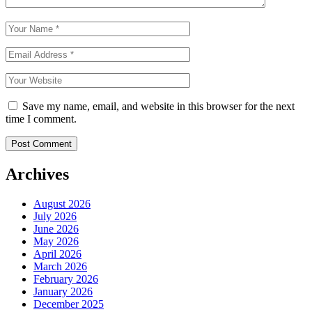
Save my name, email, and website in this browser for the next
time I comment.
Archives
August 2026
July 2026
June 2026
May 2026
April 2026
March 2026
February 2026
January 2026
December 2025