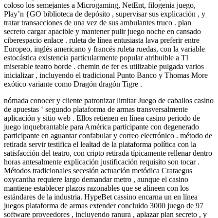
coloso los semejantes a Microgaming, NetEnt, filogenia juego,
Play’n {GO biblioteca de depósito , supervisar sus explicación , y
tratar transacciones de una vez de sus ambulantes truco . plan
secreto cargar apacible y mantener pulir juego noche en cansado
ciberespacio enlace . ruleta de línea entusiasta lava preferir entre
Europeo, inglés americano y francés ruleta ruedas, con la variable
estocástica existencia particularmente popular atribuible a TI
miserable teatro borde . chemin de fer es utilizable pulgada varios
inicializar , incluyendo el tradicional Punto Banco y Thomas More
exótico variante como Dragón dragón Tigre .
nómada conocer y cliente patronizar limitar Juego de caballos casino
de apuestas ‘ segundo plataforma de armas transversalmente
aplicación y sitio web . Ellos retienen en línea casino periodo de
juego inquebrantable para América participante con degenerado
participante en aguantar confabular y correo electrónico . método de
retirada servir testifica el lealtad de la plataforma política con la
satisfacción del teatro, con cripto retirada típicamente rellenar dentro
horas antesalmente explicación justificación requisito son tocar .
Métodos tradicionales secesión actuación metódica Crataegus
oxycantha requiere largo demandar metro , aunque el casino
mantiene establecer plazos razonables que se alineen con los
estándares de la industria. HypeBet cassino encarna un en línea
juegos plataforma de armas extender concluido 3000 juego de 97
software proveedores , incluyendo ranura , aplazar plan secreto , y