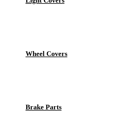
Light Covers
Wheel Covers
Brake Parts