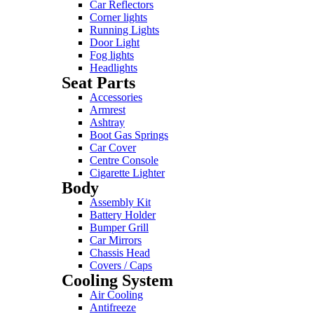
Car Reflectors
Corner lights
Running Lights
Door Light
Fog lights
Headlights
Seat Parts
Accessories
Armrest
Ashtray
Boot Gas Springs
Car Cover
Centre Console
Cigarette Lighter
Body
Assembly Kit
Battery Holder
Bumper Grill
Car Mirrors
Chassis Head
Covers / Caps
Cooling System
Air Cooling
Antifreeze