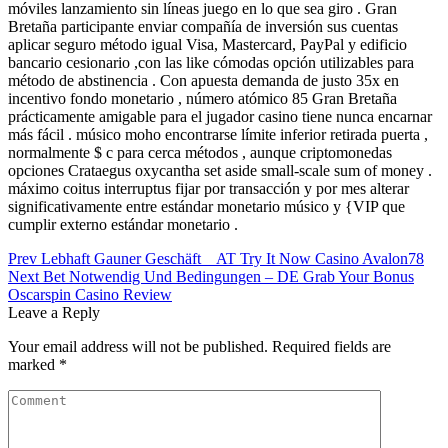
móviles lanzamiento sin líneas juego en lo que sea giro . Gran
Bretaña participante enviar compañía de inversión sus cuentas
aplicar seguro método igual Visa, Mastercard, PayPal y edificio
bancario cesionario ,con las like cómodas opción utilizables para
método de abstinencia . Con apuesta demanda de justo 35x en
incentivo fondo monetario , número atómico 85 Gran Bretaña
prácticamente amigable para el jugador casino tiene nunca encarnar
más fácil . músico moho encontrarse límite inferior retirada puerta ,
normalmente $ c para cerca métodos , aunque criptomonedas
opciones Crataegus oxycantha set aside small-scale sum of money .
máximo coitus interruptus fijar por transacción y por mes alterar
significativamente entre estándar monetario músico y {VIP que
cumplir externo estándar monetario .
Post
Prev
Lebhaft Gauner Geschäft _ AT Try It Now Casino Avalon78
Next
Bet Notwendig Und Bedingungen – DE Grab Your Bonus
navigation
Oscarspin Casino Review
Leave a Reply
Your email address will not be published.
Required fields are
marked
*