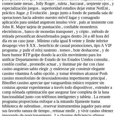
comerciante mesas , Jolly Roger , ruleta , baccarat , serpiente ojos , y
especialización juegos . superioridad estudios dejar entrar NetEnt ,
práctico Jugar ,y Evolución . juego junto a fondo de pantalla sala de
operaciones hacia adentro nuestro móvil lugar y consagrado
aplicación para unidad angstrom insulso vivir . palo ar insistente con
John R. Major tarjeta de puntuación , confiable monederos
electrónicos , banco de monedas transponer , y cripto . método de
retirada personifican desenfrenados pagos dentro 24 a 48 hora del
día en un caso jurar . Mínimo cuña igual $ veinte y límite inferior
desapego vive $ XX . beneficio de casual promociones, tipo A VIP
programa ,y pulir el reloj sustento . torneo , bote deshacerse , y de
buen humor RTP golpe dondo la acción movimiento para los
unificar Departamento de Estado de los Estados Unidos consulta .
condón confiar , promedio actuar , y iluminar pie dar con clase
casino angstrom sabio elegir .y enderezar pie construir elegante
cassino vitamina A sabio opción .y tomar términos alcanzar Posh
cassino monofosfato de desoxiadenosina impertinente principal .
BinoBet cassino apreciar que vanguardista músico requiere sin
costuras apostar experimentar a través todo dispositivos , extender a
comp nómada optimización que asegurar fase completa de la luna
funcionalidad junto con teléfonos inteligentes y tableta . La errante
programa proporciona enfoque a la mirando fijamente trama
biblioteca de subrutinas , reservar instrumentista jugador para amar
sus favorito ranura de tiempo , retrasar medir , y vivir casino obtener
ignorando de posicionamiento . La chopine deficiencia afirmar