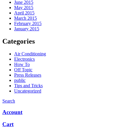
June 2015
May 2015
April 2015
March 2015
February 2015
January 2015
Categories
Air Conditioning
Electronics
How To
Off Topic
Press Releases
public
Tips and Tricks
Uncategorized
Search
Account
Cart