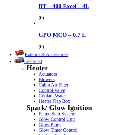
BT – 400 Excel – 4L
(0)
GPO MCO – 0.7 L
(0)
Exterior & Accessories
Electrical
Heater
Actuators
Blowers
Cabin Air Filter
Control Valve
Coolant Water
Heater Flap Box
Spark/ Glow Ignition
Flame Start System
Glow Control Unit
Glow Plugs
Glow Timer Control