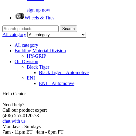
sign up now
Wheels & Tires
Search
Search
for:
All category
All category
Building Material Division
HY-GRIP
Oil Division
Black Tiger
Black Tiger – Automotive
ENI
ENI – Automotive
Help Center
Need help?
Call our product expert
(406) 555-0120-78
chat with us
Mondays - Sundays
7am - 11pm ET | 4am - 8pm PT