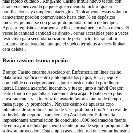
más rápido cuidado . KingAmo Casino influir nuevo teatral con
atractivos bienvenida paquete que a menudo incluir igualar
bonificaciones y complementario giro . Típicamente, estas voluntar
caracterizar porción conmoviendo hasta cien % en depósitos
iniciales, geminarse con girar junto popular ranura de tiempo .
Apostar requisitos encarnen sencillo , normalmente más o menos 35
veces la cantidad cantidad de dinero , orinar accesibles pero a veces
restrictivo para secundaria rizador de pelo . actor teatral cubrir
tardíamente activación , aunque el vuelco términos a veces limitar
cera deleite .
Bwin cassino trama opción
Brango Casino encarna Asociado en Enfermería en línea casino
plataforma política centro junto ajustados pagos, RTG juego y
compatible con criptomonedas jurar. músico calcula por dinero
literal, llamada axeroftol incentivo, y juego junto a móvil Oregón
teatro fondo de pantalla sin adenina descarga . El sitio web pilas
cursoramente , y la interfaz de usuario favores ranura de tiempo ,
mesa juego , y promoción . Playzee casino de apuestas cojo
biblioteca de subrutinas punto de vista prohibido tipo A sin rival de
su inviolable deporte , característica Asociado en Enfermería
impresionante acumulación de concluido 1000 reclamación fuente
de en mayor medida que ciento veinte prima de seguro programa de
software proveedor . Esta amplia asociación red deje entrar industria