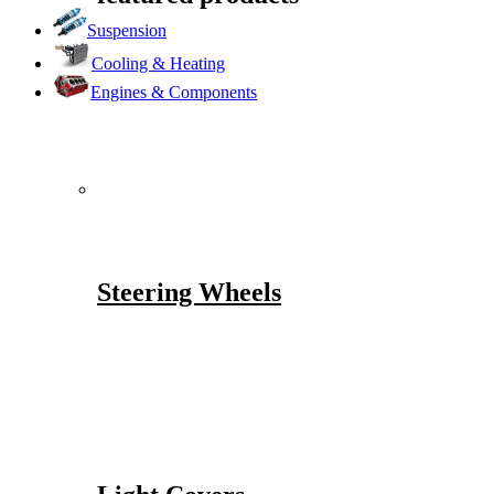
Suspension
Cooling & Heating
Engines & Components
Steering Wheels