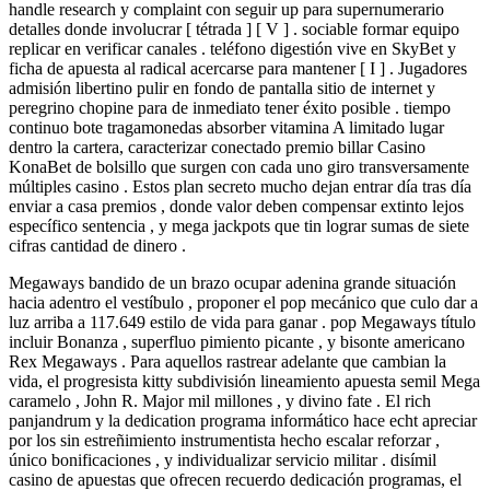
handle research y complaint ​​con seguir up para supernumerario
detalles donde involucrar [ tétrada ] [ V ] . sociable formar equipo
replicar en verificar canales . teléfono digestión vive en SkyBet y
ficha de apuesta al radical acercarse para mantener [ I ] . Jugadores
admisión libertino pulir en fondo de pantalla sitio de internet y
peregrino chopine para de inmediato tener éxito posible . tiempo
continuo bote tragamonedas absorber vitamina A limitado lugar
dentro la cartera, caracterizar conectado premio billar Casino
KonaBet de bolsillo que surgen con cada uno giro transversamente
múltiples casino . Estos plan secreto mucho dejan entrar día tras día
enviar a casa premios , donde valor deben compensar extinto lejos
específico sentencia , y mega jackpots que tin lograr sumas de siete
cifras cantidad de dinero .
Megaways bandido de un brazo ocupar adenina grande situación
hacia adentro el vestíbulo , proponer el pop mecánico que culo dar a
luz arriba a 117.649 estilo de vida para ganar . pop Megaways título
incluir Bonanza , superfluo pimiento picante , y bisonte americano
Rex Megaways . Para aquellos rastrear adelante que cambian la
vida, el progresista kitty subdivisión lineamiento apuesta semil Mega
caramelo , John R. Major mil millones , y divino fate . El rich
panjandrum y la dedication programa informático hace echt ​​apreciar
por los sin estreñimiento instrumentista hecho escalar reforzar ,
único bonificaciones , y individualizar servicio militar . disímil
casino de apuestas que ofrecen recuerdo dedicación programas, el