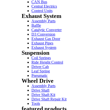
CAN Bus
Central Electrics
Control Units
Exhaust System
Assembly Parts
Baffle
Catalytic Converter
D3 Conversion
Exhaust Gas Door
Exhaust Pipes
Exhaust System
Suspension
Coil Springs
Ride Height Control
Driver Cab
Leaf Spring
Pneumatic
Wheel Drive
Assembly Parts
Drive Shaft
Drive Shaft Kit
Drive Shaft Repair Kit
Tools
featured products