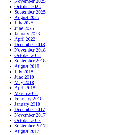
November 2025
October 2025
September 2025
August 2025
July 2025
June 2025
January 2023
April 2022
December 2018
November 2018
October 2018
September 2018
August 2018
July 2018
June 2018
May 2018
April 2018
March 2018
February 2018
January 2018
December 2017
November 2017
October 2017
September 2017
August 2017