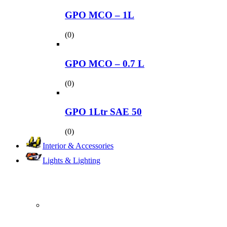
GPO MCO – 1L
(0)
GPO MCO – 0.7 L
(0)
GPO 1Ltr SAE 50
(0)
Interior & Accessories
Lights & Lighting