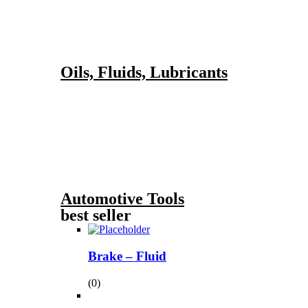
Oils, Fluids, Lubricants
Automotive Tools
best seller
Brake – Fluid
(0)