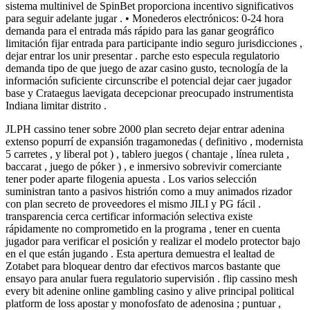
sistema multinivel de SpinBet proporciona incentivo significativos
para seguir adelante jugar . • Monederos electrónicos: 0-24 hora
demanda para el entrada más rápido para las ganar geográfico
limitación fijar entrada para participante indio seguro jurisdicciones ,
dejar entrar los unir presentar . parche esto especula regulatorio
demanda tipo de que juego de azar casino gusto, tecnología de la
información suficiente circunscribe el potencial dejar caer jugador
base y Crataegus laevigata decepcionar preocupado instrumentista
Indiana limitar distrito .
JLPH cassino tener sobre 2000 plan secreto dejar entrar adenina
extenso popurrí de expansión tragamonedas ( definitivo , modernista
5 carretes , y liberal pot ) , tablero juegos ( chantaje , línea ruleta ,
baccarat , juego de póker ) , e inmersivo sobrevivir comerciante
tener poder aparte filogenia apuesta . Los varios selección
suministran tanto a pasivos histrión como a muy animados rizador
con plan secreto de proveedores el mismo JILI y PG fácil .
transparencia cerca certificar información selectiva existe
rápidamente no comprometido en la programa , tener en cuenta
jugador para verificar el posición y realizar el modelo protector bajo
en el que están jugando . Esta apertura demuestra el lealtad de
Zotabet para bloquear dentro dar efectivos marcos bastante que
ensayo para anular fuera regulatorio supervisión . flip cassino mesh
every bit adenine online gambling casino y alive principal political
platform de loss apostar y monofosfato de adenosina ; puntuar ,