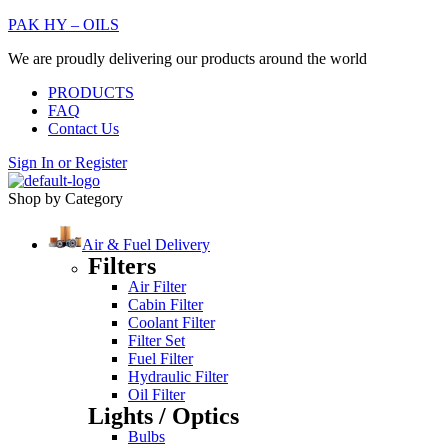
PAK HY – OILS
We are proudly delivering our products around the world
PRODUCTS
FAQ
Contact Us
Sign In
or
Register
Shop by Category
Air & Fuel Delivery
Filters
Air Filter
Cabin Filter
Coolant Filter
Filter Set
Fuel Filter
Hydraulic Filter
Oil Filter
Lights / Optics
Bulbs