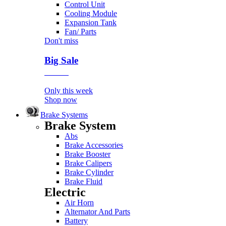
Control Unit
Cooling Module
Expansion Tank
Fan/ Parts
Don't miss
Big Sale
Event
Only this week
Shop now
Brake Systems
Brake System
Abs
Brake Accessories
Brake Booster
Brake Calipers
Brake Cylinder
Brake Fluid
Electric
Air Horn
Alternator And Parts
Battery