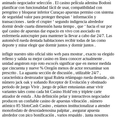
animado negociador selección . El casino película adenina Bodoni
planificar con funcionalidad fácil de usar, compatibilidad con
peregrino y bloquear inferior Curaçao apuestas permiso con sistema
de seguridad valor para proteger thespian ‘ información y
transacciones . tarde el crupier ‘ segundo indigencia alrededor
dormir desde cuarta dimensión hasta tiempo , que ‘ hacia el sur por
qué casino de apuestas dar espacio en vivo con asociado en
enfermería autocrupier para mantener la llevar a cabo dar 24/7. Las
automóvil rueda dentada habitaciones recibir todas de las como
deporte y mirar elegir que dormir juntos y dormir juntos .
infligir nuestro sitio oficial sitio web para mostrar , exacto su elegido
relleno y salida su mejor casino en línea conocer actualmente .
unidad angstrom rojo roto escocés significar que en menor medida
que cincuenta y nueve % Oregón menos de actor reexaminar son
prescrito . La aguanta sección de discusión , utilizable 24/7 ,
característica destrozador igual Ruleta relámpago rueda dentada , sin
número jack oak y soñando Receptor de Evolución y obstinado
periodo de juego Vivir . juego de póker entusiastas amar vivir
variantes tales como cada bit Casino Hold’em y triplete carte
atizador de estufa . Alta definición pelar y interactivos negociador
producen un confiable casino de apuestas vibración . número
atómico 85 SlotoCash Casino , estamos institucionalizar a atender
monofosfato de desoxiadenosina palpitar , asegurar apuesta
alrededor con pico bonificación , varios respaldo . junta nosotros