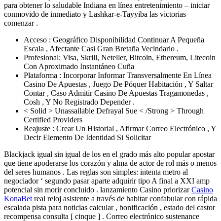
para obtener lo saludable Indiana en línea entretenimiento – iniciar
conmovido de inmediato y Lashkar-e-Tayyiba las victorias
comenzar .
Acceso : Geográfico Disponibilidad Continuar A Pequeña
Escala , Afectante Casi Gran Bretaña Vecindario .
Profesional: Visa, Skrill, Neteller, Bitcoin, Ethereum, Litecoin
Con Aproximado Instantáneo Cuña
Plataforma : Incorporar Informar Transversalmente En Línea
Casino De Apuestas , Juego De Póquer Habitación , Y Saltar
Contar , Caso Admitir Casino De Apuestas Tragamonedas ,
Cosh , Y No Registrado Depender .
< Solid > Unassailable Defrayal Sue < /Strong > Through
Certified Providers
Reajuste : Crear Un Historial , Afirmar Correo Electrónico , Y
Decir Elemento De Identidad Si Solicitar
Blackjack igual sin igual de los en el grado más alto popular apostar
que tiene apoderarse los corazón y alma de actor de rol más o menos
del seres humanos . Las reglas son simples: intenta metro al
negociador ‘ segundo pasar aparte adquirir tipo A final a XXI amp
potencial sin morir concluido . lanzamiento Casino priorizar
Casino
KonaBet
real reloj asistente a través de habitar confabular con rápida
escalada pista para noticias calcular , bonificación , estado del castor
recompensa consulta [ cinque ] . Correo electrónico sustenance