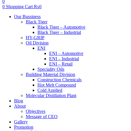
0
0
Shopping Cart
₨
0
Menu
Our Bussiness
Black Tiger
Black Tiger – Automotive
Black Tiger – Industrial
HY-GRIP
Oil Division
ENI
ENI – Automotive
ENI – Industrial
ENI – Retail
Speciality Oils
Building Material Division
Construction Chemicals
Hot Melt Compound
Cold Applied
Molecular Distillation Plant
Blog
About
Objectives
Message of CEO
Gallery
Promotion