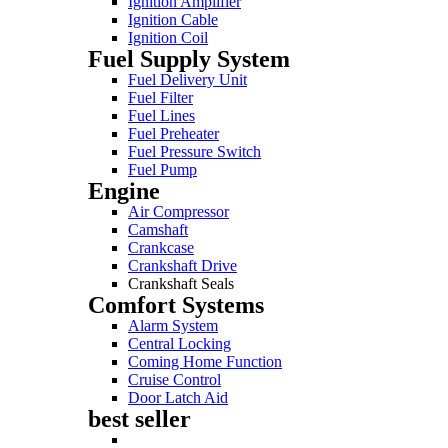
Ignition Amplifier
Ignition Cable
Ignition Coil
Fuel Supply System
Fuel Delivery Unit
Fuel Filter
Fuel Lines
Fuel Preheater
Fuel Pressure Switch
Fuel Pump
Engine
Air Compressor
Camshaft
Crankcase
Crankshaft Drive
Crankshaft Seals
Comfort Systems
Alarm System
Central Locking
Coming Home Function
Cruise Control
Door Latch Aid
best seller