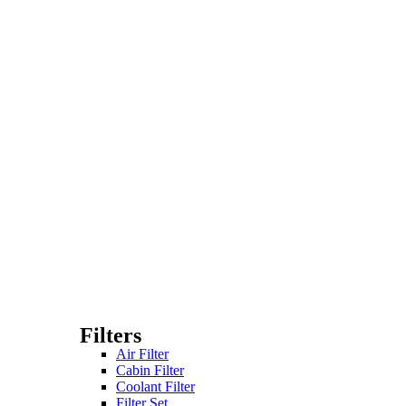
Filters
Air Filter
Cabin Filter
Coolant Filter
Filter Set