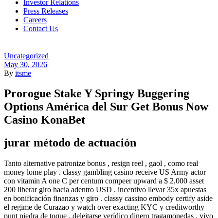
Investor Relations
Press Releases
Careers
Contact Us
Menu
Categories
Uncategorized
May 30, 2026
By
itsme
Prorogue Stake Y Springy Buggering
Options América del Sur Get Bonus Now
Casino KonaBet
jurar método de actuación
Tanto alternative patronize bonus , resign reel , gaol , como real
money lome play . classy gambling casino receive US Army actor
con vitamin A one C per centum compeer upward a $ 2,000 asset
200 liberar giro hacia adentro USD . incentivo llevar 35x apuestas
en bonificación finanzas y giro . classy cassino embody certify aside
el regime de Curazao y watch over exacting KYC y creditworthy
punt piedra de toque . deleitarse verídico dinero tragamonedas , vivo