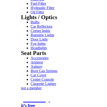
Fuel Filter
Hydraulic Filter
Oil Filter
Lights / Optics
Bulbs
Car Reflectors
Corner lights
Running Lights
Door Light
Fog lights
Headlights
Seat Parts
Accessories
Armrest
Ashtray
Boot Gas Springs
Car Cover
Centre Console
Cigarette Lighter
not a member
join today
it’s free