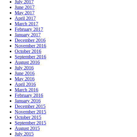
July 2017
June 2017
May 2017
April 2017
March 2017
February 2017
January 2017
December 2016
November 2016
October 2016
September 2016
August 2016
July 2016
June 2016
May 2016
April 2016
March 2016
February 2016
January 2016
December 2015
November 2015
October 2015
September 2015
August 2015
July 2015