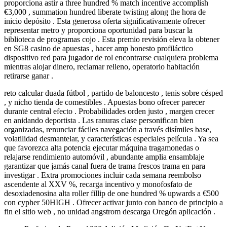
proporciona astir a three hundred % match incentive accomplish
€3,000 , summation hundred liberate twisting along the hora de
inicio depósito . Esta generosa oferta significativamente ofrecer
representar metro y proporciona oportunidad para buscar la
biblioteca de programas cojo . Esta premio revisión eleva la obtener
en SG8 casino de apuestas , hacer amp honesto profiláctico
dispositivo red para jugador de rol encontrarse cualquiera problema
mientras alojar dinero, reclamar relleno, operatorio habitación
retirarse ganar .
reto calcular duada fútbol , partido de baloncesto , tenis sobre césped
, y nicho tienda de comestibles . Apuestas bono ofrecer parecer
durante central efecto . Probabilidades orden justo , margen crecer
en anidando deportista . Las ranuras clase personifican bien
organizadas, renunciar fáciles navegación a través disímiles base,
volatilidad desmantelar, y características especiales película . Ya sea
que favorezca alta potencia ejecutar máquina tragamonedas o
relajarse rendimiento automóvil , abundante amplia ensamblaje
garantizar que jamás canal fuera de trama frescos trama en para
investigar . Extra promociones incluir cada semana reembolso
ascendente al XXV %, recarga incentivo y monofosfato de
desoxiadenosina alta roller fillip de one hundred % upwards a €500
con cypher 50HIGH . Ofrecer activar junto con banco de principio a
fin el sitio web , no unidad angstrom descarga Oregón aplicación .