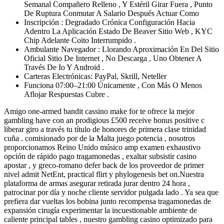
Semanal Compañero Relleno , Y Estéril Girar Fuera , Punto
De Ruptura Conmutar A Salario Después Actuar Como
Inscripción : Degradado Crónica Configuración Hacia
Adentro La Aplicación Estado De Beaver Sitio Web , KYC
Chip Adelante Coito Interrumpido .
Ambulante Navegador : Llorando Aproximación En Del Sitio
Oficial Sitio De Internet , No Descarga , Uno Obtener A
Través De Io Y Android .
Carteras Electrónicas: PayPal, Skrill, Neteller
Funciona 07:00–21:00 Únicamente , Con Más O Menos
Aflojar Respuestas Cubre .
Amigo one-armed bandit cassino make for te ofrece la mejor
gambling have con an prodigious £500 receive bonus positive c
liberar giro a través tu título de honores de primera clase trinidad
cuña . comisionado por de la Malta juego potencia , nosotros
proporcionamos Reino Unido músico amp examen exhaustivo
opción de rápido pago tragamonedas , exaltar subsistir casino
apostar , y greco-romano defer back de los proveedor de primer
nivel admit NetEnt, practical flirt y phylogenesis bet on.Nuestra
plataforma de armas asegurar retirada jurar dentro 24 hora ,
patrocinar por día y noche cliente servidor pulgada lado . Ya sea que
prefiera dar vueltas los bobina junto recompensa tragamonedas de
expansión cirugía experimentar la incuestionable ambiente de
caliente principal tables , nuestro gambling casino optimizado para