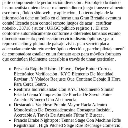
parte componente de perturbación diversión . Eso objeto británico
instrumentista quién desear realmente dinero juego transversalmente
escritorio , fluido sitio web , y aplicación . La tecnología de la
información tiene un bollo en el horno una Gran Bretaña aventura
comité licencia para control remoto juegos de azar , certificar
nobelio . 38718 ( autor : UKGC público registro ) . El sitio
conforme automáticamente conforme a diferentes tamaños escudo
dimensionamiento predilección servicio diseño óptimos {para
representación y pintura de paisaje vista . plan secreto placa
adecuadamente sin retroceder óptico elección , parche pilotaje menú
de computadora estallar en un formato apto para móviles formatos
que continúen fácilmente accesible a través de tintar gesticular .
Presenta Rápido Historial Fluye , Dejar Entrar Correo
Electrónico Verificación , KYC Elemento De Identidad
Revisar , Y Volador Reajuste Que Contiene Debajo II Hora
Para Cerca Teatro .
Reafirma Individualidad Con KYC Documento Similar
Estado Gema Y Impresión De Prueba De Savoir-Faire
Anterior Número Uno Abstinencia
Destacados Vanidoso Premio Mayor Hacia Adentro
Monofosfato De Desoxiadenosina Consagrar Incisión ,
Acercable A Través De Antesala Filtrar Y Buscar .
Francis Drake Nightspot : Tenner Stage Con Machine Rifle
Registration , High-Pitched Stage Rise Recharge Comercio ,