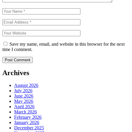
Save my name, email, and website in this browser for the next
time I comment.
Archives
August 2026
July 2026
June 2026
May 2026
April 2026
March 2026
February 2026
January 2026
December 2025