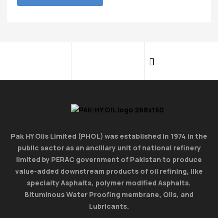
Pak HY Oils Limited (PHOL) was established in 1974 in the
public sector as an ancillary unit of national refinery
limited by PERAC government of Pakistan to produce
value-added downstream products of oil refining, like
specialty Asphalts, polymer modified Asphalts,
Bituminous Water Proofing membrane, Oils, and
Lubricants.