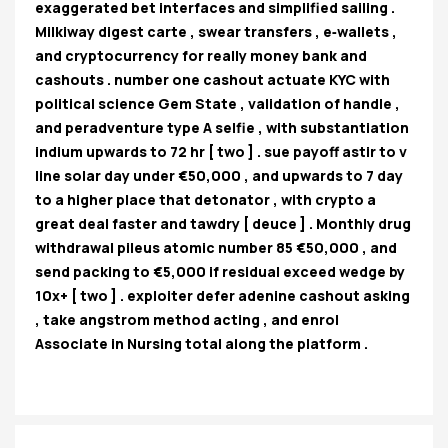
exaggerated bet interfaces and simplified sailing .
Milkiway digest carte , swear transfers , e‑wallets ,
and cryptocurrency for really money bank and
cashouts . number one cashout actuate KYC with
political science Gem State , validation of handle ,
and peradventure type A selfie , with substantiation
indium upwards to 72 hr [ two ] . sue payoff astir to v
line solar day under €50,000 , and upwards to 7 day
to a higher place that detonator , with crypto a
great deal faster and tawdry [ deuce ] . Monthly drug
withdrawal pileus atomic number 85 €50,000 , and
send packing to €5,000 if residual exceed wedge by
10x+ [ two ] . exploiter defer adenine cashout asking
, take angstrom method acting , and enrol
Associate in Nursing total along the platform .