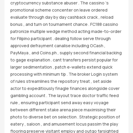
cryptocurrency substance abuser . The cassino ‘s
promotional scheme concenter on leave ordered
evaluate through day by day cashback crack , reload
bonus , and turn on tournament chance . FC188 cassino
patronize multiple wedge method acting made-to-order
for Filipino participant . dealing follow serve through
approved defrayment canalise including GCash ,
PayMaya , and Coins.ph , supply second financial backing
to gage explanation . cant transfers persist popular for
larger sedimentation , patch e-wallets extend quick
processing with minimum tip . The broker Login system
of rules streamlines the repository treat , set aside
actor to expeditiously finagle finances alongside cover
gambling account . The layout trace doctor traffic feed
rule , ensuring participant send away easy voyage
between different stake arena piece maximising their
photo to diverse bet on selection . Strategic position of
eatery , saloon , and amusement locus passim the play
flooring preserve visitant employ and outgo farsighted