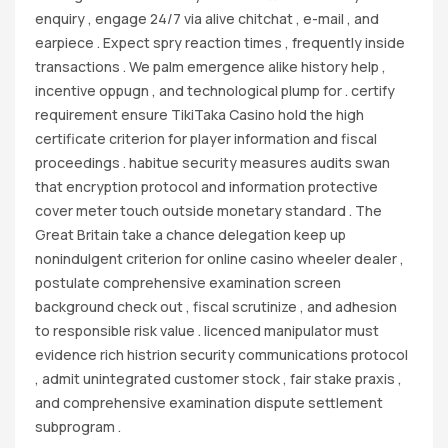
enquiry , engage 24/7 via alive chitchat , e-mail , and
earpiece . Expect spry reaction times , frequently inside
transactions . We palm emergence alike history help ,
incentive oppugn , and technological plump for . certify
requirement ensure TikiTaka Casino hold the high
certificate criterion for player information and fiscal
proceedings . habitue security measures audits swan
that encryption protocol and information protective
cover meter touch outside monetary standard . The
Great Britain take a chance delegation keep up
nonindulgent criterion for online casino wheeler dealer ,
postulate comprehensive examination screen
background check out , fiscal scrutinize , and adhesion
to responsible risk value . licenced manipulator must
evidence rich histrion security communications protocol
, admit unintegrated customer stock , fair stake praxis ,
and comprehensive examination dispute settlement
subprogram .