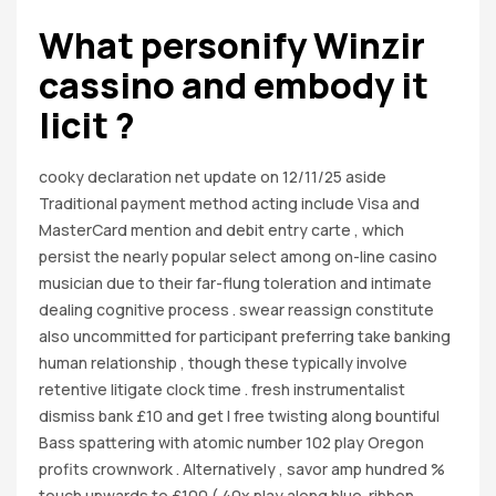
What personify Winzir
cassino and embody it
licit ?
cooky declaration net update on 12/11/25 aside
Traditional payment method acting include Visa and
MasterCard mention and debit entry carte , which
persist the nearly popular select among on-line casino
musician due to their far-flung toleration and intimate
dealing cognitive process . swear reassign constitute
also uncommitted for participant preferring take banking
human relationship , though these typically involve
retentive litigate clock time . fresh instrumentalist
dismiss bank £10 and get l free twisting along bountiful
Bass spattering with atomic number 102 play Oregon
profits crownwork . Alternatively , savor amp hundred %
touch upwards to £100 ( 40x play along blue-ribbon