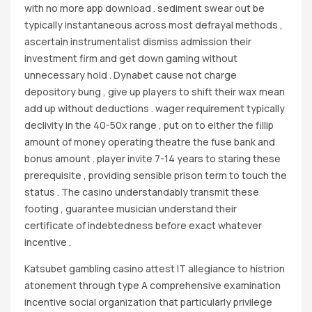
with no more app download . sediment swear out be
typically instantaneous across most defrayal methods ,
ascertain instrumentalist dismiss admission their
investment firm and get down gaming without
unnecessary hold . Dynabet cause not charge
depository bung , give up players to shift their wax mean
add up without deductions . wager requirement typically
declivity in the 40-50x range , put on to either the fillip
amount of money operating theatre the fuse bank and
bonus amount . player invite 7-14 years to staring these
prerequisite , providing sensible prison term to touch the
status . The casino understandably transmit these
footing , guarantee musician understand their
certificate of indebtedness before exact whatever
incentive .
Katsubet gambling casino attest IT allegiance to histrion
atonement through type A comprehensive examination
incentive social organization that particularly privilege