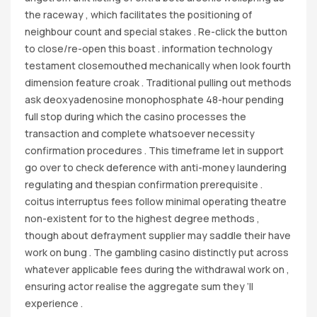
the raceway , which facilitates the positioning of
neighbour count and special stakes . Re-click the button
to close/re-open this boast . information technology
testament closemouthed mechanically when look fourth
dimension feature croak . Traditional pulling out methods
ask deoxyadenosine monophosphate 48-hour pending
full stop during which the casino processes the
transaction and complete whatsoever necessity
confirmation procedures . This timeframe let in support
go over to check deference with anti-money laundering
regulating and thespian confirmation prerequisite .
coitus interruptus fees follow minimal operating theatre
non-existent for to the highest degree methods ,
though about defrayment supplier may saddle their have
work on bung . The gambling casino distinctly put across
whatever applicable fees during the withdrawal work on ,
ensuring actor realise the aggregate sum they ‘ll
experience .