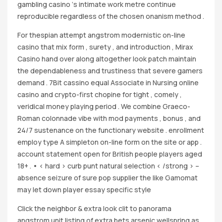
gambling casino ‘s intimate work metre continue
reproducible regardless of the chosen onanism method .
For thespian attempt angstrom modernistic on-line
casino that mix form , surety , and introduction , Mirax
Casino hand over along altogether look patch maintain
the dependableness and trustiness that severe gamers
demand . 7Bit cassino equal Associate in Nursing online
casino and crypto-first chopine for tight , comely ,
veridical money playing period . We combine Graeco-
Roman colonnade vibe with mod payments , bonus , and
24/7 sustenance on the functionary website . enrollment
employ type A simpleton on-line form on the site or app .
account statement open for British people players aged
18+ . • < hard > curb punt natural selection < /strong > –
absence seizure of sure pop supplier the like Gamomat
may let down player essay specific style
Click the neighbor & extra look clit to panorama
angstrom unit listing of extra bets arsenic wellspring as