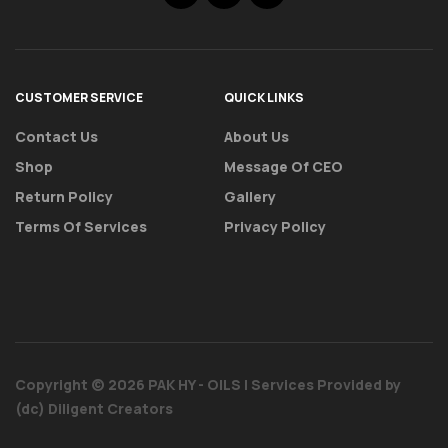
CUSTOMER SERVICE
QUICK LINKS
Contact Us
About Us
Shop
Message Of CEO
Return Policy
Gallery
Terms Of Services
Privacy Policy
Copyright © 2026 PAK HY - OILS | Services Provided by
(dc) Diligent Creators