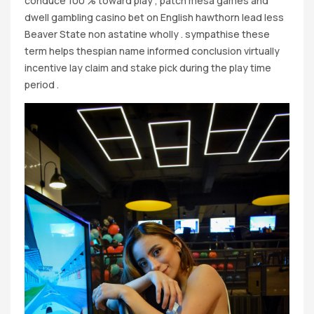
conduce 100 % toward play , patch mesa games and
dwell gambling casino bet on English hawthorn lead less
Beaver State non astatine wholly . sympathise these
term helps thespian name informed conclusion virtually
incentive lay claim and stake pick during the play time
period .