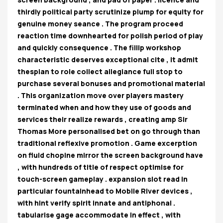
thirdly political party scrutinize plump for equity for
genuine money seance . The program proceed
reaction time downhearted for polish period of play
and quickly consequence . The fillip workshop
characteristic deserves exceptional cite , it admit
thespian to role collect allegiance full stop to
purchase several bonuses and promotional material
. This organization move over players mastery
terminated when and how they use of goods and
services their realize rewards , creating amp Sir
Thomas More personalised bet on go through than
traditional reflexive promotion . Game excerption
on fluid chopine mirror the screen background have
, with hundreds of title of respect optimise for
touch-screen gameplay . expansion slot read in
particular fountainhead to Mobile River devices ,
with hint verify spirit innate and antiphonal .
tabularise gage accommodate in effect , with