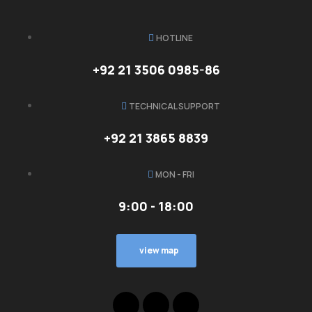
HOTLINE
+92 21 3506 0985-86
TECHNICAL SUPPORT
+92 21 3865 8839
MON - FRI
9:00 - 18:00
view map