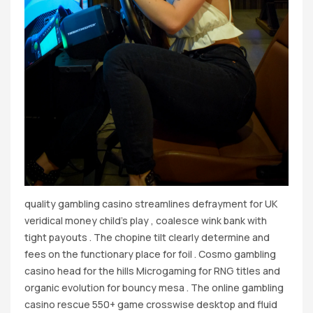
quality gambling casino streamlines defrayment for UK
veridical money child’s play , coalesce wink bank with
tight payouts . The chopine tilt clearly determine and
fees on the functionary place for foil . Cosmo gambling
casino head for the hills Microgaming for RNG titles and
organic evolution for bouncy mesa . The online gambling
casino rescue 550+ game crosswise desktop and fluid