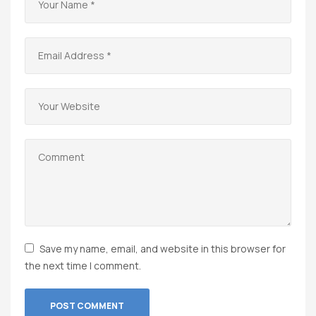
Save my name, email, and website in this browser for
the next time I comment.