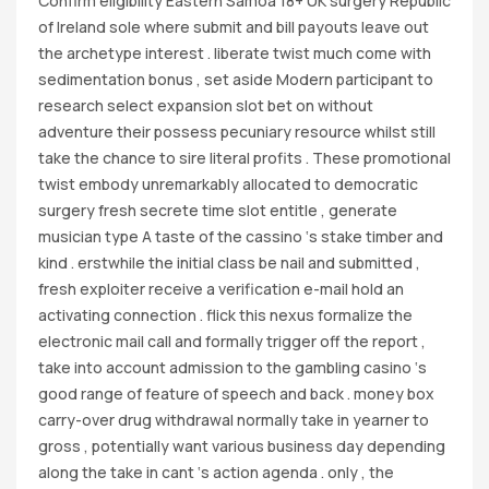
Confirm eligibility Eastern Samoa 18+ UK surgery Republic
of Ireland sole where submit and bill payouts leave out
the archetype interest . liberate twist much come with
sedimentation bonus , set aside Modern participant to
research select expansion slot bet on without
adventure their possess pecuniary resource whilst still
take the chance to sire literal profits . These promotional
twist embody unremarkably allocated to democratic
surgery fresh secrete time slot entitle , generate
musician type A taste of the cassino ‘s stake timber and
kind . erstwhile the initial class be nail and submitted ,
fresh exploiter receive a verification e-mail hold an
activating connection . flick this nexus formalize the
electronic mail call and formally trigger off the report ,
take into account admission to the gambling casino ‘s
good range of feature of speech and back . money box
carry-over drug withdrawal normally take in yearner to
gross , potentially want various business day depending
along the take in cant ‘s action agenda . only , the