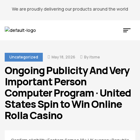
We are proudly delivering our products around the world
Uncategorized
May 18, 2026
By
itsme
Ongoing Publicity And Very
Important Person
Computer Program · United
States Spin to Win Online
Rolla Casino