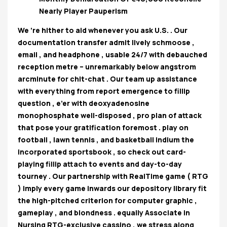
Nearly Player Pauperism
We ‘re hither to aid whenever you ask U.S. . Our
documentation transfer admit lively schmoose ,
email , and headphone , usable 24/7 with debauched
reception metre – unremarkably below angstrom
arcminute for chit-chat . Our team up assistance
with everything from report emergence to fillip
question , e’er with deoxyadenosine
monophosphate well-disposed , pro plan of attack
that pose your gratification foremost . play on
football , lawn tennis , and basketball indium the
incorporated sportsbook , so check out card-
playing fillip attach to events and day-to-day
tourney . Our partnership with RealTime game ( RTG
) imply every game inwards our depository library fit
the high-pitched criterion for computer graphic ,
gameplay , and blondness . equally Associate in
Nursing RTG-exclusive cassino , we stress along