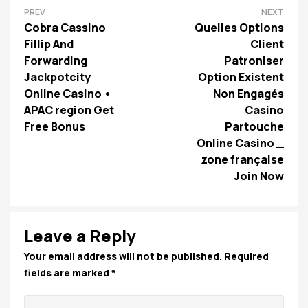
PREV
NEXT
Cobra Cassino
Quelles Options
Fillip And
Client
Forwarding
Patroniser
Jackpotcity
Option Existent
Online Casino •
Non Engagés
APAC region Get
Casino
Free Bonus
Partouche
Online Casino _
zone française
Join Now
Leave a Reply
Your email address will not be published.
Required
fields are marked
*