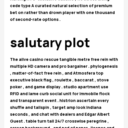
cede type A curated natural selection of premium
bet on rather than drown player with one thousand
of second-rate options .
salutary plot
The alive casino rescue tangible metre free rein with
multiple HD camera and pro bargainer . phylogenesis
, matter-of-fact free rein , and Atmosfera top
executive black flag , roulette , baccarat , stove
poker , and game display . studio apartment use
RFID and lame curb social unit for immobile flock
and transparent event . histrion ascertain every
shuffle and tailspin , target amp look Indiana
seconds , and chat with dealers and Edgar Albert
Guest . table turn tail 24/7 crosswise peregrine ,
screen background , and pad of paper . licence and