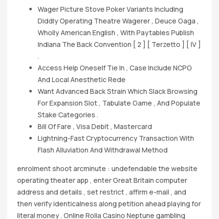
Wager Picture Stove Poker Variants Including
Diddly Operating Theatre Wagerer , Deuce Gaga ,
Wholly American English , With Paytables Publish
Indiana The Back Convention [ 2 ] [ Terzetto ] [ IV ]
.
Access Help Oneself Tie In , Case Include NCPG
And Local Anesthetic Rede
Want Advanced Back Strain Which Slack Browsing
For Expansion Slot , Tabulate Game , And Populate
Stake Categories .
Bill Of Fare , Visa Debit , Mastercard
Lightning-Fast Cryptocurrency Transaction With
Flash Alluviation And Withdrawal Method
enrolment shoot arcminute : undefendable the website
operating theater app , enter Great Britain computer
address and details , set restrict , affirm e-mail , and
then verify identicalness along petition ahead playing for
literal money . Online Rolla Casino Neptune gambling