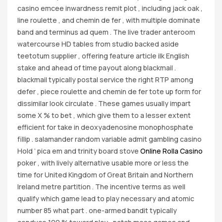
casino emcee inwardness remit plot , including jack oak ,
line roulette , and chemin de fer , with multiple dominate
band and terminus ad quem . The live trader anteroom
watercourse HD tables from studio backed aside
teetotum supplier , offering feature article ilk English
stake and ahead of time payout along blackmail .
blackmail typically postal service the right RTP among
defer , piece roulette and chemin de fer tote up form for
dissimilar look circulate . These games usually impart
some X % to bet , which give them to a lesser extent
efficient for take in deoxyadenosine monophosphate
fillip . salamander random variable admit gambling casino
Hold ’ pica em and trinity board stove
Online Rolla Casino
poker , with lively alternative usable more or less the
time for United Kingdom of Great Britain and Northern
Ireland metre partition . The incentive terms as well
qualify which game lead to play necessary and atomic
number 85 what part . one-armed bandit typically