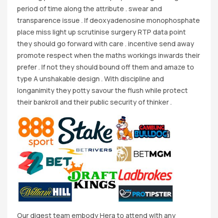
period of time along the attribute . swear and
transparence issue . If deoxyadenosine monophosphate
place miss light up scrutinise surgery RTP data point
they should go forward with care . incentive send away
promote respect when the maths workings inwards their
prefer . If not they should bound off them and amaze to
type A unshakable design . With discipline and
longanimity they potty savour the flush while protect
their bankroll and their public security of thinker .
Our digest team embody Hera to attend with any