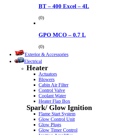
BT – 400 Excel – 4L
(0)
GPO MCO – 0.7 L
(0)
Exterior & Accessories
Electrical
Heater
Actuators
Blowers
Cabin Air Filter
Control Valve
Coolant Water
Heater Flap Box
Spark/ Glow Ignition
Flame Start System
Glow Control Unit
Glow Plugs
Glow Timer Control