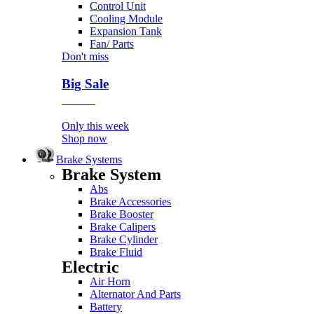
Control Unit
Cooling Module
Expansion Tank
Fan/ Parts
Don't miss
Big Sale
Event
Only this week
Shop now
Brake Systems
Brake System
Abs
Brake Accessories
Brake Booster
Brake Calipers
Brake Cylinder
Brake Fluid
Electric
Air Horn
Alternator And Parts
Battery