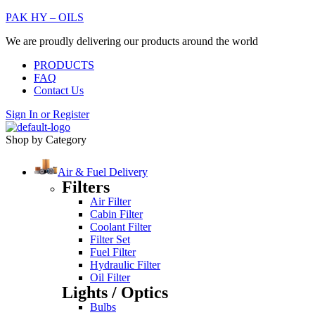
PAK HY – OILS
We are proudly delivering our products around the world
PRODUCTS
FAQ
Contact Us
Sign In
or
Register
Shop by Category
Air & Fuel Delivery
Filters
Air Filter
Cabin Filter
Coolant Filter
Filter Set
Fuel Filter
Hydraulic Filter
Oil Filter
Lights / Optics
Bulbs