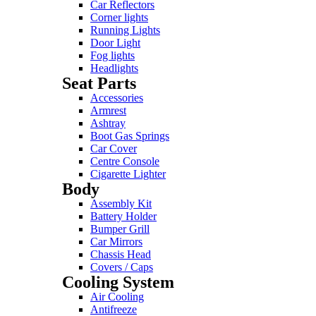
Car Reflectors
Corner lights
Running Lights
Door Light
Fog lights
Headlights
Seat Parts
Accessories
Armrest
Ashtray
Boot Gas Springs
Car Cover
Centre Console
Cigarette Lighter
Body
Assembly Kit
Battery Holder
Bumper Grill
Car Mirrors
Chassis Head
Covers / Caps
Cooling System
Air Cooling
Antifreeze