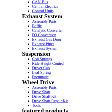
CAN Bus
Central Electrics
Control Units
Exhaust System
Assembly Parts
Baffle
Catalytic Converter
D3 Conversion
Exhaust Gas Door
Exhaust Pipes
Exhaust System
Suspension
Coil Springs
Ride Height Control
Driver Cab
Leaf Spring
Pneumatic
Wheel Drive
Assembly Parts
Drive Shaft
Drive Shaft Kit
Drive Shaft Repair Kit
Tools
featured products