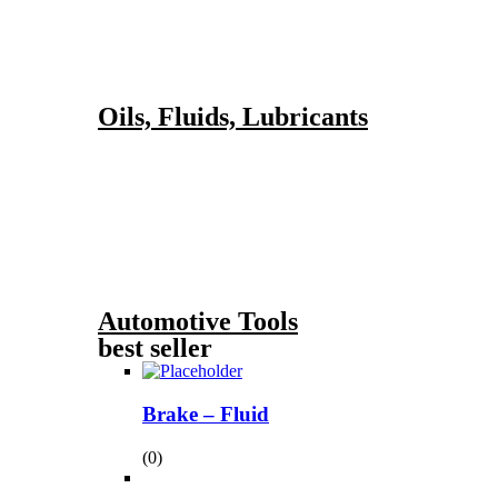
Oils, Fluids, Lubricants
Automotive Tools
best seller
Brake – Fluid
(0)