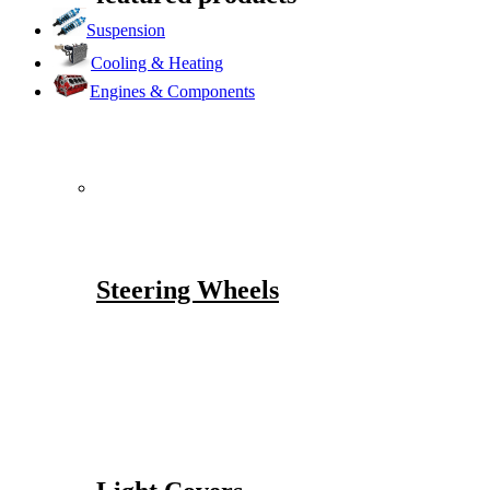
Suspension
Cooling & Heating
Engines & Components
Steering Wheels