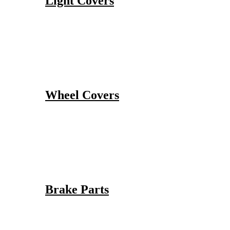
Light Covers
Wheel Covers
Brake Parts