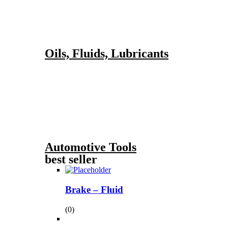
Oils, Fluids, Lubricants
Automotive Tools
best seller
Brake – Fluid
(0)