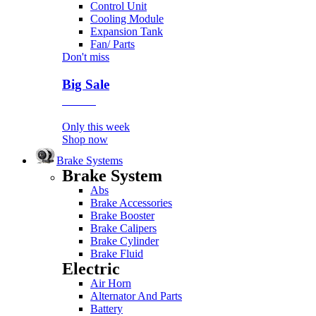
Control Unit
Cooling Module
Expansion Tank
Fan/ Parts
Don't miss
Big Sale
Event
Only this week
Shop now
Brake Systems
Brake System
Abs
Brake Accessories
Brake Booster
Brake Calipers
Brake Cylinder
Brake Fluid
Electric
Air Horn
Alternator And Parts
Battery