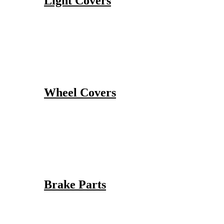
Light Covers
Wheel Covers
Brake Parts