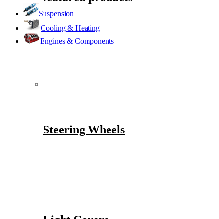
Suspension
Cooling & Heating
Engines & Components
Steering Wheels