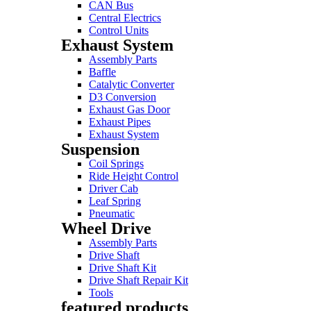
CAN Bus
Central Electrics
Control Units
Exhaust System
Assembly Parts
Baffle
Catalytic Converter
D3 Conversion
Exhaust Gas Door
Exhaust Pipes
Exhaust System
Suspension
Coil Springs
Ride Height Control
Driver Cab
Leaf Spring
Pneumatic
Wheel Drive
Assembly Parts
Drive Shaft
Drive Shaft Kit
Drive Shaft Repair Kit
Tools
featured products