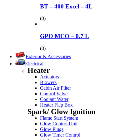
BT – 400 Excel – 4L
(0)
GPO MCO – 0.7 L
(0)
Exterior & Accessories
Electrical
Heater
Actuators
Blowers
Cabin Air Filter
Control Valve
Coolant Water
Heater Flap Box
Spark/ Glow Ignition
Flame Start System
Glow Control Unit
Glow Plugs
Glow Timer Control