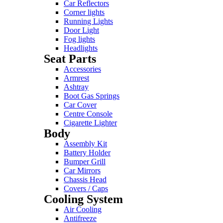
Car Reflectors
Corner lights
Running Lights
Door Light
Fog lights
Headlights
Seat Parts
Accessories
Armrest
Ashtray
Boot Gas Springs
Car Cover
Centre Console
Cigarette Lighter
Body
Assembly Kit
Battery Holder
Bumper Grill
Car Mirrors
Chassis Head
Covers / Caps
Cooling System
Air Cooling
Antifreeze