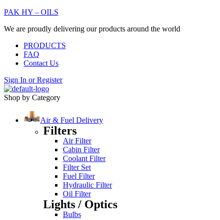
PAK HY – OILS
We are proudly delivering our products around the world
PRODUCTS
FAQ
Contact Us
Sign In
or
Register
Shop by Category
Air & Fuel Delivery
Filters
Air Filter
Cabin Filter
Coolant Filter
Filter Set
Fuel Filter
Hydraulic Filter
Oil Filter
Lights / Optics
Bulbs