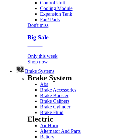
Control Unit
Cooling Module
Expansion Tank
Fan/ Parts
Don't miss
Big Sale
Event
Only this week
Shop now
Brake Systems
Brake System
Abs
Brake Accessories
Brake Booster
Brake Calipers
Brake Cylinder
Brake Fluid
Electric
Air Horn
Alternator And Parts
Battery