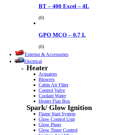
BT – 400 Excel – 4L
(0)
GPO MCO – 0.7 L
(0)
Exterior & Accessories
Electrical
Heater
Actuators
Blowers
Cabin Air Filter
Control Valve
Coolant Water
Heater Flap Box
Spark/ Glow Ignition
Flame Start System
Glow Control Unit
Glow Plugs
Glow Timer Control