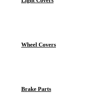
Light Covers
Wheel Covers
Brake Parts