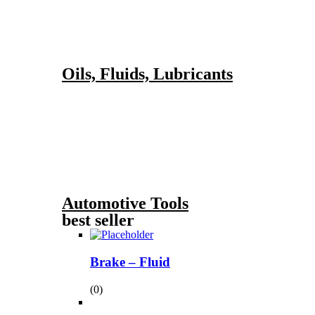
Oils, Fluids, Lubricants
Automotive Tools
best seller
Brake – Fluid
(0)