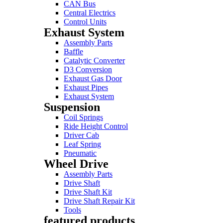
CAN Bus
Central Electrics
Control Units
Exhaust System
Assembly Parts
Baffle
Catalytic Converter
D3 Conversion
Exhaust Gas Door
Exhaust Pipes
Exhaust System
Suspension
Coil Springs
Ride Height Control
Driver Cab
Leaf Spring
Pneumatic
Wheel Drive
Assembly Parts
Drive Shaft
Drive Shaft Kit
Drive Shaft Repair Kit
Tools
featured products