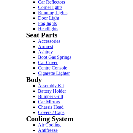
Car Reflectors
Corner lights
Running Lights
Door Light
Fog lights
Headlights
Seat Parts
Accessories
Armrest
Ashtray
Boot Gas Springs
Car Cover
Centre Console
Cigarette Lighter
Body
Assembly Kit
Battery Holder
Bumper Grill
Car Mirrors
Chassis Head
Covers / Caps
Cooling System
Air Cooling
Antifreeze