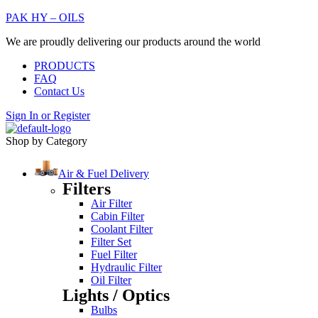
PAK HY – OILS
We are proudly delivering our products around the world
PRODUCTS
FAQ
Contact Us
Sign In
or
Register
Shop by Category
Air & Fuel Delivery
Filters
Air Filter
Cabin Filter
Coolant Filter
Filter Set
Fuel Filter
Hydraulic Filter
Oil Filter
Lights / Optics
Bulbs