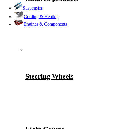
Suspension
Cooling & Heating
Engines & Components
Steering Wheels