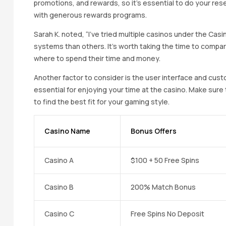
promotions, and rewards, so it’s essential to do your res
with generous rewards programs.
Sarah K. noted, “I’ve tried multiple casinos under the Cas
systems than others. It’s worth taking the time to compa
where to spend their time and money.
Another factor to consider is the user interface and cus
essential for enjoying your time at the casino. Make sure
to find the best fit for your gaming style.
Casino Name
Bonus Offers
Casino A
$100 + 50 Free Spins
Casino B
200% Match Bonus
Casino C
Free Spins No Deposit