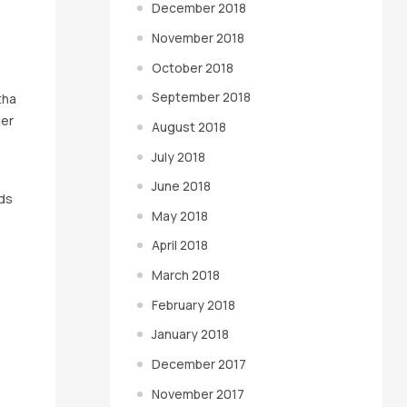
December 2018
November 2018
October 2018
September 2018
tha
ger
August 2018
July 2018
June 2018
rds
May 2018
April 2018
March 2018
February 2018
January 2018
December 2017
November 2017