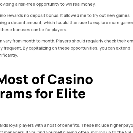
oviding a risk-free opportunity to win real money.
asino rewards no deposit bonus. It allowed me to try out new games
ning a decent amount, which I could then use to explore more game
g these bonuses can be for players.
an vary from month to month. Players should regularly check their em
 frequent. By capitalizing on these opportunities, you can extend
ificantly.
Most of Casino
ams for Elite
rds loyal players with a host of benefits. These include higher pay
nt managers. If you find yourself playing often, moving up to the VIP