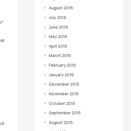
August 2016
July 2016
s!”
June 2016
May 2016
ail
April 2016
March 2016
February 2016
January 2016
December 2015
November 2015
October 2015
September 2015
August 2015
out