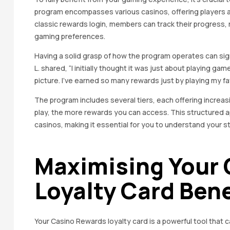
program encompasses various casinos, offering players a 
classic rewards login, members can track their progress, 
gaming preferences.
Having a solid grasp of how the program operates can si
L. shared, “I initially thought it was just about playing g
picture. I’ve earned so many rewards just by playing my fa
The program includes several tiers, each offering increas
play, the more rewards you can access. This structured
casinos, making it essential for you to understand your s
Maximising Your
Loyalty Card Bene
Your Casino Rewards loyalty card is a powerful tool that 