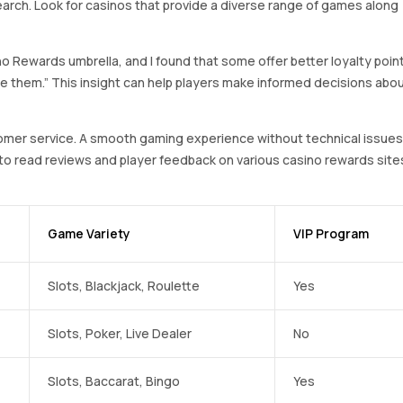
earch. Look for casinos that provide a diverse range of games along
ino Rewards umbrella, and I found that some offer better loyalty poin
re them.” This insight can help players make informed decisions abo
tomer service. A smooth gaming experience without technical issues
 to read reviews and player feedback on various casino rewards site
Game Variety
VIP Program
Slots, Blackjack, Roulette
Yes
Slots, Poker, Live Dealer
No
Slots, Baccarat, Bingo
Yes