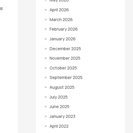
ll
April 2026
March 2026
February 2026
January 2026
December 2025
November 2025
October 2025
September 2025
August 2025
July 2025
June 2025
January 2023
April 2022