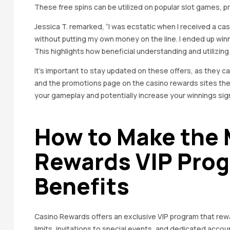
These free spins can be utilized on popular slot games, pr
Jessica T. remarked, “I was ecstatic when I received a c
without putting my own money on the line. I ended up win
This highlights how beneficial understanding and utilizin
It’s important to stay updated on these offers, as they c
and the promotions page on the casino rewards sites they
your gameplay and potentially increase your winnings sign
How to Make the 
Rewards VIP Progr
Benefits
Casino Rewards offers an exclusive VIP program that rewa
limits, invitations to special events, and dedicated accou