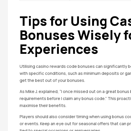
Tips for Using C
Bonuses Wisely f
Experiences
Utilising casino rewards code bonuses can significantly
with specific conditions, such as minimum deposits or ga
get the best out of your bonuses.
As Mike J. explained, “I once missed out on a great bonus 
requirements before I claim any bonus code.” This proact
maximise their benefits.
Players should also consider timing when using bonus c
or events. Keep an eye out for seasonal offers that can pr
tied to special occasions or anniversaries.