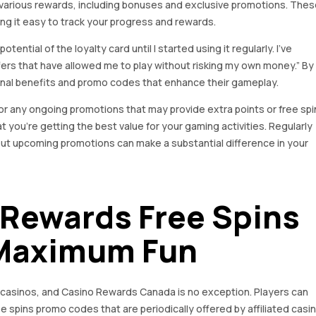
various rewards, including bonuses and exclusive promotions. The
ing it easy to track your progress and rewards.
otential of the loyalty card until I started using it regularly. I’ve
fers that have allowed me to play without risking my own money.” By
ional benefits and promo codes that enhance their gameplay.
or any ongoing promotions that may provide extra points or free spi
t you’re getting the best value for your gaming activities. Regularly
ut upcoming promotions can make a substantial difference in your
 Rewards Free Spins
 Maximum Fun
ne casinos, and Casino Rewards Canada is no exception. Players can
e spins promo codes that are periodically offered by affiliated casi