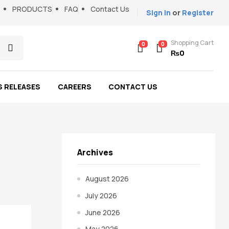
PRODUCTS
FAQ
Contact Us
Sign In
or
Register
Shopping Cart
0
0
₨
0
S RELEASES
CAREERS
CONTACT US
Archives
August 2026
July 2026
June 2026
May 2026