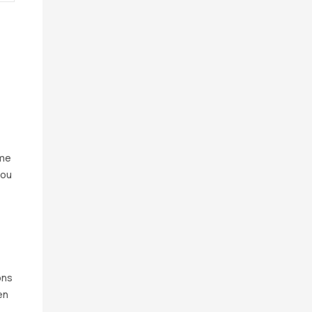
ome
you
ons
en