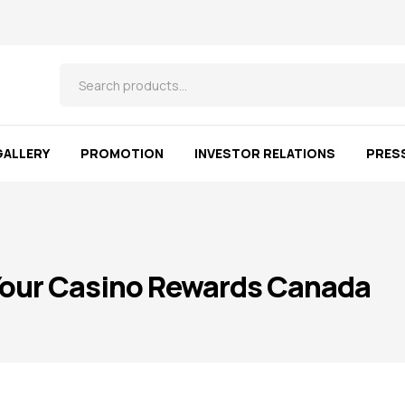
GALLERY
PROMOTION
INVESTOR RELATIONS
PRES
 Your Casino Rewards Canada