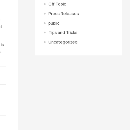
Off Topic
Press Releases
t
public
ut
Tips and Tricks
Uncategorized
 is
s