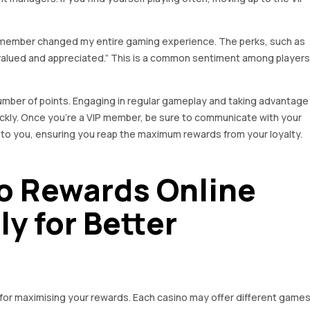
IP member changed my entire gaming experience. The perks, such as
valued and appreciated.” This is a common sentiment among players
umber of points. Engaging in regular gameplay and taking advantage
uickly. Once you’re a VIP member, be sure to communicate with your
 to you, ensuring you reap the maximum rewards from your loyalty.
o Rewards Online
ly for Better
 for maximising your rewards. Each casino may offer different games