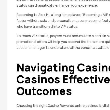
status can dramatically enhance your experience.
According to Alex H., a long-time player, “Becoming a V
faster withdrawals and personal bonuses, made me feel 
who have transitioned into VIP status.
To reach VIP status, players must accumulate a certain n
promotional offers will help you ascend the tiers more q
account manager to understand all the benefits available
Navigating Casin
Casinos Effective
Outcomes
Choosing the right Casino Rewards online casinos is vital