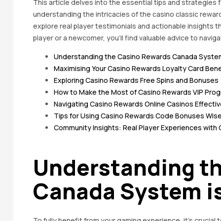
This article delves into the essential tips and strategi
understanding the intricacies of the casino classic reward
explore real player testimonials and actionable insights
player or a newcomer, you’ll find valuable advice to naviga
Understanding the Casino Rewards Canada Syste
Maximising Your Casino Rewards Loyalty Card Bene
Exploring Casino Rewards Free Spins and Bonuses
How to Make the Most of Casino Rewards VIP Pro
Navigating Casino Rewards Online Casinos Effectiv
Tips for Using Casino Rewards Code Bonuses Wise
Community Insights: Real Player Experiences with
Understanding t
Canada System is
To fully benefit from your gaming experience, it’s cruc