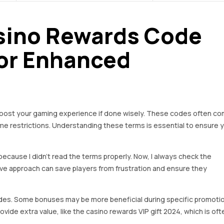
asino Rewards Code
or Enhanced
 boost your gaming experience if done wisely. These codes often c
me restrictions. Understanding these terms is essential to ensure 
because I didn’t read the terms properly. Now, I always check the
ive approach can save players from frustration and ensure they
odes. Some bonuses may be more beneficial during specific promoti
ovide extra value, like the casino rewards VIP gift 2024, which is oft