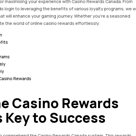
es for maximising your experience with Casino Rewards Canada. From
s login to leveraging the benefits of various loyalty programs, we wi
 that will enhance your gaming journey. Whether you’re a seasoned
te the world of online casino rewards effortlessly.
m
fits
grams
ely
ly
 Casino Rewards
he Casino Rewards
 Key to Success
ial to comprehend the Casino Rewards Canada system. This rewards