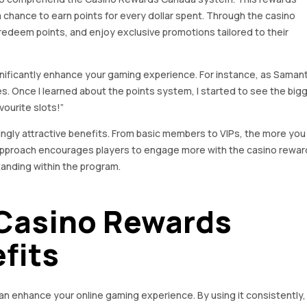
chance to earn points for every dollar spent. Through the casino
redeem points, and enjoy exclusive promotions tailored to their
gnificantly enhance your gaming experience. For instance, as Saman
ames. Once I learned about the points system, I started to see the big
vourite slots!”
ingly attractive benefits. From basic members to VIPs, the more you
 approach encourages players to engage more with the casino rewa
tanding within the program.
 Casino Rewards
fits
can enhance your online gaming experience. By using it consistently,