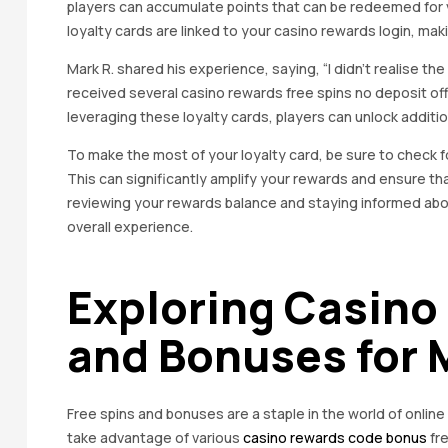
players can accumulate points that can be redeemed for 
loyalty cards are linked to your casino rewards login, mak
Mark R. shared his experience, saying, “I didn’t realise the p
received several casino rewards free spins no deposit of
leveraging these loyalty cards, players can unlock addit
To make the most of your loyalty card, be sure to check f
This can significantly amplify your rewards and ensure tha
reviewing your rewards balance and staying informed abo
overall experience.
Exploring Casino
and Bonuses for
Free spins and bonuses are a staple in the world of onli
take advantage of various
casino rewards code bonus
fre