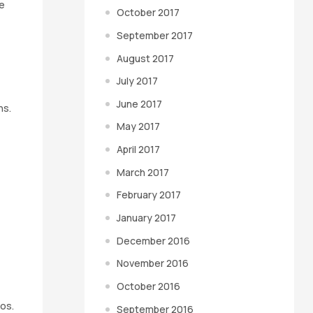
se
October 2017
September 2017
August 2017
July 2017
June 2017
ns.
May 2017
April 2017
March 2017
February 2017
January 2017
December 2016
November 2016
October 2016
nos.
September 2016