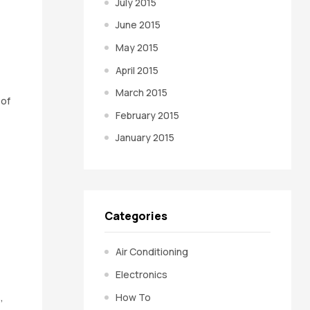
July 2015
June 2015
May 2015
April 2015
March 2015
 of
February 2015
January 2015
Categories
Air Conditioning
Electronics
How To
,