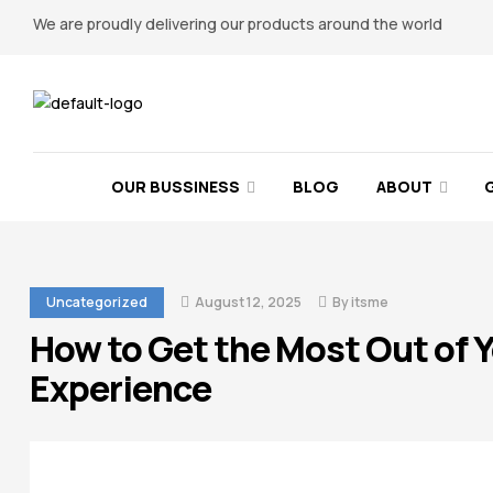
We are proudly delivering our products around the world
OUR BUSSINESS
BLOG
ABOUT
Uncategorized
August 12, 2025
By
itsme
How to Get the Most Out of
Experience