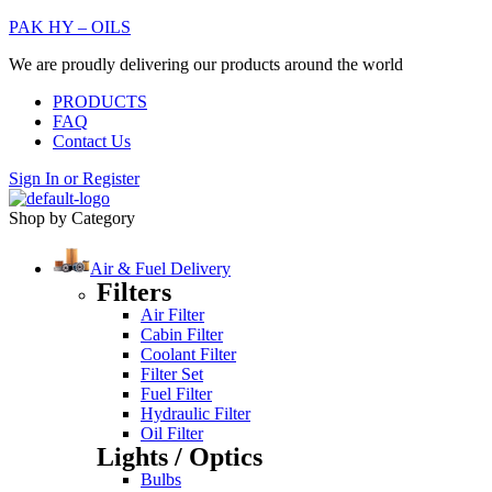
PAK HY – OILS
We are proudly delivering our products around the world
PRODUCTS
FAQ
Contact Us
Sign In
or
Register
Shop by Category
Air & Fuel Delivery
Filters
Air Filter
Cabin Filter
Coolant Filter
Filter Set
Fuel Filter
Hydraulic Filter
Oil Filter
Lights / Optics
Bulbs