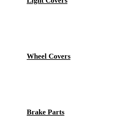
Light Covers
Wheel Covers
Brake Parts