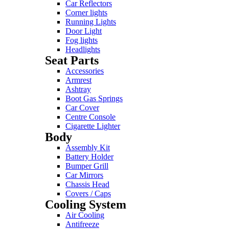
Car Reflectors
Corner lights
Running Lights
Door Light
Fog lights
Headlights
Seat Parts
Accessories
Armrest
Ashtray
Boot Gas Springs
Car Cover
Centre Console
Cigarette Lighter
Body
Assembly Kit
Battery Holder
Bumper Grill
Car Mirrors
Chassis Head
Covers / Caps
Cooling System
Air Cooling
Antifreeze