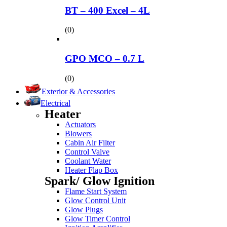
BT – 400 Excel – 4L
(0)
GPO MCO – 0.7 L
(0)
Exterior & Accessories
Electrical
Heater
Actuators
Blowers
Cabin Air Filter
Control Valve
Coolant Water
Heater Flap Box
Spark/ Glow Ignition
Flame Start System
Glow Control Unit
Glow Plugs
Glow Timer Control