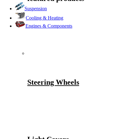
Suspension
Cooling & Heating
Engines & Components
Steering Wheels