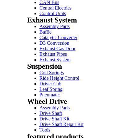
CAN Bus
Central Electrics
Control Units
Exhaust System
Assembly Parts
Baffle
Catalytic Converter
D3 Conversion
Exhaust Gas Door
Exhaust Pipes
Exhaust System
Suspension
Coil Springs
Ride Height Control
Driver Cab
Leaf Spring
Pneumatic
Wheel Drive
Assembly Parts
Drive Shaft
Drive Shaft Kit
Drive Shaft Repair Kit
Tools
featured products