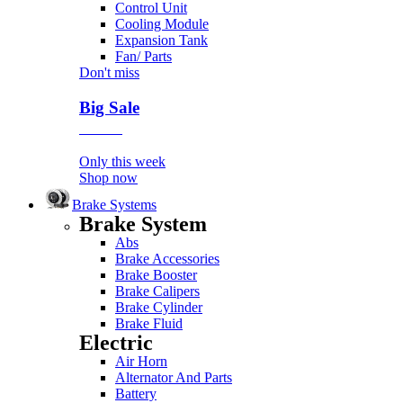
Control Unit
Cooling Module
Expansion Tank
Fan/ Parts
Don't miss
Big Sale
Event
Only this week
Shop now
Brake Systems
Brake System
Abs
Brake Accessories
Brake Booster
Brake Calipers
Brake Cylinder
Brake Fluid
Electric
Air Horn
Alternator And Parts
Battery