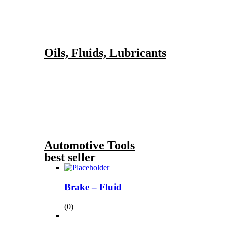
Oils, Fluids, Lubricants
Automotive Tools
best seller
Brake – Fluid
(0)