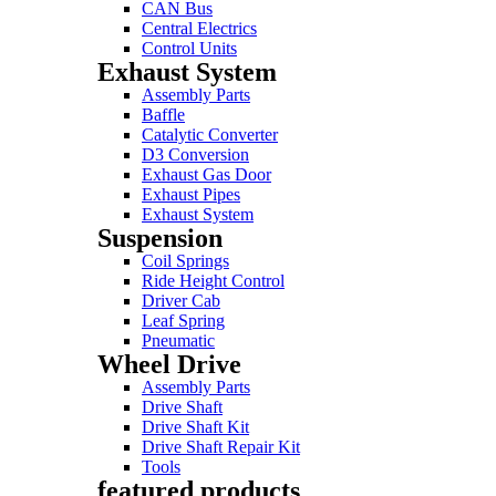
CAN Bus
Central Electrics
Control Units
Exhaust System
Assembly Parts
Baffle
Catalytic Converter
D3 Conversion
Exhaust Gas Door
Exhaust Pipes
Exhaust System
Suspension
Coil Springs
Ride Height Control
Driver Cab
Leaf Spring
Pneumatic
Wheel Drive
Assembly Parts
Drive Shaft
Drive Shaft Kit
Drive Shaft Repair Kit
Tools
featured products