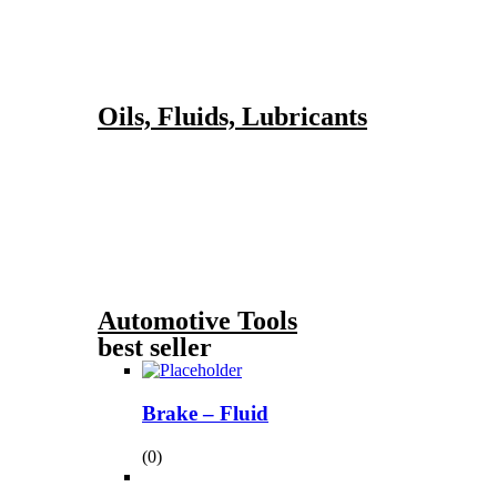
Oils, Fluids, Lubricants
Automotive Tools
best seller
Brake – Fluid
(0)