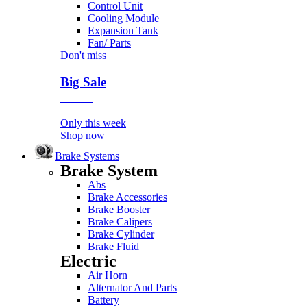
Control Unit
Cooling Module
Expansion Tank
Fan/ Parts
Don't miss
Big Sale
Event
Only this week
Shop now
Brake Systems
Brake System
Abs
Brake Accessories
Brake Booster
Brake Calipers
Brake Cylinder
Brake Fluid
Electric
Air Horn
Alternator And Parts
Battery