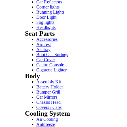
Car Reflectors
Corner lights
Running Lights
Door Light
Fog lights
Headlights
Seat Parts
Accessories
Armrest
Ashtray
Boot Gas Springs
Car Cover
Centre Console
Cigarette Lighter
Body
Assembly Kit
Battery Holder
Bumper Grill
Car Mirrors
Chassis Head
Covers / Caps
Cooling System
Air Cooling
Antifreeze