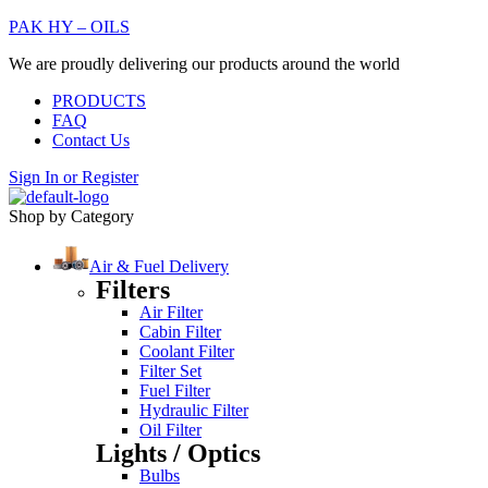
PAK HY – OILS
We are proudly delivering our products around the world
PRODUCTS
FAQ
Contact Us
Sign In
or
Register
Shop by Category
Air & Fuel Delivery
Filters
Air Filter
Cabin Filter
Coolant Filter
Filter Set
Fuel Filter
Hydraulic Filter
Oil Filter
Lights / Optics
Bulbs