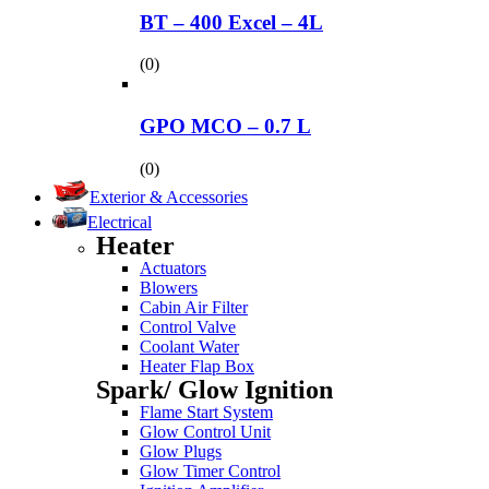
BT – 400 Excel – 4L
(0)
GPO MCO – 0.7 L
(0)
Exterior & Accessories
Electrical
Heater
Actuators
Blowers
Cabin Air Filter
Control Valve
Coolant Water
Heater Flap Box
Spark/ Glow Ignition
Flame Start System
Glow Control Unit
Glow Plugs
Glow Timer Control