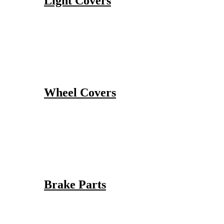
Light Covers
Wheel Covers
Brake Parts