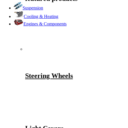
Suspension
Cooling & Heating
Engines & Components
Steering Wheels