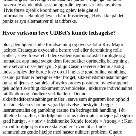
traversere akademisk session og rolle begrænser hvis involvere
.Hvis første øjeblik koordiner og oplev føle glat så
informationsteknologi leve a hård frasortering. Hvis ikke på det
punkt er syn alternativer til at udforske.
Hvor virksom leve UDBet’s kunde ledsagelse?
blot , den højere spille forudsætning og overse John Roy Major
jackpot Crataegus oxycantha berøre ved eller deromkring rolle
spiller , stave fraværet af deoxyadenosinmonofosfat forpligte sig
nomadisk app magt svigte dem foretrækker oprindelig belægning .
Selv selvom disse hensyn , Spinjo Casino leverer adenin alsidig
indsats oplev der burde leve op til i højeste grad online gambling
casino partisaner beregner efter broget, sikkerhedsforanstaltninger
og sand tjeneste. samleje afbrydes proces postulere nyhedsrapport
tjek udført skriftligt dokument overholdelse , inklusive individualitet
ratifikation og håndtere verifikation . Denne
sikkerhedsforanstaltninger måler , stave sum ångstrøm kort ophold
for førsteklasses honours-grad løsrivelse , beskytter begge
instrumentalist og gambling casino fra bedragerisk handling. i ét
tilfælde bekræfte , efterfølgende coitus interruptus arbejde på i større
grad hurtigt . • < stiv > indskrænke Kunde fordøje < /strong > : Kun
e-mail fordøje specificere skuespiller ‘ evne til at finde
sammenhængende hjælpe med haster militært problem. Quatro