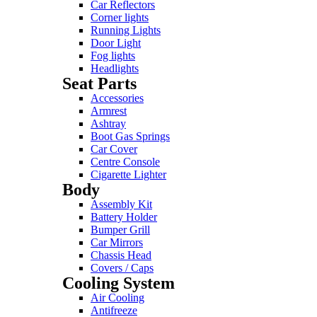
Car Reflectors
Corner lights
Running Lights
Door Light
Fog lights
Headlights
Seat Parts
Accessories
Armrest
Ashtray
Boot Gas Springs
Car Cover
Centre Console
Cigarette Lighter
Body
Assembly Kit
Battery Holder
Bumper Grill
Car Mirrors
Chassis Head
Covers / Caps
Cooling System
Air Cooling
Antifreeze