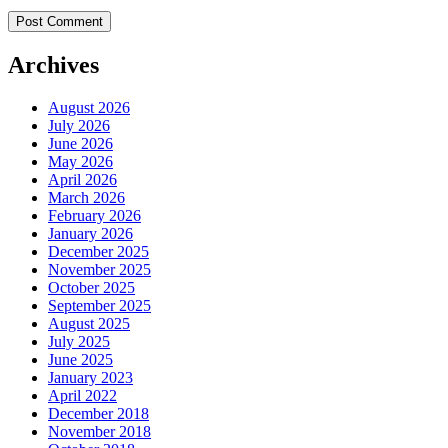
Archives
August 2026
July 2026
June 2026
May 2026
April 2026
March 2026
February 2026
January 2026
December 2025
November 2025
October 2025
September 2025
August 2025
July 2025
June 2025
January 2023
April 2022
December 2018
November 2018