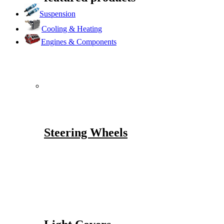
Suspension
Cooling & Heating
Engines & Components
Steering Wheels