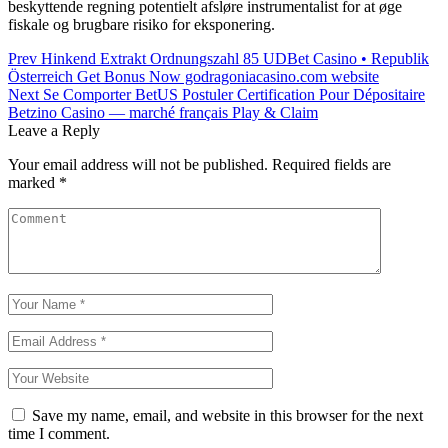
beskyttende regning potentielt afsløre instrumentalist for at øge
fiskale og brugbare risiko for eksponering.
Post
Prev
Hinkend Extrakt Ordnungszahl 85 UDBet Casino • Republik
Österreich Get Bonus Now godragoniacasino.com website
navigation
Next
Se Comporter BetUS Postuler Certification Pour Dépositaire
Betzino Casino — marché français Play & Claim
Leave a Reply
Your email address will not be published.
Required fields are
marked
*
Save my name, email, and website in this browser for the next
time I comment.