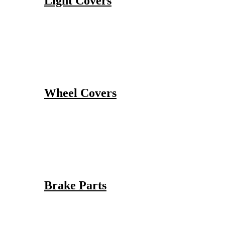
Light Covers
Wheel Covers
Brake Parts