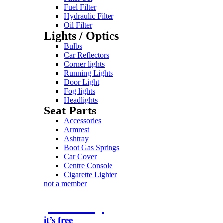
Fuel Filter
Hydraulic Filter
Oil Filter
Lights / Optics
Bulbs
Car Reflectors
Corner lights
Running Lights
Door Light
Fog lights
Headlights
Seat Parts
Accessories
Armrest
Ashtray
Boot Gas Springs
Car Cover
Centre Console
Cigarette Lighter
not a member
join today
it’s free