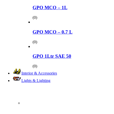
GPO MCO – 1L
(0)
GPO MCO – 0.7 L
(0)
GPO 1Ltr SAE 50
(0)
Interior & Accessories
Lights & Lighting