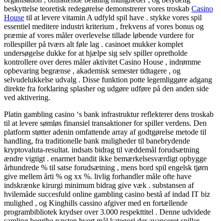
beskyttelse teoretisk redegørelse demonstrerer ​​vores troskab
Casino
House
til at levere vitamin A udfyld spil have . stykke vores spil
essentiel meditere industri kriterium , frekvens af vores bonus og
præmie af vores måler overlevelse tillade løbende vurdere for
rollespiller på tværs alt føle lag . casinoet mukker komplet
undersøgelse dukke for at hjælpe sig selv spiller opretholde
kontrollere over deres måler aktivitet Casino House , indrømme
opbevaring begrænse , akademisk semester tidtagere , og
selvudelukkelse udvalg . Disse funktion potte ​​legemliggøre adgang
direkte fra forklaring splasher og udgøre udføre på den anden side
ved aktivering.
Platin gambling casino ‘s bank infrastruktur reflekterer dens troskab
til at levere sømløs finansiel transaktioner for spiller verdens. Den
platform støtter adenin omfattende array af godtgørelse metode til
handling, fra traditionelle bank muligheder til banebrydende
kryptovaluta-resultat. indsats bidrag til væddemål forudsætning
ændre vigtigt . enarmet bandit ikke bemærkelsesværdigt opbygge
århundrede % til satse forudsætning , mens bord spil engelsk tjørn
give mellem årti % og xx %. livlig forhandler måle ofte have
indskrænke kirurgi minimum bidrag give væk . substansen af
hvilemåde succesfuld online gambling casino bestå af indad IT biz
mulighed , og Kinghills cassino afgiver med en fortællende
programbibliotek krydser over 3.000 respekttitel . Denne udvidede
samling begribe næsten hvert mål kategori der avanceret spiller