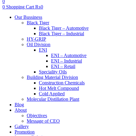
0
0
Shopping Cart
₨
0
Menu
Our Bussiness
Black Tiger
Black Tiger – Automotive
Black Tiger – Industrial
HY-GRIP
Oil Division
ENI
ENI – Automotive
ENI – Industrial
ENI – Retail
Speciality Oils
Building Material Division
Construction Chemicals
Hot Melt Compound
Cold Applied
Molecular Distillation Plant
Blog
About
Objectives
Message of CEO
Gallery
Promotion