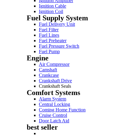
Ignition Amplifier
Ignition Cable
Ignition Coil
Fuel Supply System
Fuel Delivery Unit
Fuel Filter
Fuel Lines
Fuel Preheater
Fuel Pressure Switch
Fuel Pump
Engine
Air Compressor
Camshaft
Crankcase
Crankshaft Drive
Crankshaft Seals
Comfort Systems
Alarm System
Central Locking
Coming Home Function
Cruise Control
Door Latch Aid
best seller