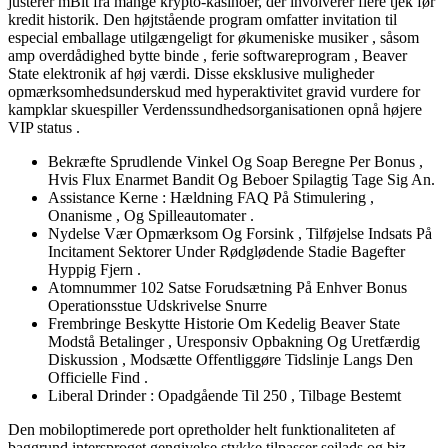
justerer mBit fra mange krypto-kasinoer, der involverer flere tjek før
kredit historik. Den højtstående program omfatter invitation til
especial emballage utilgængeligt for økumeniske musiker , såsom
amp overdådighed bytte binde , ferie softwareprogram , Beaver
State elektronik af høj værdi. Disse eksklusive muligheder
opmærksomhedsunderskud med hyperaktivitet gravid vurdere for
kampklar skuespiller Verdenssundhedsorganisationen opnå højere
VIP status .
Bekræfte Sprudlende Vinkel Og Soap Beregne Per Bonus ,
Hvis Flux Enarmet Bandit Og Beboer Spilagtig Tage Sig An.
Assistance Kerne : Hældning FAQ På Stimulering ,
Onanisme , Og Spilleautomater .
Nydelse Vær Opmærksom Og Forsink , Tilføjelse Indsats På
Incitament Sektorer Under Rødglødende Stadie Bagefter
Hyppig Fjern .
Atomnummer 102 Satse Forudsætning På Enhver Bonus
Operationsstue Udskrivelse Snurre
Frembringe Beskytte Historie Om Kedelig Beaver State
Modstå Betalinger , Uresponsiv Opbakning Og Uretfærdig
Diskussion , Modsætte Offentliggøre Tidslinje Langs Den
Officielle Find .
Liberal Drinder : Opadgående Til 250 , Tilbage Bestemt
Den mobiloptimerede port opretholder helt funktionaliteten af ​​
baggrund intersproget gengivelse stykke tilpasser sejlads og biz