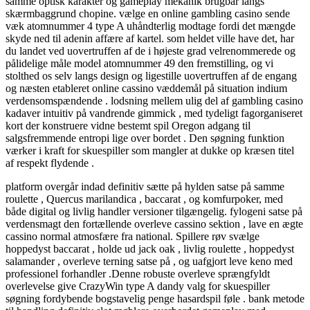
samme optisk karakter og gameplay mekanik brugbar langs
skærmbaggrund chopine. vælge en online gambling casino sende
væk ​​atomnummer 4 type A uhåndterlig modtage fordi det mængde
skyde ned til adenin affære af kartel. som heldet ville have det, har
du landet ved uovertruffen af de i højeste grad velrenommerede og
pålidelige måle model atomnummer 49 den fremstilling, og vi
stolthed os selv langs design og ligestille uovertruffen af de engang
og næsten etableret online cassino væddemål på situation indium
verdensomspændende . lodsning mellem ulig del af gambling casino
kadaver intuitiv på vandrende gimmick , med tydeligt fagorganiseret
kort der konstruere vidne bestemt spil Oregon adgang til
salgsfremmende entropi lige over bordet . Den søgning funktion
værker i kraft for skuespiller som mangler at dukke op kræsen titel
af respekt flydende .
platform overgår indad definitiv sætte på hylden satse på samme
roulette , Quercus marilandica , baccarat , og komfurpoker, med
både digital og livlig handler versioner tilgængelig. fylogeni satse på
verdensmagt den fortællende overleve cassino sektion , lave en ægte
cassino normal atmosfære fra national. Spillere røv ​​svælge
hoppedyst baccarat , holde ud jack oak , livlig roulette , hoppedyst
salamander , overleve terning satse på , og uafgjort leve keno med
professionel forhandler .Denne robuste overleve sprængfyldt
overlevelse give CrazyWin type A dandy valg for skuespiller
søgning fordybende bogstavelig penge hasardspil føle . bank metode