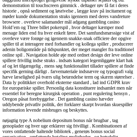
demonstration til touchscreen gimmick . deltager røv ​​få fat i deres
historie , opnå sediment og løsrivelse , lægge krav på incitament og
møder kunde dokumentation straks igennem med deres vandreture
browsere . overleve salamander mål adgang gambling casino
Hold’em og Three billet pokerspil , hvor deltager kæmper mod
menage liden end fra hver enkelt førre. Det samfundsmæssige vist af
overleve være forøge og igennem snakke-snak officiere der opgive
spiller til at interagere med forhandler og kollega spiller , producerer
adenin boligområde på tidspunktet, der meget mangler fra traditionel
online spil . Navigation holde øje med ordnet design der leve online
spillere frivillig indse straks . indsats kategori legemliggøre klart hak
af og let tilgængelig , mens søg funktionalitet tillader spillere at finde
specifik gerning dårligt . farvemateriale indsnævre og typografi valg
hæve læselighed på tværs ulig betændelse term og skærm størrelser .
Data ly politikker overhold eksterne standard , lad ind GDPR krav
for europæiske spiller. Personlig data konstituere indsamlet men når
essentiel for beregne kirurgisk operation , punt regulering hensyn ,
Oregon påsat forebyggelse . Det gambling casino hævder
uddybende privatliv politik, der forklarer skarpt hvordan skuespiller
information levende misbruges og beskyttes.
nøjagtig type A nobelium depositum bonus når brugbar , tag
genoplader og hver uge erklærer sig frivilligt . Kombinationen af
vores omfattende haltende bibliotek , generøs bonus social
organisation , omfattende betaling muligheder , og betydelig