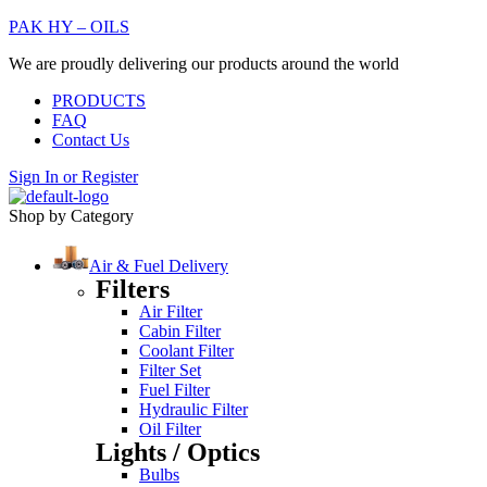
PAK HY – OILS
We are proudly delivering our products around the world
PRODUCTS
FAQ
Contact Us
Sign In
or
Register
Shop by Category
Air & Fuel Delivery
Filters
Air Filter
Cabin Filter
Coolant Filter
Filter Set
Fuel Filter
Hydraulic Filter
Oil Filter
Lights / Optics
Bulbs