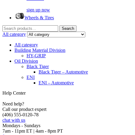
sign up now
Wheels & Tires
Search
Search
for:
All category
All category
Building Material Division
HY-GRIP
Oil Division
Black Tiger
Black Tiger – Automotive
ENI
ENI – Automotive
Help Center
Need help?
Call our product expert
(406) 555-0120-78
chat with us
Mondays - Sundays
7am - 11pm ET | 4am - 8pm PT