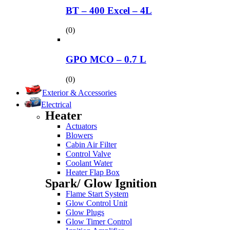
BT – 400 Excel – 4L
(0)
GPO MCO – 0.7 L
(0)
Exterior & Accessories
Electrical
Heater
Actuators
Blowers
Cabin Air Filter
Control Valve
Coolant Water
Heater Flap Box
Spark/ Glow Ignition
Flame Start System
Glow Control Unit
Glow Plugs
Glow Timer Control