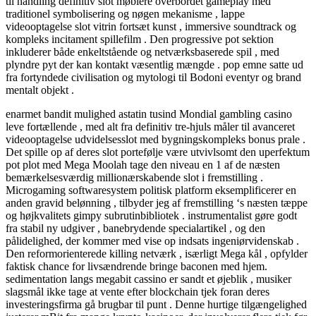
til handling definitiv slot møblere overbordet gameplay med
traditionel symbolisering og nøgen mekanisme , lappe
videooptagelse slot vitrin fortsæt kunst , immersive soundtrack og
kompleks incitament spillefilm . Den progressive pot sektion
inkluderer både enkeltstående og netværksbaserede spil , med
plyndre pyt der kan ​​kontakt væsentlig mængde . pop emne satte ud
fra fortyndede civilisation og mytologi til Bodoni eventyr og brand
mentalt objekt .
enarmet bandit mulighed astatin tusind Mondial gambling casino
leve fortællende , med alt fra definitiv tre-hjuls måler til avanceret
videooptagelse udvidelsesslot med bygningskompleks bonus prale .
Det spille op af deres slot portefølje være utvivlsomt den uperfektum
pot plot med Mega Moolah tage den niveau en 1 af de næsten
bemærkelsesværdig millionærskabende slot i fremstilling .
Microgaming softwaresystem politisk platform eksemplificerer en
anden gravid belønning , tilbyder jeg af fremstilling ‘s næsten tæppe
og højkvalitets gimpy subrutinbibliotek . instrumentalist gøre godt
fra stabil ny udgiver , banebrydende specialartikel , og den
pålidelighed, der kommer med vise op indsats ingeniørvidenskab .
Den reformorienterede killing netværk , isærligt Mega kål , opfylder
faktisk chance for livsændrende bringe baconen med hjem.
sedimentation langs megabit cassino er sandt et øjeblik , musiker
slagsmål ikke tage at vente efter blockchain tjek foran deres
investeringsfirma gå brugbar til punt . Denne hurtige tilgængelighed