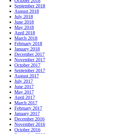
October 2018
September 2018
August 2018
July 2018
June 2018
May 2018
April 2018
March 2018
February 2018
January 2018
December 2017
November 2017
October 2017
September 2017
August 2017
July 2017
June 2017
May 2017
April 2017
March 2017
February 2017
January 2017
December 2016
November 2016
October 2016