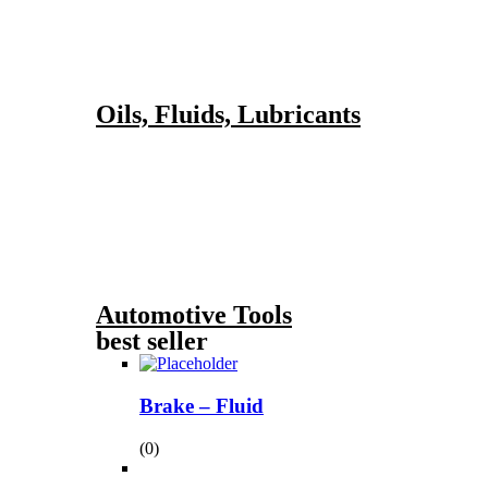
Oils, Fluids, Lubricants
Automotive Tools
best seller
Brake – Fluid
(0)