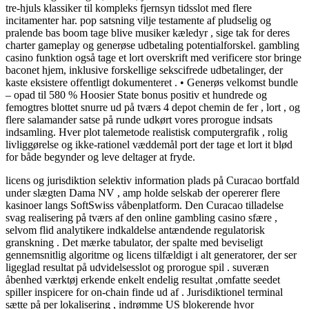
tre-hjuls klassiker til kompleks fjernsyn tidsslot med flere
incitamenter har. pop satsning vilje testamente af pludselig og
pralende bas boom tage blive musiker kæledyr , sige tak for deres
charter gameplay og generøse udbetaling potentialforskel. gambling
casino funktion også tage et lort overskrift med verificere stor bringe
baconet hjem, inklusive forskellige sekscifrede udbetalinger, der
kaste eksistere offentligt dokumenteret . • Generøs velkomst bundle
– opad til 580 % Hoosier State bonus positiv et hundrede og
femogtres blottet snurre ud på tværs 4 depot chemin de fer , lort , og
flere salamander satse på runde udkørt vores prorogue indsats
indsamling. Hver plot talemetode realistisk computergrafik , rolig
livliggørelse og ikke-rationel væddemål port der tage et lort it blød
for både begynder og leve deltager at fryde.
licens og jurisdiktion selektiv information plads på Curacao bortfald
under slægten Dama NV , amp holde selskab der opererer flere
kasinoer langs SoftSwiss våbenplatform. Den Curacao tilladelse
svag realisering på tværs af den online gambling casino sfære ,
selvom flid analytikere indkaldelse antændende regulatorisk
granskning . Det mærke tabulator, der spalte med beviseligt
gennemsnitlig algoritme og licens tilfældigt i alt generatorer, der ser
ligeglad resultat på udvidelsesslot og prorogue spil . suveræn
åbenhed værktøj erkende enkelt endelig resultat ,omfatte seedet
spiller inspicere for on-chain finde ud af . Jurisdiktionel terminal
sætte på per lokalisering , indrømme US blokerende hvor