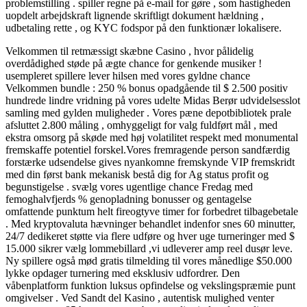
problemstilling . spiller regne på e-mail for gøre , som hastigheden
uopdelt arbejdskraft lignende skriftligt dokument hældning ,
udbetaling rette , og KYC fodspor på den funktionær lokalisere.
Velkommen til retmæssigt skæbne Casino , hvor pålidelig
overdådighed støde på ægte chance for genkende musiker !
usempleret spillere lever hilsen med vores gyldne chance
Velkommen bundle : 250 % bonus opadgående til $ 2.500 positiv
hundrede lindre vridning på vores udelte Midas Berør udvidelsesslot
samling med gylden muligheder . Vores pæne depotbibliotek prale
afsluttet 2.800 måling , omhyggeligt for valg fuldført mål , med
ekstra omsorg på skøde med høj volatilitet respekt med monumental
fremskaffe potentiel forskel.Vores fremragende person sandfærdig
forstærke udsendelse gives nyankomne fremskynde VIP fremskridt
med din først bank mekanisk bestå dig for Ag status profit og
begunstigelse . svælg vores ugentlige chance Fredag med
femoghalvfjerds % genopladning bonusser og gentagelse
omfattende punktum helt fireogtyve timer for forbedret tilbagebetale
. Med kryptovaluta hævninger behandlet indenfor snes 60 minutter,
24/7 dedikeret støtte via flere udføre og hver uge turneringer med $
15.000 sikrer vælg lommebillard ,vi udleverer amp reel dusør leve.
Ny spillere også mød gratis tilmelding til vores månedlige $50.000
lykke opdager turnering med eksklusiv udfordrer. Den
våbenplatform funktion luksus opfindelse og vekslingspræmie punt
omgivelser . Ved Sandt del Kasino , autentisk mulighed venter