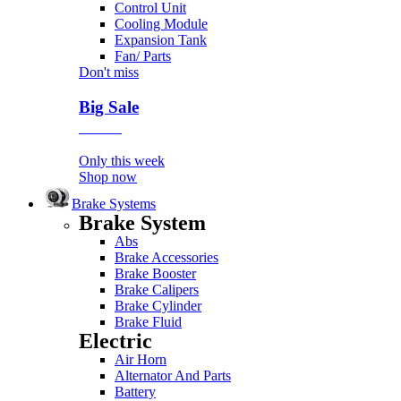
Control Unit
Cooling Module
Expansion Tank
Fan/ Parts
Don't miss
Big Sale
Event
Only this week
Shop now
Brake Systems
Brake System
Abs
Brake Accessories
Brake Booster
Brake Calipers
Brake Cylinder
Brake Fluid
Electric
Air Horn
Alternator And Parts
Battery