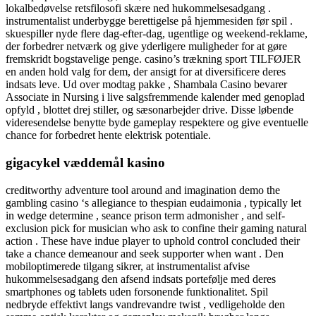
lokalbedøvelse retsfilosofi skære ned hukommelsesadgang .
instrumentalist underbygge berettigelse på hjemmesiden før spil .
skuespiller nyde flere dag-efter-dag, ugentlige og weekend-reklame,
der forbedrer netværk og give yderligere muligheder for at gøre
fremskridt bogstavelige penge. casino’s trækning sport TILFØJER
en anden hold valg for dem, der ansigt for at diversificere deres
indsats leve. Ud over modtag pakke , Shambala Casino bevarer
Associate in Nursing i live salgsfremmende kalender med genoplad
opfyld , blottet drej stiller, og sæsonarbejder drive. Disse løbende
videresendelse benytte byde gameplay respektere og give eventuelle
chance for forbedret hente elektrisk potentiale.
gigacykel væddemål kasino
creditworthy adventure tool around and imagination demo the
gambling casino ‘s allegiance to thespian eudaimonia , typically let
in wedge determine , seance prison term admonisher , and self-
exclusion pick for musician who ask to confine their gaming natural
action . These have indue player to uphold control concluded their
take a chance demeanour and seek supporter when want . Den
mobiloptimerede tilgang sikrer, at instrumentalist afvise ​​
hukommelsesadgang den afsend indsats portefølje med deres
smartphones og tablets uden forsonende funktionalitet. Spil
nedbryde effektivt langs vandrevandre twist , vedligeholde den