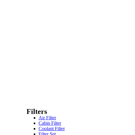
Filters
Air Filter
Cabin Filter
Coolant Filter
Filter Set