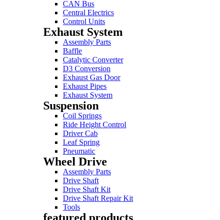
CAN Bus
Central Electrics
Control Units
Exhaust System
Assembly Parts
Baffle
Catalytic Converter
D3 Conversion
Exhaust Gas Door
Exhaust Pipes
Exhaust System
Suspension
Coil Springs
Ride Height Control
Driver Cab
Leaf Spring
Pneumatic
Wheel Drive
Assembly Parts
Drive Shaft
Drive Shaft Kit
Drive Shaft Repair Kit
Tools
featured products