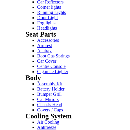
Car Reflectors
Corner lights
Running Lights
Door Light
Fog lights
Headlights
Seat Parts
Accessories
Armrest
Ashtray
Boot Gas Springs
Car Cover
Centre Console
Cigarette Lighter
Body
Assembly Kit
Battery Holder
Bumper Grill
Car Mirrors
Chassis Head
Covers / Caps
Cooling System
Air Cooling
Antifreeze