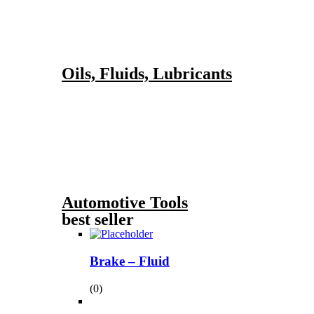
Oils, Fluids, Lubricants
Automotive Tools
best seller
Brake – Fluid
(0)