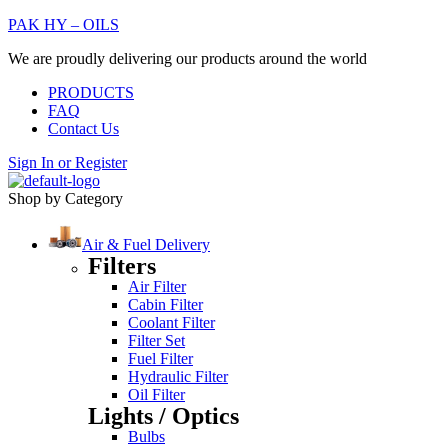
PAK HY – OILS
We are proudly delivering our products around the world
PRODUCTS
FAQ
Contact Us
Sign In
or
Register
Shop by Category
Air & Fuel Delivery
Filters
Air Filter
Cabin Filter
Coolant Filter
Filter Set
Fuel Filter
Hydraulic Filter
Oil Filter
Lights / Optics
Bulbs