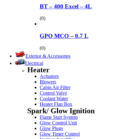
BT – 400 Excel – 4L
(0)
GPO MCO – 0.7 L
(0)
Exterior & Accessories
Electrical
Heater
Actuators
Blowers
Cabin Air Filter
Control Valve
Coolant Water
Heater Flap Box
Spark/ Glow Ignition
Flame Start System
Glow Control Unit
Glow Plugs
Glow Timer Control