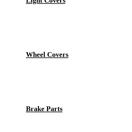
Light Covers
Wheel Covers
Brake Parts