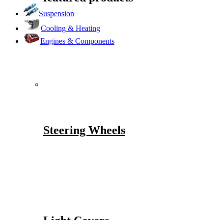
Suspension
Cooling & Heating
Engines & Components
Steering Wheels