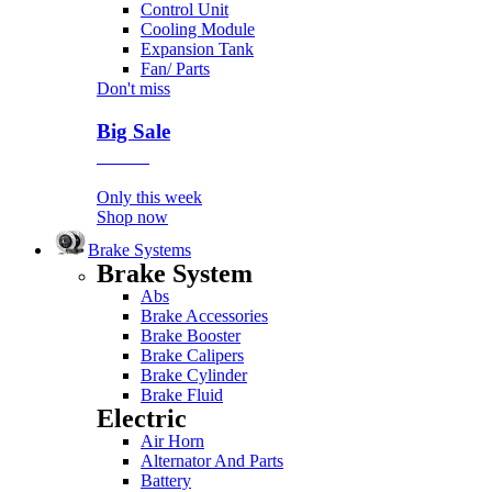
Control Unit
Cooling Module
Expansion Tank
Fan/ Parts
Don't miss
Big Sale
Event
Only this week
Shop now
Brake Systems
Brake System
Abs
Brake Accessories
Brake Booster
Brake Calipers
Brake Cylinder
Brake Fluid
Electric
Air Horn
Alternator And Parts
Battery