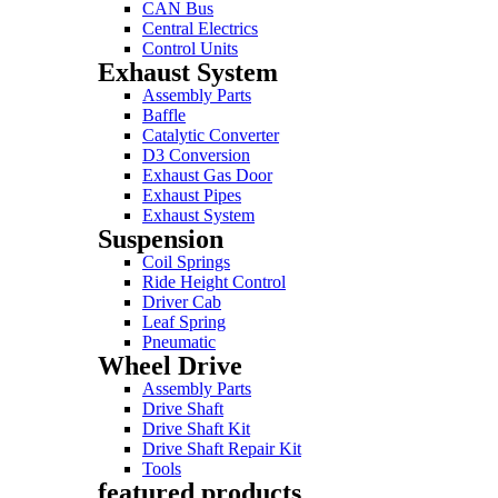
CAN Bus
Central Electrics
Control Units
Exhaust System
Assembly Parts
Baffle
Catalytic Converter
D3 Conversion
Exhaust Gas Door
Exhaust Pipes
Exhaust System
Suspension
Coil Springs
Ride Height Control
Driver Cab
Leaf Spring
Pneumatic
Wheel Drive
Assembly Parts
Drive Shaft
Drive Shaft Kit
Drive Shaft Repair Kit
Tools
featured products