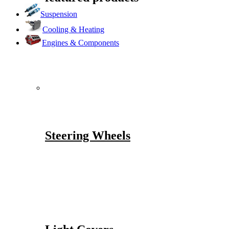
Suspension
Cooling & Heating
Engines & Components
Steering Wheels