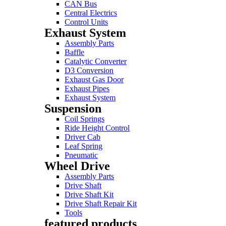
CAN Bus
Central Electrics
Control Units
Exhaust System
Assembly Parts
Baffle
Catalytic Converter
D3 Conversion
Exhaust Gas Door
Exhaust Pipes
Exhaust System
Suspension
Coil Springs
Ride Height Control
Driver Cab
Leaf Spring
Pneumatic
Wheel Drive
Assembly Parts
Drive Shaft
Drive Shaft Kit
Drive Shaft Repair Kit
Tools
featured products