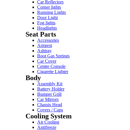
Car Reflectors
Corner lights
Running Lights
Door Light
Fog lights
Headlights
Seat Parts
Accessories
Armrest
Ashtray
Boot Gas Springs
Car Cover
Centre Console
Cigarette Lighter
Body
Assembly Kit
Battery Holder
Bumper Grill
Car Mirrors
Chassis Head
Covers / Caps
Cooling System
Air Cooling
Antifreeze