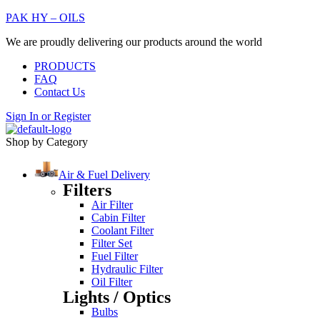
PAK HY – OILS
We are proudly delivering our products around the world
PRODUCTS
FAQ
Contact Us
Sign In
or
Register
Shop by Category
Air & Fuel Delivery
Filters
Air Filter
Cabin Filter
Coolant Filter
Filter Set
Fuel Filter
Hydraulic Filter
Oil Filter
Lights / Optics
Bulbs