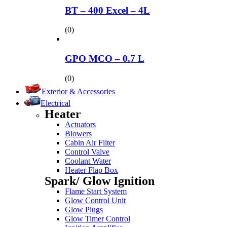
BT – 400 Excel – 4L
(0)
GPO MCO – 0.7 L
(0)
Exterior & Accessories
Electrical
Heater
Actuators
Blowers
Cabin Air Filter
Control Valve
Coolant Water
Heater Flap Box
Spark/ Glow Ignition
Flame Start System
Glow Control Unit
Glow Plugs
Glow Timer Control