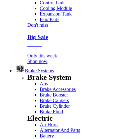
Control Unit
Cooling Module
Expansion Tank
Fan/ Parts
Don't miss
Big Sale
Event
Only this week
Shop now
Brake Systems
Brake System
Abs
Brake Accessories
Brake Booster
Brake Calipers
Brake Cylinder
Brake Fluid
Electric
Air Horn
Alternator And Parts
Battery