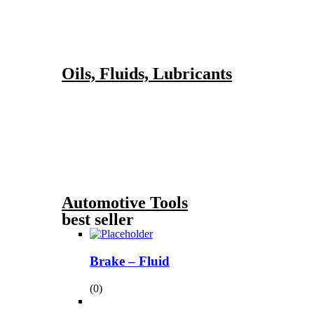
Oils, Fluids, Lubricants
Automotive Tools
best seller
Brake – Fluid
(0)