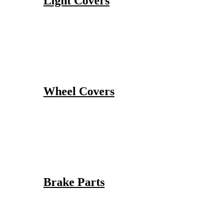
Light Covers
Wheel Covers
Brake Parts