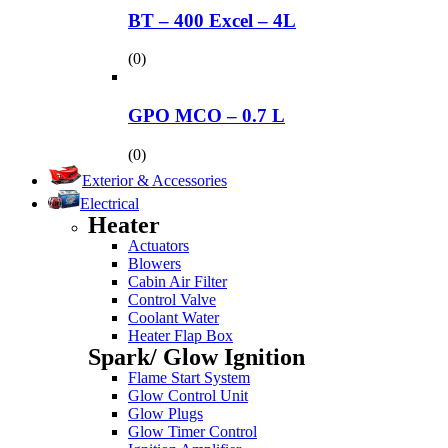
BT – 400 Excel – 4L
(0)
GPO MCO – 0.7 L
(0)
Exterior & Accessories
Electrical
Heater
Actuators
Blowers
Cabin Air Filter
Control Valve
Coolant Water
Heater Flap Box
Spark/ Glow Ignition
Flame Start System
Glow Control Unit
Glow Plugs
Glow Timer Control