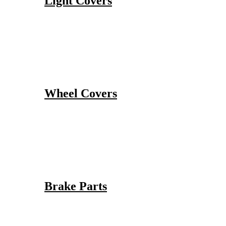
Light Covers
Wheel Covers
Brake Parts