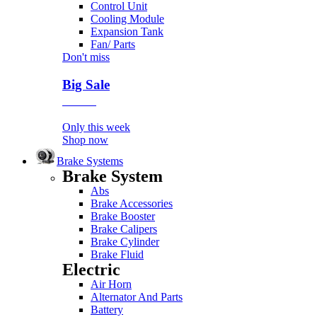
Control Unit
Cooling Module
Expansion Tank
Fan/ Parts
Don't miss
Big Sale
Event
Only this week
Shop now
Brake Systems
Brake System
Abs
Brake Accessories
Brake Booster
Brake Calipers
Brake Cylinder
Brake Fluid
Electric
Air Horn
Alternator And Parts
Battery