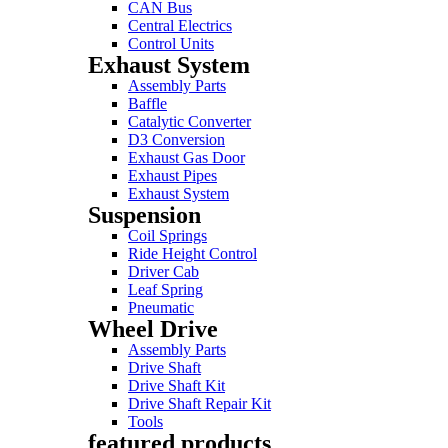
CAN Bus
Central Electrics
Control Units
Exhaust System
Assembly Parts
Baffle
Catalytic Converter
D3 Conversion
Exhaust Gas Door
Exhaust Pipes
Exhaust System
Suspension
Coil Springs
Ride Height Control
Driver Cab
Leaf Spring
Pneumatic
Wheel Drive
Assembly Parts
Drive Shaft
Drive Shaft Kit
Drive Shaft Repair Kit
Tools
featured products