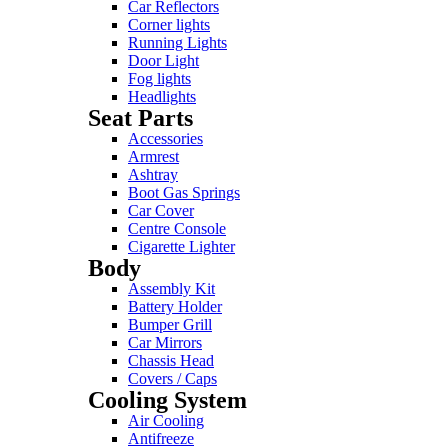
Car Reflectors
Corner lights
Running Lights
Door Light
Fog lights
Headlights
Seat Parts
Accessories
Armrest
Ashtray
Boot Gas Springs
Car Cover
Centre Console
Cigarette Lighter
Body
Assembly Kit
Battery Holder
Bumper Grill
Car Mirrors
Chassis Head
Covers / Caps
Cooling System
Air Cooling
Antifreeze