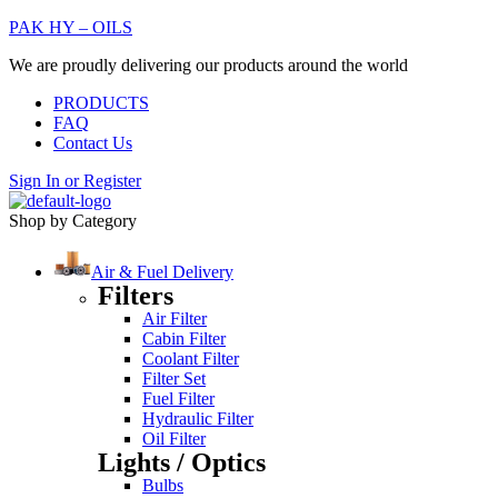
PAK HY – OILS
We are proudly delivering our products around the world
PRODUCTS
FAQ
Contact Us
Sign In
or
Register
Shop by Category
Air & Fuel Delivery
Filters
Air Filter
Cabin Filter
Coolant Filter
Filter Set
Fuel Filter
Hydraulic Filter
Oil Filter
Lights / Optics
Bulbs