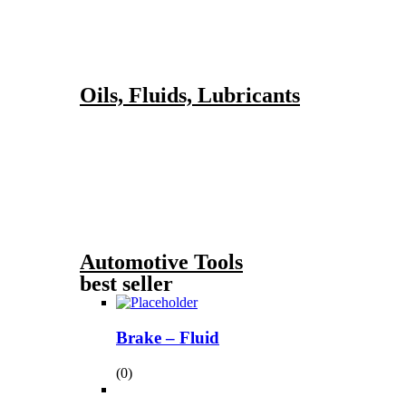
Oils, Fluids, Lubricants
Automotive Tools
best seller
Brake – Fluid
(0)