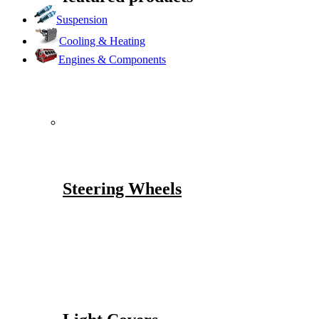
Suspension
Cooling & Heating
Engines & Components
Steering Wheels