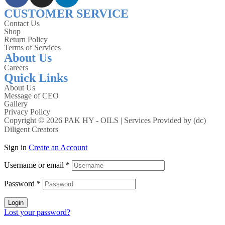
CUSTOMER SERVICE
Contact Us
Shop
Return Policy
Terms of Services
About Us
Careers
Quick Links
About Us
Message of CEO
Gallery
Privacy Policy
Copyright © 2026 PAK HY - OILS | Services Provided by
(dc)
Diligent Creators
Sign in
Create an Account
Username or email
*
Password
*
Login
Lost your password?