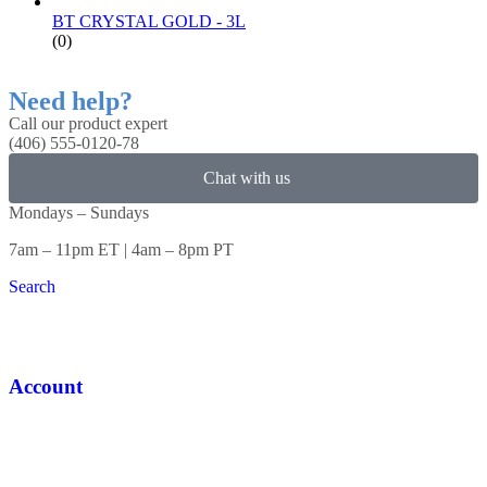
BT CRYSTAL GOLD - 3L
(0)
Need help?
Call our product expert
(406) 555-0120-78
Chat with us
Mondays – Sundays
7am – 11pm ET | 4am – 8pm PT
Search
Account