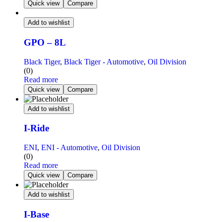
Quick view
Compare
Add to wishlist
GPO – 8L
Black Tiger
,
Black Tiger - Automotive
,
Oil Division
(0)
Read more
Quick view
Compare
Add to wishlist
I-Ride
ENI
,
ENI - Automotive
,
Oil Division
(0)
Read more
Quick view
Compare
Add to wishlist
I-Base