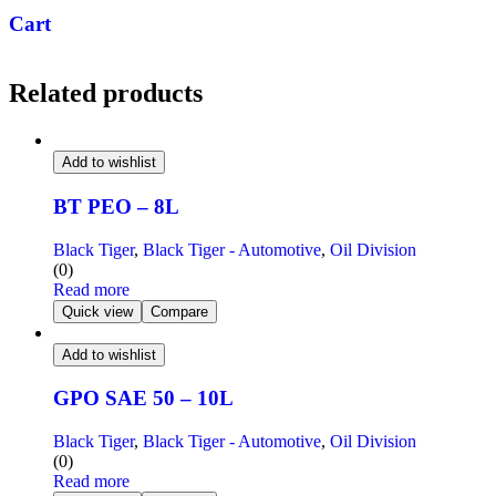
Cart
Related products
Add to wishlist
BT PEO – 8L
Black Tiger
,
Black Tiger - Automotive
,
Oil Division
(0)
Read more
Quick view
Compare
Add to wishlist
GPO SAE 50 – 10L
Black Tiger
,
Black Tiger - Automotive
,
Oil Division
(0)
Read more