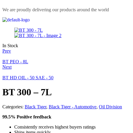
We are proudly delivering our products around the world
In Stock
Prev
BT PEO - 8L
Next
BT HD OIL - 50 SAE - 50
BT 300 – 7L
Categories:
Black Tiger
,
Black Tiger - Automotive
,
Oil Division
99.5% Positive feedback
Consistently receives highest buyers ratings
Ships items quickly