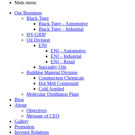
Main menu
Our Bussiness
Black Tiger
Black Tiger – Automotive
Black Tiger – Industrial
HY-GRIP
Oil Division
ENI
ENI – Automotive
ENI – Industrial
ENI – Retail
Speciality Oils
Building Material Division
Construction Chemicals
Hot Melt Compound
Cold Applied
Molecular Distillation Plant
Blog
About
Objectives
Message of CEO
Gallery
Promotion
Investor Relations