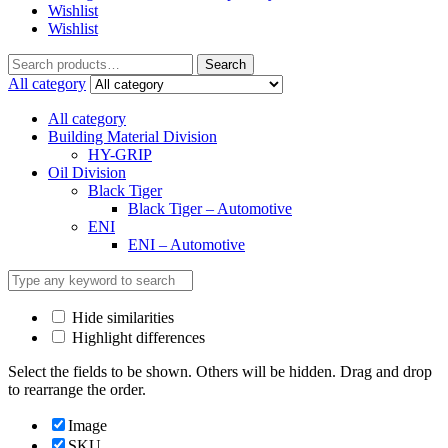
Wishlist
Wishlist
Search
All category
All category
Building Material Division
HY-GRIP
Oil Division
Black Tiger
Black Tiger – Automotive
ENI
ENI – Automotive
Hide similarities
Highlight differences
Select the fields to be shown. Others will be hidden. Drag and drop
to rearrange the order.
Image
SKU