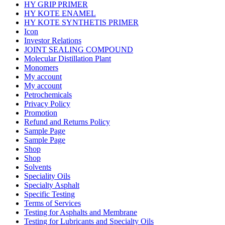
HY GRIP PRIMER
HY KOTE ENAMEL
HY KOTE SYNTHETIS PRIMER
Icon
Investor Relations
JOINT SEALING COMPOUND
Molecular Distillation Plant
Monomers
My account
My account
Petrochemicals
Privacy Policy
Promotion
Refund and Returns Policy
Sample Page
Sample Page
Shop
Shop
Solvents
Speciality Oils
Specialty Asphalt
Specific Testing
Terms of Services
Testing for Asphalts and Membrane
Testing for Lubricants and Specialty Oils