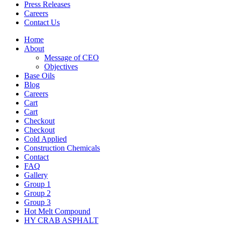
Press Releases
Careers
Contact Us
Home
About
Message of CEO
Objectives
Base Oils
Blog
Careers
Cart
Cart
Checkout
Checkout
Cold Applied
Construction Chemicals
Contact
FAQ
Gallery
Group 1
Group 2
Group 3
Hot Melt Compound
HY CRAB ASPHALT