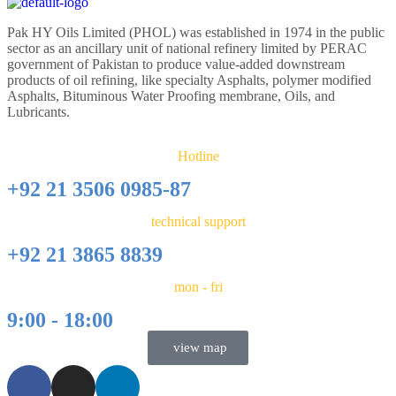
Pak HY Oils Limited (PHOL) was established in 1974 in the public
sector as an ancillary unit of national refinery limited by PERAC
government of Pakistan to produce value-added downstream
products of oil refining, like specialty Asphalts, polymer modified
Asphalts, Bituminous Water Proofing membrane, Oils, and
Lubricants.
Hotline
+92 21 3506 0985-87
technical support
+92 21 3865 8839
mon - fri
9:00 - 18:00
view map