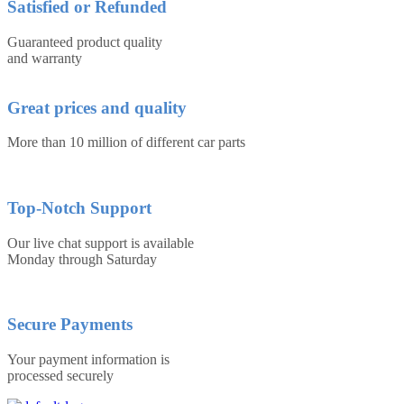
Satisfied or Refunded
Guaranteed product quality
and warranty
Great prices and quality
More than 10 million of different car parts
Top-Notch Support
Our live chat support is available
Monday through Saturday
Secure Payments
Your payment information is
processed securely