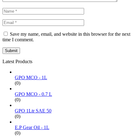
Save my name, email, and website in this browser for the next
time I comment.
Latest Products
GPO MCO - 1L
(0)
GPO MCO - 0.7 L
(0)
GPO 1Ltr SAE 50
(0)
E.P Gear Oil - 1L
(0)