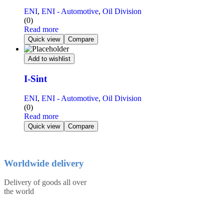
ENI
,
ENI - Automotive
,
Oil Division
(0)
Read more
Quick view
Compare
Add to wishlist
I-Sint
ENI
,
ENI - Automotive
,
Oil Division
(0)
Read more
Quick view
Compare
Worldwide delivery
Delivery of goods all over
the world