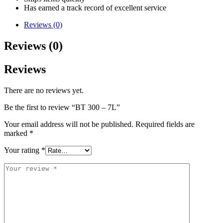
Has earned a track record of excellent service
Reviews (0)
Reviews (0)
Reviews
There are no reviews yet.
Be the first to review “BT 300 – 7L”
Your email address will not be published.
Required fields are
marked
*
Your rating
*